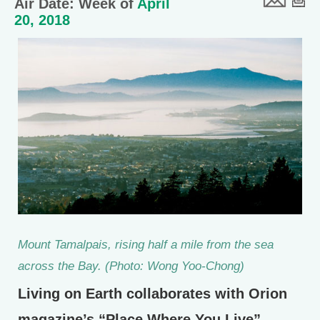
Air Date: Week of
April
20, 2018
Mount Tamalpais, rising half a mile from the sea
across the Bay. (Photo: Wong Yoo-Chong)
Living on Earth collaborates with Orion
magazine’s “Place Where You Live”