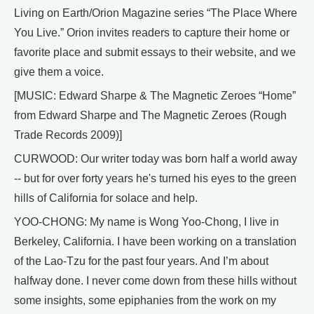
Living on Earth/Orion Magazine series “The Place Where
You Live.” Orion invites readers to capture their home or
favorite place and submit essays to their website, and we
give them a voice.
[MUSIC: Edward Sharpe & The Magnetic Zeroes “Home”
from Edward Sharpe and The Magnetic Zeroes (Rough
Trade Records 2009)]
CURWOOD: Our writer today was born half a world away
-- but for over forty years he's turned his eyes to the green
hills of California for solace and help.
YOO-CHONG: My name is Wong Yoo-Chong, I live in
Berkeley, California. I have been working on a translation
of the Lao-Tzu for the past four years. And I’m about
halfway done. I never come down from these hills without
some insights, some epiphanies from the work on my