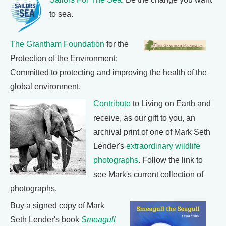
to sea.
The Grantham Foundation
for the
Protection of the Environment:
Committed to protecting and improving the health of the
global environment.
Contribute
to Living on Earth and
receive, as our gift to you, an
archival print of one of Mark Seth
Lender's
extraordinary wildlife
photographs
. Follow the link to
see Mark's current collection of
photographs.
Buy a signed copy of Mark
Seth Lender's book
Smeagull