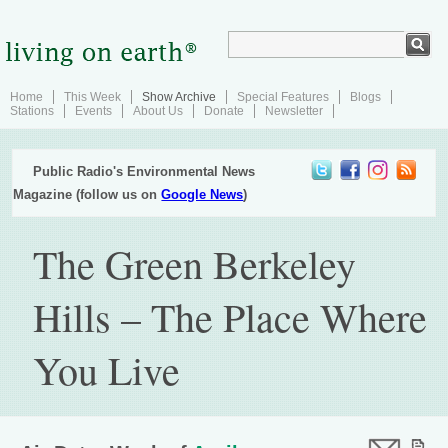
Home
This Week
Show Archive
Special Features
Blogs
Stations
Events
About Us
Donate
Newsletter
Public Radio's Environmental News
Magazine (follow us on
Google News
)
The Green Berkeley
Hills – The Place Where
You Live