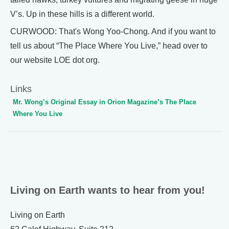
V’s. Up in these hills is a different world.
CURWOOD: That's Wong Yoo-Chong. And if you want to
tell us about “The Place Where You Live,” head over to
our website LOE dot org.
Links
Mr. Wong’s Original Essay in Orion Magazine’s The Place
Where You Live
Living on Earth wants to hear from you!
Living on Earth