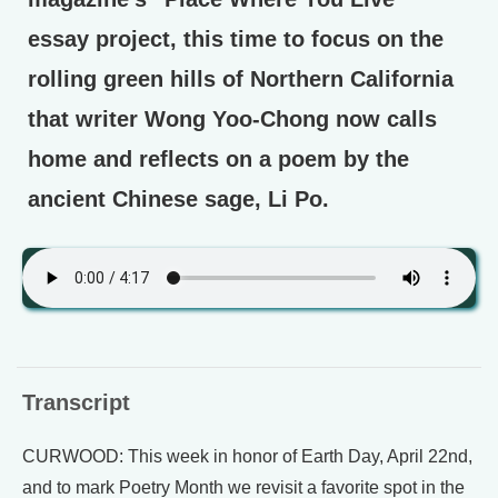
essay project, this time to focus on the
rolling green hills of Northern California
that writer Wong Yoo-Chong now calls
home and reflects on a poem by the
ancient Chinese sage, Li Po.
Transcript
CURWOOD: This week in honor of Earth Day, April 22nd,
and to mark Poetry Month we revisit a favorite spot in the