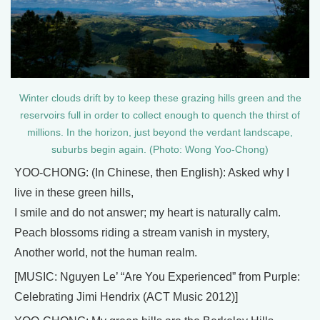
Winter clouds drift by to keep these grazing hills green and the
reservoirs full in order to collect enough to quench the thirst of
millions. In the horizon, just beyond the verdant landscape,
suburbs begin again. (Photo: Wong Yoo-Chong)
YOO-CHONG: (In Chinese, then English): Asked why I
live in these green hills,
I smile and do not answer; my heart is naturally calm.
Peach blossoms riding a stream vanish in mystery,
Another world, not the human realm.
[MUSIC: Nguyen Le’ “Are You Experienced” from Purple:
Celebrating Jimi Hendrix (ACT Music 2012)]