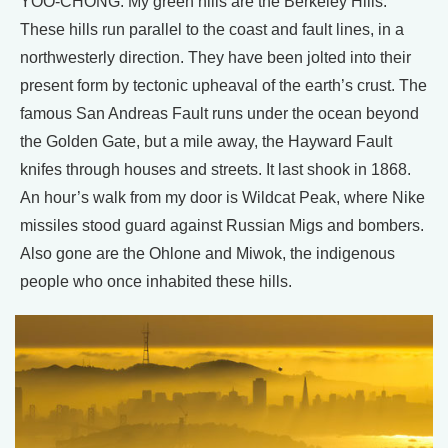
YOO-CHONG: My green hills are the Berkeley Hills.
These hills run parallel to the coast and fault lines, in a
northwesterly direction. They have been jolted into their
present form by tectonic upheaval of the earth’s crust. The
famous San Andreas Fault runs under the ocean beyond
the Golden Gate, but a mile away, the Hayward Fault
knifes through houses and streets. It last shook in 1868.
An hour’s walk from my door is Wildcat Peak, where Nike
missiles stood guard against Russian Migs and bombers.
Also gone are the Ohlone and Miwok, the indigenous
people who once inhabited these hills.