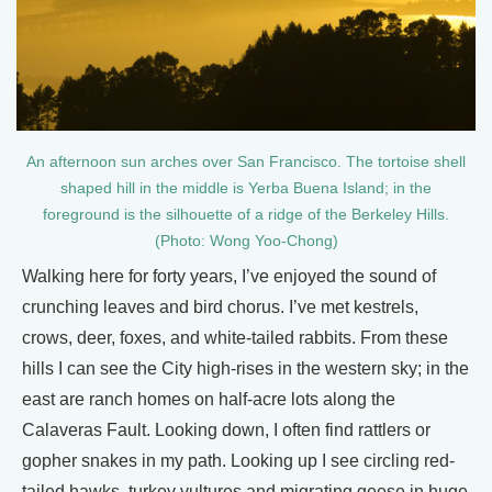
An afternoon sun arches over San Francisco. The tortoise shell
shaped hill in the middle is Yerba Buena Island; in the
foreground is the silhouette of a ridge of the Berkeley Hills.
(Photo: Wong Yoo-Chong)
Walking here for forty years, I’ve enjoyed the sound of
crunching leaves and bird chorus. I’ve met kestrels,
crows, deer, foxes, and white-tailed rabbits. From these
hills I can see the City high-rises in the western sky; in the
east are ranch homes on half-acre lots along the
Calaveras Fault. Looking down, I often find rattlers or
gopher snakes in my path. Looking up I see circling red-
tailed hawks, turkey vultures and migrating geese in huge