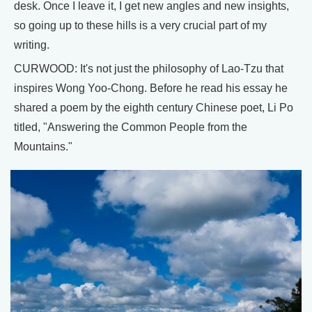
desk. Once I leave it, I get new angles and new insights,
so going up to these hills is a very crucial part of my
writing.
CURWOOD: It's not just the philosophy of Lao-Tzu that
inspires Wong Yoo-Chong. Before he read his essay he
shared a poem by the eighth century Chinese poet, Li Po
titled, "Answering the Common People from the
Mountains."