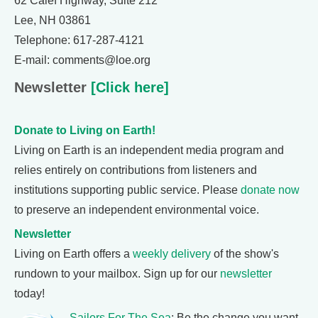
62 Calef Highway, Suite 212
Lee, NH 03861
Telephone: 617-287-4121
E-mail: comments@loe.org
Newsletter
[Click here]
Donate to Living on Earth!
Living on Earth is an independent media program and
relies entirely on contributions from listeners and
institutions supporting public service. Please
donate now
to preserve an independent environmental voice.
Newsletter
Living on Earth offers a
weekly delivery
of the show's
rundown to your mailbox. Sign up for our
newsletter
today!
Sailors For The Sea
: Be the change you want