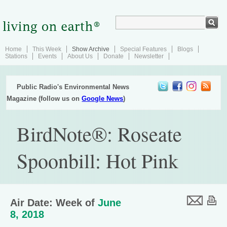
Home
This Week
Show Archive
Special Features
Blogs
Stations
Events
About Us
Donate
Newsletter
Public Radio's Environmental News
Magazine (follow us on
Google News
)
BirdNote®: Roseate
Spoonbill: Hot Pink
Air Date: Week of
June
8, 2018