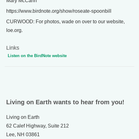
Mary McCann
https://www.birdnote.org/show/roseate-spoonbill
CURWOOD: For photos, wade on over to our website,
loe.org.
Links
Listen on the BirdNote website
Living on Earth wants to hear from you!
Living on Earth
62 Calef Highway, Suite 212
Lee, NH 03861