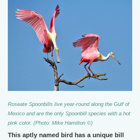
Roseate Spoonbills live year-round along the Gulf of
Mexico and are the only Spoonbill species with a hot
pink color. (Photo: Mike Hamilton ©)
This aptly named bird has a unique bill