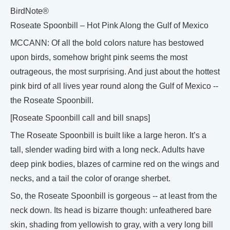
BirdNote®
Roseate Spoonbill – Hot Pink Along the Gulf of Mexico
MCCANN: Of all the bold colors nature has bestowed
upon birds, somehow bright pink seems the most
outrageous, the most surprising. And just about the hottest
pink bird of all lives year round along the Gulf of Mexico --
the Roseate Spoonbill.
[Roseate Spoonbill call and bill snaps]
The Roseate Spoonbill is built like a large heron. It’s a
tall, slender wading bird with a long neck. Adults have
deep pink bodies, blazes of carmine red on the wings and
necks, and a tail the color of orange sherbet.
So, the Roseate Spoonbill is gorgeous -- at least from the
neck down. Its head is bizarre though: unfeathered bare
skin, shading from yellowish to gray, with a very long bill