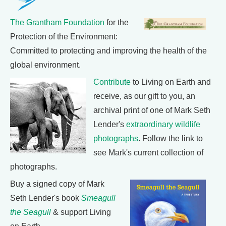
The Grantham Foundation
for the
Protection of the Environment:
Committed to protecting and improving the health of the
global environment.
Contribute
to Living on Earth and
receive, as our gift to you, an
archival print of one of Mark Seth
Lender's
extraordinary wildlife
photographs
. Follow the link to
see Mark's current collection of
photographs.
Buy a signed copy of Mark
Seth Lender's book
Smeagull
the Seagull
& support Living