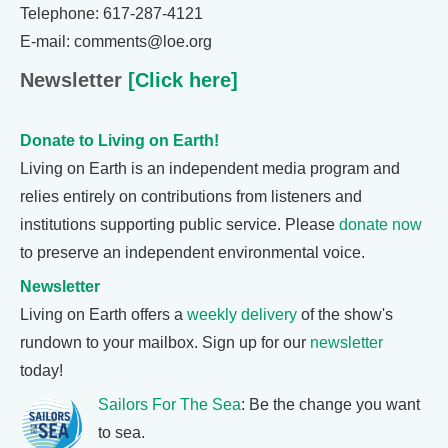
Telephone: 617-287-4121
E-mail: comments@loe.org
Newsletter
[Click here]
Donate to Living on Earth!
Living on Earth is an independent media program and
relies entirely on contributions from listeners and
institutions supporting public service. Please
donate now
to preserve an independent environmental voice.
Newsletter
Living on Earth offers a
weekly delivery
of the show's
rundown to your mailbox. Sign up for our
newsletter
today!
Sailors For The Sea
: Be the change you want
to sea.