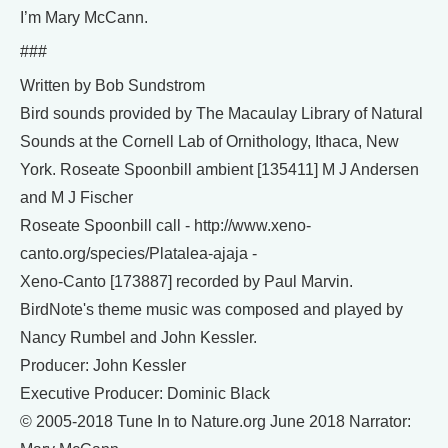
I’m Mary McCann.
###
Written by Bob Sundstrom
Bird sounds provided by The Macaulay Library of Natural
Sounds at the Cornell Lab of Ornithology, Ithaca, New
York. Roseate Spoonbill ambient [135411] M J Andersen
and M J Fischer
Roseate Spoonbill call - http://www.xeno-
canto.org/species/Platalea-ajaja -
Xeno-Canto [173887] recorded by Paul Marvin.
BirdNote's theme music was composed and played by
Nancy Rumbel and John Kessler.
Producer: John Kessler
Executive Producer: Dominic Black
© 2005-2018 Tune In to Nature.org June 2018 Narrator: