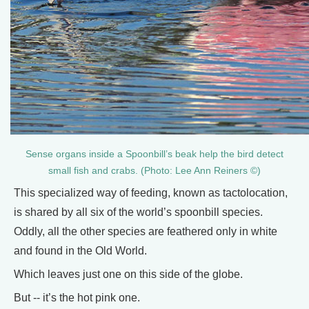
Sense organs inside a Spoonbill’s beak help the bird detect
small fish and crabs. (Photo: Lee Ann Reiners ©)
This specialized way of feeding, known as tactolocation,
is shared by all six of the world’s spoonbill species.
Oddly, all the other species are feathered only in white
and found in the Old World.
Which leaves just one on this side of the globe.
But -- it’s the hot pink one.