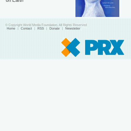
on Earth
© Copyright World Media Foundation. All Rights Reserved
Home
|
Contact
|
RSS
|
Donate
|
Newsletter