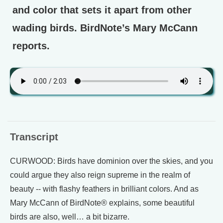
and color that sets it apart from other
wading birds. BirdNote’s Mary McCann
reports.
Transcript
CURWOOD: Birds have dominion over the skies, and you
could argue they also reign supreme in the realm of
beauty -- with flashy feathers in brilliant colors. And as
Mary McCann of BirdNote® explains, some beautiful
birds are also, well… a bit bizarre.