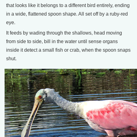
that looks like it belongs to a different bird entirely, ending
in a wide, flattened spoon shape. All set off by a ruby-red
eye.
It feeds by wading through the shallows, head moving
from side to side, bill in the water until sense organs
inside it detect a small fish or crab, when the spoon snaps
shut.