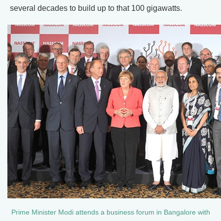
several decades to build up to that 100 gigawatts.
Prime Minister Modi attends a business forum in Bangalore with