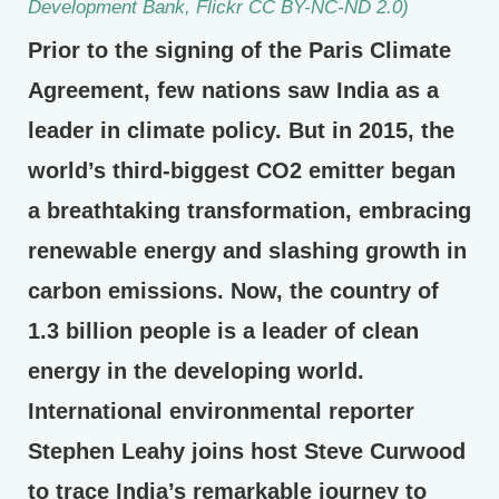
Development Bank, Flickr CC BY-NC-ND 2.0)
Prior to the signing of the Paris Climate
Agreement, few nations saw India as a
leader in climate policy. But in 2015, the
world’s third-biggest CO2 emitter began
a breathtaking transformation, embracing
renewable energy and slashing growth in
carbon emissions. Now, the country of
1.3 billion people is a leader of clean
energy in the developing world.
International environmental reporter
Stephen Leahy joins host Steve Curwood
to trace India’s remarkable journey to