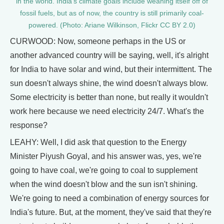
in the world. India’s climate goals include weaning itself off of
fossil fuels, but as of now, the country is still primarily coal-
powered. (Photo: Ariane Wilkinson, Flickr CC BY 2.0)
CURWOOD: Now, someone perhaps in the US or
another advanced country will be saying, well, it's alright
for India to have solar and wind, but their intermittent. The
sun doesn't always shine, the wind doesn't always blow.
Some electricity is better than none, but really it wouldn't
work here because we need electricity 24/7. What's the
response?
LEAHY: Well, I did ask that question to the Energy
Minister Piyush Goyal, and his answer was, yes, we're
going to have coal, we're going to coal to supplement
when the wind doesn't blow and the sun isn't shining.
We're going to need a combination of energy sources for
India's future. But, at the moment, they've said that they're