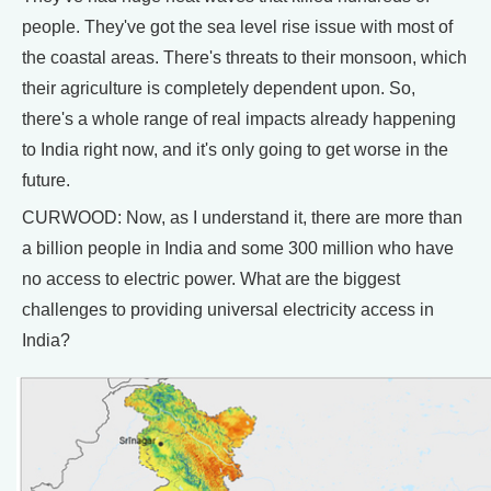
people. They've got the sea level rise issue with most of
the coastal areas. There's threats to their monsoon, which
their agriculture is completely dependent upon. So,
there's a whole range of real impacts already happening
to India right now, and it's only going to get worse in the
future.
CURWOOD: Now, as I understand it, there are more than
a billion people in India and some 300 million who have
no access to electric power. What are the biggest
challenges to providing universal electricity access in
India?