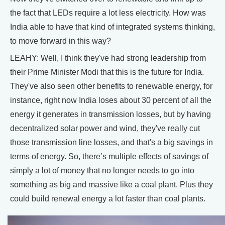
the fact that LEDs require a lot less electricity. How was
India able to have that kind of integrated systems thinking,
to move forward in this way?
LEAHY: Well, I think they've had strong leadership from
their Prime Minister Modi that this is the future for India.
They've also seen other benefits to renewable energy, for
instance, right now India loses about 30 percent of all the
energy it generates in transmission losses, but by having
decentralized solar power and wind, they've really cut
those transmission line losses, and that's a big savings in
terms of energy. So, there’s multiple effects of savings of
simply a lot of money that no longer needs to go into
something as big and massive like a coal plant. Plus they
could build renewal energy a lot faster than coal plants.