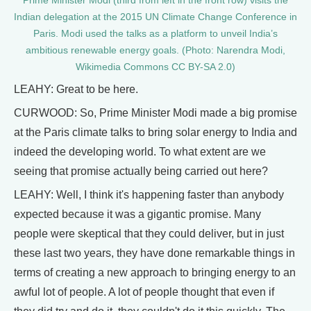
Prime Minister Modi (third from left in the front row) visits the
Indian delegation at the 2015 UN Climate Change Conference in
Paris. Modi used the talks as a platform to unveil India’s
ambitious renewable energy goals. (Photo: Narendra Modi,
Wikimedia Commons CC BY-SA 2.0)
LEAHY: Great to be here.
CURWOOD: So, Prime Minister Modi made a big promise
at the Paris climate talks to bring solar energy to India and
indeed the developing world. To what extent are we
seeing that promise actually being carried out here?
LEAHY: Well, I think it's happening faster than anybody
expected because it was a gigantic promise. Many
people were skeptical that they could deliver, but in just
these last two years, they have done remarkable things in
terms of creating a new approach to bringing energy to an
awful lot of people. A lot of people thought that even if