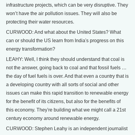
infrastructure projects, which can be very disruptive. They
won’t have the air pollution issues. They will also be
protecting their water resources.
CURWOOD: And what about the United States? What
can or should the US learn from India's progress on this
energy transformation?
LEAHY: Well, I think they should understand that coal is
not the answer, going back to coal and that fossil fuels …
the day of fuel fuels is over. And that even a country that is
a developing country with all sorts of social and other
issues can make this rapid transition to renewable energy
for the benefit of its citizens, but also for the benefits of
this economy. They're building what we might call a 21st
century economy around renewable energy.
CURWOOD: Stephen Leahy is an independent journalist