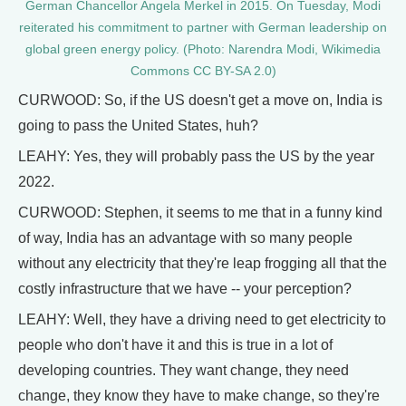
German Chancellor Angela Merkel in 2015. On Tuesday, Modi
reiterated his commitment to partner with German leadership on
global green energy policy. (Photo: Narendra Modi, Wikimedia
Commons CC BY-SA 2.0)
CURWOOD: So, if the US doesn't get a move on, India is
going to pass the United States, huh?
LEAHY: Yes, they will probably pass the US by the year
2022.
CURWOOD: Stephen, it seems to me that in a funny kind
of way, India has an advantage with so many people
without any electricity that they're leap frogging all that the
costly infrastructure that we have -- your perception?
LEAHY: Well, they have a driving need to get electricity to
people who don't have it and this is true in a lot of
developing countries. They want change, they need
change, they know they have to make change, so they're