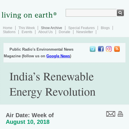
Home
This Week
Show Archive
Special Features
Blogs
Stations
Events
About Us
Donate
Newsletter
Public Radio's Environmental News
Magazine (follow us on
Google News
)
India’s Renewable
Energy Revolution
Air Date: Week of
August 10, 2018