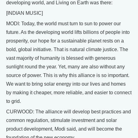
developing world, and Living on Earth was there:
[INDIAN MUSIC]
MODI: Today, the world must turn to sun to power our
future. As the developing world lifts billions of people into
prosperity, our hope for a sustainable planet rests on a
bold, global initiative. That is natural climate justice. The
vast majority of humanity is blessed with generous
sunlight round the year. Yet, many are also without any
source of power. This is why this alliance is so important.
We want to bring solar energy into our lives and homes
by making it cheaper, more reliable, and easier to connect
to grid.
CURWOOD: The alliance will develop best practices and
common regulation, stimulate investment and solar
product development, Modi said, and will become the
foundation of the new economy.