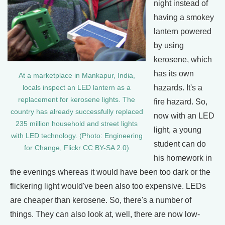
night instead of
having a smokey
lantern powered
by using
kerosene, which
has its own
At a marketplace in Mankapur, India,
hazards. It's a
locals inspect an LED lantern as a
replacement for kerosene lights. The
fire hazard. So,
country has already successfully replaced
now with an LED
235 million household and street lights
light, a young
with LED technology. (Photo: Engineering
student can do
for Change, Flickr CC BY-SA 2.0)
his homework in
the evenings whereas it would have been too dark or the
flickering light would've been also too expensive. LEDs
are cheaper than kerosene. So, there's a number of
things. They can also look at, well, there are now low-