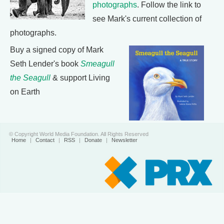
photographs
. Follow the link to
see Mark's current collection of
photographs.
Buy a signed copy of Mark
Seth Lender's book
Smeagull
the Seagull
& support Living
on Earth
© Copyright World Media Foundation. All Rights Reserved
Home
|
Contact
|
RSS
|
Donate
|
Newsletter