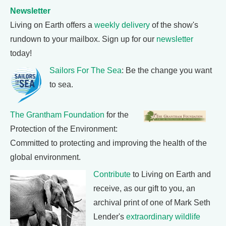
Newsletter
Living on Earth offers a
weekly delivery
of the show's
rundown to your mailbox. Sign up for our
newsletter
today!
Sailors For The Sea
: Be the change you want
to sea.
The Grantham Foundation
for the
Protection of the Environment:
Committed to protecting and improving the health of the
global environment.
Contribute
to Living on Earth and
receive, as our gift to you, an
archival print of one of Mark Seth
Lender's
extraordinary wildlife