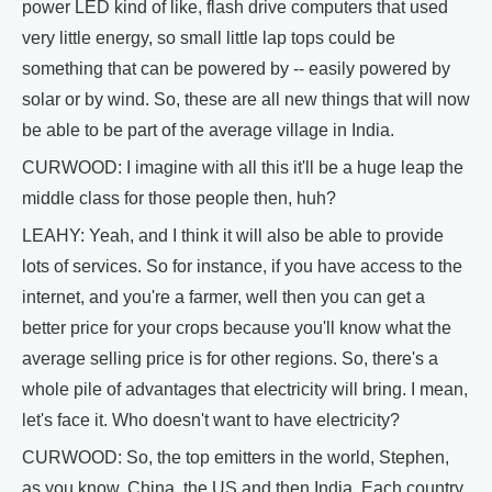
power LED kind of like, flash drive computers that used
very little energy, so small little lap tops could be
something that can be powered by -- easily powered by
solar or by wind. So, these are all new things that will now
be able to be part of the average village in India.
CURWOOD: I imagine with all this it'll be a huge leap the
middle class for those people then, huh?
LEAHY: Yeah, and I think it will also be able to provide
lots of services. So for instance, if you have access to the
internet, and you're a farmer, well then you can get a
better price for your crops because you'll know what the
average selling price is for other regions. So, there's a
whole pile of advantages that electricity will bring. I mean,
let's face it. Who doesn't want to have electricity?
CURWOOD: So, the top emitters in the world, Stephen,
as you know, China, the US and then India. Each country