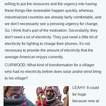
willing to put the resources and the urgency into having
these things like renewable happen quickly, whereas,
industrialized countries are already fairly comfortable, and
we don't necessarily see a pressing urgency for change.
So, I think that's part of the motivation. Secondarily, they
don't need a lot of electricity. They just need a little bit of
electricity for lighting to charge their phones. It's not
necessary to provide the amount of electricity that the
average American enjoys currently.
CURWOOD: What kind of transformation for a villager
who had no electricity before does solar and/or wind bring
to his village?
LEAHY: It could
be huge
because now at