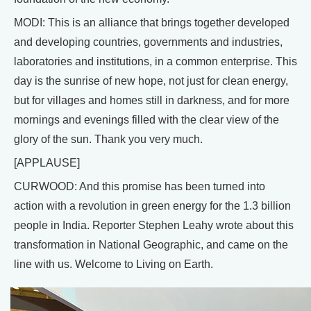
MODI: This is an alliance that brings together developed
and developing countries, governments and industries,
laboratories and institutions, in a common enterprise. This
day is the sunrise of new hope, not just for clean energy,
but for villages and homes still in darkness, and for more
mornings and evenings filled with the clear view of the
glory of the sun. Thank you very much.
[APPLAUSE]
CURWOOD: And this promise has been turned into
action with a revolution in green energy for the 1.3 billion
people in India. Reporter Stephen Leahy wrote about this
transformation in National Geographic, and came on the
line with us. Welcome to Living on Earth.