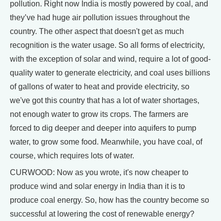
pollution. Right now India is mostly powered by coal, and
they’ve had huge air pollution issues throughout the
country. The other aspect that doesn't get as much
recognition is the water usage. So all forms of electricity,
with the exception of solar and wind, require a lot of good-
quality water to generate electricity, and coal uses billions
of gallons of water to heat and provide electricity, so
we've got this country that has a lot of water shortages,
not enough water to grow its crops. The farmers are
forced to dig deeper and deeper into aquifers to pump
water, to grow some food. Meanwhile, you have coal, of
course, which requires lots of water.
CURWOOD: Now as you wrote, it's now cheaper to
produce wind and solar energy in India than it is to
produce coal energy. So, how has the country become so
successful at lowering the cost of renewable energy?