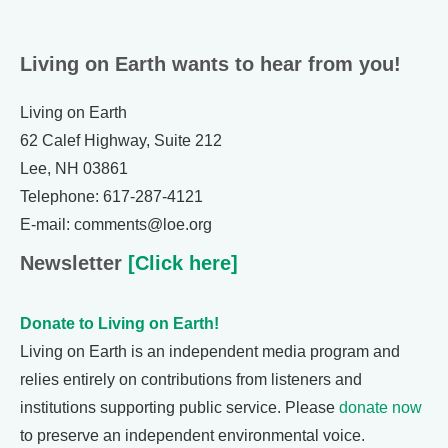
Living on Earth wants to hear from you!
Living on Earth
62 Calef Highway, Suite 212
Lee, NH 03861
Telephone: 617-287-4121
E-mail: comments@loe.org
Newsletter
[Click here]
Donate to Living on Earth!
Living on Earth is an independent media program and
relies entirely on contributions from listeners and
institutions supporting public service. Please
donate now
to preserve an independent environmental voice.