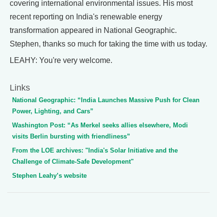
covering international environmental issues. His most
recent reporting on India's renewable energy
transformation appeared in National Geographic.
Stephen, thanks so much for taking the time with us today.
LEAHY: You're very welcome.
Links
National Geographic: “India Launches Massive Push for Clean
Power, Lighting, and Cars”
Washington Post: “As Merkel seeks allies elsewhere, Modi
visits Berlin bursting with friendliness”
From the LOE archives: "India's Solar Initiative and the
Challenge of Climate-Safe Development"
Stephen Leahy’s website