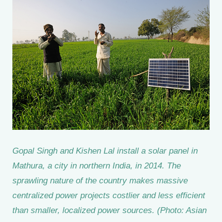
Gopal Singh and Kishen Lal install a solar panel in
Mathura, a city in northern India, in 2014. The
sprawling nature of the country makes massive
centralized power projects costlier and less efficient
than smaller, localized power sources. (Photo: Asian