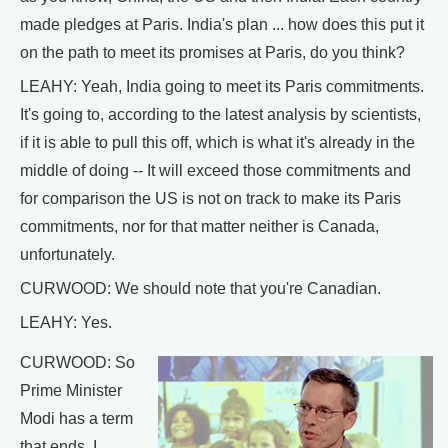
made pledges at Paris. India's plan ... how does this put it
on the path to meet its promises at Paris, do you think?
LEAHY: Yeah, India going to meet its Paris commitments.
It's going to, according to the latest analysis by scientists,
if it is able to pull this off, which is what it's already in the
middle of doing -- It will exceed those commitments and
for comparison the US is not on track to make its Paris
commitments, nor for that matter neither is Canada,
unfortunately.
CURWOOD: We should note that you're Canadian.
LEAHY: Yes.
CURWOOD: So
Prime Minister
Modi has a term
that ends, I