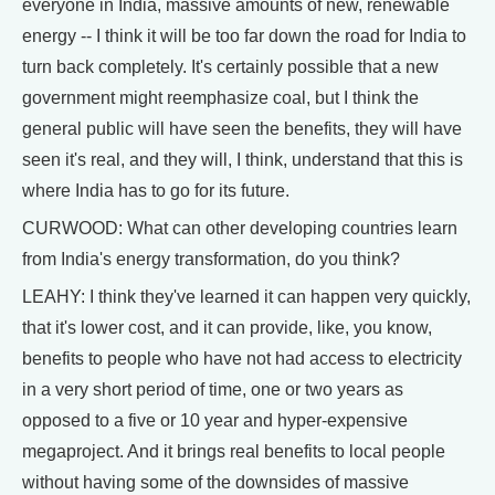
everyone in India, massive amounts of new, renewable
energy -- I think it will be too far down the road for India to
turn back completely. It's certainly possible that a new
government might reemphasize coal, but I think the
general public will have seen the benefits, they will have
seen it's real, and they will, I think, understand that this is
where India has to go for its future.
CURWOOD: What can other developing countries learn
from India's energy transformation, do you think?
LEAHY: I think they've learned it can happen very quickly,
that it's lower cost, and it can provide, like, you know,
benefits to people who have not had access to electricity
in a very short period of time, one or two years as
opposed to a five or 10 year and hyper-expensive
megaproject. And it brings real benefits to local people
without having some of the downsides of massive