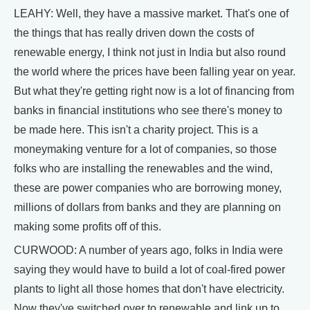
LEAHY: Well, they have a massive market. That's one of
the things that has really driven down the costs of
renewable energy, I think not just in India but also round
the world where the prices have been falling year on year.
But what they're getting right now is a lot of financing from
banks in financial institutions who see there's money to
be made here. This isn't a charity project. This is a
moneymaking venture for a lot of companies, so those
folks who are installing the renewables and the wind,
these are power companies who are borrowing money,
millions of dollars from banks and they are planning on
making some profits off of this.
CURWOOD: A number of years ago, folks in India were
saying they would have to build a lot of coal-fired power
plants to light all those homes that don't have electricity.
Now they've switched over to renewable and link up to