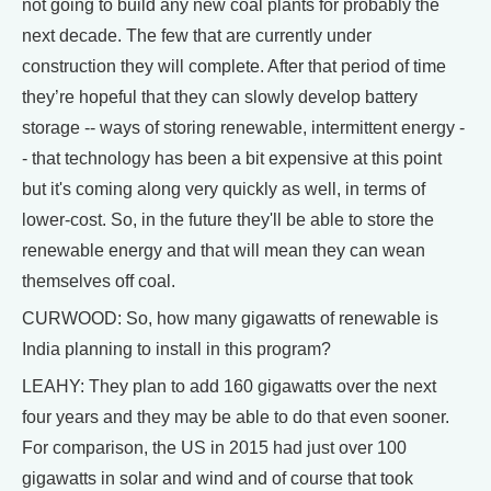
not going to build any new coal plants for probably the
next decade. The few that are currently under
construction they will complete. After that period of time
they’re hopeful that they can slowly develop battery
storage -- ways of storing renewable, intermittent energy -
- that technology has been a bit expensive at this point
but it's coming along very quickly as well, in terms of
lower-cost. So, in the future they'll be able to store the
renewable energy and that will mean they can wean
themselves off coal.
CURWOOD: So, how many gigawatts of renewable is
India planning to install in this program?
LEAHY: They plan to add 160 gigawatts over the next
four years and they may be able to do that even sooner.
For comparison, the US in 2015 had just over 100
gigawatts in solar and wind and of course that took