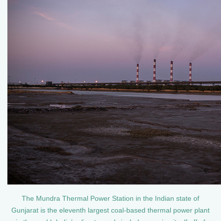
The Mundra Thermal Power Station in the Indian state of
Gunjarat is the eleventh largest coal-based thermal power plant