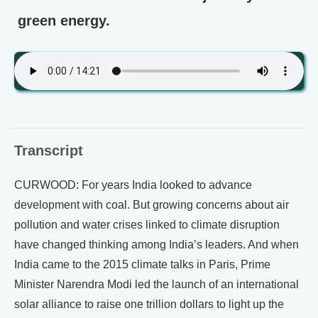
green energy.
Transcript
CURWOOD: For years India looked to advance
development with coal. But growing concerns about air
pollution and water crises linked to climate disruption
have changed thinking among India’s leaders. And when
India came to the 2015 climate talks in Paris, Prime
Minister Narendra Modi led the launch of an international
solar alliance to raise one trillion dollars to light up the