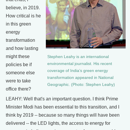
believe, in 2019.
How critical is he
in this green
energy
transformation
and how lasting
might these
Stephen Leahy is an international
environmental journalist. His recent
policies be if
coverage of India’s green energy
someone else
transformation appeared in National
were to take
Geographic. (Photo: Stephen Leahy)
office there?
LEAHY: Well that's an important question. I think Prime
Minister Modi has been essential to this transition, and I
think by 2019 -- because so many things will have been
delivered -- the LED lights, the access to energy for