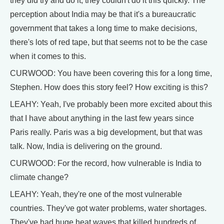
they did try and do it, they couldn't do it this quickly. The
perception about India may be that it's a bureaucratic
government that takes a long time to make decisions,
there's lots of red tape, but that seems not to be the case
when it comes to this.
CURWOOD: You have been covering this for a long time,
Stephen. How does this story feel? How exciting is this?
LEAHY: Yeah, I've probably been more excited about this
that I have about anything in the last few years since
Paris really. Paris was a big development, but that was
talk. Now, India is delivering on the ground.
CURWOOD: For the record, how vulnerable is India to
climate change?
LEAHY: Yeah, they're one of the most vulnerable
countries. They've got water problems, water shortages.
They've had huge heat waves that killed hundreds of