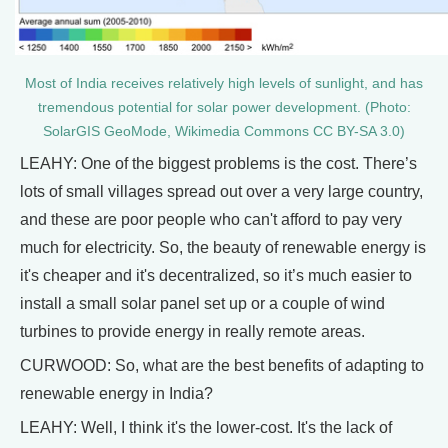
Most of India receives relatively high levels of sunlight, and has
tremendous potential for solar power development. (Photo:
SolarGIS GeoMode, Wikimedia Commons CC BY-SA 3.0)
LEAHY: One of the biggest problems is the cost. There’s
lots of small villages spread out over a very large country,
and these are poor people who can't afford to pay very
much for electricity. So, the beauty of renewable energy is
it's cheaper and it's decentralized, so it’s much easier to
install a small solar panel set up or a couple of wind
turbines to provide energy in really remote areas.
CURWOOD: So, what are the best benefits of adapting to
renewable energy in India?
LEAHY: Well, I think it's the lower-cost. It's the lack of