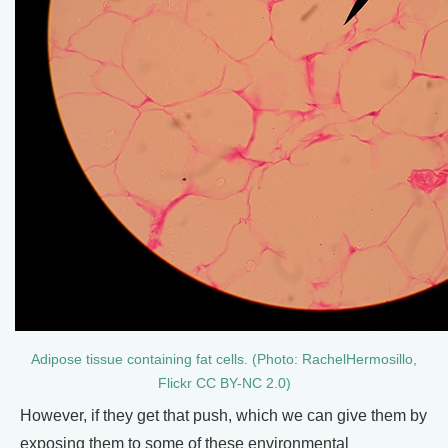
Adipose tissue containing fat cells. (Photo: RachelHermosillo,
Flickr CC BY-NC 2.0)
However, if they get that push, which we can give them by
exposing them to some of these environmental