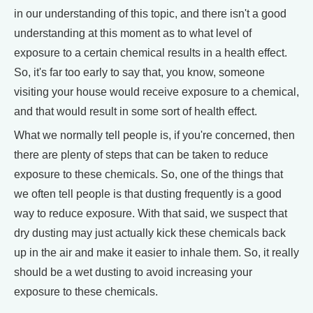
in our understanding of this topic, and there isn't a good
understanding at this moment as to what level of
exposure to a certain chemical results in a health effect.
So, it's far too early to say that, you know, someone
visiting your house would receive exposure to a chemical,
and that would result in some sort of health effect.
What we normally tell people is, if you're concerned, then
there are plenty of steps that can be taken to reduce
exposure to these chemicals. So, one of the things that
we often tell people is that dusting frequently is a good
way to reduce exposure. With that said, we suspect that
dry dusting may just actually kick these chemicals back
up in the air and make it easier to inhale them. So, it really
should be a wet dusting to avoid increasing your
exposure to these chemicals.