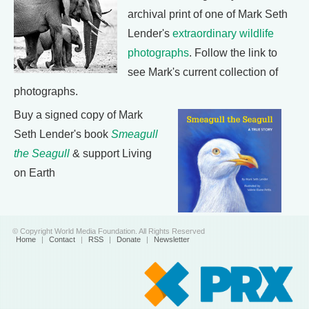
archival print of one of Mark Seth
Lender's
extraordinary wildlife
photographs
. Follow the link to
see Mark's current collection of
photographs.
Buy a signed copy of Mark
Seth Lender's book
Smeagull
the Seagull
& support Living
on Earth
© Copyright World Media Foundation. All Rights Reserved
Home
|
Contact
|
RSS
|
Donate
|
Newsletter