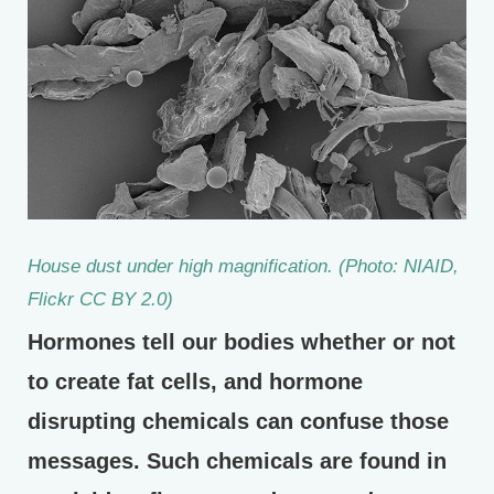
House dust under high magnification. (Photo: NIAID,
Flickr CC BY 2.0)
Hormones tell our bodies whether or not
to create fat cells, and hormone
disrupting chemicals can confuse those
messages. Such chemicals are found in