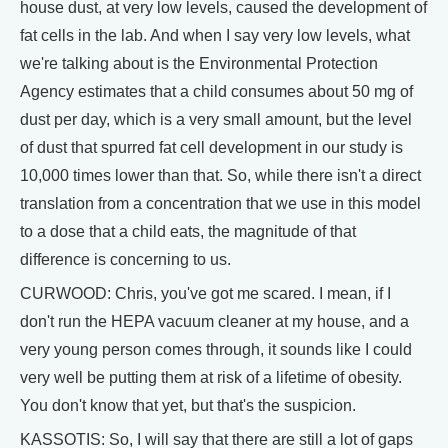
house dust, at very low levels, caused the development of
fat cells in the lab. And when I say very low levels, what
we're talking about is the Environmental Protection
Agency estimates that a child consumes about 50 mg of
dust per day, which is a very small amount, but the level
of dust that spurred fat cell development in our study is
10,000 times lower than that. So, while there isn't a direct
translation from a concentration that we use in this model
to a dose that a child eats, the magnitude of that
difference is concerning to us.
CURWOOD: Chris, you've got me scared. I mean, if I
don't run the HEPA vacuum cleaner at my house, and a
very young person comes through, it sounds like I could
very well be putting them at risk of a lifetime of obesity.
You don't know that yet, but that's the suspicion.
KASSOTIS: So, I will say that there are still a lot of gaps