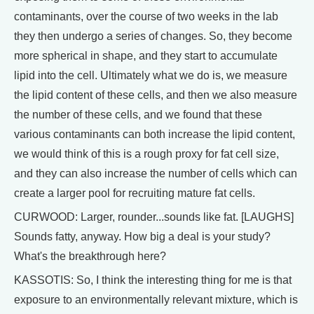
contaminants, over the course of two weeks in the lab
they then undergo a series of changes. So, they become
more spherical in shape, and they start to accumulate
lipid into the cell. Ultimately what we do is, we measure
the lipid content of these cells, and then we also measure
the number of these cells, and we found that these
various contaminants can both increase the lipid content,
we would think of this is a rough proxy for fat cell size,
and they can also increase the number of cells which can
create a larger pool for recruiting mature fat cells.
CURWOOD: Larger, rounder...sounds like fat. [LAUGHS]
Sounds fatty, anyway. How big a deal is your study?
What's the breakthrough here?
KASSOTIS: So, I think the interesting thing for me is that
exposure to an environmentally relevant mixture, which is