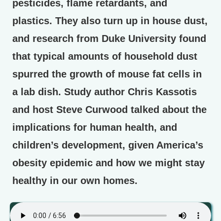
pesticides, flame retardants, and
plastics. They also turn up in house dust,
and research from Duke University found
that typical amounts of household dust
spurred the growth of mouse fat cells in
a lab dish. Study author Chris Kassotis
and host Steve Curwood talked about the
implications for human health, and
children’s development, given America’s
obesity epidemic and how we might stay
healthy in our own homes.