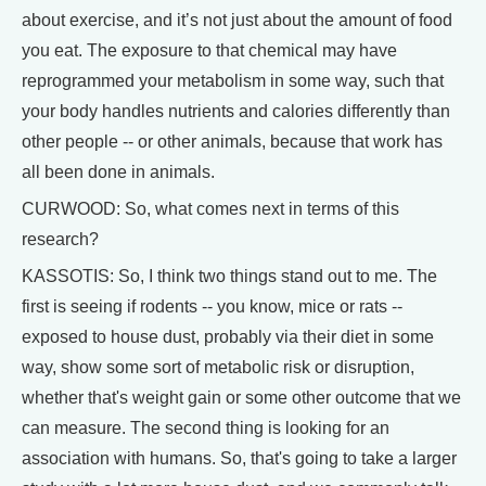
about exercise, and it’s not just about the amount of food
you eat. The exposure to that chemical may have
reprogrammed your metabolism in some way, such that
your body handles nutrients and calories differently than
other people -- or other animals, because that work has
all been done in animals.
CURWOOD: So, what comes next in terms of this
research?
KASSOTIS: So, I think two things stand out to me. The
first is seeing if rodents -- you know, mice or rats --
exposed to house dust, probably via their diet in some
way, show some sort of metabolic risk or disruption,
whether that's weight gain or some other outcome that we
can measure. The second thing is looking for an
association with humans. So, that's going to take a larger