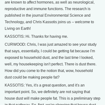
are known to affect hormones, as well as neurological,
reproductive and immune functions. The research is
published in the journal Environmental Science and
Technology, and Chris Kassotis joins us -- welcome to
Living on Earth!
KASSOTIS: Hi. Thanks for having me.
CURWOOD: Chris, I was just amazed to see your study
that says, essentially, I could be getting fat because I'm
exposed to household dust, and the last time I looked,
well, my housekeeping isn't perfect. There is dust there.
How did you come to the notion that, wow, household
dust could be making people fat?
KASSOTIS: Yes, it's a great question, and it's an
important point. So, we definitely are not saying that
house dust will make people fat. This is a preliminary step
in that pathway. So, first, we're showing that house dust