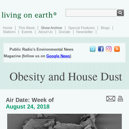
Home
This Week
Show Archive
Special Features
Blogs
Stations
Events
About Us
Donate
Newsletter
Public Radio's Environmental News
Magazine (follow us on
Google News
)
Obesity and House Dust
Air Date: Week of
August 24, 2018