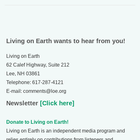
Living on Earth wants to hear from you!
Living on Earth
62 Calef Highway, Suite 212
Lee, NH 03861
Telephone: 617-287-4121
E-mail: comments@loe.org
Newsletter
[Click here]
Donate to Living on Earth!
Living on Earth is an independent media program and
relies entirely on contributions from listeners and