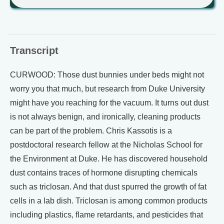
Transcript
CURWOOD: Those dust bunnies under beds might not
worry you that much, but research from Duke University
might have you reaching for the vacuum. It turns out dust
is not always benign, and ironically, cleaning products
can be part of the problem. Chris Kassotis is a
postdoctoral research fellow at the Nicholas School for
the Environment at Duke. He has discovered household
dust contains traces of hormone disrupting chemicals
such as triclosan. And that dust spurred the growth of fat
cells in a lab dish. Triclosan is among common products
including plastics, flame retardants, and pesticides that