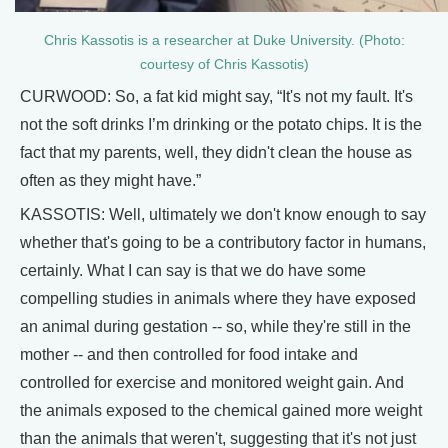
Chris Kassotis is a researcher at Duke University. (Photo:
courtesy of Chris Kassotis)
CURWOOD: So, a fat kid might say, “It's not my fault. It's
not the soft drinks I’m drinking or the potato chips. It is the
fact that my parents, well, they didn't clean the house as
often as they might have.”
KASSOTIS: Well, ultimately we don't know enough to say
whether that's going to be a contributory factor in humans,
certainly. What I can say is that we do have some
compelling studies in animals where they have exposed
an animal during gestation -- so, while they're still in the
mother -- and then controlled for food intake and
controlled for exercise and monitored weight gain. And
the animals exposed to the chemical gained more weight
than the animals that weren't, suggesting that it's not just