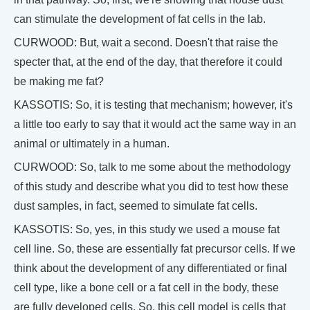
can stimulate the development of fat cells in the lab.
CURWOOD: But, wait a second. Doesn't that raise the
specter that, at the end of the day, that therefore it could
be making me fat?
KASSOTIS: So, it is testing that mechanism; however, it's
a little too early to say that it would act the same way in an
animal or ultimately in a human.
CURWOOD: So, talk to me some about the methodology
of this study and describe what you did to test how these
dust samples, in fact, seemed to simulate fat cells.
KASSOTIS: So, yes, in this study we used a mouse fat
cell line. So, these are essentially fat precursor cells. If we
think about the development of any differentiated or final
cell type, like a bone cell or a fat cell in the body, these
are fully developed cells. So, this cell model is cells that