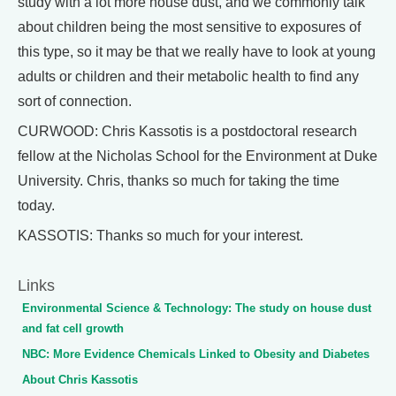
study with a lot more house dust, and we commonly talk
about children being the most sensitive to exposures of
this type, so it may be that we really have to look at young
adults or children and their metabolic health to find any
sort of connection.
CURWOOD: Chris Kassotis is a postdoctoral research
fellow at the Nicholas School for the Environment at Duke
University. Chris, thanks so much for taking the time
today.
KASSOTIS: Thanks so much for your interest.
Links
Environmental Science & Technology: The study on house dust
and fat cell growth
NBC: More Evidence Chemicals Linked to Obesity and Diabetes
About Chris Kassotis