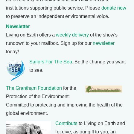
institutions supporting public service. Please
donate now
to preserve an independent environmental voice.
Newsletter
Living on Earth offers a
weekly delivery
of the show's
rundown to your mailbox. Sign up for our
newsletter
today!
Sailors For The Sea
: Be the change you want
to sea.
The Grantham Foundation
for the
Protection of the Environment:
Committed to protecting and improving the health of the
global environment.
Contribute
to Living on Earth and
receive, as our gift to you, an