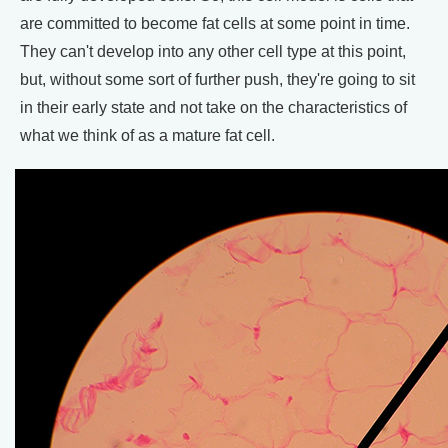
are committed to become fat cells at some point in time.
They can't develop into any other cell type at this point,
but, without some sort of further push, they're going to sit
in their early state and not take on the characteristics of
what we think of as a mature fat cell.