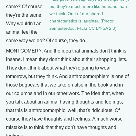
same? Of course
but they’re much more like humans than
we think. One of our shared
they're the same.
characteristics is laughter. (Photo:
Why wouldn't an
zemasterdod, Flickr CC BY-SA 2.0)
animal feel the
same way we do? Of course, they do.
MONTGOMERY: And the idea that animals don't think is
insane. I mean they don't think about their shopping lists.
They don't think about what they're going to wear
tomorrow, but they think. And anthropomorphism is one of
those bugbears that we take on also in the book and in
our columns and in our other work. The idea that, when
you talk about an animal having thoughts and feelings,
that this is anthropomorphic, well, that's ridiculous. Of
course they have thoughts and feelings. A much worse
mistake is to think that they don't have thoughts and
feelings.