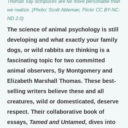
Thomas say octopuses are far more personable than
we realize. (Photo: Scott Ableman, Flickr CC BY-NC-
ND 2.0)
The science of animal psychology is still
developing and what exactly your family
dogs, or wild rabbits are thinking is a
fascinating topic for two committed
animal observers, Sy Montgomery and
Elizabeth Marshall Thomas. These best-
selling writers believe these and all
creatures, wild or domesticated, deserve
respect. Their collaborative book of
essays,
Tamed and Untamed
, dives into