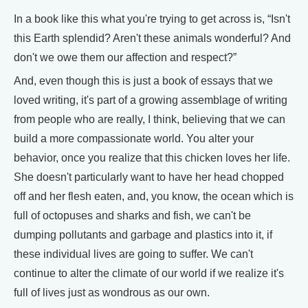
In a book like this what you're trying to get across is, “Isn't
this Earth splendid? Aren't these animals wonderful? And
don't we owe them our affection and respect?”
And, even though this is just a book of essays that we
loved writing, it's part of a growing assemblage of writing
from people who are really, I think, believing that we can
build a more compassionate world. You alter your
behavior, once you realize that this chicken loves her life.
She doesn't particularly want to have her head chopped
off and her flesh eaten, and, you know, the ocean which is
full of octopuses and sharks and fish, we can't be
dumping pollutants and garbage and plastics into it, if
these individual lives are going to suffer. We can't
continue to alter the climate of our world if we realize it's
full of lives just as wondrous as our own.