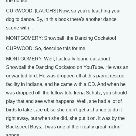
the house.
CURWOOD: [LAUGHS] Now, so you're teaching your
dog to dance. Sy, in this book there's another dance
scene with...
MONTGOMERY: Snowball, the Dancing Cockatoo!
CURWOOD: So, describe this for me.
MONTGOMERY: Well, I actually found out about
Snowball the Dancing Cockatoo on YouTube. He was an
unwanted bird. He was dropped off at this parrot rescue
facility in Indiana, and he came with a CD. And when he
was dropped off, the fellow told Irena Schulz, you should
play that and see what happens. Well, she had a lot of
birds to take care of, so she didn't get a chance to do it
right away, but when she did, she put it on. It was by the
Backstreet Boys, it was one of their really great rockin’
songs.