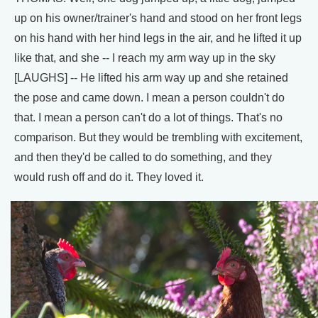
up on his owner/trainer's hand and stood on her front legs
on his hand with her hind legs in the air, and he lifted it up
like that, and she -- I reach my arm way up in the sky
[LAUGHS] -- He lifted his arm way up and she retained
the pose and came down. I mean a person couldn't do
that. I mean a person can't do a lot of things. That's no
comparison. But they would be trembling with excitement,
and then they'd be called to do something, and they
would rush off and do it. They loved it.