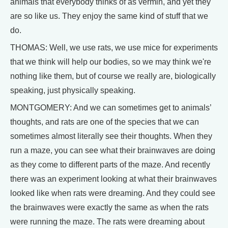
animals that everybody thinks of as vermin, and yet they
are so like us. They enjoy the same kind of stuff that we
do.
THOMAS: Well, we use rats, we use mice for experiments
that we think will help our bodies, so we may think we're
nothing like them, but of course we really are, biologically
speaking, just physically speaking.
MONTGOMERY: And we can sometimes get to animals’
thoughts, and rats are one of the species that we can
sometimes almost literally see their thoughts. When they
run a maze, you can see what their brainwaves are doing
as they come to different parts of the maze. And recently
there was an experiment looking at what their brainwaves
looked like when rats were dreaming. And they could see
the brainwaves were exactly the same as when the rats
were running the maze. The rats were dreaming about