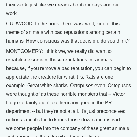
their work, just like we dream about our days and our
work.
CURWOOD: In the book, there was, well, kind of this
theme of animals with bad reputations among certain
humans. How conscious was that decision, do you think?
MONTGOMERY: I think we, we really did want to
rehabilitate some of these reputations for animals
because, if you remove a bad reputation, you can begin to
appreciate the creature for what it is. Rats are one
example. Great white sharks. Octopuses even. Octopuses
were thought of as these horrible monsters that -- Victor
Hugo certainly didn't do them any good in the PR
department -- but they're not at all. It's just preconceived
notions, and it's fun to knock those down and instead
welcome people into the company of these great animals
and appreciate them for what they really are.