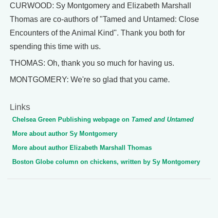
CURWOOD: Sy Montgomery and Elizabeth Marshall
Thomas are co-authors of "Tamed and Untamed: Close
Encounters of the Animal Kind". Thank you both for
spending this time with us.
THOMAS: Oh, thank you so much for having us.
MONTGOMERY: We're so glad that you came.
Links
Chelsea Green Publishing webpage on
Tamed and Untamed
More about author Sy Montgomery
More about author Elizabeth Marshall Thomas
Boston Globe column on chickens, written by Sy Montgomery