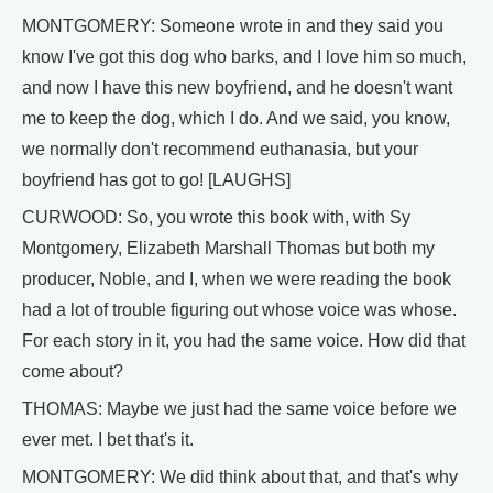
MONTGOMERY: Someone wrote in and they said you
know I've got this dog who barks, and I love him so much,
and now I have this new boyfriend, and he doesn't want
me to keep the dog, which I do. And we said, you know,
we normally don't recommend euthanasia, but your
boyfriend has got to go! [LAUGHS]
CURWOOD: So, you wrote this book with, with Sy
Montgomery, Elizabeth Marshall Thomas but both my
producer, Noble, and I, when we were reading the book
had a lot of trouble figuring out whose voice was whose.
For each story in it, you had the same voice. How did that
come about?
THOMAS: Maybe we just had the same voice before we
ever met. I bet that's it.
MONTGOMERY: We did think about that, and that's why