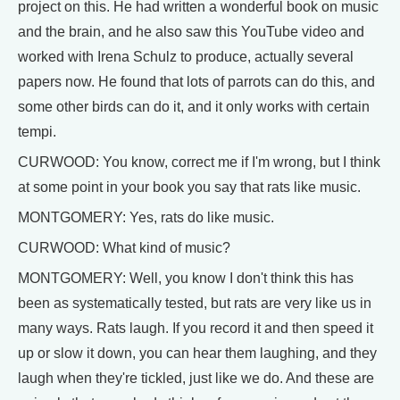
project on this. He had written a wonderful book on music
and the brain, and he also saw this YouTube video and
worked with Irena Schulz to produce, actually several
papers now. He found that lots of parrots can do this, and
some other birds can do it, and it only works with certain
tempi.
CURWOOD: You know, correct me if I'm wrong, but I think
at some point in your book you say that rats like music.
MONTGOMERY: Yes, rats do like music.
CURWOOD: What kind of music?
MONTGOMERY: Well, you know I don't think this has
been as systematically tested, but rats are very like us in
many ways. Rats laugh. If you record it and then speed it
up or slow it down, you can hear them laughing, and they
laugh when they're tickled, just like we do. And these are