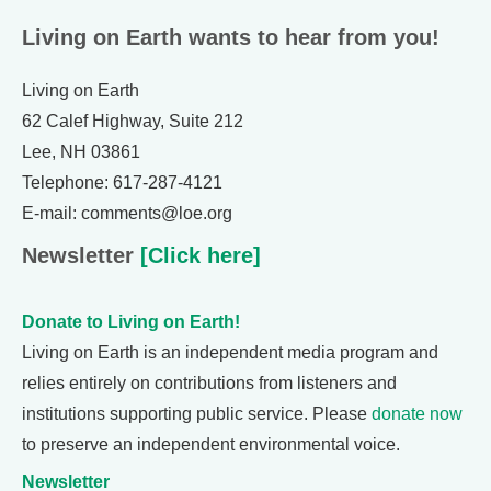
Living on Earth wants to hear from you!
Living on Earth
62 Calef Highway, Suite 212
Lee, NH 03861
Telephone: 617-287-4121
E-mail: comments@loe.org
Newsletter
[Click here]
Donate to Living on Earth!
Living on Earth is an independent media program and
relies entirely on contributions from listeners and
institutions supporting public service. Please
donate now
to preserve an independent environmental voice.
Newsletter