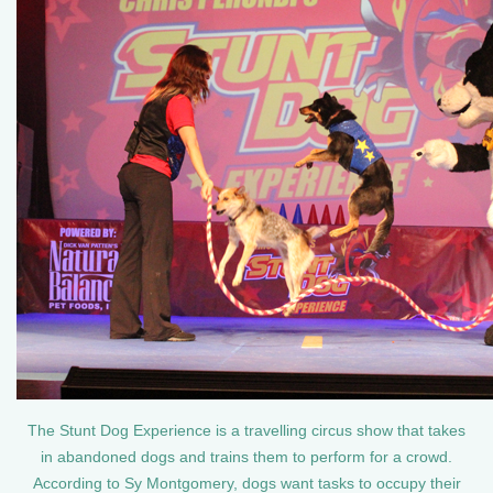
The Stunt Dog Experience is a travelling circus show that takes
in abandoned dogs and trains them to perform for a crowd.
According to Sy Montgomery, dogs want tasks to occupy their