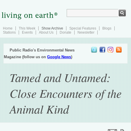
Home
This Week
Show Archive
Special Features
Blogs
Stations
Events
About Us
Donate
Newsletter
Public Radio's Environmental News
Magazine (follow us on
Google News
)
Tamed and Untamed:
Close Encounters of the
Animal Kind