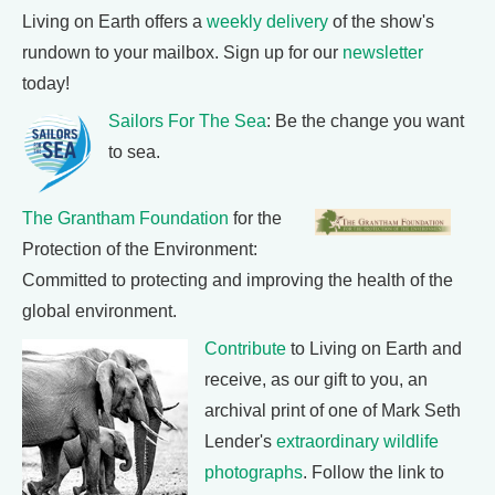
Living on Earth offers a
weekly delivery
of the show's
rundown to your mailbox. Sign up for our
newsletter
today!
Sailors For The Sea
: Be the change you want
to sea.
The Grantham Foundation
for the
Protection of the Environment:
Committed to protecting and improving the health of the
global environment.
Contribute
to Living on Earth and
receive, as our gift to you, an
archival print of one of Mark Seth
Lender's
extraordinary wildlife
photographs
. Follow the link to