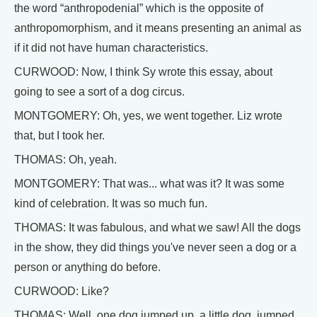
the word “anthropodenial” which is the opposite of
anthropomorphism, and it means presenting an animal as
if it did not have human characteristics.
CURWOOD: Now, I think Sy wrote this essay, about
going to see a sort of a dog circus.
MONTGOMERY: Oh, yes, we went together. Liz wrote
that, but I took her.
THOMAS: Oh, yeah.
MONTGOMERY: That was... what was it? It was some
kind of celebration. It was so much fun.
THOMAS: It was fabulous, and what we saw! All the dogs
in the show, they did things you've never seen a dog or a
person or anything do before.
CURWOOD: Like?
THOMAS: Well, one dog jumped up, a little dog, jumped