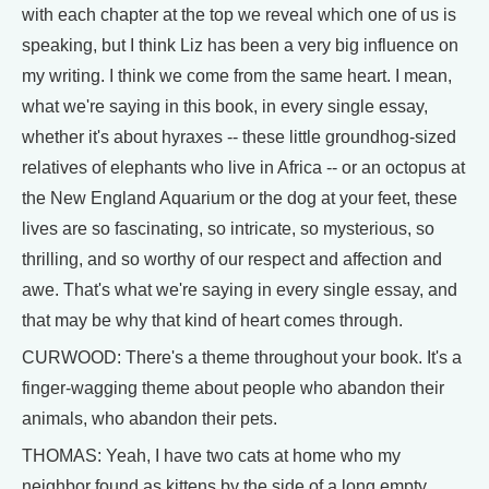
with each chapter at the top we reveal which one of us is
speaking, but I think Liz has been a very big influence on
my writing. I think we come from the same heart. I mean,
what we're saying in this book, in every single essay,
whether it's about hyraxes -- these little groundhog-sized
relatives of elephants who live in Africa -- or an octopus at
the New England Aquarium or the dog at your feet, these
lives are so fascinating, so intricate, so mysterious, so
thrilling, and so worthy of our respect and affection and
awe. That's what we're saying in every single essay, and
that may be why that kind of heart comes through.
CURWOOD: There's a theme throughout your book. It's a
finger-wagging theme about people who abandon their
animals, who abandon their pets.
THOMAS: Yeah, I have two cats at home who my
neighbor found as kittens by the side of a long empty