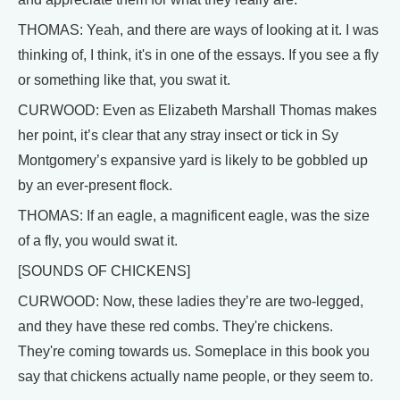
THOMAS: Yeah, and there are ways of looking at it. I was
thinking of, I think, it's in one of the essays. If you see a fly
or something like that, you swat it.
CURWOOD: Even as Elizabeth Marshall Thomas makes
her point, it’s clear that any stray insect or tick in Sy
Montgomery’s expansive yard is likely to be gobbled up
by an ever-present flock.
THOMAS: If an eagle, a magnificent eagle, was the size
of a fly, you would swat it.
[SOUNDS OF CHICKENS]
CURWOOD: Now, these ladies they’re are two-legged,
and they have these red combs. They're chickens.
They're coming towards us. Someplace in this book you
say that chickens actually name people, or they seem to.