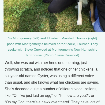
Sy Montgomery (left) and Elizabeth Marshall Thomas (right)
pose with Montgomery’s beloved border collie, Thurber. They
spoke with Steve Curwood at Montgomery’s New Hampshire
farmhouse. (Photo: Steve Curwood)
Well, she was out with her hens one morning, just
throwing scratch, and noticed that one of her chickens, a
six-year-old named Oyster, was using a different voice
than usual, and she knows what her chickens are saying.
She's decoded quite a number of different vocalizations,
like, “Oh I've just laid an egg”, or “Hi, how are you?”, or
“Oh my God, there's a hawk over there!” They have lots of