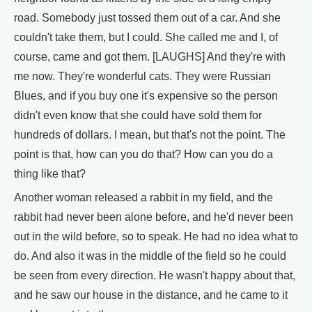
road. Somebody just tossed them out of a car. And she
couldn't take them, but I could. She called me and I, of
course, came and got them. [LAUGHS] And they're with
me now. They're wonderful cats. They were Russian
Blues, and if you buy one it's expensive so the person
didn't even know that she could have sold them for
hundreds of dollars. I mean, but that's not the point. The
point is that, how can you do that? How can you do a
thing like that?
Another woman released a rabbit in my field, and the
rabbit had never been alone before, and he'd never been
out in the wild before, so to speak. He had no idea what to
do. And also it was in the middle of the field so he could
be seen from every direction. He wasn't happy about that,
and he saw our house in the distance, and he came to it