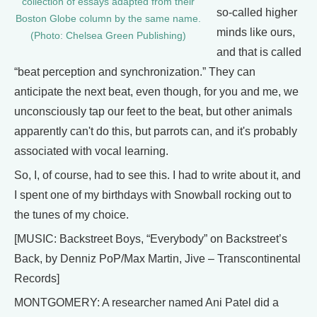
collection of essays adapted from their
so-called higher
Boston Globe column by the same name.
minds like ours,
(Photo: Chelsea Green Publishing)
and that is called
“beat perception and synchronization.” They can
anticipate the next beat, even though, for you and me, we
unconsciously tap our feet to the beat, but other animals
apparently can't do this, but parrots can, and it's probably
associated with vocal learning.
So, I, of course, had to see this. I had to write about it, and
I spent one of my birthdays with Snowball rocking out to
the tunes of my choice.
[MUSIC: Backstreet Boys, “Everybody” on Backstreet’s
Back, by Denniz PoP/Max Martin, Jive – Transcontinental
Records]
MONTGOMERY: A researcher named Ani Patel did a