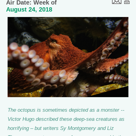
Air Date: Week of
August 24, 2018
The octopus is sometimes depicted as a monster --
Victor Hugo described these deep-sea creatures as
horrifying – but writers Sy Montgomery and Liz