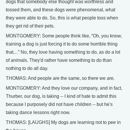
dogs that somebody else thought was worthless and
tossed them, and these dogs were phenomenal, what
they were able to do. So, this is what people toss when
they get rid of their pets.
MONTGOMERY: Some people think like, “Oh, you know,
training a dog is just forcing it to do some horrible thing
that…” No, they love having something to do, as do a lot
of animals. They'd rather have something to do than
nothing to do all day.
THOMAS: And people are the same, so there we are.
MONTGOMERY: And they love our company, and in fact,
Thurber, our dog, is taking -- I kind of hate to admit this
because I purposely did not have children -- but he's
taking dance lessons right now.
THOMAS: [LAUGHS] My dogs are learning not to pee in