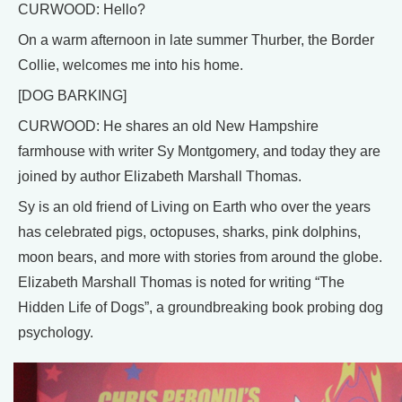
CURWOOD: Hello?
On a warm afternoon in late summer Thurber, the Border
Collie, welcomes me into his home.
[DOG BARKING]
CURWOOD: He shares an old New Hampshire
farmhouse with writer Sy Montgomery, and today they are
joined by author Elizabeth Marshall Thomas.
Sy is an old friend of Living on Earth who over the years
has celebrated pigs, octopuses, sharks, pink dolphins,
moon bears, and more with stories from around the globe.
Elizabeth Marshall Thomas is noted for writing “The
Hidden Life of Dogs”, a groundbreaking book probing dog
psychology.