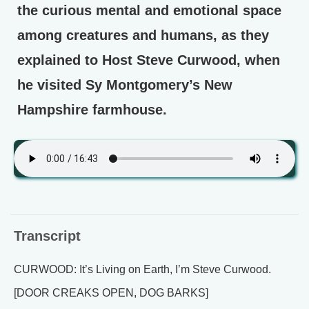
the curious mental and emotional space
among creatures and humans, as they
explained to Host Steve Curwood, when
he visited Sy Montgomery’s New
Hampshire farmhouse.
Transcript
CURWOOD: It’s Living on Earth, I’m Steve Curwood.
[DOOR CREAKS OPEN, DOG BARKS]