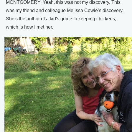
MONTGOMERY: Yeah, this was not my discovery. This
was my friend and colleague Melissa Cowie’s discovery.
She's the author of a kid's guide to keeping chickens,
which is how I met her.