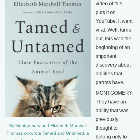
video of this,
puts it on
YouTube. It went
viral. Well, turns
out, this was the
beginning of an
important
discovery about
abilities that
parrots have.
MONTGOMERY:
They have an
ability that was
previously
Sy Montgomery and Elizabeth Marshall
thought to
Thomas co-wrote Tamed and Untamed, a
belong only to