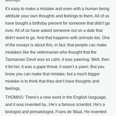
It's easy to make a mistake and even with a human being
attribute your own thoughts and feelings to them. All of us
have bought a birthday present for someone that didn't go
over. All of us have asked someone out on a date that
didn't want to go. And that happens with animals too. One
of the essays is about this, in fact, that people can make
mistakes like the veterinarian who thought that the
Tasmanian Devil was so calm, it was yawning. Well, then
it bit her. It was a gape threat, it wasn't a yawn. But you
know you can make that mistake, but a much bigger
mistake is to think that they don't have thoughts and
feelings.
THOMAS: There's a new word in the English language,
and it was invented by...He's a famous scientist. He's a
biologist and primatologist, Frans de Waal. He invented