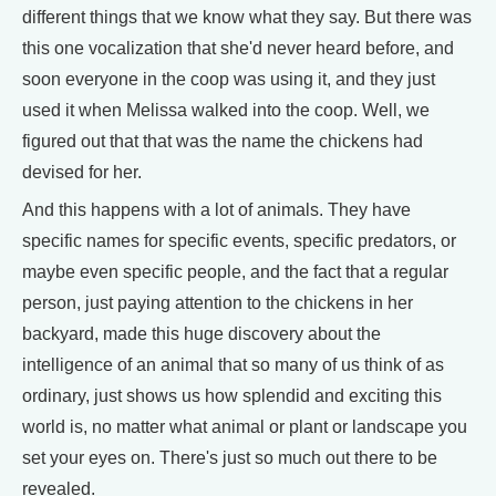
different things that we know what they say. But there was
this one vocalization that she'd never heard before, and
soon everyone in the coop was using it, and they just
used it when Melissa walked into the coop. Well, we
figured out that that was the name the chickens had
devised for her.
And this happens with a lot of animals. They have
specific names for specific events, specific predators, or
maybe even specific people, and the fact that a regular
person, just paying attention to the chickens in her
backyard, made this huge discovery about the
intelligence of an animal that so many of us think of as
ordinary, just shows us how splendid and exciting this
world is, no matter what animal or plant or landscape you
set your eyes on. There's just so much out there to be
revealed.