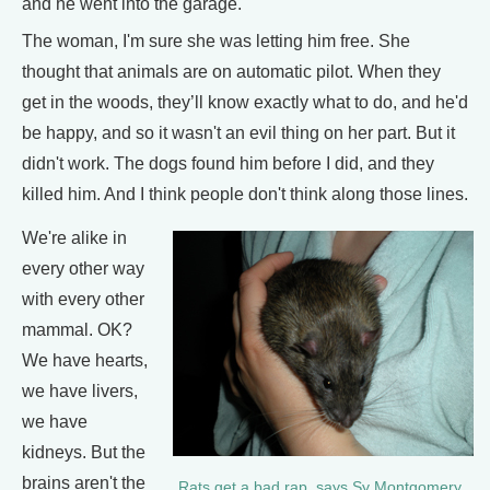
and he went into the garage.
The woman, I'm sure she was letting him free. She
thought that animals are on automatic pilot. When they
get in the woods, they’ll know exactly what to do, and he'd
be happy, and so it wasn't an evil thing on her part. But it
didn't work. The dogs found him before I did, and they
killed him. And I think people don't think along those lines.
We're alike in
every other way
with every other
mammal. OK?
We have hearts,
we have livers,
we have
kidneys. But the
brains aren't the
Rats get a bad rap, says Sy Montgomery,