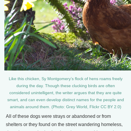
Like this chicken, Sy Montgomery’s flock of hens roams freely
during the day. Though these clucking birds are often
considered unintelligent, the writer argues that they are quite
smart, and can even develop distinct names for the people and
animals around them. (Photo: Grey World, Flickr CC BY 2.0)
All of these dogs were strays or abandoned or from
shelters or they found on the street wandering homeless,