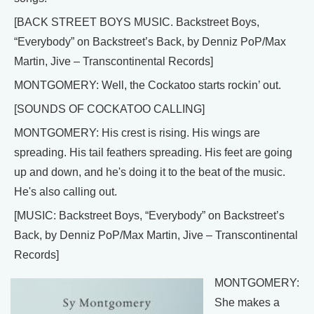
[BACK STREET BOYS MUSIC. Backstreet Boys,
“Everybody” on Backstreet’s Back, by Denniz PoP/Max
Martin, Jive – Transcontinental Records]
MONTGOMERY: Well, the Cockatoo starts rockin’ out.
[SOUNDS OF COCKATOO CALLING]
MONTGOMERY: His crest is rising. His wings are
spreading. His tail feathers spreading. His feet are going
up and down, and he's doing it to the beat of the music.
He's also calling out.
[MUSIC: Backstreet Boys, “Everybody” on Backstreet’s
Back, by Denniz PoP/Max Martin, Jive – Transcontinental
Records]
MONTGOMERY:
She makes a