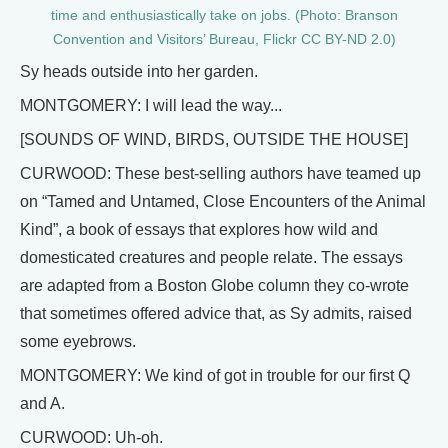
time and enthusiastically take on jobs. (Photo: Branson
Convention and Visitors’ Bureau, Flickr CC BY-ND 2.0)
Sy heads outside into her garden.
MONTGOMERY: I will lead the way...
[SOUNDS OF WIND, BIRDS, OUTSIDE THE HOUSE]
CURWOOD: These best-selling authors have teamed up
on “Tamed and Untamed, Close Encounters of the Animal
Kind”, a book of essays that explores how wild and
domesticated creatures and people relate. The essays
are adapted from a Boston Globe column they co-wrote
that sometimes offered advice that, as Sy admits, raised
some eyebrows.
MONTGOMERY: We kind of got in trouble for our first Q
and A.
CURWOOD: Uh-oh.