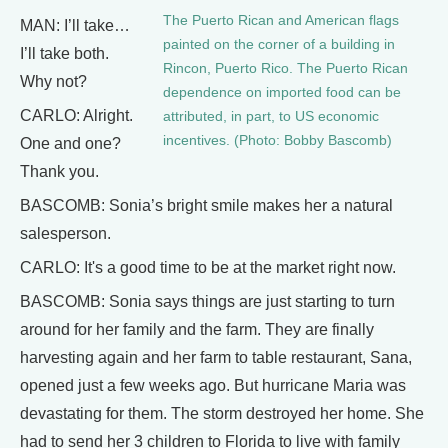
The Puerto Rican and American flags
MAN: I’ll take…
painted on the corner of a building in
I’ll take both.
Rincon, Puerto Rico. The Puerto Rican
Why not?
dependence on imported food can be
CARLO: Alright.
attributed, in part, to US economic
incentives. (Photo: Bobby Bascomb)
One and one?
Thank you.
BASCOMB: Sonia’s bright smile makes her a natural
salesperson.
CARLO: It's a good time to be at the market right now.
BASCOMB: Sonia says things are just starting to turn
around for her family and the farm. They are finally
harvesting again and her farm to table restaurant, Sana,
opened just a few weeks ago. But hurricane Maria was
devastating for them. The storm destroyed her home. She
had to send her 3 children to Florida to live with family