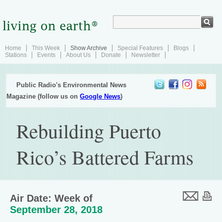
Home
This Week
Show Archive
Special Features
Blogs
Stations
Events
About Us
Donate
Newsletter
Public Radio's Environmental News
Magazine (follow us on
Google News
)
Rebuilding Puerto
Rico’s Battered Farms
Air Date: Week of
September 28, 2018