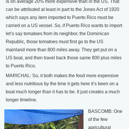
is on average 20% more expensive than in the US. That
can be attributed at least in part to the Jones Act of 1920
which says any item imported to Puerto Rico must be
carried on a US vessel. So, if Puerto Rico wants to import
let’s say tomatoes from its neighbor, the Dominican
Republic, those tomatoes must first go to the US
mainland more than 800 miles away. They get put on a
US boat, and then travel back those same 800 plus miles
to Puerto Rico.
MARICHAL: So, it both makes the food more expensive
and less nutritious by the time it gets here it’s been on a
boat much longer than it has to be. It just creates a much
longer timeline.
BASCOMB: One
of the few
agricultural