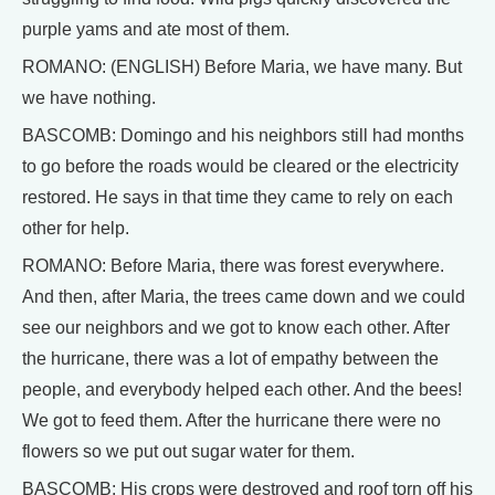
purple yams and ate most of them.
ROMANO: (ENGLISH) Before Maria, we have many. But
we have nothing.
BASCOMB: Domingo and his neighbors still had months
to go before the roads would be cleared or the electricity
restored. He says in that time they came to rely on each
other for help.
ROMANO: Before Maria, there was forest everywhere.
And then, after Maria, the trees came down and we could
see our neighbors and we got to know each other. After
the hurricane, there was a lot of empathy between the
people, and everybody helped each other. And the bees!
We got to feed them. After the hurricane there were no
flowers so we put out sugar water for them.
BASCOMB: His crops were destroyed and roof torn off his