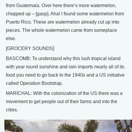
from Guatemala. Over here there’s more watermelon,
chopped up – [gasp]. Aha! I found some watermelon from
Puerto Rico. These are watermelon already cut up into
pieces. The whole watermelon came from someplace
else.
[GROCERY SOUNDS]
BASCOMB: To understand why this lush tropical island
with year round sunshine and rain imports nearly all of its
food you need to go back to the 1940s and a US initiative
called Operation Bootstrap.
MARICHAL: With the colonization of the US there was a
movement to get people out of their farms and into the
cities.