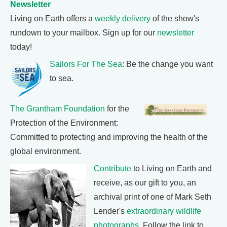
Newsletter
Living on Earth offers a
weekly delivery
of the show's
rundown to your mailbox. Sign up for our
newsletter
today!
Sailors For The Sea
: Be the change you want
to sea.
The Grantham Foundation
for the
Protection of the Environment:
Committed to protecting and improving the health of the
global environment.
Contribute
to Living on Earth and
receive, as our gift to you, an
archival print of one of Mark Seth
Lender's
extraordinary wildlife
photographs
. Follow the link to