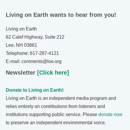
Living on Earth wants to hear from you!
Living on Earth
62 Calef Highway, Suite 212
Lee, NH 03861
Telephone: 617-287-4121
E-mail: comments@loe.org
Newsletter
[Click here]
Donate to Living on Earth!
Living on Earth is an independent media program and
relies entirely on contributions from listeners and
institutions supporting public service. Please
donate now
to preserve an independent environmental voice.