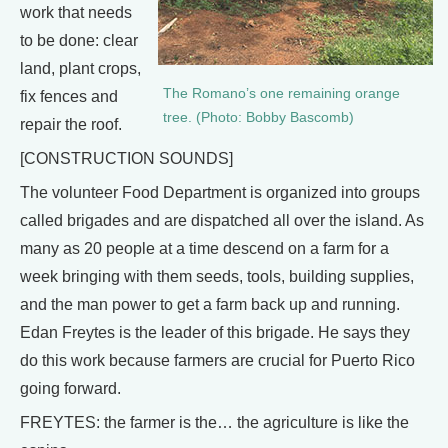
work that needs
to be done: clear
land, plant crops,
The Romano’s one remaining orange
fix fences and
tree. (Photo: Bobby Bascomb)
repair the roof.
[CONSTRUCTION SOUNDS]
The volunteer Food Department is organized into groups
called brigades and are dispatched all over the island. As
many as 20 people at a time descend on a farm for a
week bringing with them seeds, tools, building supplies,
and the man power to get a farm back up and running.
Edan Freytes is the leader of this brigade. He says they
do this work because farmers are crucial for Puerto Rico
going forward.
FREYTES: the farmer is the… the agriculture is like the