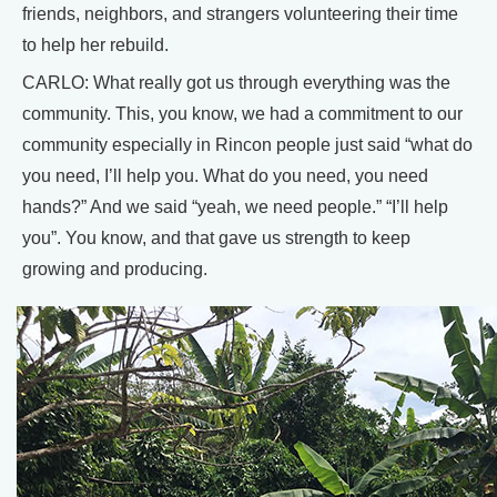
friends, neighbors, and strangers volunteering their time
to help her rebuild.
CARLO: What really got us through everything was the
community. This, you know, we had a commitment to our
community especially in Rincon people just said “what do
you need, I’ll help you. What do you need, you need
hands?” And we said “yeah, we need people.” “I’ll help
you”. You know, and that gave us strength to keep
growing and producing.