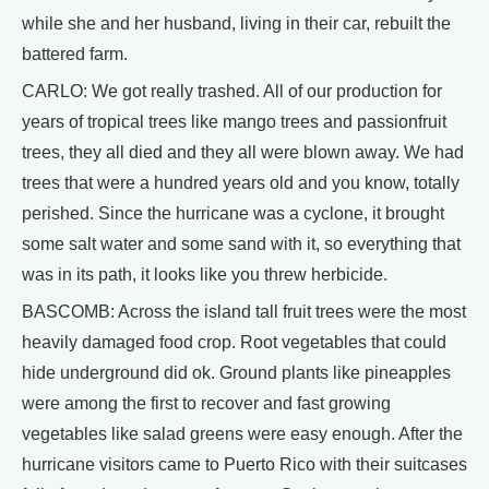
while she and her husband, living in their car, rebuilt the
battered farm.
CARLO: We got really trashed. All of our production for
years of tropical trees like mango trees and passionfruit
trees, they all died and they all were blown away. We had
trees that were a hundred years old and you know, totally
perished. Since the hurricane was a cyclone, it brought
some salt water and some sand with it, so everything that
was in its path, it looks like you threw herbicide.
BASCOMB: Across the island tall fruit trees were the most
heavily damaged food crop. Root vegetables that could
hide underground did ok. Ground plants like pineapples
were among the first to recover and fast growing
vegetables like salad greens were easy enough. After the
hurricane visitors came to Puerto Rico with their suitcases