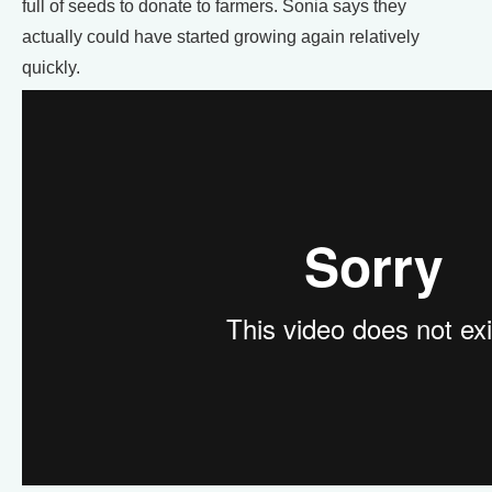
full of seeds to donate to farmers. Sonia says they
actually could have started growing again relatively
quickly.