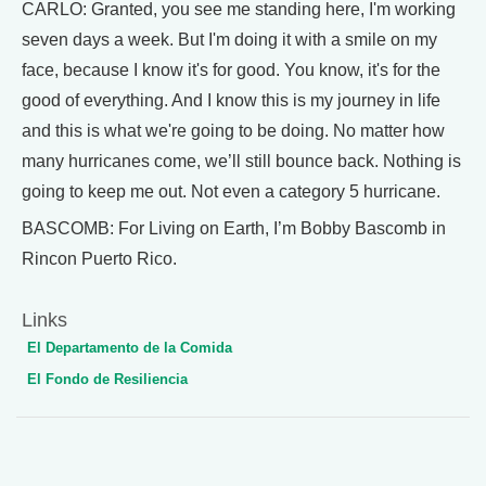
CARLO: Granted, you see me standing here, I'm working
seven days a week. But I'm doing it with a smile on my
face, because I know it's for good. You know, it's for the
good of everything. And I know this is my journey in life
and this is what we're going to be doing. No matter how
many hurricanes come, we’ll still bounce back. Nothing is
going to keep me out. Not even a category 5 hurricane.
BASCOMB: For Living on Earth, I’m Bobby Bascomb in
Rincon Puerto Rico.
Links
El Departamento de la Comida
El Fondo de Resiliencia