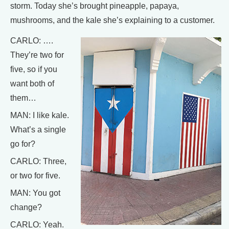
storm. Today she’s brought pineapple, papaya,
mushrooms, and the kale she’s explaining to a customer.
CARLO: ….
They’re two for
five, so if you
want both of
them…
MAN: I like kale.
What’s a single
go for?
CARLO: Three,
or two for five.
MAN: You got
change?
CARLO: Yeah.