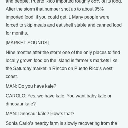
and people, Puerto Rico imported roughly 85% of its food.
After the storm that number shot up to about 95%
imported food, if you could get it. Many people were
forced to skip meals and eat shelf stable and canned food
for months.
[MARKET SOUNDS]
Nine months after the storm one of the only places to find
locally grown food on the island is farmer’s markets like
the Saturday market in Rincon on Puerto Rico’s west
coast.
MAN: Do you have kale?
CAROLO: Yes, we have kale. You want baby kale or
dinosaur kale?
MAN: Dinosaur kale? How’s that?
Sonia Carlo’s nearby farm is slowly recovering from the