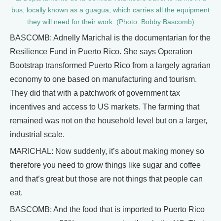
bus, locally known as a guagua, which carries all the equipment
they will need for their work. (Photo: Bobby Bascomb)
BASCOMB: Adnelly Marichal is the documentarian for the
Resilience Fund in Puerto Rico. She says Operation
Bootstrap transformed Puerto Rico from a largely agrarian
economy to one based on manufacturing and tourism.
They did that with a patchwork of government tax
incentives and access to US markets. The farming that
remained was not on the household level but on a larger,
industrial scale.
MARICHAL: Now suddenly, it’s about making money so
therefore you need to grow things like sugar and coffee
and that’s great but those are not things that people can
eat.
BASCOMB: And the food that is imported to Puerto Rico