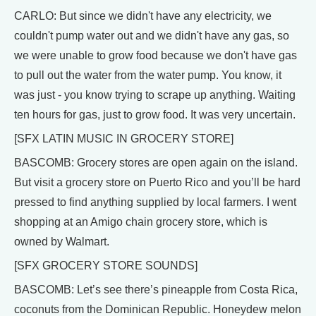
CARLO: But since we didn't have any electricity, we
couldn't pump water out and we didn't have any gas, so
we were unable to grow food because we don't have gas
to pull out the water from the water pump. You know, it
was just - you know trying to scrape up anything. Waiting
ten hours for gas, just to grow food. It was very uncertain.
[SFX LATIN MUSIC IN GROCERY STORE]
BASCOMB: Grocery stores are open again on the island.
But visit a grocery store on Puerto Rico and you’ll be hard
pressed to find anything supplied by local farmers. I went
shopping at an Amigo chain grocery store, which is
owned by Walmart.
[SFX GROCERY STORE SOUNDS]
BASCOMB: Let’s see there’s pineapple from Costa Rica,
coconuts from the Dominican Republic. Honeydew melon