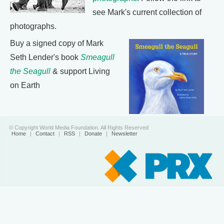
see Mark's current collection of
photographs.
Buy a signed copy of Mark
Seth Lender's book
Smeagull
the Seagull
& support Living
on Earth
© Copyright World Media Foundation. All Rights Reserved
Home
|
Contact
|
RSS
|
Donate
|
Newsletter