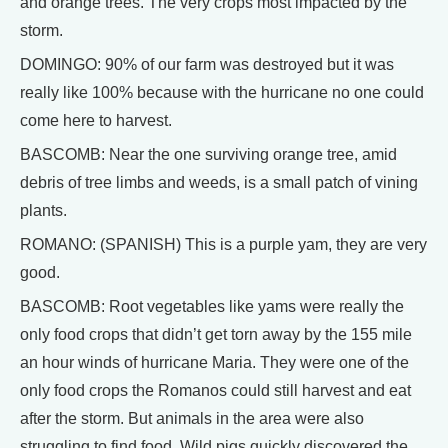
and orange trees. The very crops most impacted by the
storm.
DOMINGO: 90% of our farm was destroyed but it was
really like 100% because with the hurricane no one could
come here to harvest.
BASCOMB: Near the one surviving orange tree, amid
debris of tree limbs and weeds, is a small patch of vining
plants.
ROMANO: (SPANISH) This is a purple yam, they are very
good.
BASCOMB: Root vegetables like yams were really the
only food crops that didn’t get torn away by the 155 mile
an hour winds of hurricane Maria. They were one of the
only food crops the Romanos could still harvest and eat
after the storm. But animals in the area were also
struggling to find food. Wild pigs quickly discovered the