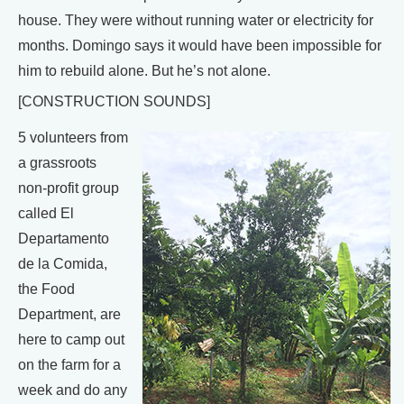
house. They were without running water or electricity for
months. Domingo says it would have been impossible for
him to rebuild alone. But he’s not alone.
[CONSTRUCTION SOUNDS]
5 volunteers from
a grassroots
non-profit group
called El
Departamento
de la Comida,
the Food
Department, are
here to camp out
on the farm for a
week and do any