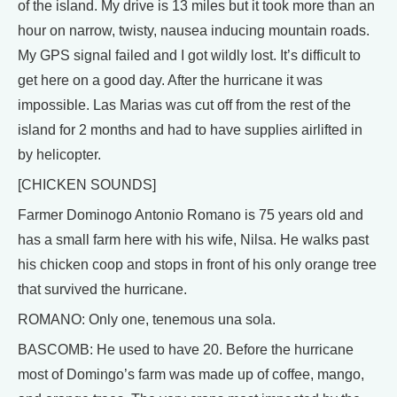
of the island. My drive is 13 miles but it took more than an
hour on narrow, twisty, nausea inducing mountain roads.
My GPS signal failed and I got wildly lost. It’s difficult to
get here on a good day. After the hurricane it was
impossible. Las Marias was cut off from the rest of the
island for 2 months and had to have supplies airlifted in
by helicopter.
[CHICKEN SOUNDS]
Farmer Dominogo Antonio Romano is 75 years old and
has a small farm here with his wife, Nilsa. He walks past
his chicken coop and stops in front of his only orange tree
that survived the hurricane.
ROMANO: Only one, tenemous una sola.
BASCOMB: He used to have 20. Before the hurricane
most of Domingo’s farm was made up of coffee, mango,