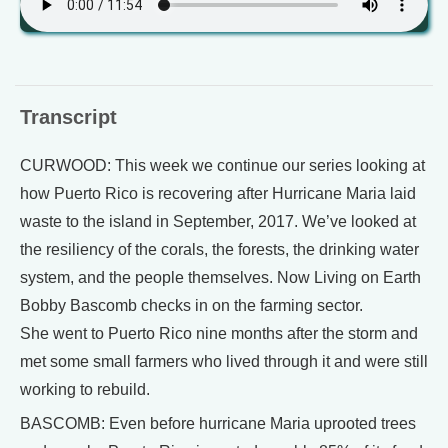
Transcript
CURWOOD: This week we continue our series looking at
how Puerto Rico is recovering after Hurricane Maria laid
waste to the island in September, 2017. We’ve looked at
the resiliency of the corals, the forests, the drinking water
system, and the people themselves. Now Living on Earth
Bobby Bascomb checks in on the farming sector.
She went to Puerto Rico nine months after the storm and
met some small farmers who lived through it and were still
working to rebuild.
BASCOMB: Even before hurricane Maria uprooted trees