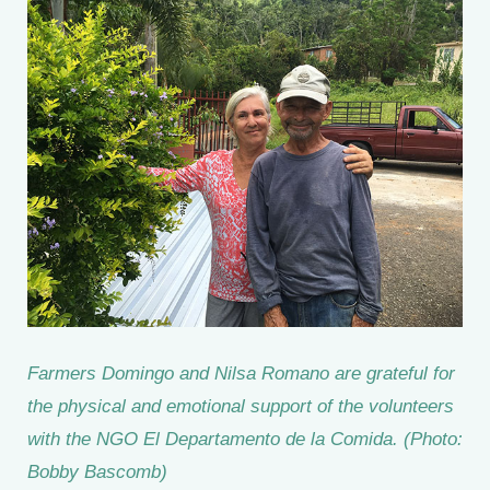
Farmers Domingo and Nilsa Romano are grateful for
the physical and emotional support of the volunteers
with the NGO El Departamento de la Comida. (Photo:
Bobby Bascomb)