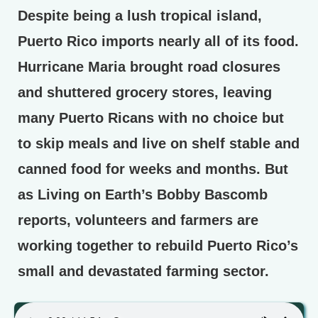
Despite being a lush tropical island,
Puerto Rico imports nearly all of its food.
Hurricane Maria brought road closures
and shuttered grocery stores, leaving
many Puerto Ricans with no choice but
to skip meals and live on shelf stable and
canned food for weeks and months. But
as Living on Earth’s Bobby Bascomb
reports, volunteers and farmers are
working together to rebuild Puerto Rico’s
small and devastated farming sector.