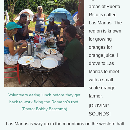
areas of Puerto
Rico is called
Las Marias. The
region is known
for growing
oranges for
orange juice. I
drove to Las
Marias to meet
with a small
scale orange
Volunteers eating lunch before they get
farmer.
back to work fixing the Romano’s roof.
[DRIVING
(Photo: Bobby Bascomb)
SOUNDS]
Las Marias is way up in the mountains on the western half