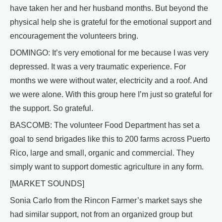
have taken her and her husband months. But beyond the
physical help she is grateful for the emotional support and
encouragement the volunteers bring.
DOMINGO: It’s very emotional for me because I was very
depressed. It was a very traumatic experience. For
months we were without water, electricity and a roof. And
we were alone. With this group here I’m just so grateful for
the support. So grateful.
BASCOMB: The volunteer Food Department has set a
goal to send brigades like this to 200 farms across Puerto
Rico, large and small, organic and commercial. They
simply want to support domestic agriculture in any form.
[MARKET SOUNDS]
Sonia Carlo from the Rincon Farmer’s market says she
had similar support, not from an organized group but