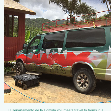
El Departamento de la Comida volunteers travel to farms in a