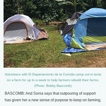
Volunteers with El Departamento de la Comida camp out in tents
on a farm for up to a week to help farmers rebuild their farms.
(Photo: Bobby Bascomb)
BASCOMB: And Sonia says that outpouring of support
has given her a new sense of purpose to keep on farming.