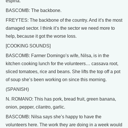
espina.
BASCOMB: The backbone.
FREYTES: The backbone of the country. And it’s the most
damaged sector. I think it’s the sector we need more to
help, because it got the worse loss.
[COOKING SOUNDS]
BASCOMB: Farmer Domingo’s wife, Nilsa, is in the
kitchen cooking lunch for the volunteers… cassava root,
sliced tomatoes, rice and beans. She lifts the top off a pot
of soup she’s been working on since this morning.
(SPANISH)
N. ROMANO: This has pork, bread fruit, green banana,
onion, pepper, cilantro, garlic.
BASCOMB: Nilsa says she’s happy to have the
volunteers here. The work they are doing in a week would