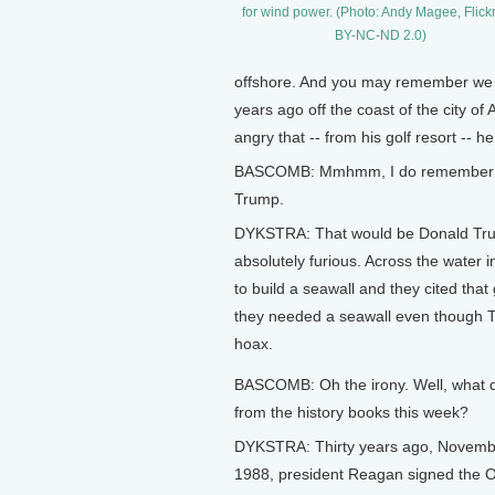
for wind power. (Photo: Andy Magee, Flick
BY-NC-ND 2.0)
offshore. And you may remember we t
years ago off the coast of the city 
angry that -- from his golf resort -- h
BASCOMB: Mmhmm, I do remember that 
Trump.
DYKSTRA: That would be Donald Trum
absolutely furious. Across the water 
to build a seawall and they cited tha
they needed a seawall even though T
hoax.
BASCOMB: Oh the irony. Well, what 
from the history books this week?
DYKSTRA: Thirty years ago, Novemb
1988, president Reagan signed the 