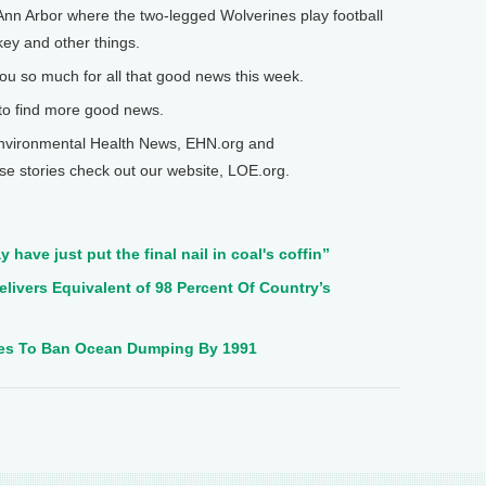
 Ann Arbor where the two-legged Wolverines play football
ey and other things.
ou so much for all that good news this week.
to find more good news.
nvironmental Health News, EHN.org and
se stories check out our website, LOE.org.
y have just put the final nail in coal's coffin”
elivers Equivalent of 98 Percent Of Country’s
es To Ban Ocean Dumping By 1991