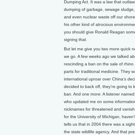
Dumping Act. It was a law that outla
dumping of garbage, sewage sludge,
and even nuclear waste off our shore
his other kind of atrocious environme
you should give Ronald Reagan some 
signing that.
But let me give you two more quick n
we go. A few weeks ago we talked ab
rescinding a ban on the sale of rhino 
parts for traditional medicine. They 
international uproar over China’s dec
decided to back off, they’re going to 
ban. And one more: A listener named
who updated me on some information 
nicknames for threatened and vanishi
for the University of Michigan, haven
tells us that in 2004 there was a sig
the state wildlife agency. And that p