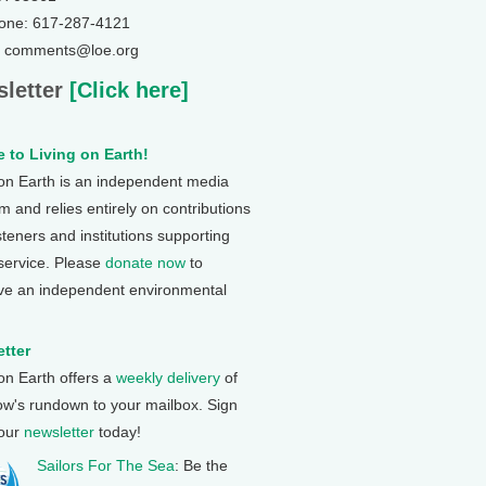
one: 617-287-4121
: comments@loe.org
letter
[Click here]
 to Living on Earth!
 on Earth is an independent media
 and relies entirely on contributions
steners and institutions supporting
 service. Please
donate now
to
ve an independent environmental
tter
 on Earth offers a
weekly delivery
of
ow's rundown to your mailbox. Sign
 our
newsletter
today!
Sailors For The Sea
: Be the