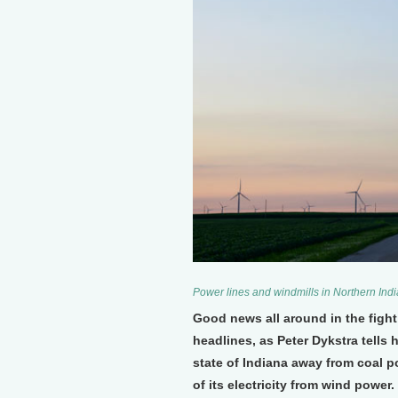
Power lines and windmills in Northern Indi
Good news all around in the fight
headlines, as Peter Dykstra tell
state of Indiana away from coal 
of its electricity from wind power