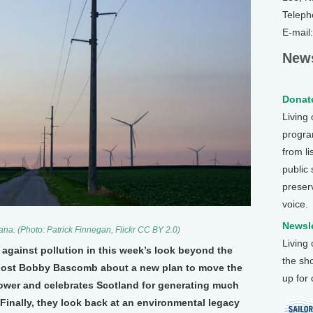
Teleph
E-mail
News
Donate
Living
program
from li
public
preser
voice.
Newsle
ana. (Photo: Patrick Finnegan, Flickr CC BY 2.0)
Living
 against pollution in this week’s look beyond the
the sh
s host Bobby Bascomb about a new plan to move the
up for
power and celebrates Scotland for generating much
. Finally, they look back at an environmental legacy