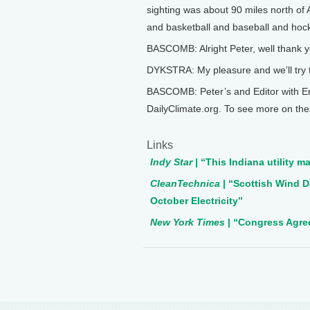
sighting was about 90 miles north of
and basketball and baseball and hock
BASCOMB: Alright Peter, well thank y
DYKSTRA: My pleasure and we’ll try 
BASCOMB: Peter’s and Editor with E
DailyClimate.org. To see more on the
Links
Indy Star
| “This Indiana utility ma
CleanTechnica
| “Scottish Wind D
October Electricity”
New York Times
| “Congress Agre