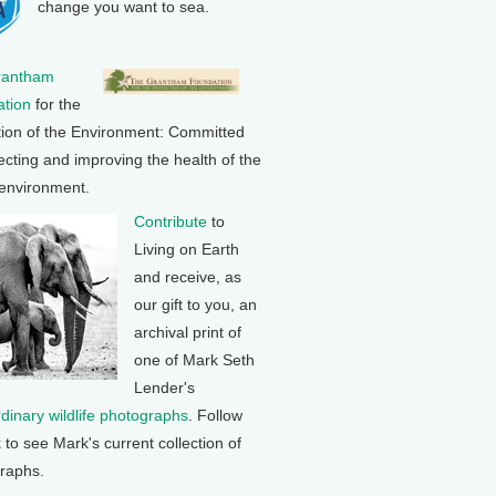
change you want to sea.
rantham
tion
for the
tion of the Environment: Committed
ecting and improving the health of the
 environment.
Contribute
to
Living on Earth
and receive, as
our gift to you, an
archival print of
one of Mark Seth
Lender's
rdinary wildlife photographs
. Follow
k to see Mark's current collection of
raphs.