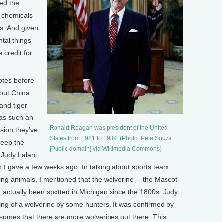
wed the
 chemicals
s. And given
ntal things
credit for
otes before
out China
and tiger
was such an
Ronald Reagan was president of the United
ision they’ve
States from 1981 to 1989. (Photo: Pete Souza
keep the
[Public domain] via Wikimedia Commons)
 Judy Lalani
I gave a few weeks ago. In talking about sports team
ng animals, I mentioned that the wolverine -- the Mascot
’t actually been spotted in Michigan since the 1800s. Judy
hting of a wolverine by some hunters. It was confirmed by
resumes that there are more wolverines out there. This