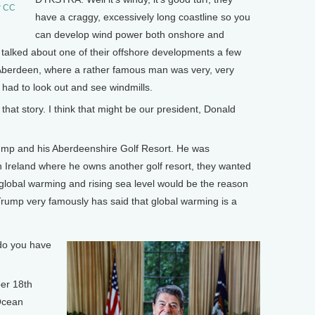
r CC
have a craggy, excessively long coastline so you
can develop wind power both onshore and
alked about one of their offshore developments a few
of Aberdeen, where a rather famous man was very, very
e had to look out and see windmills.
story. I think that might be our president, Donald
p and his Aberdeenshire Golf Resort. He was
in Ireland where he owns another golf resort, they wanted
t global warming and rising sea level would be the reason
rump very famously has said that global warming is a
do you have
er 18th
Ocean