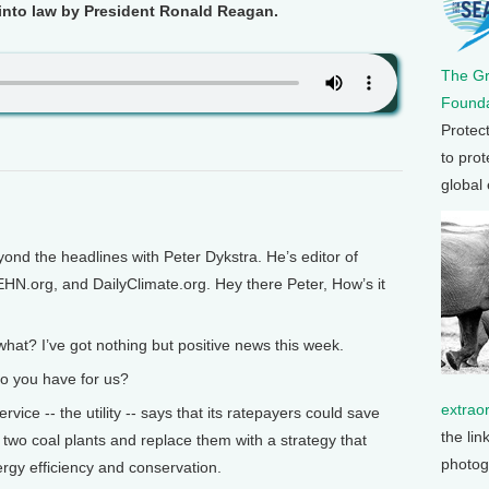
 into law by President Ronald Reagan.
The G
Founda
Protec
to prot
global
ond the headlines with Peter Dykstra. He’s editor of
EHN.org, and DailyClimate.org. Hey there Peter, How’s it
hat? I’ve got nothing but positive news this week.
o you have for us?
extrao
ice -- the utility -- says that its ratepayers could save
the lin
ire two coal plants and replace them with a strategy that
photog
rgy efficiency and conservation.