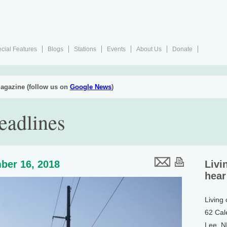
cial Features
Blogs
Stations
Events
About Us
Donate
agazine (follow us on
Google News
)
eadlines
ber 16, 2018
Livi
hear
Living
62 Cal
Lee, 