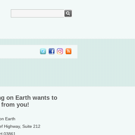
ng on Earth wants to
 from you!
 on Earth
ef Highway, Suite 212
NH 03861