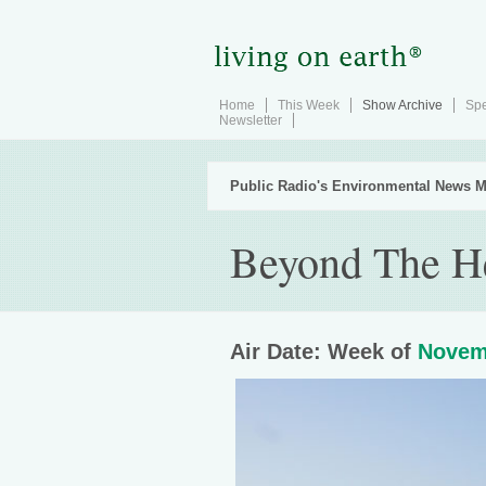
Home
This Week
Show Archive
Spe
Newsletter
Public Radio's Environmental News M
Beyond The H
Air Date: Week of
Novem