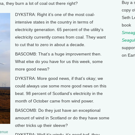
Buy a 
 they burn a lot of coal out there right?
copy o
DYKSTRA: Right it’s one of the most coal-
Seth L
intensive states in the country in terms of
book
electricity generation. 65 percent of the utility’s
Smeagu
electricity currently comes from coal. They want
Seagul
to cut that to zero in about a decade.
suppor
BASCOMB: That’s a huge improvement then.
on Ear
What else do you have for us this week, some
more good news?
DYKSTRA: More good news, if that’s okay; we
could always use some more good news on this
beat. 98 percent of Scotland’s electricity in the
month of October came from wind power.
BASCOMB: Do they just have an exceptional
amount of wind in Scotland or do they have some
other tricks up their sleeve?
venue
DYKSTRA: Well it’s windy, it’s good turf, they