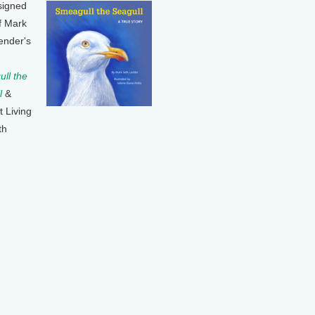
signed
f Mark
ender's
ll the
l
&
t Living
th