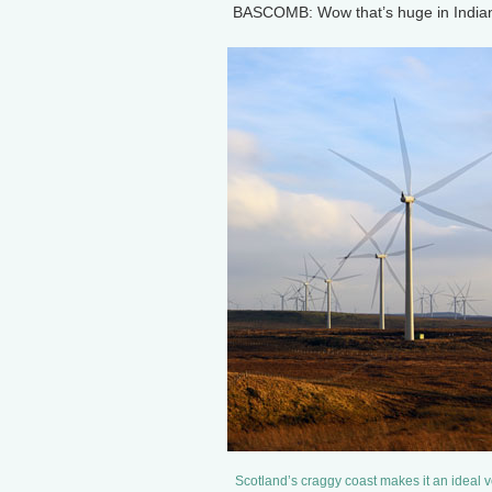
BASCOMB: Wow that’s huge in Indiana,
Scotland’s craggy coast makes it an ideal 