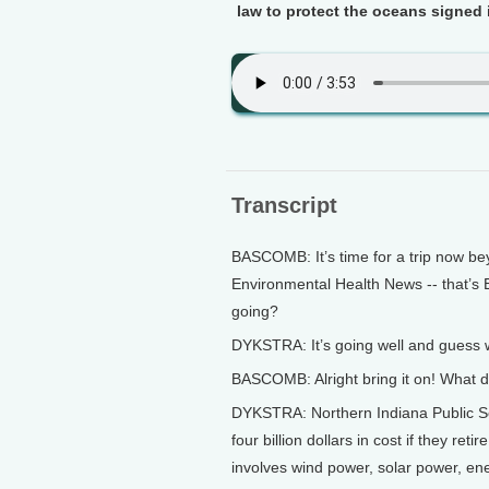
law to protect the oceans signed
Transcript
BASCOMB: It’s time for a trip now bey
Environmental Health News -- that’s 
going?
DYKSTRA: It’s going well and guess w
BASCOMB: Alright bring it on! What d
DYKSTRA: Northern Indiana Public Serv
four billion dollars in cost if they ret
involves wind power, solar power, ene