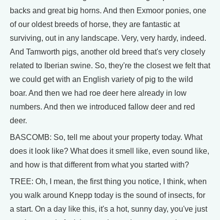
backs and great big horns. And then Exmoor ponies, one
of our oldest breeds of horse, they are fantastic at
surviving, out in any landscape. Very, very hardy, indeed.
And Tamworth pigs, another old breed that's very closely
related to Iberian swine. So, they're the closest we felt that
we could get with an English variety of pig to the wild
boar. And then we had roe deer here already in low
numbers. And then we introduced fallow deer and red
deer.
BASCOMB: So, tell me about your property today. What
does it look like? What does it smell like, even sound like,
and how is that different from what you started with?
TREE: Oh, I mean, the first thing you notice, I think, when
you walk around Knepp today is the sound of insects, for
a start. On a day like this, it's a hot, sunny day, you've just