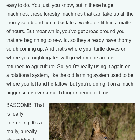
easy to do. You just, you know, put in these huge
machines, these forestry machines that can take up all the
thorny scrub and turn it back to a workable tilth in a matter
of hours. But meanwhile, you've got areas around you
that are beginning to re-wild, so they already have thorny
scrub coming up. And that's where your turtle doves or
where your nightingales will go when one area is
returned to agriculture. So, you're really using it again on
a rotational system, like the old farming system used to be
where you let land lie fallow, but you're doing it on a much
bigger scale over a much longer period of time.
BASCOMB: That
is really
interesting. It's a
really, a really