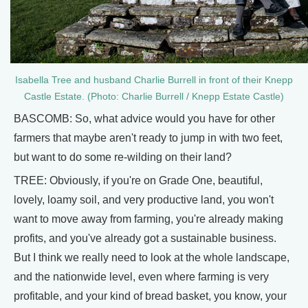
Isabella Tree and husband Charlie Burrell in front of their Knepp
Castle Estate. (Photo: Charlie Burrell / Knepp Estate Castle)
BASCOMB: So, what advice would you have for other
farmers that maybe aren't ready to jump in with two feet,
but want to do some re-wilding on their land?
TREE: Obviously, if you're on Grade One, beautiful,
lovely, loamy soil, and very productive land, you won't
want to move away from farming, you're already making
profits, and you've already got a sustainable business.
But I think we really need to look at the whole landscape,
and the nationwide level, even where farming is very
profitable, and your kind of bread basket, you know, your