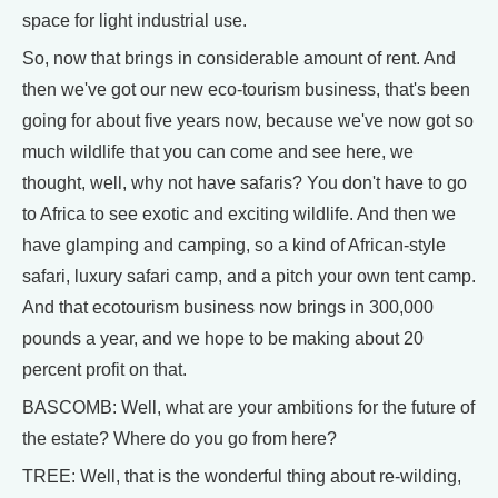
space for light industrial use.
So, now that brings in considerable amount of rent. And
then we've got our new eco-tourism business, that's been
going for about five years now, because we've now got so
much wildlife that you can come and see here, we
thought, well, why not have safaris? You don't have to go
to Africa to see exotic and exciting wildlife. And then we
have glamping and camping, so a kind of African-style
safari, luxury safari camp, and a pitch your own tent camp.
And that ecotourism business now brings in 300,000
pounds a year, and we hope to be making about 20
percent profit on that.
BASCOMB: Well, what are your ambitions for the future of
the estate? Where do you go from here?
TREE: Well, that is the wonderful thing about re-wilding,