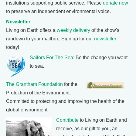
institutions supporting public service. Please
donate now
to preserve an independent environmental voice.
Newsletter
Living on Earth offers a
weekly delivery
of the show's
rundown to your mailbox. Sign up for our
newsletter
today!
Sailors For The Sea
: Be the change you want
to sea.
The Grantham Foundation
for the
Protection of the Environment:
Committed to protecting and improving the health of the
global environment.
Contribute
to Living on Earth and
receive, as our gift to you, an