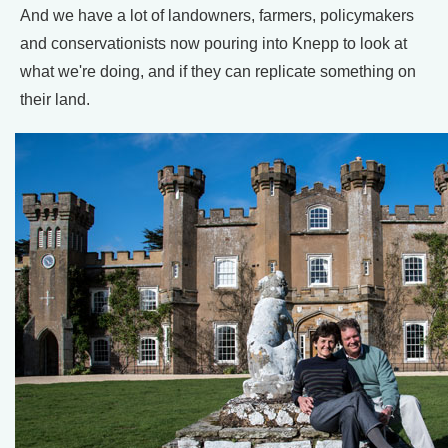
And we have a lot of landowners, farmers, policymakers
and conservationists now pouring into Knepp to look at
what we're doing, and if they can replicate something on
their land.