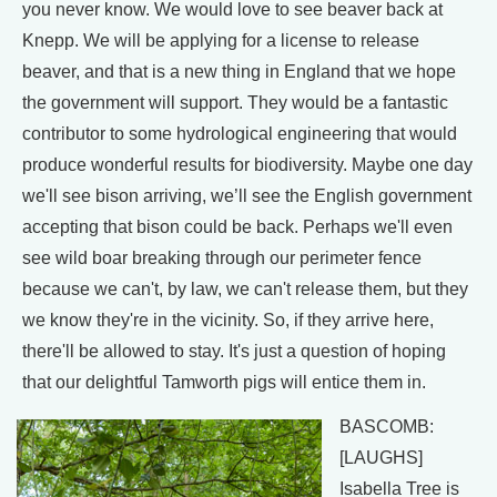
you never know. We would love to see beaver back at
Knepp. We will be applying for a license to release
beaver, and that is a new thing in England that we hope
the government will support. They would be a fantastic
contributor to some hydrological engineering that would
produce wonderful results for biodiversity. Maybe one day
we'll see bison arriving, we’ll see the English government
accepting that bison could be back. Perhaps we'll even
see wild boar breaking through our perimeter fence
because we can't, by law, we can't release them, but they
we know they're in the vicinity. So, if they arrive here,
there'll be allowed to stay. It's just a question of hoping
that our delightful Tamworth pigs will entice them in.
BASCOMB:
[LAUGHS]
Isabella Tree is