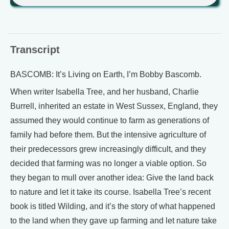
Transcript
BASCOMB: It’s Living on Earth, I’m Bobby Bascomb.
When writer Isabella Tree, and her husband, Charlie
Burrell, inherited an estate in West Sussex, England, they
assumed they would continue to farm as generations of
family had before them. But the intensive agriculture of
their predecessors grew increasingly difficult, and they
decided that farming was no longer a viable option. So
they began to mull over another idea: Give the land back
to nature and let it take its course. Isabella Tree’s recent
book is titled Wilding, and it’s the story of what happened
to the land when they gave up farming and let nature take