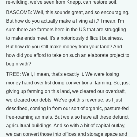
re-wilding, we've seen from Knepp, can restore soil.
BASCOMB: Well, this sounds great, and so encouraging.
But how do you actually make a living at it? I mean, I'm
sure there are farmers here in the US that are struggling
to make ends meet. It's a notoriously difficult business.
But how do you still make money from your land? And
how did you afford to take on such an elaborate project to
begin with?
TREE: Well, I mean, that's exactly it. We were losing
money hand over fist doing conventional farming. So, just
giving up farming on this land, we cleared our overdraft,
we cleared our debts. We've got this revenue, as I just
described, coming in from our sort of organic, pasture-fed
free-roaming animals. But we also have all these defunct
agricultural buildings. And so with a bit of capital outlay,
we can convert those into offices and storage space and