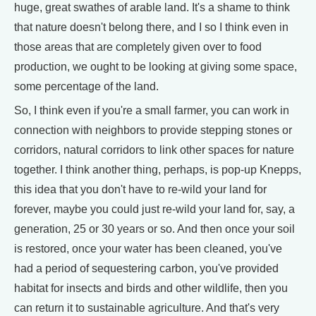
huge, great swathes of arable land. It's a shame to think
that nature doesn't belong there, and I so I think even in
those areas that are completely given over to food
production, we ought to be looking at giving some space,
some percentage of the land.
So, I think even if you're a small farmer, you can work in
connection with neighbors to provide stepping stones or
corridors, natural corridors to link other spaces for nature
together. I think another thing, perhaps, is pop-up Knepps,
this idea that you don't have to re-wild your land for
forever, maybe you could just re-wild your land for, say, a
generation, 25 or 30 years or so. And then once your soil
is restored, once your water has been cleaned, you've
had a period of sequestering carbon, you've provided
habitat for insects and birds and other wildlife, then you
can return it to sustainable agriculture. And that's very