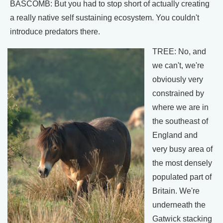
BASCOMB: But you had to stop short of actually creating
a really native self sustaining ecosystem. You couldn't
introduce predators there.
TREE: No, and
we can't, we're
obviously very
constrained by
where we are in
the southeast of
England and
very busy area of
the most densely
populated part of
Britain. We're
underneath the
Gatwick stacking