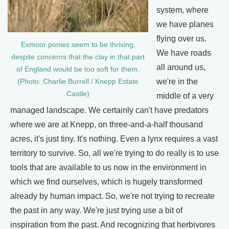
system, where
we have planes
flying over us.
Exmoor ponies seem to be thriving,
We have roads
despite concerns that the clay in that part
all around us,
of England would be too soft for them.
we're in the
(Photo: Charlie Burrell / Knepp Estate
Castle)
middle of a very
managed landscape. We certainly can't have predators
where we are at Knepp, on three-and-a-half thousand
acres, it's just tiny. It's nothing. Even a lynx requires a vast
territory to survive. So, all we're trying to do really is to use
tools that are available to us now in the environment in
which we find ourselves, which is hugely transformed
already by human impact. So, we're not trying to recreate
the past in any way. We're just trying use a bit of
inspiration from the past. And recognizing that herbivores