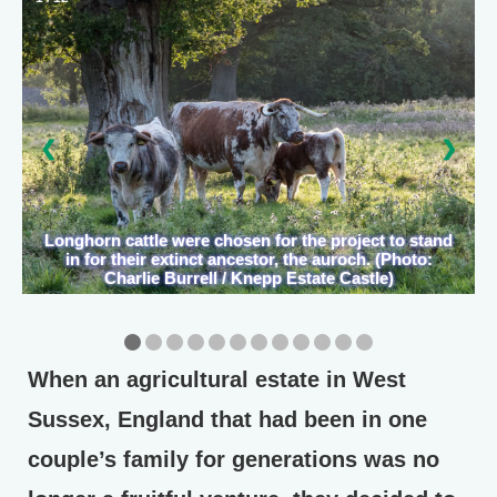
❮
❯
Longhorn cattle were chosen for the project to stand
in for their extinct ancestor, the auroch. (Photo:
Charlie Burrell / Knepp Estate Castle)
When an agricultural estate in West
Sussex, England that had been in one
couple’s family for generations was no