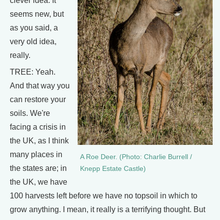
clever idea. It
seems new, but
as you said, a
very old idea,
really.
TREE: Yeah.
And that way you
can restore your
soils. We're
facing a crisis in
the UK, as I think
many places in
A Roe Deer. (Photo: Charlie Burrell /
the states are; in
Knepp Estate Castle)
the UK, we have
100 harvests left before we have no topsoil in which to
grow anything. I mean, it really is a terrifying thought. But