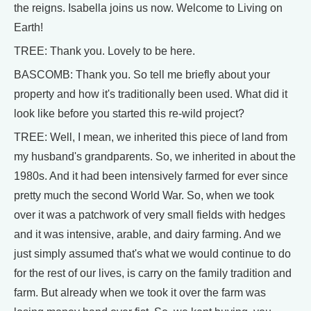
the reigns. Isabella joins us now. Welcome to Living on
Earth!
TREE: Thank you. Lovely to be here.
BASCOMB: Thank you. So tell me briefly about your
property and how it's traditionally been used. What did it
look like before you started this re-wild project?
TREE: Well, I mean, we inherited this piece of land from
my husband's grandparents. So, we inherited in about the
1980s. And it had been intensively farmed for ever since
pretty much the second World War. So, when we took
over it was a patchwork of very small fields with hedges
and it was intensive, arable, and dairy farming. And we
just simply assumed that's what we would continue to do
for the rest of our lives, is carry on the family tradition and
farm. But already when we took it over the farm was