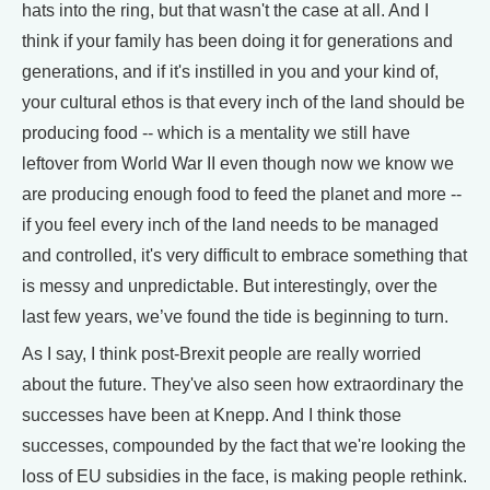
hats into the ring, but that wasn't the case at all. And I
think if your family has been doing it for generations and
generations, and if it's instilled in you and your kind of,
your cultural ethos is that every inch of the land should be
producing food -- which is a mentality we still have
leftover from World War II even though now we know we
are producing enough food to feed the planet and more --
if you feel every inch of the land needs to be managed
and controlled, it's very difficult to embrace something that
is messy and unpredictable. But interestingly, over the
last few years, we’ve found the tide is beginning to turn.
As I say, I think post-Brexit people are really worried
about the future. They've also seen how extraordinary the
successes have been at Knepp. And I think those
successes, compounded by the fact that we're looking the
loss of EU subsidies in the face, is making people rethink.