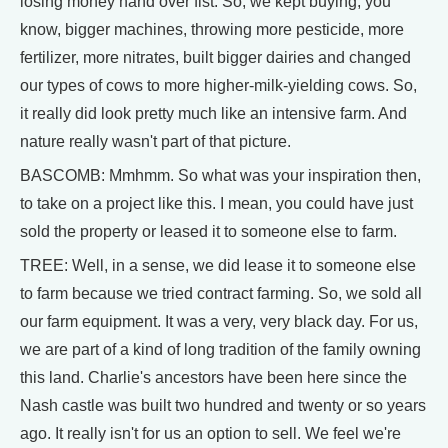
losing money hand over fist. So, we kept buying, you
know, bigger machines, throwing more pesticide, more
fertilizer, more nitrates, built bigger dairies and changed
our types of cows to more higher-milk-yielding cows. So,
it really did look pretty much like an intensive farm. And
nature really wasn't part of that picture.
BASCOMB: Mmhmm. So what was your inspiration then,
to take on a project like this. I mean, you could have just
sold the property or leased it to someone else to farm.
TREE: Well, in a sense, we did lease it to someone else
to farm because we tried contract farming. So, we sold all
our farm equipment. It was a very, very black day. For us,
we are part of a kind of long tradition of the family owning
this land. Charlie's ancestors have been here since the
Nash castle was built two hundred and twenty or so years
ago. It really isn't for us an option to sell. We feel we're