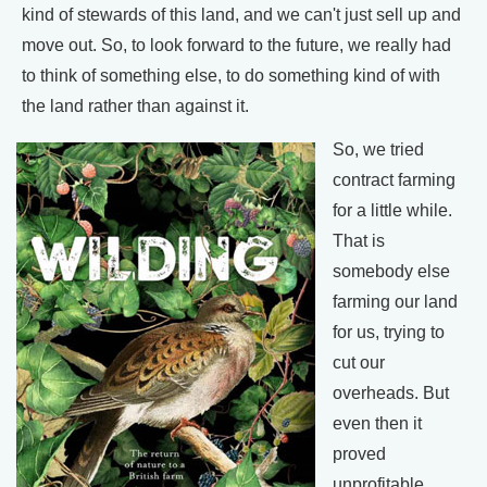
kind of stewards of this land, and we can't just sell up and
move out. So, to look forward to the future, we really had
to think of something else, to do something kind of with
the land rather than against it.
So, we tried
contract farming
for a little while.
That is
somebody else
farming our land
for us, trying to
cut our
overheads. But
even then it
proved
unprofitable.