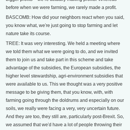
before when we were farming, we rarely made a profit.
BASCOMB: How did your neighbors react when you said,
you know what, we're just going to stop farming and let
nature take its course.
TREE: It was very interesting. We held a meeting where
we told them what we were going to do, and we invited
them to join us and take part in this scheme and take
advantage of the subsidies, the European subsidies, the
higher level stewardship, agri-environment subsidies that
were available to us. This we thought was a very positive
message to be giving them, that you know, with, with
farming going through the doldrums and especially on our
soils, we really were facing a very, very uncertain future.
And they are too, they still are, particularly post-Brexit. So,
we assumed that we'd have a lot of people throwing their