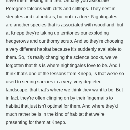
have them nesting in a tree. Usually you associate
Peregrine falcons with cliffs and clifftops. They nest in
steeples and cathedrals, but not in a tree. Nightingales
are another species that is associated with woodland, but
at Knepp they're taking up territories our exploding
hedgerows and our thorny scrub. And so they're choosing
a very different habitat because it's suddenly available to
them. So, it's really changing the science books, we’ve
forgotten that this is where nightingales love to be. And I
think that's one of the lessons from Knepp, is that we're so
used to seeing species in a very, very depleted
landscape, that that's where we think they want to be. But
in fact, they're often clinging on by their fingernails to
habitat that just isn't optimal for them. And where they'd
much rather be is in the kind of habitat that we're
presenting for them at Knepp.