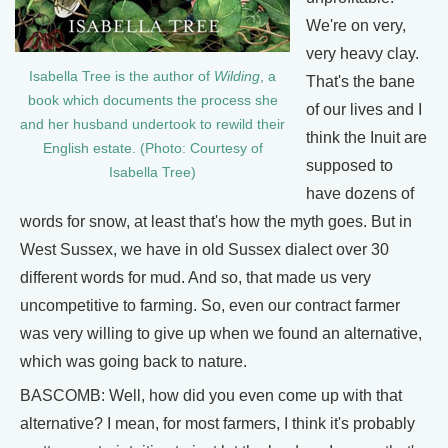
We're on very,
very heavy clay.
Isabella Tree is the author of
Wilding
, a
That's the bane
book which documents the process she
of our lives and I
and her husband undertook to rewild their
think the Inuit are
English estate. (Photo: Courtesy of
supposed to
Isabella Tree)
have dozens of
words for snow, at least that's how the myth goes. But in
West Sussex, we have in old Sussex dialect over 30
different words for mud. And so, that made us very
uncompetitive to farming. So, even our contract farmer
was very willing to give up when we found an alternative,
which was going back to nature.
BASCOMB: Well, how did you even come up with that
alternative? I mean, for most farmers, I think it's probably