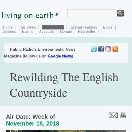
Home
This Week
Show Archive
Special Features
Blogs
Stations
Events
About Us
Donate
Newsletter
Public Radio's Environmental News
Magazine (follow us on
Google News
)
Rewilding The English
Countryside
Air Date: Week of
November 16, 2018
1 / 12