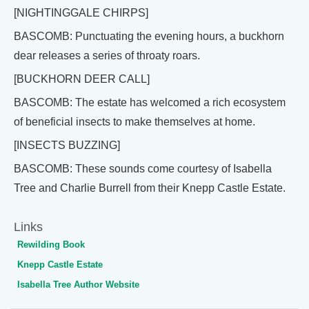
[NIGHTINGGALE CHIRPS]
BASCOMB: Punctuating the evening hours, a buckhorn
dear releases a series of throaty roars.
[BUCKHORN DEER CALL]
BASCOMB: The estate has welcomed a rich ecosystem
of beneficial insects to make themselves at home.
[INSECTS BUZZING]
BASCOMB: These sounds come courtesy of Isabella
Tree and Charlie Burrell from their Knepp Castle Estate.
Links
Rewilding Book
Knepp Castle Estate
Isabella Tree Author Website