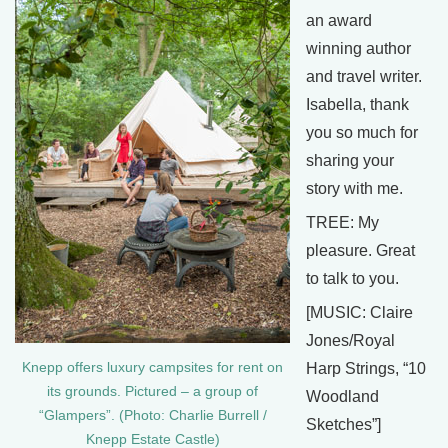
an award
winning author
and travel writer.
Isabella, thank
you so much for
sharing your
story with me.
TREE: My
pleasure. Great
to talk to you.
[MUSIC: Claire
Jones/Royal
Knepp offers luxury campsites for rent on
Harp Strings, “10
its grounds. Pictured – a group of
Woodland
“Glampers”. (Photo: Charlie Burrell /
Sketches”]
Knepp Estate Castle)