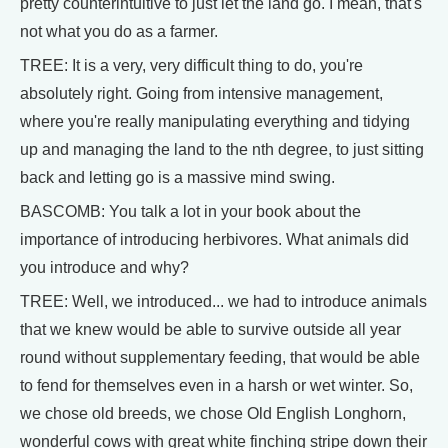
pretty counterintuitive to just let the land go. I mean, that's
not what you do as a farmer.
TREE: It is a very, very difficult thing to do, you're
absolutely right. Going from intensive management,
where you're really manipulating everything and tidying
up and managing the land to the nth degree, to just sitting
back and letting go is a massive mind swing.
BASCOMB: You talk a lot in your book about the
importance of introducing herbivores. What animals did
you introduce and why?
TREE: Well, we introduced... we had to introduce animals
that we knew would be able to survive outside all year
round without supplementary feeding, that would be able
to fend for themselves even in a harsh or wet winter. So,
we chose old breeds, we chose Old English Longhorn,
wonderful cows with great white finching stripe down their