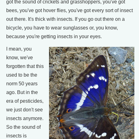
got the sound of crickets and grasshoppers, you've got
bees, you've got hover flies, you've got every sort of insect
out there. It's thick with insects. If you go out there on a
bicycle, you have to wear sunglasses or, you know,
because you're getting insects in your eyes.
I mean, you
know, we've
forgotten that this
used to be the
norm 50 years
ago. But in the
era of pesticides,
we just don't see
insects anymore.
So the sound of
insects is