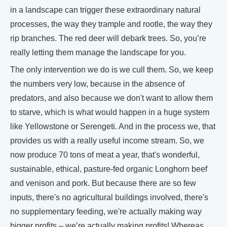
in a landscape can trigger these extraordinary natural
processes, the way they trample and rootle, the way they
rip branches. The red deer will debark trees. So, you’re
really letting them manage the landscape for you.
The only intervention we do is we cull them. So, we keep
the numbers very low, because in the absence of
predators, and also because we don't want to allow them
to starve, which is what would happen in a huge system
like Yellowstone or Serengeti. And in the process we, that
provides us with a really useful income stream. So, we
now produce 70 tons of meat a year, that's wonderful,
sustainable, ethical, pasture-fed organic Longhorn beef
and venison and pork. But because there are so few
inputs, there's no agricultural buildings involved, there's
no supplementary feeding, we're actually making way
bigger profits – we’re actually making profits! Whereas