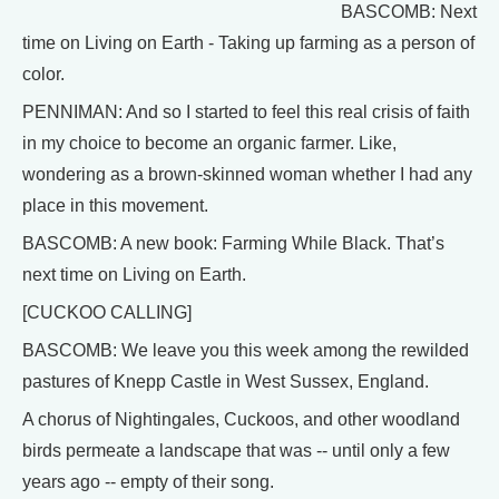
BASCOMB: Next
time on Living on Earth - Taking up farming as a person of
color.
PENNIMAN: And so I started to feel this real crisis of faith
in my choice to become an organic farmer. Like,
wondering as a brown-skinned woman whether I had any
place in this movement.
BASCOMB: A new book: Farming While Black. That’s
next time on Living on Earth.
[CUCKOO CALLING]
BASCOMB: We leave you this week among the rewilded
pastures of Knepp Castle in West Sussex, England.
A chorus of Nightingales, Cuckoos, and other woodland
birds permeate a landscape that was -- until only a few
years ago -- empty of their song.