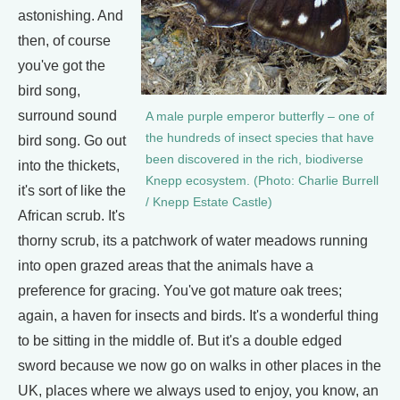
astonishing. And
then, of course
you've got the
bird song,
surround sound
A male purple emperor butterfly – one of
the hundreds of insect species that have
bird song. Go out
been discovered in the rich, biodiverse
into the thickets,
Knepp ecosystem. (Photo: Charlie Burrell
it's sort of like the
/ Knepp Estate Castle)
African scrub. It's
thorny scrub, its a patchwork of water meadows running
into open grazed areas that the animals have a
preference for gracing. You've got mature oak trees;
again, a haven for insects and birds. It's a wonderful thing
to be sitting in the middle of. But it's a double edged
sword because we now go on walks in other places in the
UK, places where we always used to enjoy, you know, an