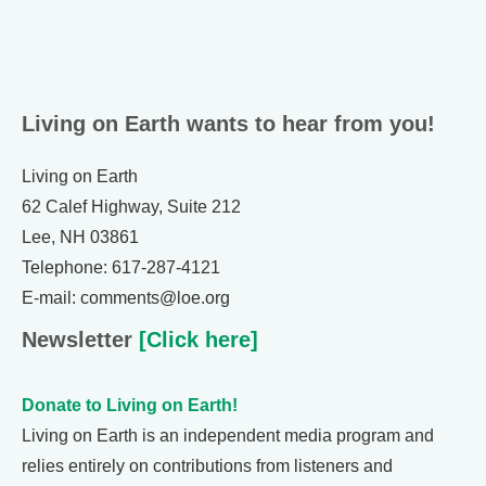
Living on Earth wants to hear from you!
Living on Earth
62 Calef Highway, Suite 212
Lee, NH 03861
Telephone: 617-287-4121
E-mail: comments@loe.org
Newsletter
[Click here]
Donate to Living on Earth!
Living on Earth is an independent media program and
relies entirely on contributions from listeners and