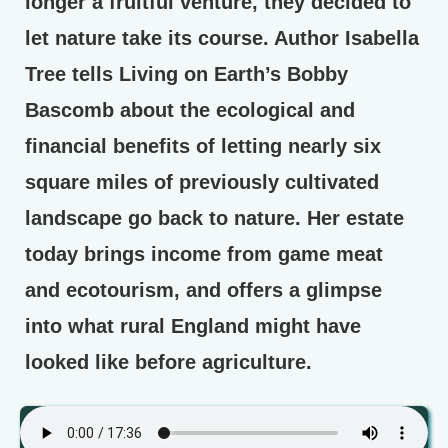
longer a fruitful venture, they decided to
let nature take its course. Author Isabella
Tree tells Living on Earth’s Bobby
Bascomb about the ecological and
financial benefits of letting nearly six
square miles of previously cultivated
landscape go back to nature. Her estate
today brings income from game meat
and ecotourism, and offers a glimpse
into what rural England might have
looked like before agriculture.