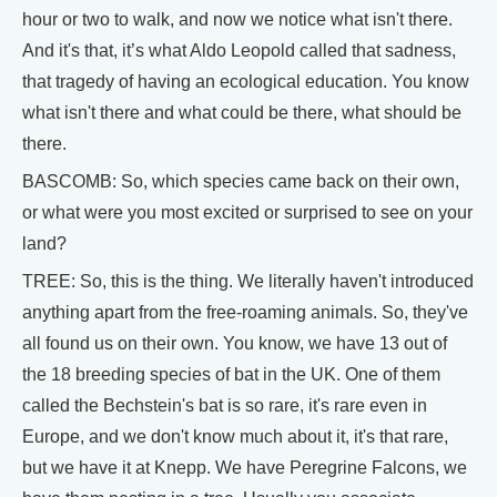
hour or two to walk, and now we notice what isn't there.
And it's that, it’s what Aldo Leopold called that sadness,
that tragedy of having an ecological education. You know
what isn't there and what could be there, what should be
there.
BASCOMB: So, which species came back on their own,
or what were you most excited or surprised to see on your
land?
TREE: So, this is the thing. We literally haven't introduced
anything apart from the free-roaming animals. So, they've
all found us on their own. You know, we have 13 out of
the 18 breeding species of bat in the UK. One of them
called the Bechstein's bat is so rare, it's rare even in
Europe, and we don't know much about it, it's that rare,
but we have it at Knepp. We have Peregrine Falcons, we