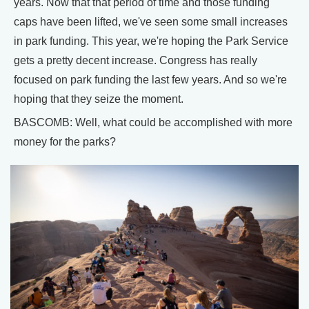
years. Now that that period of time and those funding
caps have been lifted, we've seen some small increases
in park funding. This year, we're hoping the Park Service
gets a pretty decent increase. Congress has really
focused on park funding the last few years. And so we're
hoping that they seize the moment.
BASCOMB: Well, what could be accomplished with more
money for the parks?