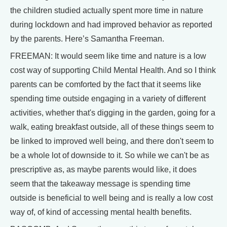
the children studied actually spent more time in nature
during lockdown and had improved behavior as reported
by the parents. Here’s Samantha Freeman.
FREEMAN: It would seem like time and nature is a low
cost way of supporting Child Mental Health. And so I think
parents can be comforted by the fact that it seems like
spending time outside engaging in a variety of different
activities, whether that's digging in the garden, going for a
walk, eating breakfast outside, all of these things seem to
be linked to improved well being, and there don't seem to
be a whole lot of downside to it. So while we can't be as
prescriptive as, as maybe parents would like, it does
seem that the takeaway message is spending time
outside is beneficial to well being and is really a low cost
way of, of kind of accessing mental health benefits.