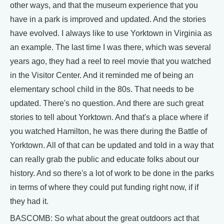
other ways, and that the museum experience that you
have in a park is improved and updated. And the stories
have evolved. I always like to use Yorktown in Virginia as
an example. The last time I was there, which was several
years ago, they had a reel to reel movie that you watched
in the Visitor Center. And it reminded me of being an
elementary school child in the 80s. That needs to be
updated. There's no question. And there are such great
stories to tell about Yorktown. And that's a place where if
you watched Hamilton, he was there during the Battle of
Yorktown. All of that can be updated and told in a way that
can really grab the public and educate folks about our
history. And so there's a lot of work to be done in the parks
in terms of where they could put funding right now, if if
they had it.
BASCOMB: So what about the great outdoors act that