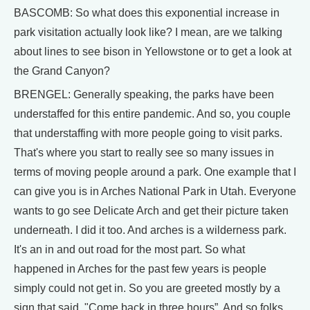
BASCOMB: So what does this exponential increase in
park visitation actually look like? I mean, are we talking
about lines to see bison in Yellowstone or to get a look at
the Grand Canyon?
BRENGEL: Generally speaking, the parks have been
understaffed for this entire pandemic. And so, you couple
that understaffing with more people going to visit parks.
That's where you start to really see so many issues in
terms of moving people around a park. One example that I
can give you is in Arches National Park in Utah. Everyone
wants to go see Delicate Arch and get their picture taken
underneath. I did it too. And arches is a wilderness park.
It's an in and out road for the most part. So what
happened in Arches for the past few years is people
simply could not get in. So you are greeted mostly by a
sign that said, "Come back in three hours”. And so folks