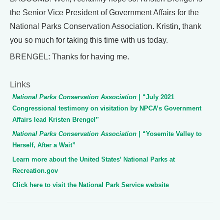
the Senior Vice President of Government Affairs for the
National Parks Conservation Association. Kristin, thank
you so much for taking this time with us today.
BRENGEL: Thanks for having me.
Links
National Parks Conservation Association
| “July 2021
Congressional testimony on visitation by NPCA’s Government
Affairs lead Kristen Brengel”
National Parks Conservation Association
| “Yosemite Valley to
Herself, After a Wait”
Learn more about the United States’ National Parks at
Recreation.gov
Click here to visit the National Park Service website