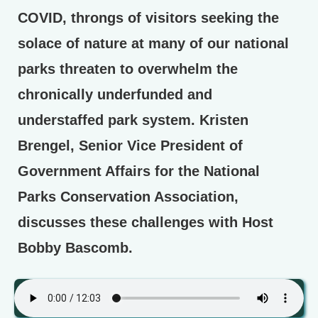
COVID, throngs of visitors seeking the
solace of nature at many of our national
parks threaten to overwhelm the
chronically underfunded and
understaffed park system. Kristen
Brengel, Senior Vice President of
Government Affairs for the National
Parks Conservation Association,
discusses these challenges with Host
Bobby Bascomb.