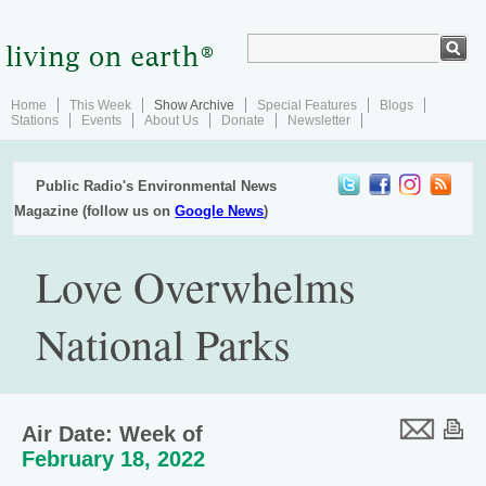
Home
This Week
Show Archive
Special Features
Blogs
Stations
Events
About Us
Donate
Newsletter
Public Radio's Environmental News
Magazine (follow us on
Google News
)
Love Overwhelms
National Parks
Air Date: Week of
February 18, 2022