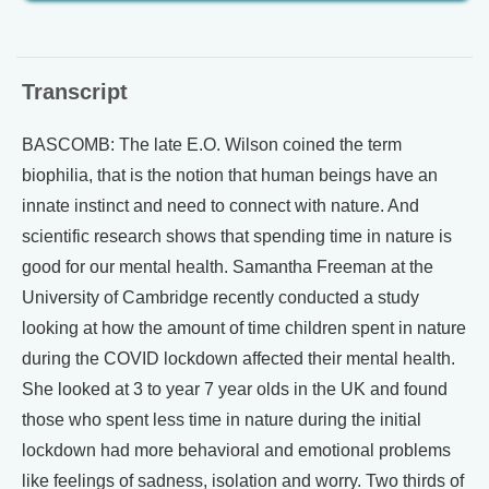
Transcript
BASCOMB: The late E.O. Wilson coined the term
biophilia, that is the notion that human beings have an
innate instinct and need to connect with nature. And
scientific research shows that spending time in nature is
good for our mental health. Samantha Freeman at the
University of Cambridge recently conducted a study
looking at how the amount of time children spent in nature
during the COVID lockdown affected their mental health.
She looked at 3 to year 7 year olds in the UK and found
those who spent less time in nature during the initial
lockdown had more behavioral and emotional problems
like feelings of sadness, isolation and worry. Two thirds of