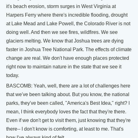
it's beach erosion, storm surges in West Virginia at
Harpers Ferry where there's incredible flooding, drought
at Lake Mead and Lake Powell, the Colorado River is not
doing well. And then we see fires, wildfires. We see
glaciers melting. We know that Joshua trees are dying
faster in Joshua Tree National Park. The effects of climate
change are real. We don't have enough places protected
right now to maintain nature in the state that we see it
today.
BASCOMB: Yeah, well, there are a lot of challenges here
that we've been talking about. But you know, the national
parks, they've been called, "America's Best Idea," right? I
mean, I think everybody loves the fact that they're there.
Even if we don't get to visit them, just knowing that they're
there-- I don't know is comforting, at least to me. That's
how I've always kind of felt