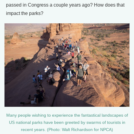
passed in Congress a couple years ago? How does that
impact the parks?
Many people wishing to experience the fantastical landscapes of
US national parks have been greeted by swarms of tourists in
recent years. (Photo: Walt Richardson for NPCA)