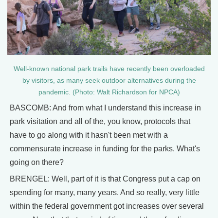
Well-known national park trails have recently been overloaded
by visitors, as many seek outdoor alternatives during the
pandemic. (Photo: Walt Richardson for NPCA)
BASCOMB: And from what I understand this increase in
park visitation and all of the, you know, protocols that
have to go along with it hasn't been met with a
commensurate increase in funding for the parks. What's
going on there?
BRENGEL: Well, part of it is that Congress put a cap on
spending for many, many years. And so really, very little
within the federal government got increases over several