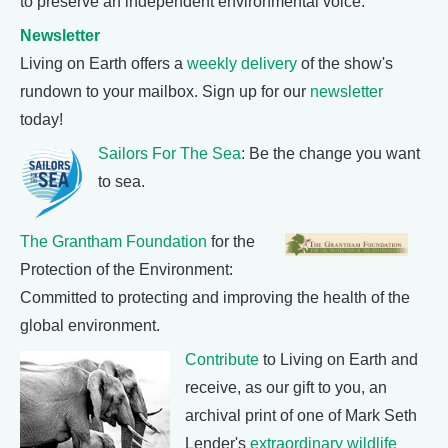
to preserve an independent environmental voice.
Newsletter
Living on Earth offers a
weekly delivery
of the show's
rundown to your mailbox. Sign up for our
newsletter
today!
Sailors For The Sea
: Be the change you want
to sea.
The Grantham Foundation
for the
Protection of the Environment:
Committed to protecting and improving the health of the
global environment.
Contribute
to Living on Earth and
receive, as our gift to you, an
archival print of one of Mark Seth
Lender's
extraordinary wildlife