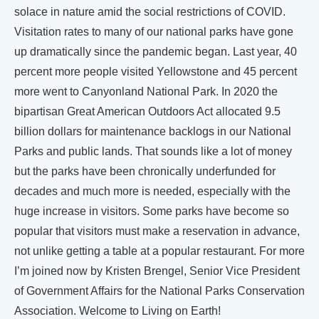
solace in nature amid the social restrictions of COVID.
Visitation rates to many of our national parks have gone
up dramatically since the pandemic began. Last year, 40
percent more people visited Yellowstone and 45 percent
more went to Canyonland National Park. In 2020 the
bipartisan Great American Outdoors Act allocated 9.5
billion dollars for maintenance backlogs in our National
Parks and public lands. That sounds like a lot of money
but the parks have been chronically underfunded for
decades and much more is needed, especially with the
huge increase in visitors. Some parks have become so
popular that visitors must make a reservation in advance,
not unlike getting a table at a popular restaurant. For more
I’m joined now by Kristen Brengel, Senior Vice President
of Government Affairs for the National Parks Conservation
Association. Welcome to Living on Earth!