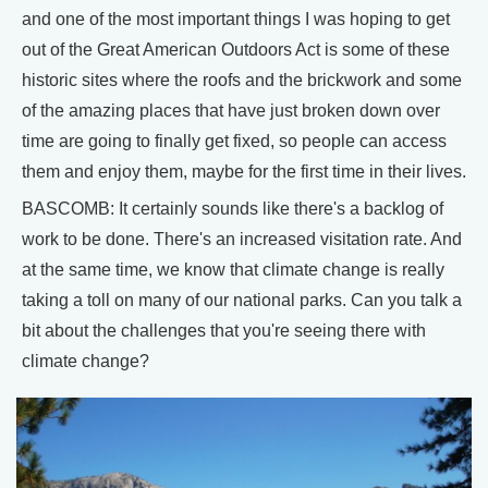
and one of the most important things I was hoping to get
out of the Great American Outdoors Act is some of these
historic sites where the roofs and the brickwork and some
of the amazing places that have just broken down over
time are going to finally get fixed, so people can access
them and enjoy them, maybe for the first time in their lives.
BASCOMB: It certainly sounds like there's a backlog of
work to be done. There's an increased visitation rate. And
at the same time, we know that climate change is really
taking a toll on many of our national parks. Can you talk a
bit about the challenges that you're seeing there with
climate change?