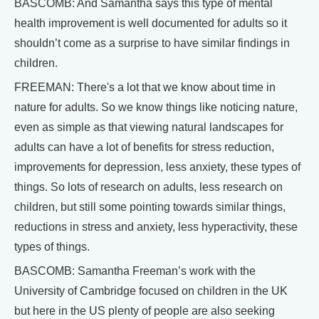
BASCOMB: And Samantha says this type of mental
health improvement is well documented for adults so it
shouldn’t come as a surprise to have similar findings in
children.
FREEMAN: There's a lot that we know about time in
nature for adults. So we know things like noticing nature,
even as simple as that viewing natural landscapes for
adults can have a lot of benefits for stress reduction,
improvements for depression, less anxiety, these types of
things. So lots of research on adults, less research on
children, but still some pointing towards similar things,
reductions in stress and anxiety, less hyperactivity, these
types of things.
BASCOMB: Samantha Freeman’s work with the
University of Cambridge focused on children in the UK
but here in the US plenty of people are also seeking