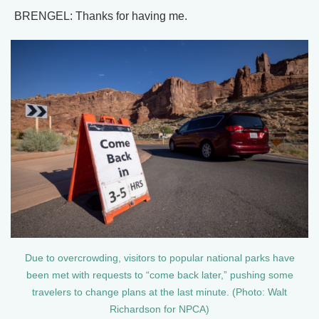
BRENGEL: Thanks for having me.
Due to overcrowding, visitors to popular national parks have
been met with requests to “come back later,” pushing some
travelers to change plans at the last minute. (Photo: Walt
Richardson for NPCA)