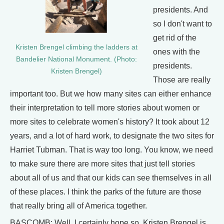
presidents. And
so I don't want to
get rid of the
Kristen Brengel climbing the ladders at
ones with the
Bandelier National Monument. (Photo:
presidents.
Kristen Brengel)
Those are really
important too. But we how many sites can either enhance
their interpretation to tell more stories about women or
more sites to celebrate women's history? It took about 12
years, and a lot of hard work, to designate the two sites for
Harriet Tubman. That is way too long. You know, we need
to make sure there are more sites that just tell stories
about all of us and that our kids can see themselves in all
of these places. I think the parks of the future are those
that really bring all of America together.
BASCOMB: Well, I certainly hope so. Kristen Brengel is