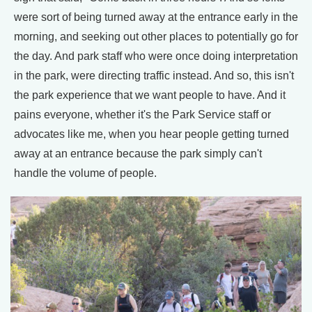
were sort of being turned away at the entrance early in the
morning, and seeking out other places to potentially go for
the day. And park staff who were once doing interpretation
in the park, were directing traffic instead. And so, this isn't
the park experience that we want people to have. And it
pains everyone, whether it's the Park Service staff or
advocates like me, when you hear people getting turned
away at an entrance because the park simply can't
handle the volume of people.