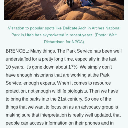
Visitation to popular spots like Delicate Arch in Arches National
Park in Utah has skyrocketed in recent years. (Photo: Walt
Richardson for NPCA)
BRENGEL: Many things. The Park Service has been well
understaffed for a pretty long time, especially in the last
10 years, it's gone down about 17%. We simply don't
have enough historians that are working at the Park
Service, enough experts. When it comes to resource
protection, not enough wildlife biologists. Then we have
to bring the parks into the 21st century. So one of the
things that we want to focus on as an advocacy group is
making sure that interpretation is really well updated, that
people can access information on their phones and in