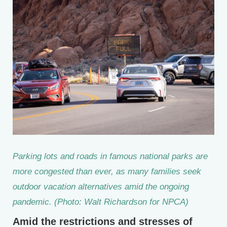
Parking lots and roads in famous national parks are
more congested than ever, as many families seek
outdoor vacation alternatives amid the ongoing
pandemic. (Photo: Walt Richardson for NPCA)
Amid the restrictions and stresses of