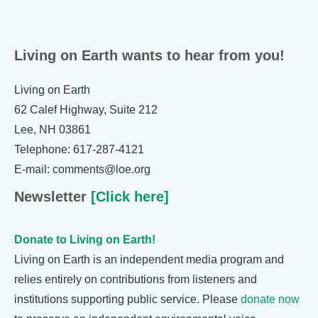
Living on Earth wants to hear from you!
Living on Earth
62 Calef Highway, Suite 212
Lee, NH 03861
Telephone: 617-287-4121
E-mail: comments@loe.org
Newsletter
[Click here]
Donate to Living on Earth!
Living on Earth is an independent media program and
relies entirely on contributions from listeners and
institutions supporting public service. Please
donate now