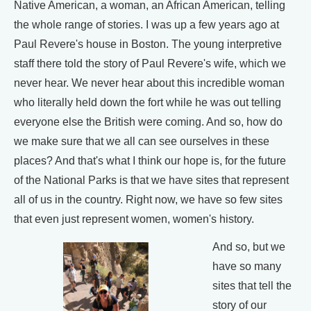
Native American, a woman, an African American, telling
the whole range of stories. I was up a few years ago at
Paul Revere's house in Boston. The young interpretive
staff there told the story of Paul Revere's wife, which we
never hear. We never hear about this incredible woman
who literally held down the fort while he was out telling
everyone else the British were coming. And so, how do
we make sure that we all can see ourselves in these
places? And that's what I think our hope is, for the future
of the National Parks is that we have sites that represent
all of us in the country. Right now, we have so few sites
that even just represent women, women's history.
And so, but we
have so many
sites that tell the
story of our