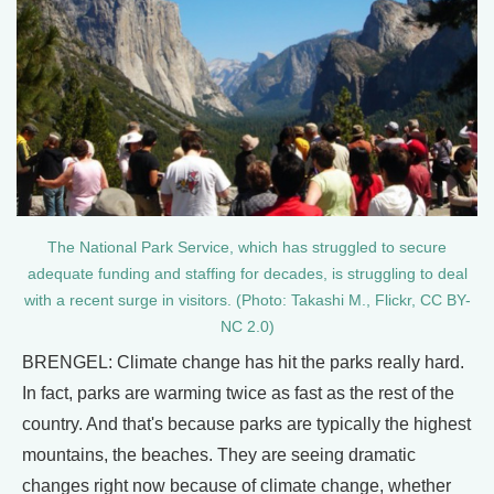
The National Park Service, which has struggled to secure
adequate funding and staffing for decades, is struggling to deal
with a recent surge in visitors. (Photo: Takashi M., Flickr, CC BY-
NC 2.0)
BRENGEL: Climate change has hit the parks really hard.
In fact, parks are warming twice as fast as the rest of the
country. And that's because parks are typically the highest
mountains, the beaches. They are seeing dramatic
changes right now because of climate change, whether