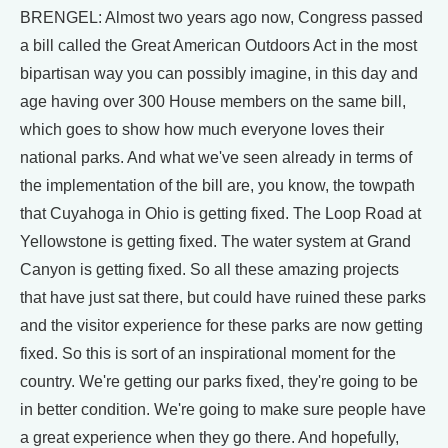
BRENGEL: Almost two years ago now, Congress passed
a bill called the Great American Outdoors Act in the most
bipartisan way you can possibly imagine, in this day and
age having over 300 House members on the same bill,
which goes to show how much everyone loves their
national parks. And what we've seen already in terms of
the implementation of the bill are, you know, the towpath
that Cuyahoga in Ohio is getting fixed. The Loop Road at
Yellowstone is getting fixed. The water system at Grand
Canyon is getting fixed. So all these amazing projects
that have just sat there, but could have ruined these parks
and the visitor experience for these parks are now getting
fixed. So this is sort of an inspirational moment for the
country. We're getting our parks fixed, they're going to be
in better condition. We're going to make sure people have
a great experience when they go there. And hopefully,