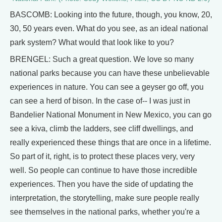
BASCOMB: Looking into the future, though, you know, 20,
30, 50 years even. What do you see, as an ideal national
park system? What would that look like to you?
BRENGEL: Such a great question. We love so many
national parks because you can have these unbelievable
experiences in nature. You can see a geyser go off, you
can see a herd of bison. In the case of-- I was just in
Bandelier National Monument in New Mexico, you can go
see a kiva, climb the ladders, see cliff dwellings, and
really experienced these things that are once in a lifetime.
So part of it, right, is to protect these places very, very
well. So people can continue to have those incredible
experiences. Then you have the side of updating the
interpretation, the storytelling, make sure people really
see themselves in the national parks, whether you're a