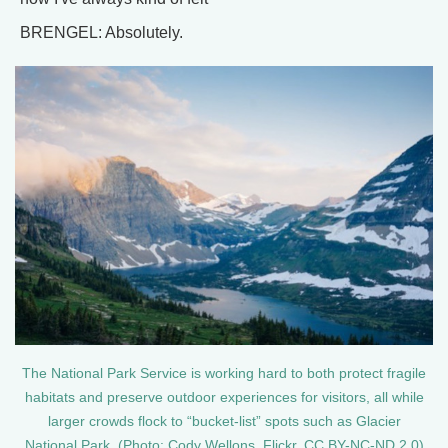
BRENGEL: Absolutely.
The National Park Service is working hard to both protect fragile
habitats and preserve outdoor experiences for visitors, all while
larger crowds flock to “bucket-list” spots such as Glacier
National Park. (Photo: Cody Wellons, Flickr, CC BY-NC-ND 2.0)