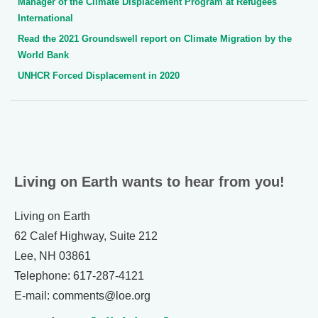
Manager of the Climate Displacement Program at Refugees
International
Read the 2021 Groundswell report on Climate Migration by the
World Bank
UNHCR Forced Displacement in 2020
Living on Earth wants to hear from you!
Living on Earth
62 Calef Highway, Suite 212
Lee, NH 03861
Telephone: 617-287-4121
E-mail: comments@loe.org