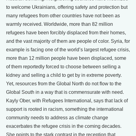
to welcome Ukrainians, offering safety and protection but
many refugees from other countries have not been as
warmly received. Worldwide, more than 82 million
refugees have been forcibly displaced from their homes,
and the vast majority of them are people of color. Syria, for
example is facing one of the world’s largest refugee crisis,
more than 12 million people have been displaced, some
of them reportedly forced to choose between selling a
kidney and selling a child to get by in extreme poverty.
Yet, resources from the Global North do not flow to the
Global South in a way that is commensurate with need.
Kayly Ober, with Refugees International, says that lack of
support is rooted in racism, something the international
community needs to address as climate change
exacerbates the refugee crisis in the coming decades.
She points to the stark contrast in the reception that