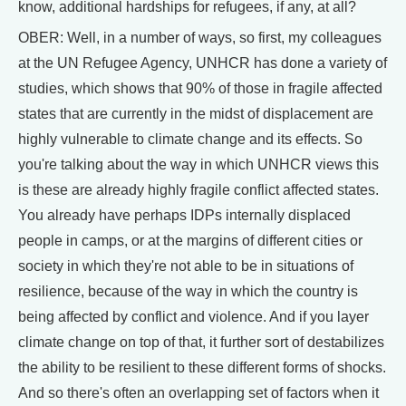
know, additional hardships for refugees, if any, at all?
OBER: Well, in a number of ways, so first, my colleagues
at the UN Refugee Agency, UNHCR has done a variety of
studies, which shows that 90% of those in fragile affected
states that are currently in the midst of displacement are
highly vulnerable to climate change and its effects. So
you're talking about the way in which UNHCR views this
is these are already highly fragile conflict affected states.
You already have perhaps IDPs internally displaced
people in camps, or at the margins of different cities or
society in which they're not able to be in situations of
resilience, because of the way in which the country is
being affected by conflict and violence. And if you layer
climate change on top of that, it further sort of destabilizes
the ability to be resilient to these different forms of shocks.
And so there's often an overlapping set of factors when it