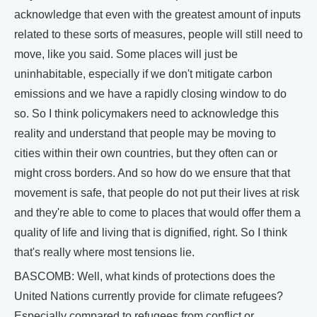
acknowledge that even with the greatest amount of inputs
related to these sorts of measures, people will still need to
move, like you said. Some places will just be
uninhabitable, especially if we don't mitigate carbon
emissions and we have a rapidly closing window to do
so. So I think policymakers need to acknowledge this
reality and understand that people may be moving to
cities within their own countries, but they often can or
might cross borders. And so how do we ensure that that
movement is safe, that people do not put their lives at risk
and they're able to come to places that would offer them a
quality of life and living that is dignified, right. So I think
that's really where most tensions lie.
BASCOMB: Well, what kinds of protections does the
United Nations currently provide for climate refugees?
Especially compared to refugees from conflict or