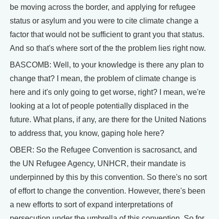
be moving across the border, and applying for refugee
status or asylum and you were to cite climate change a
factor that would not be sufficient to grant you that status.
And so that's where sort of the the problem lies right now.
BASCOMB: Well, to your knowledge is there any plan to
change that? I mean, the problem of climate change is
here and it's only going to get worse, right? I mean, we're
looking at a lot of people potentially displaced in the
future. What plans, if any, are there for the United Nations
to address that, you know, gaping hole here?
OBER: So the Refugee Convention is sacrosanct, and
the UN Refugee Agency, UNHCR, their mandate is
underpinned by this by this convention. So there's no sort
of effort to change the convention. However, there's been
a new efforts to sort of expand interpretations of
persecution under the umbrella of this convention. So for