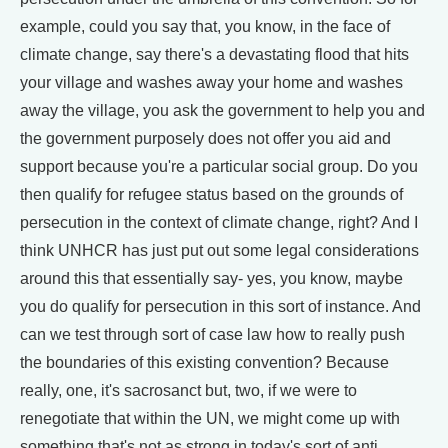
example, could you say that, you know, in the face of
climate change, say there's a devastating flood that hits
your village and washes away your home and washes
away the village, you ask the government to help you and
the government purposely does not offer you aid and
support because you're a particular social group. Do you
then qualify for refugee status based on the grounds of
persecution in the context of climate change, right? And I
think UNHCR has just put out some legal considerations
around this that essentially say- yes, you know, maybe
you do qualify for persecution in this sort of instance. And
can we test through sort of case law how to really push
the boundaries of this existing convention? Because
really, one, it's sacrosanct but, two, if we were to
renegotiate that within the UN, we might come up with
something that's not as strong in today's sort of anti