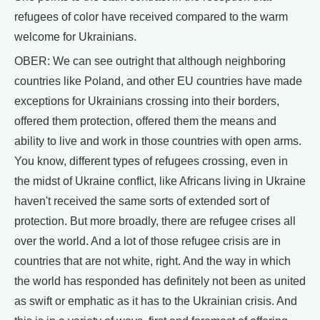
refugees of color have received compared to the warm
welcome for Ukrainians.
OBER: We can see outright that although neighboring
countries like Poland, and other EU countries have made
exceptions for Ukrainians crossing into their borders,
offered them protection, offered them the means and
ability to live and work in those countries with open arms.
You know, different types of refugees crossing, even in
the midst of Ukraine conflict, like Africans living in Ukraine
haven't received the same sorts of extended sort of
protection. But more broadly, there are refugee crises all
over the world. And a lot of those refugee crisis are in
countries that are not white, right. And the way in which
the world has responded has definitely not been as united
as swift or emphatic as it has to the Ukrainian crisis. And