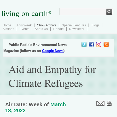
Home
This Week
Show Archive
Special Features
Blogs
Stations
Events
About Us
Donate
Newsletter
Public Radio's Environmental News
Magazine (follow us on
Google News
)
Aid and Empathy for
Climate Refugees
Air Date: Week of
March
18, 2022