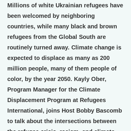
Millions of white Ukrainian refugees have
been welcomed by neighboring
countries, while many black and brown
refugees from the Global South are
routinely turned away. Climate change is
expected to displace as many as 200
million people, many of them people of
color, by the year 2050. Kayly Ober,
Program Manager for the Climate
Displacement Program at Refugees
International, joins Host Bobby Bascomb
to talk about the intersections between