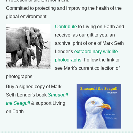
Committed to protecting and improving the health of the
global environment.
Contribute
to Living on Earth and
receive, as our gift to you, an
archival print of one of Mark Seth
Lender's
extraordinary wildlife
photographs
. Follow the link to
see Mark's current collection of
photographs.
Buy a signed copy of Mark
Seth Lender's book
Smeagull
the Seagull
& support Living
on Earth