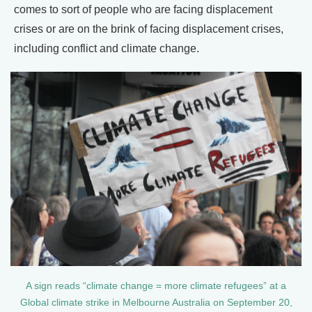
comes to sort of people who are facing displacement
crises or are on the brink of facing displacement crises,
including conflict and climate change.
A sign reads “climate change = more climate refugees” at a
Global climate strike in Melbourne Australia on September 20,