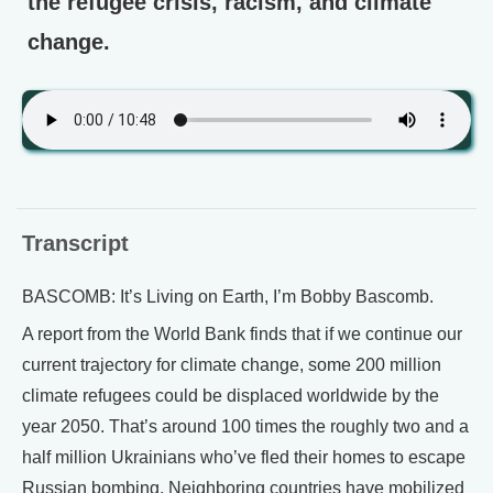
the refugee crisis, racism, and climate
change.
Transcript
BASCOMB: It’s Living on Earth, I’m Bobby Bascomb.
A report from the World Bank finds that if we continue our
current trajectory for climate change, some 200 million
climate refugees could be displaced worldwide by the
year 2050. That’s around 100 times the roughly two and a
half million Ukrainians who’ve fled their homes to escape
Russian bombing. Neighboring countries have mobilized