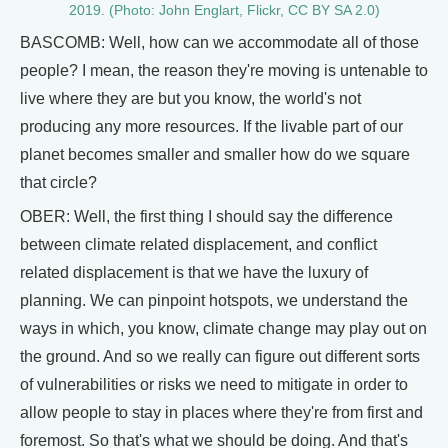
2019. (Photo: John Englart, Flickr, CC BY SA 2.0)
BASCOMB: Well, how can we accommodate all of those
people? I mean, the reason they're moving is untenable to
live where they are but you know, the world's not
producing any more resources. If the livable part of our
planet becomes smaller and smaller how do we square
that circle?
OBER: Well, the first thing I should say the difference
between climate related displacement, and conflict
related displacement is that we have the luxury of
planning. We can pinpoint hotspots, we understand the
ways in which, you know, climate change may play out on
the ground. And so we really can figure out different sorts
of vulnerabilities or risks we need to mitigate in order to
allow people to stay in places where they're from first and
foremost. So that's what we should be doing. And that's