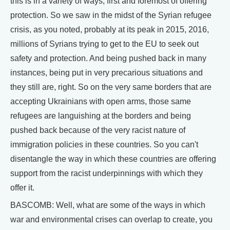
this is in a variety of ways, first and foremost of offering
protection. So we saw in the midst of the Syrian refugee
crisis, as you noted, probably at its peak in 2015, 2016,
millions of Syrians trying to get to the EU to seek out
safety and protection. And being pushed back in many
instances, being put in very precarious situations and
they still are, right. So on the very same borders that are
accepting Ukrainians with open arms, those same
refugees are languishing at the borders and being
pushed back because of the very racist nature of
immigration policies in these countries. So you can't
disentangle the way in which these countries are offering
support from the racist underpinnings with which they
offer it.
BASCOMB: Well, what are some of the ways in which
war and environmental crises can overlap to create, you