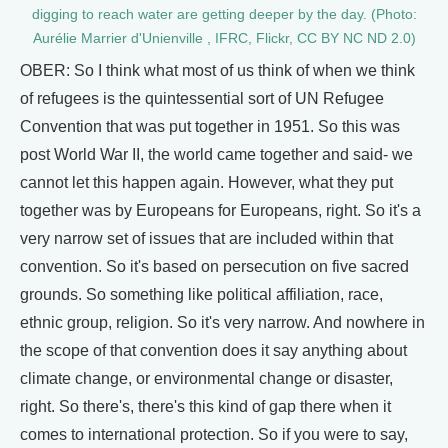
digging to reach water are getting deeper by the day. (Photo:
Aurélie Marrier d'Unienville , IFRC, Flickr, CC BY NC ND 2.0)
OBER: So I think what most of us think of when we think
of refugees is the quintessential sort of UN Refugee
Convention that was put together in 1951. So this was
post World War II, the world came together and said- we
cannot let this happen again. However, what they put
together was by Europeans for Europeans, right. So it's a
very narrow set of issues that are included within that
convention. So it's based on persecution on five sacred
grounds. So something like political affiliation, race,
ethnic group, religion. So it's very narrow. And nowhere in
the scope of that convention does it say anything about
climate change, or environmental change or disaster,
right. So there's, there's this kind of gap there when it
comes to international protection. So if you were to say,