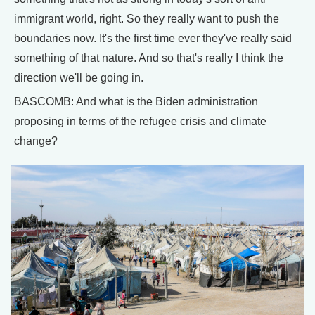
immigrant world, right. So they really want to push the
boundaries now. It's the first time ever they've really said
something of that nature. And so that's really I think the
direction we'll be going in.
BASCOMB: And what is the Biden administration
proposing in terms of the refugee crisis and climate
change?