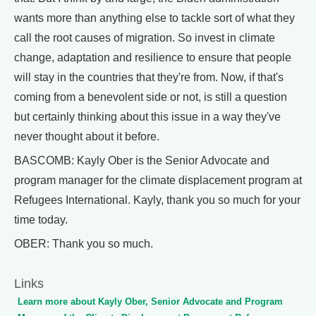
wants more than anything else to tackle sort of what they
call the root causes of migration. So invest in climate
change, adaptation and resilience to ensure that people
will stay in the countries that they're from. Now, if that's
coming from a benevolent side or not, is still a question
but certainly thinking about this issue in a way they've
never thought about it before.
BASCOMB: Kayly Ober is the Senior Advocate and
program manager for the climate displacement program at
Refugees International. Kayly, thank you so much for your
time today.
OBER: Thank you so much.
Links
Learn more about Kayly Ober, Senior Advocate and Program