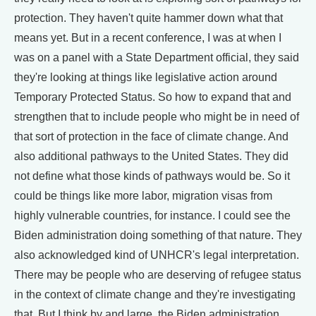
protection. They haven't quite hammer down what that
means yet. But in a recent conference, I was at when I
was on a panel with a State Department official, they said
they're looking at things like legislative action around
Temporary Protected Status. So how to expand that and
strengthen that to include people who might be in need of
that sort of protection in the face of climate change. And
also additional pathways to the United States. They did
not define what those kinds of pathways would be. So it
could be things like more labor, migration visas from
highly vulnerable countries, for instance. I could see the
Biden administration doing something of that nature. They
also acknowledged kind of UNHCR's legal interpretation.
There may be people who are deserving of refugee status
in the context of climate change and they're investigating
that. But I think by and large, the Biden administration