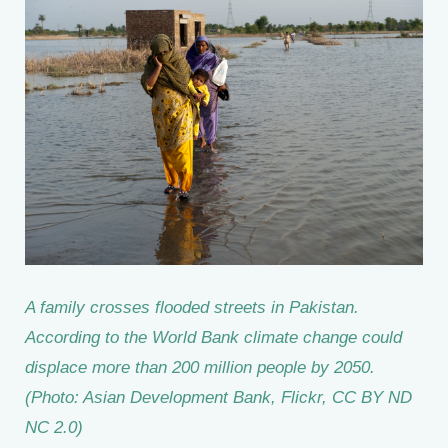
A family crosses flooded streets in Pakistan.
According to the World Bank climate change could
displace more than 200 million people by 2050.
(Photo: Asian Development Bank, Flickr, CC BY ND
NC 2.0)