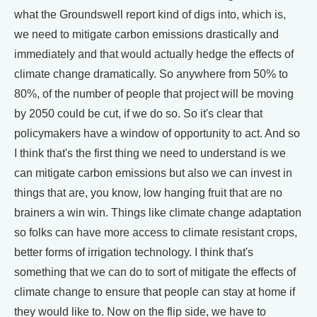
what the Groundswell report kind of digs into, which is,
we need to mitigate carbon emissions drastically and
immediately and that would actually hedge the effects of
climate change dramatically. So anywhere from 50% to
80%, of the number of people that project will be moving
by 2050 could be cut, if we do so. So it's clear that
policymakers have a window of opportunity to act. And so
I think that's the first thing we need to understand is we
can mitigate carbon emissions but also we can invest in
things that are, you know, low hanging fruit that are no
brainers a win win. Things like climate change adaptation
so folks can have more access to climate resistant crops,
better forms of irrigation technology. I think that's
something that we can do to sort of mitigate the effects of
climate change to ensure that people can stay at home if
they would like to. Now on the flip side, we have to