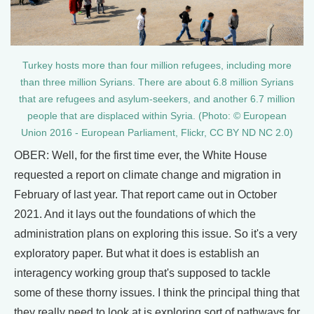
Turkey hosts more than four million refugees, including more
than three million Syrians. There are about 6.8 million Syrians
that are refugees and asylum-seekers, and another 6.7 million
people that are displaced within Syria. (Photo: © European
Union 2016 - European Parliament, Flickr, CC BY ND NC 2.0)
OBER: Well, for the first time ever, the White House
requested a report on climate change and migration in
February of last year. That report came out in October
2021. And it lays out the foundations of which the
administration plans on exploring this issue. So it's a very
exploratory paper. But what it does is establish an
interagency working group that's supposed to tackle
some of these thorny issues. I think the principal thing that
they really need to look at is exploring sort of pathways for