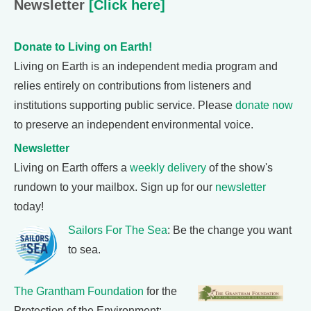
Newsletter
[Click here]
Donate to Living on Earth!
Living on Earth is an independent media program and
relies entirely on contributions from listeners and
institutions supporting public service. Please
donate now
to preserve an independent environmental voice.
Newsletter
Living on Earth offers a
weekly delivery
of the show's
rundown to your mailbox. Sign up for our
newsletter
today!
Sailors For The Sea
: Be the change you want
to sea.
The Grantham Foundation
for the
Protection of the Environment: