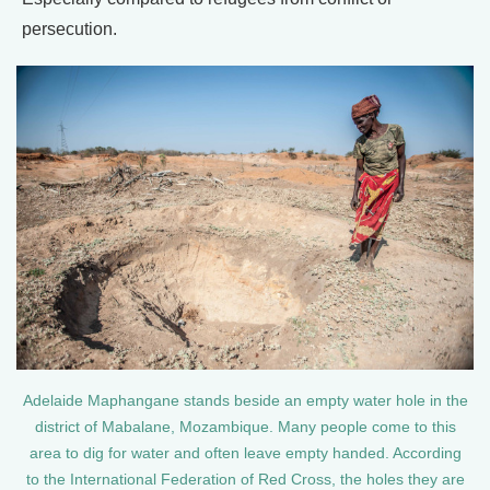
persecution.
Adelaide Maphangane stands beside an empty water hole in the
district of Mabalane, Mozambique. Many people come to this
area to dig for water and often leave empty handed. According
to the International Federation of Red Cross, the holes they are