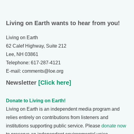
Living on Earth wants to hear from you!
Living on Earth
62 Calef Highway, Suite 212
Lee, NH 03861
Telephone: 617-287-4121
E-mail: comments@loe.org
Newsletter
[Click here]
Donate to Living on Earth!
Living on Earth is an independent media program and
relies entirely on contributions from listeners and
institutions supporting public service. Please
donate now