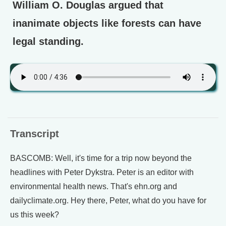
William O. Douglas argued that
inanimate objects like forests can have
legal standing.
Transcript
BASCOMB: Well, it's time for a trip now beyond the
headlines with Peter Dykstra. Peter is an editor with
environmental health news. That's ehn.org and
dailyclimate.org. Hey there, Peter, what do you have for
us this week?