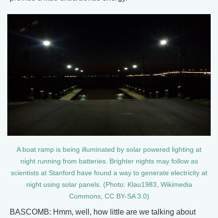
A boat ramp is being illuminated by solar powered lighting at
night running from batteries. Brighter nights may follow as
scientists at Stanford have found a way to generate electricity at
night using solar panels. (Photo: Klau1983, Wikimedia
Commons, CC BY-SA 3.0)
BASCOMB: Hmm, well, how little are we talking about