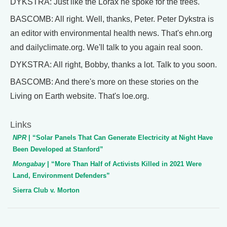
DYKSTRA: Just like the Lorax he spoke for the trees.
BASCOMB: All right. Well, thanks, Peter. Peter Dykstra is
an editor with environmental health news. That's ehn.org
and dailyclimate.org. We'll talk to you again real soon.
DYKSTRA: All right, Bobby, thanks a lot. Talk to you soon.
BASCOMB: And there's more on these stories on the
Living on Earth website. That's loe.org.
Links
NPR
| “Solar Panels That Can Generate Electricity at Night Have
Been Developed at Stanford”
Mongabay
| “More Than Half of Activists Killed in 2021 Were
Land, Environment Defenders”
Sierra Club v. Morton