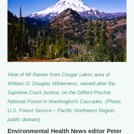
View of Mt Rainier from Cougar Lakes area of
William O. Douglas Wilderness, named after the
Supreme Court Justice, on the Gifford Pinchot
National Forest in Washington's Cascades. (Photo:
U.S. Forest Service – Pacific Northwest Region,
public domain)
Environmental Health News editor Peter