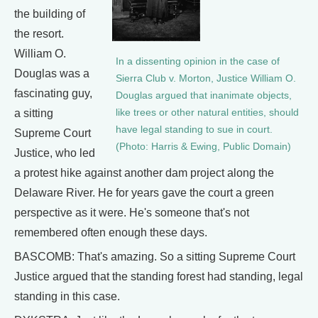
the building of
the resort.
William O.
In a dissenting opinion in the case of
Douglas was a
Sierra Club v. Morton, Justice William O.
fascinating guy,
Douglas argued that inanimate objects,
like trees or other natural entities, should
a sitting
have legal standing to sue in court.
Supreme Court
(Photo: Harris & Ewing, Public Domain)
Justice, who led
a protest hike against another dam project along the
Delaware River. He for years gave the court a green
perspective as it were. He's someone that's not
remembered often enough these days.
BASCOMB: That's amazing. So a sitting Supreme Court
Justice argued that the standing forest had standing, legal
standing in this case.