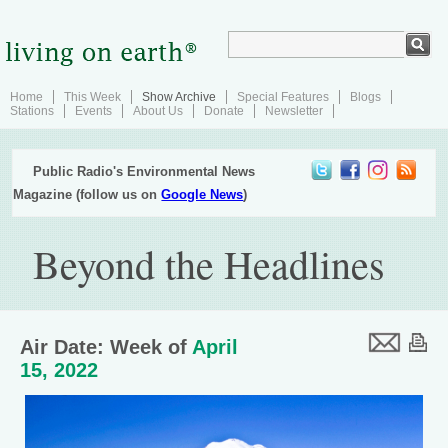
Home
This Week
Show Archive
Special Features
Blogs
Stations
Events
About Us
Donate
Newsletter
Public Radio's Environmental News
Magazine (follow us on
Google News
)
Beyond the Headlines
Air Date: Week of
April
15, 2022