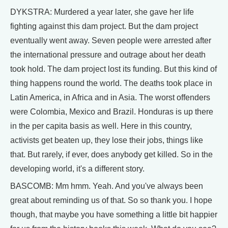
DYKSTRA: Murdered a year later, she gave her life
fighting against this dam project. But the dam project
eventually went away. Seven people were arrested after
the international pressure and outrage about her death
took hold. The dam project lost its funding. But this kind of
thing happens round the world. The deaths took place in
Latin America, in Africa and in Asia. The worst offenders
were Colombia, Mexico and Brazil. Honduras is up there
in the per capita basis as well. Here in this country,
activists get beaten up, they lose their jobs, things like
that. But rarely, if ever, does anybody get killed. So in the
developing world, it's a different story.
BASCOMB: Mm hmm. Yeah. And you've always been
great about reminding us of that. So so thank you. I hope
though, that maybe you have something a little bit happier