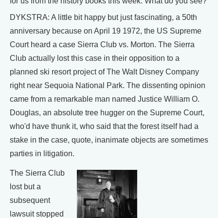
for us from the history books this week. What do you see?
DYKSTRA: A little bit happy but just fascinating, a 50th
anniversary because on April 19 1972, the US Supreme
Court heard a case Sierra Club vs. Morton. The Sierra
Club actually lost this case in their opposition to a
planned ski resort project of The Walt Disney Company
right near Sequoia National Park. The dissenting opinion
came from a remarkable man named Justice William O.
Douglas, an absolute tree hugger on the Supreme Court,
who'd have thunk it, who said that the forest itself had a
stake in the case, quote, inanimate objects are sometimes
parties in litigation.
The Sierra Club
lost but a
subsequent
lawsuit stopped