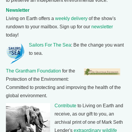
to preserve an independent environmental voice.
Newsletter
Living on Earth offers a
weekly delivery
of the show's
rundown to your mailbox. Sign up for our
newsletter
today!
Sailors For The Sea
: Be the change you want
to sea.
The Grantham Foundation
for the
Protection of the Environment:
Committed to protecting and improving the health of the
global environment.
Contribute
to Living on Earth and
receive, as our gift to you, an
archival print of one of Mark Seth
Lender's
extraordinary wildlife