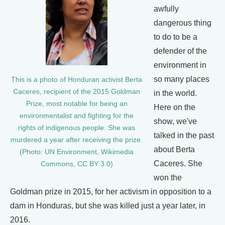
awfully
dangerous thing
to do to be a
defender of the
environment in
so many places
This is a photo of Honduran activist Berta
Caceres, recipient of the 2015 Goldman
in the world.
Prize, most notable for being an
Here on the
environmentalist and fighting for the
show, we've
rights of indigenous people. She was
talked in the past
murdered a year after receiving the prize.
about Berta
(Photo: UN Environment, Wikimedia
Caceres. She
Commons, CC BY 3.0)
won the
Goldman prize in 2015, for her activism in opposition to a
dam in Honduras, but she was killed just a year later, in
2016.