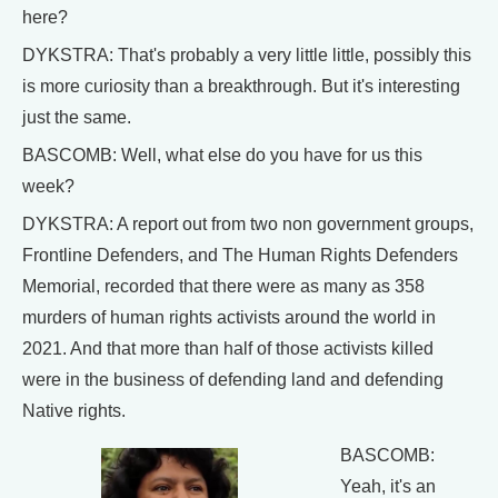
here?
DYKSTRA: That's probably a very little little, possibly this
is more curiosity than a breakthrough. But it's interesting
just the same.
BASCOMB: Well, what else do you have for us this
week?
DYKSTRA: A report out from two non government groups,
Frontline Defenders, and The Human Rights Defenders
Memorial, recorded that there were as many as 358
murders of human rights activists around the world in
2021. And that more than half of those activists killed
were in the business of defending land and defending
Native rights.
BASCOMB:
Yeah, it's an