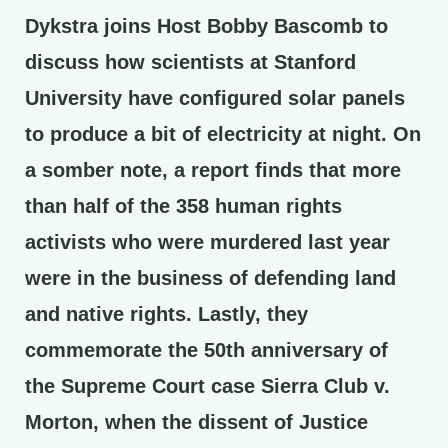
Dykstra joins Host Bobby Bascomb to
discuss how scientists at Stanford
University have configured solar panels
to produce a bit of electricity at night. On
a somber note, a report finds that more
than half of the 358 human rights
activists who were murdered last year
were in the business of defending land
and native rights. Lastly, they
commemorate the 50th anniversary of
the Supreme Court case Sierra Club v.
Morton, when the dissent of Justice