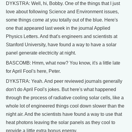
DYKSTRA: Well, hi, Bobby. One of the things that I just
love about following Science and Environment issues,
some things come at you totally out of the blue. Here's
one that appeared last week in the journal Applied
Physics Letters. And that's engineers and scientists at
Stanford University, have found a way to have a solar
panel generate electricity at night.
BASCOMB: Hmm, what now? You know, it's a little late
for April Fool's here, Peter.
DYKSTRA: Yeah. And peer reviewed journals generally
don't do April Fool's jokes. But here's what happened
through the process of radiative cooling solar cells, like a
whole lot of engineered things cool down slower than the
night air. And the scientists have found a way to use that
heat photons leaving the solar panels as they cool to
provide a little extra bonus energy.