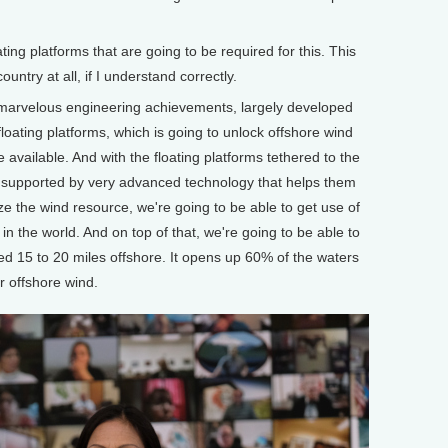
g platforms that are going to be required for this. This
untry at all, if I understand correctly.
marvelous engineering achievements, largely developed
 floating platforms, which is going to unlock offshore wind
available. And with the floating platforms tethered to the
d supported by very advanced technology that helps them
ze the wind resource, we're going to be able to get use of
n the world. And on top of that, we're going to be able to
ed 15 to 20 miles offshore. It opens up 60% of the waters
r offshore wind.