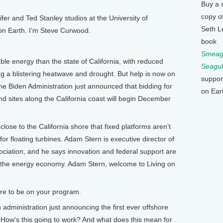
Buy a 
copy o
 and Ted Stanley studios at the University of
Seth L
 on Earth. I’m Steve Curwood.
book
Smeagu
le energy than the state of California, with reduced
Seagul
 a blistering heatwave and drought. But help is now on
suppor
e Biden Administration just announced that bidding for
on Ear
ind sites along the California coast will begin December
e to the California shore that fixed platforms aren’t
 for floating turbines. Adam Stern is executive director of
ociation, and he says innovation and federal support are
 the energy economy. Adam Stern, welcome to Living on
ure to be on your program.
dministration just announcing the first ever offshore
t. How's this going to work? And what does this mean for