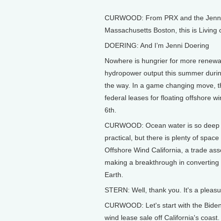
CURWOOD: From PRX and the Jennifer
Massachusetts Boston, this is Living
DOERING: And I’m Jenni Doering
Nowhere is hungrier for more renewab
hydropower output this summer during
the way. In a game changing move, th
federal leases for floating offshore w
6th.
CURWOOD: Ocean water is so deep clos
practical, but there is plenty of space
Offshore Wind California, a trade ass
making a breakthrough in converting
Earth.
STERN: Well, thank you. It's a pleas
CURWOOD: Let's start with the Biden a
wind lease sale off California's coas