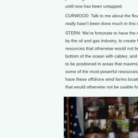
until now has been untapped.
CURWOOD: Talk to me about the floatin
really hasn't been done much in this co
STERN: We're fortunate to have the 
by the oil and gas industry, to create
resources that otherwise would not be 
bottom of the ocean with cables, an
to be positioned in areas that maximi
some of the most powerful resources i
have these offshore wind farms locat
that would otherwise not be usable fo