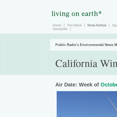
Home
This Week
Show Archive
Spe
Newsletter
Public Radio's Environmental News M
California Wi
Air Date: Week of
Octobe