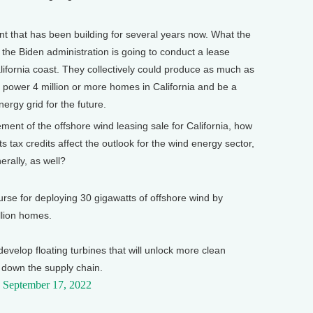
t that has been building for several years now. What the
he Biden administration is going to conduct a lease
alifornia coast. They collectively could produce as much as
to power 4 million or more homes in California and be a
energy grid for the future.
t of the offshore wind leasing sale for California, how
ts tax credits affect the outlook for the wind energy sector,
nerally, as well?
urse for deploying 30 gigawatts of offshore wind by
lion homes.
evelop floating turbines that will unlock more clean
 down the supply chain.
)
September 17, 2022