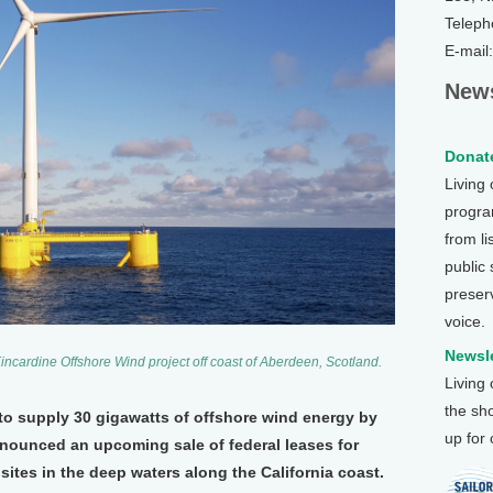
Teleph
E-mail
News
Donate
Living
program
from li
public
preser
voice.
Newsle
incardine Offshore Wind project off coast of Aberdeen, Scotland.
Living
the sh
 to supply 30 gigawatts of offshore wind energy by
up for
nnounced an upcoming sale of federal leases for
sites in the deep waters along the California coast.