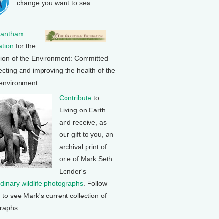
change you want to sea.
rantham
tion
for the
tion of the Environment: Committed
ecting and improving the health of the
 environment.
Contribute
to
Living on Earth
and receive, as
our gift to you, an
archival print of
one of Mark Seth
Lender's
rdinary wildlife photographs
. Follow
k to see Mark's current collection of
raphs.