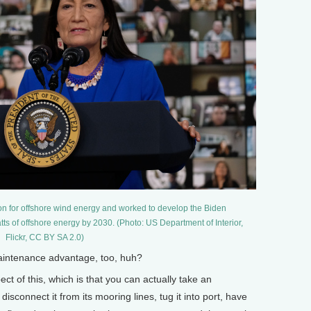
n for offshore wind energy and worked to develop the Biden
tts of offshore energy by 2030. (Photo: US Department of Interior,
Flickr, CC BY SA 2.0)
intenance advantage, too, huh?
ct of this, which is that you can actually take an
isconnect it from its mooring lines, tug it into port, have