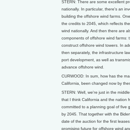
STERN: There are some excellent provi
nationally. In particular, there's an i
building the offshore wind farms. One 
the credits to 2045, which reflects the
wind nationally. And then there are al
components of offshore wind farms: t
construct offshore wind towers. In ad
then separately, the infrastructure la
port development, as well as transmis
advance offshore wind.
CURWOOD: In sum, how has the market
California, been changed now by th
STERN: Well, we're just in the middl
that I think California and the nation
committed to a planning goal of five 
by 2045. That together with the Biden
date of the auction for the first leases
promising future for offshore wind an