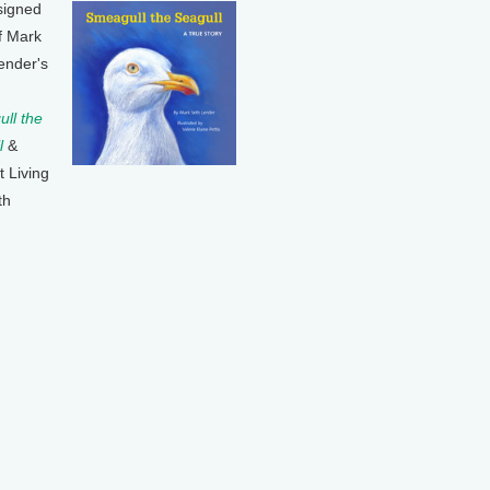
signed
f Mark
ender's
ll the
l
&
t Living
th