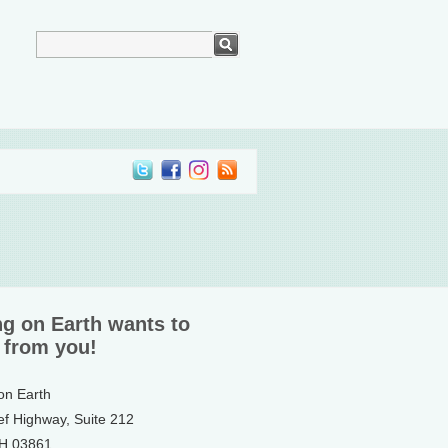
ng on Earth wants to
 from you!
 on Earth
ef Highway, Suite 212
NH 03861