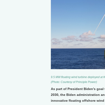
9.5 MW floating wind turbine deployed at K
(Photo: Courtesy of Principle Power)
As part of President Biden’s goal
2030, the Biden administration a
innovative floating offshore wind 