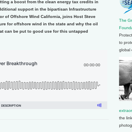
tting a boost from the clean energy tax credits in
ditional support in the bipartisan Infrastructure
or of Offshore Wind California, joins Host Steve
The G
re for offshore wind in the state and why the oil
Founda
at can be put to good use for this untapped
Protec
to prot
global
extrao
the lin
photog