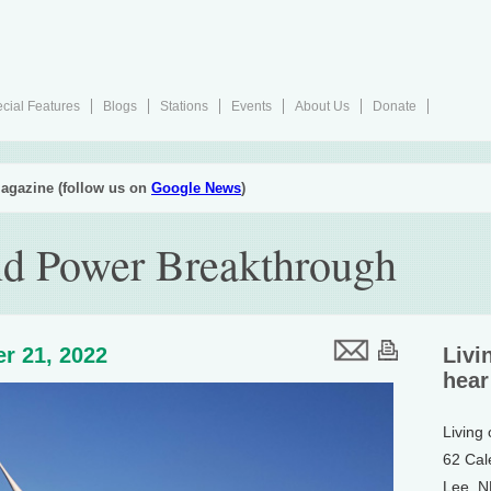
cial Features
Blogs
Stations
Events
About Us
Donate
agazine (follow us on
Google News
)
nd Power Breakthrough
r 21, 2022
Livi
hear
Living
62 Cal
Lee, 