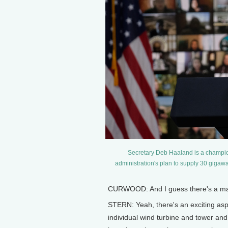
Secretary Deb Haaland is a champio
administration's plan to supply 30 gigawa
CURWOOD: And I guess there's a ma
STERN: Yeah, there's an exciting aspe
individual wind turbine and tower and d