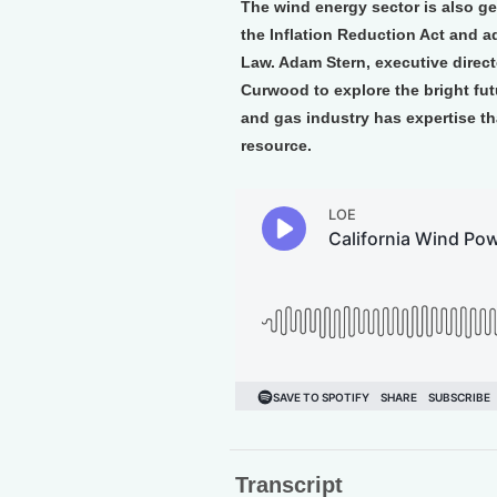
The wind energy sector is also ge
the Inflation Reduction Act and ad
Law. Adam Stern, executive direct
Curwood to explore the bright futu
and gas industry has expertise th
resource.
Transcript