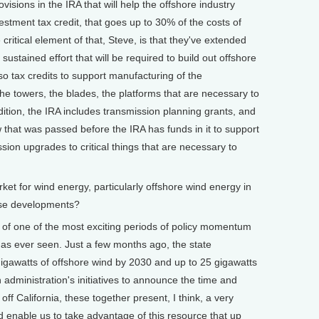
sions in the IRA that will help the offshore industry
nvestment tax credit, that goes up to 30% of the costs of
critical element of that, Steve, is that they've extended
 sustained effort that will be required to build out offshore
so tax credits to support manufacturing of the
he towers, the blades, the platforms that are necessary to
dition, the IRA includes transmission planning grants, and
w that was passed before the IRA has funds in it to support
sion upgrades to critical things that are necessary to
 for wind energy, particularly offshore wind energy in
ese developments?
e of one of the most exciting periods of policy momentum
 has ever seen. Just a few months ago, the state
gigawatts of offshore wind by 2030 and up to 25 gigawatts
 administration's initiatives to announce the time and
 off California, these together present, I think, a very
d enable us to take advantage of this resource that up