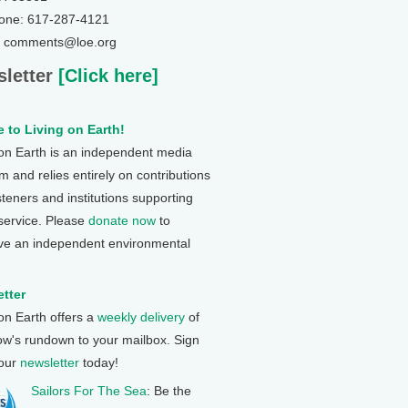
one: 617-287-4121
: comments@loe.org
letter
[Click here]
 to Living on Earth!
 on Earth is an independent media
 and relies entirely on contributions
steners and institutions supporting
 service. Please
donate now
to
ve an independent environmental
tter
 on Earth offers a
weekly delivery
of
ow's rundown to your mailbox. Sign
 our
newsletter
today!
Sailors For The Sea
: Be the