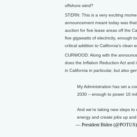
offshore wind?
STERN: This is a very exciting momen
announcement meant today was that t
auction for five lease areas off the C
five gigawatts of electricity, enough 
critical addition to California's clean 
CURWOOD: Along with the announcemen
does the Inflation Reduction Act and i
in California in particular, but also ge
My Administration has set a co
2030 – enough to power 10 mil
And we’re taking new steps to d
energy and create jobs up and
— President Biden (@POTUS