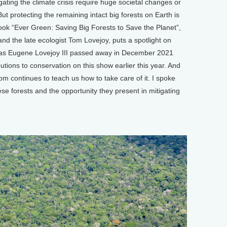
ing the climate crisis require huge societal changes or
t protecting the remaining intact big forests on Earth is
ok “Ever Green: Saving Big Forests to Save the Planet”,
d the late ecologist Tom Lovejoy, puts a spotlight on
mas Eugene Lovejoy III passed away in December 2021
ions to conservation on this show earlier this year. And
om continues to teach us how to take care of it. I spoke
se forests and the opportunity they present in mitigating