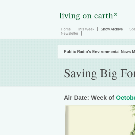
Home
This Week
Show Archive
Spe
Newsletter
Public Radio's Environmental News M
Saving Big For
Air Date: Week of
Octobe