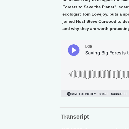
Forests to Save the Planet”, coa
ecologist Tom Lovejoy, puts a spo
joined Host Steve Curwood to desc
and why they are worth protectin
Transcript