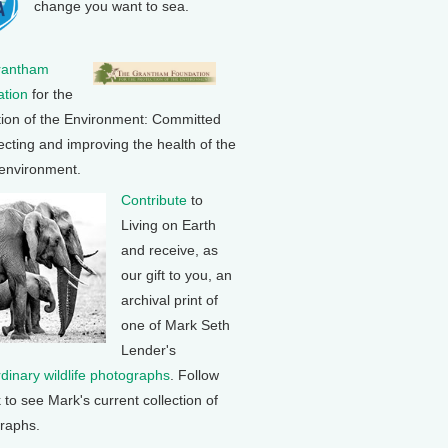
change you want to sea.
rantham
tion
for the
tion of the Environment: Committed
ecting and improving the health of the
 environment.
Contribute
to
Living on Earth
and receive, as
our gift to you, an
archival print of
one of Mark Seth
Lender's
rdinary wildlife photographs
. Follow
k to see Mark's current collection of
raphs.