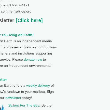
one: 617-287-4121
: comments@loe.org
letter
[Click here]
 to Living on Earth!
 on Earth is an independent media
 and relies entirely on contributions
steners and institutions supporting
 service. Please
donate now
to
ve an independent environmental
tter
 on Earth offers a
weekly delivery
of
ow's rundown to your mailbox. Sign
 our
newsletter
today!
Sailors For The Sea
: Be the