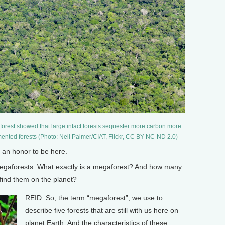
orest showed that large intact forests sequester more carbon more
mented forests (Photo: Neil Palmer/CIAT, Flickr, CC BY-NC-ND 2.0)
 an honor to be here.
gaforests. What exactly is a megaforest? And how many
find them on the planet?
REID: So, the term “megaforest”, we use to
describe five forests that are still with us here on
planet Earth. And the characteristics of these