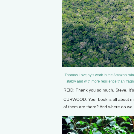
Thomas Lovejoy’s work in the Amazon rainf
stably and with more resilience than frag
REID: Thank you so much, Steve. It's
CURWOOD: Your book is all about me
of them are there? And where do we 