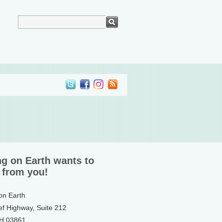
ng on Earth wants to
 from you!
 on Earth
ef Highway, Suite 212
NH 03861