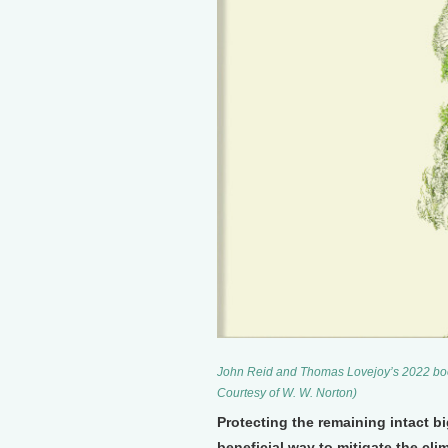
John Reid and Thomas Lovejoy’s 2022 book
Courtesy of W. W. Norton)
Protecting the remaining intact bi
beneficial way to mitigate the cl