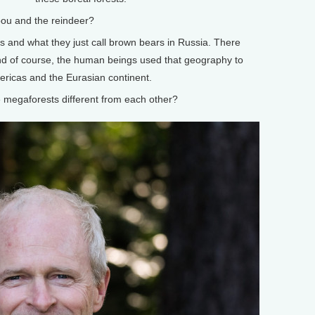
u and the reindeer?
s and what they just call brown bears in Russia. There
nd of course, the human beings used that geography to
ricas and the Eurasian continent.
egaforests different from each other?