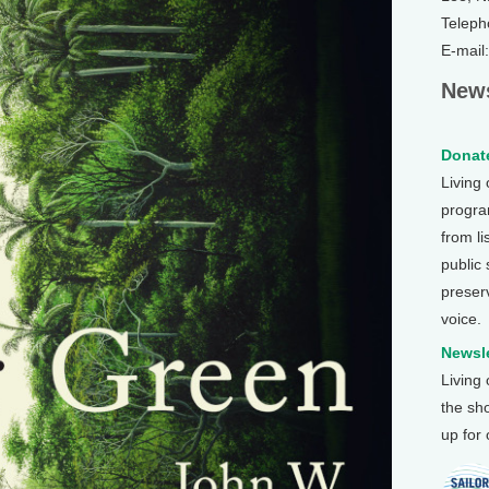
Teleph
E-mail
News
Donate
Living
program
from li
public
preser
voice.
Newsle
Living
the sh
up for