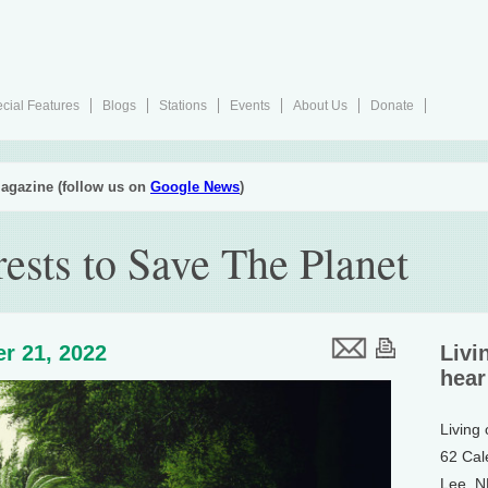
cial Features
Blogs
Stations
Events
About Us
Donate
agazine (follow us on
Google News
)
ests to Save The Planet
r 21, 2022
Livi
hear
Living
62 Cal
Lee, 