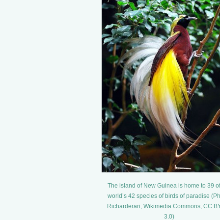
The island of New Guinea is home to 39 of
world’s 42 species of birds of paradise (Ph
Richarderari, Wikimedia Commons, CC B
3.0)