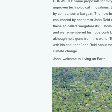
CURWOOD: Some proposals for mitigat
unproven technological innovations. Bu
by comparison a bargain. The new bo
coauthored by economist John Reid an
these so called “megaforests”. Tho
and we remembered his huge contribut
although he’s gone from this world, T
with his coauthor John Reid about the
climate change.
John, welcome to Living on Earth.