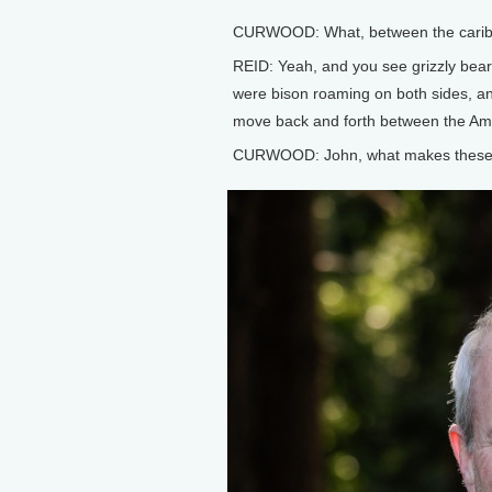
CURWOOD: What, between the caribo
REID: Yeah, and you see grizzly bear
were bison roaming on both sides, a
move back and forth between the Ame
CURWOOD: John, what makes these m