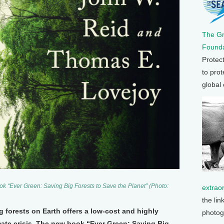
The G
Founda
Protec
to prot
global
 “Ever Green: Saving Big Forests to Save the Planet” (Photo:
extrao
the lin
g forests on Earth offers a low-cost and highly
photog
imate crisis. The new book “Ever Green: Saving Big