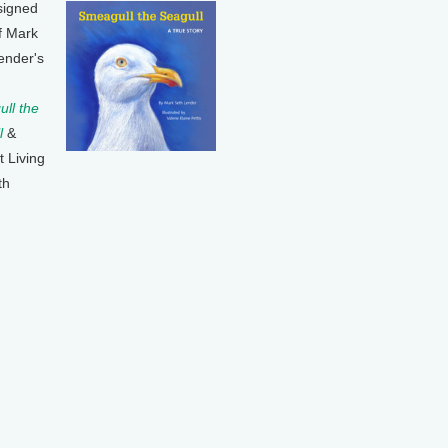
signed
f Mark
ender's
ll the
l
&
t Living
th