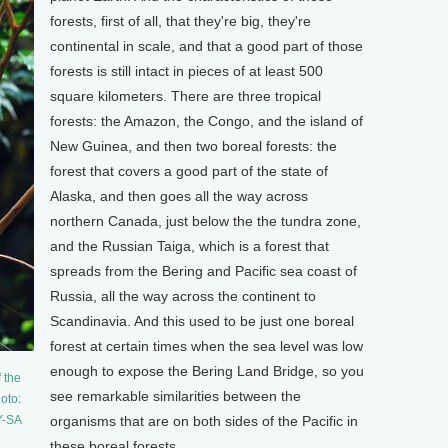
forests, first of all, that they're big, they're
continental in scale, and that a good part of those
forests is still intact in pieces of at least 500
square kilometers. There are three tropical
forests: the Amazon, the Congo, and the island of
New Guinea, and then two boreal forests: the
forest that covers a good part of the state of
Alaska, and then goes all the way across
northern Canada, just below the the tundra zone,
and the Russian Taiga, which is a forest that
spreads from the Bering and Pacific sea coast of
Russia, all the way across the continent to
Scandinavia. And this used to be just one boreal
forest at certain times when the sea level was low
enough to expose the Bering Land Bridge, so you
 the
see remarkable similarities between the
oto:
Y-SA
organisms that are on both sides of the Pacific in
these boreal forests.