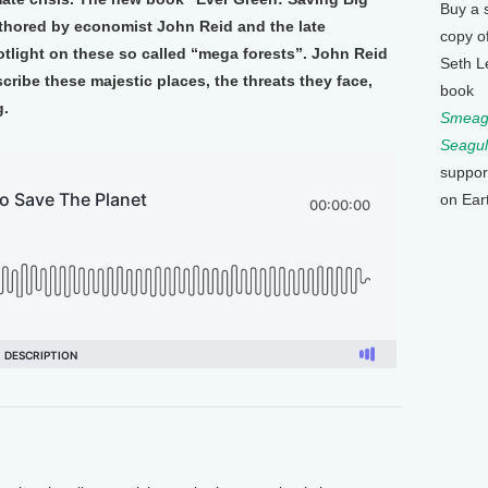
Buy a 
uthored by economist John Reid and the late
copy o
tlight on these so called “mega forests”. John Reid
Seth L
ribe these majestic places, the threats they face,
book
g.
Smeagu
Seagul
suppor
on Ear