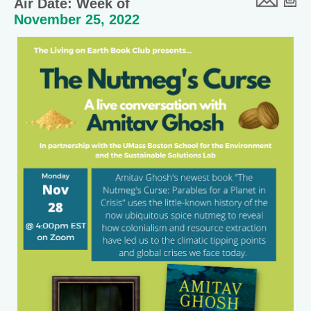
Air Date: Week of
November 25, 2022