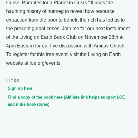
Curse: Parables for a Planet in Crisis.” It uses the
haunting history of nutmeg to reveal how resource
extraction from the poor to benefit the rich has led us to
the present global crises. Join me for our next installment
of the Living on Earth Book Club on November 28th at
4pm Eastern for our live discussion with Amitav Ghosh.
To register for this free event, visit the Living on Earth
website at loe.org/events.
Links
Sign up here
Find a copy of the book here (Affiliate link helps support LOE
and indie bookstores)