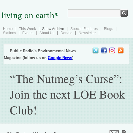
Home
This Week
Show Archive
Special Features
Blogs
Stations
Events
About Us
Donate
Newsletter
Public Radio's Environmental News
Magazine (follow us on
Google News
)
“The Nutmeg’s Curse”:
Join the next LOE Book
Club!