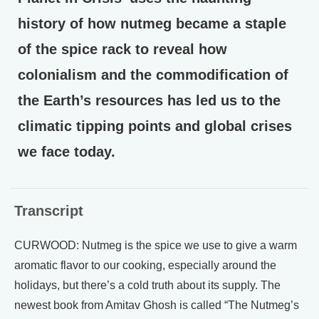
history of how nutmeg became a staple
of the spice rack to reveal how
colonialism and the commodification of
the Earth’s resources has led us to the
climatic tipping points and global crises
we face today.
Transcript
CURWOOD: Nutmeg is the spice we use to give a warm
aromatic flavor to our cooking, especially around the
holidays, but there’s a cold truth about its supply. The
newest book from Amitav Ghosh is called “The Nutmeg’s