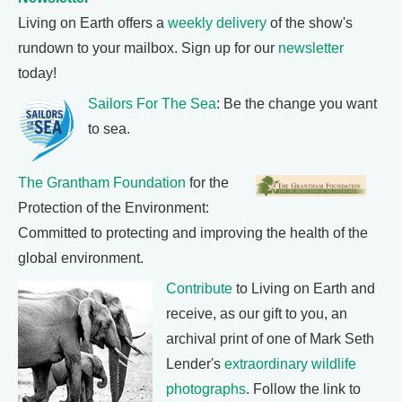
Living on Earth offers a
weekly delivery
of the show's
rundown to your mailbox. Sign up for our
newsletter
today!
Sailors For The Sea
: Be the change you want
to sea.
The Grantham Foundation
for the
Protection of the Environment:
Committed to protecting and improving the health of the
global environment.
Contribute
to Living on Earth and
receive, as our gift to you, an
archival print of one of Mark Seth
Lender's
extraordinary wildlife
photographs
. Follow the link to