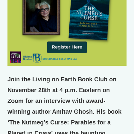
Join the Living on Earth Book Club on
November 28th at 4 p.m. Eastern on
Zoom for an interview with award-
winning author Amitav Ghosh. His book
‘The Nutmeg’s Curse: Parables for a
Planet in Crisis’ uses the haunting