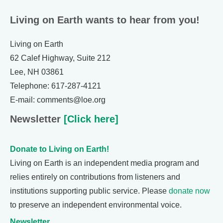
Living on Earth wants to hear from you!
Living on Earth
62 Calef Highway, Suite 212
Lee, NH 03861
Telephone: 617-287-4121
E-mail: comments@loe.org
Newsletter
[Click here]
Donate to Living on Earth!
Living on Earth is an independent media program and
relies entirely on contributions from listeners and
institutions supporting public service. Please
donate now
to preserve an independent environmental voice.
Newsletter