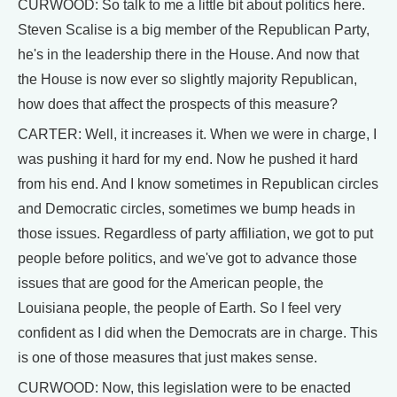
CURWOOD: So talk to me a little bit about politics here.
Steven Scalise is a big member of the Republican Party,
he's in the leadership there in the House. And now that
the House is now ever so slightly majority Republican,
how does that affect the prospects of this measure?
CARTER: Well, it increases it. When we were in charge, I
was pushing it hard for my end. Now he pushed it hard
from his end. And I know sometimes in Republican circles
and Democratic circles, sometimes we bump heads in
those issues. Regardless of party affiliation, we got to put
people before politics, and we've got to advance those
issues that are good for the American people, the
Louisiana people, the people of Earth. So I feel very
confident as I did when the Democrats are in charge. This
is one of those measures that just makes sense.
CURWOOD: Now, this legislation were to be enacted