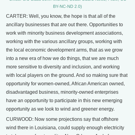
BY-NC-ND 2.0)
CARTER: Well, you know, the hope is that all of the
ancillary businesses that are out there. Opportunities to
work with minority business development associations,
working with the various ancillary groups, working with
the local economic development arms, that as we grow
into a new era of how we do things, that we are much
more sensitive to diversity and inclusion, and working
with local players on the ground. And so making sure that
opportunity for women-owned, African American owned,
disadvantaged business, minority-owned enterprises
have an opportunity to participate in this new emerging
opportunity as we look to wind and greener energy.
CURWOOD: Now some projections say that offshore
wind there in Louisiana, could supply enough electricity