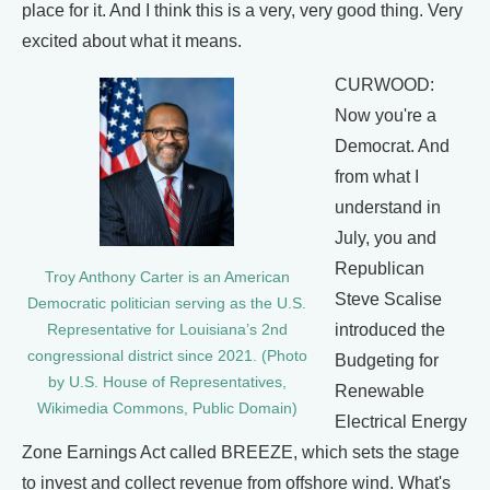
place for it. And I think this is a very, very good thing. Very
excited about what it means.
CURWOOD:
Now you're a
Democrat. And
from what I
understand in
July, you and
Republican
Troy Anthony Carter is an American
Steve Scalise
Democratic politician serving as the U.S.
introduced the
Representative for Louisiana’s 2nd
congressional district since 2021. (Photo
Budgeting for
by U.S. House of Representatives,
Renewable
Wikimedia Commons, Public Domain)
Electrical Energy
Zone Earnings Act called BREEZE, which sets the stage
to invest and collect revenue from offshore wind. What's