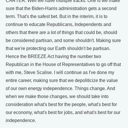
CARTER: Well we have multiple tracks. One is we make
sure that the Biden-Harris administration gets a second
term. That's the safest bet. But in the interim, it is to
continue to educate Republicans, Independents and
others that there are a lot of things that could be, should
be considered partisan, and some shouldn't. Making sure
that we're protecting our Earth shouldn't be partisan.
Hence the BREEZE Act having the number two
Republican in the House of Representatives to go off that
with me, Steve Scalise. I will continue as I've done my
entire career, making sure that we depoliticize the value
of our own energy independence. Things change. And
when we make those changes, we should take into
consideration what's best for the people, what's best for
our economy, what's best for jobs, and what's best for our
independence.