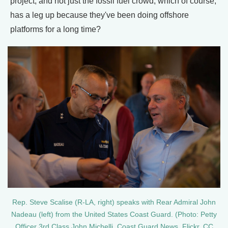
project, and not just the fossil fuel crowd, which of course,
has a leg up because they've been doing offshore
platforms for a long time?
Rep. Steve Scalise (R-LA, right) speaks with Rear Admiral John
Nadeau (left) from the United States Coast Guard. (Photo: Petty
Officer 3rd Class John Michelli, Coast Guard News, Flickr, CC