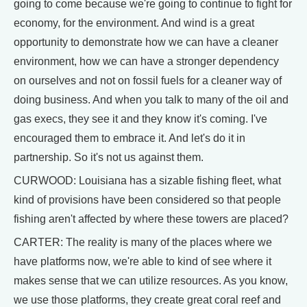
going to come because we're going to continue to fight for
economy, for the environment. And wind is a great
opportunity to demonstrate how we can have a cleaner
environment, how we can have a stronger dependency
on ourselves and not on fossil fuels for a cleaner way of
doing business. And when you talk to many of the oil and
gas execs, they see it and they know it's coming. I've
encouraged them to embrace it. And let's do it in
partnership. So it's not us against them.
CURWOOD: Louisiana has a sizable fishing fleet, what
kind of provisions have been considered so that people
fishing aren't affected by where these towers are placed?
CARTER: The reality is many of the places where we
have platforms now, we're able to kind of see where it
makes sense that we can utilize resources. As you know,
we use those platforms, they create great coral reef and