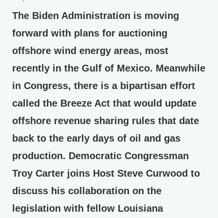
The Biden Administration is moving
forward with plans for auctioning
offshore wind energy areas, most
recently in the Gulf of Mexico. Meanwhile
in Congress, there is a bipartisan effort
called the Breeze Act that would update
offshore revenue sharing rules that date
back to the early days of oil and gas
production. Democratic Congressman
Troy Carter joins Host Steve Curwood to
discuss his collaboration on the
legislation with fellow Louisiana