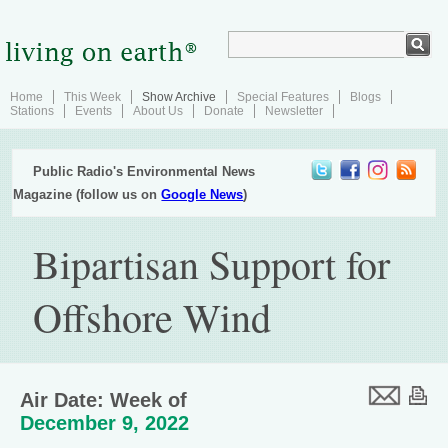
Home
This Week
Show Archive
Special Features
Blogs
Stations
Events
About Us
Donate
Newsletter
Public Radio's Environmental News
Magazine (follow us on
Google News
)
Bipartisan Support for
Offshore Wind
Air Date: Week of
December 9, 2022