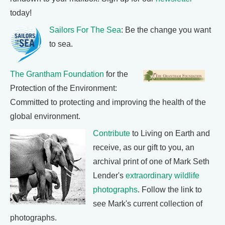
today!
Sailors For The Sea
: Be the change you want
to sea.
The Grantham Foundation
for the
Protection of the Environment:
Committed to protecting and improving the health of the
global environment.
Contribute
to Living on Earth and
receive, as our gift to you, an
archival print of one of Mark Seth
Lender's
extraordinary wildlife
photographs
. Follow the link to
see Mark's current collection of
photographs.