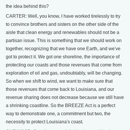
the idea behind this?
CARTER: Well, you know, I have worked tirelessly to try
to convince brothers and sisters on the other side of the
aisle that clean energy and renewables should not be a
partisan issue. This is something that we should work on
together, recognizing that we have one Earth, and we've
got to protect it. We got one shoreline, the importance of
protecting our coasts and those revenues that come from
exploration of oil and gas, undoubtably, will be changing.
So when we shift to wind, we want to make sure that
those revenues that come back to Louisiana, and our
revenue sharing does not decrease because we still have
a shrinking coastline. So the BREEZE Act is a perfect
way to demonstrate one, a commitment but two, the
necessity to protect Louisiana's coast.