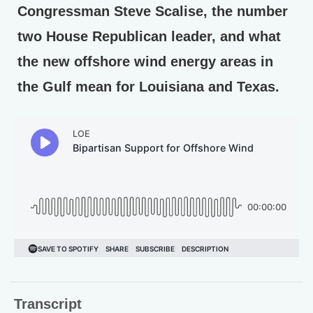
Congressman Steve Scalise, the number
two House Republican leader, and what
the new offshore wind energy areas in
the Gulf mean for Louisiana and Texas.
Transcript