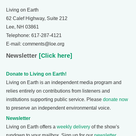
Living on Earth
62 Calef Highway, Suite 212
Lee, NH 03861
Telephone: 617-287-4121
E-mail: comments@loe.org
Newsletter
[Click here]
Donate to Living on Earth!
Living on Earth is an independent media program and
relies entirely on contributions from listeners and
institutions supporting public service. Please
donate now
to preserve an independent environmental voice.
Newsletter
Living on Earth offers a
weekly delivery
of the show's
rundown to your mailbox. Sign up for our
newsletter