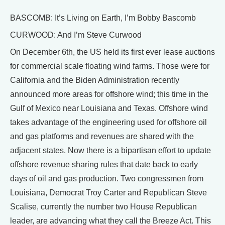
BASCOMB: It’s Living on Earth, I’m Bobby Bascomb
CURWOOD: And I’m Steve Curwood
On December 6th, the US held its first ever lease auctions
for commercial scale floating wind farms. Those were for
California and the Biden Administration recently
announced more areas for offshore wind; this time in the
Gulf of Mexico near Louisiana and Texas. Offshore wind
takes advantage of the engineering used for offshore oil
and gas platforms and revenues are shared with the
adjacent states. Now there is a bipartisan effort to update
offshore revenue sharing rules that date back to early
days of oil and gas production. Two congressmen from
Louisiana, Democrat Troy Carter and Republican Steve
Scalise, currently the number two House Republican
leader, are advancing what they call the Breeze Act. This