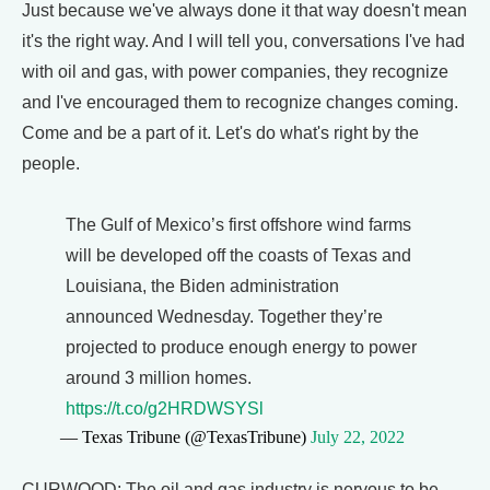
Just because we've always done it that way doesn't mean
it's the right way. And I will tell you, conversations I've had
with oil and gas, with power companies, they recognize
and I've encouraged them to recognize changes coming.
Come and be a part of it. Let's do what's right by the
people.
The Gulf of Mexico’s first offshore wind farms
will be developed off the coasts of Texas and
Louisiana, the Biden administration
announced Wednesday. Together they’re
projected to produce enough energy to power
around 3 million homes.
https://t.co/g2HRDWSYSl
— Texas Tribune (@TexasTribune)
July 22, 2022
CURWOOD: The oil and gas industry is nervous to be