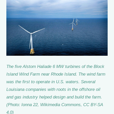
The five Alstom Haliade 6 MW turbines of the Block
Island Wind Farm near Rhode Island. The wind farm
was the first to operate in U.S. waters. Several
Louisiana companies with roots in the offshore oil
and gas industry helped design and build the farm.
(Photo: Ionna 22, Wikimedia Commons, CC BY-SA
4.0)