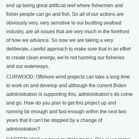
end up being great artificial reef where fishermen and
fisher people can go and fish. So all of our actions are
obviously very, very sensitive to our bustling seafood
industry, are all issues that are very much in the forefront
of how we advance. So now we are taking a very
deliberate, careful approach to make sure that in an effort
to create clean energy, we're not harming our fisheries
and our waterways.
CURWOOD: Offshore wind projects can take a long time
to work on and develop and although the current Biden
administration is supporting this, administration's do come
and go. How do you plan to get this project up and
running far enough and fast enough within the next two
years that it can't be stopped by a change of
administration?