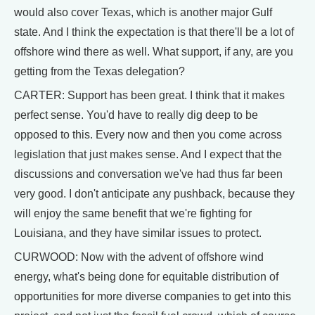
would also cover Texas, which is another major Gulf
state. And I think the expectation is that there'll be a lot of
offshore wind there as well. What support, if any, are you
getting from the Texas delegation?
CARTER: Support has been great. I think that it makes
perfect sense. You'd have to really dig deep to be
opposed to this. Every now and then you come across
legislation that just makes sense. And I expect that the
discussions and conversation we've had thus far been
very good. I don't anticipate any pushback, because they
will enjoy the same benefit that we're fighting for
Louisiana, and they have similar issues to protect.
CURWOOD: Now with the advent of offshore wind
energy, what's being done for equitable distribution of
opportunities for more diverse companies to get into this