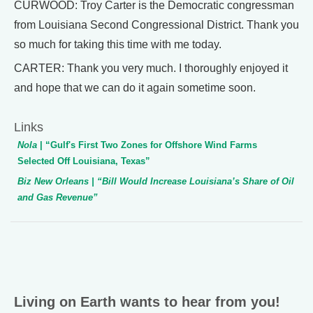
CURWOOD: Troy Carter is the Democratic congressman
from Louisiana Second Congressional District. Thank you
so much for taking this time with me today.
CARTER: Thank you very much. I thoroughly enjoyed it
and hope that we can do it again sometime soon.
Links
Nola
| “Gulf's First Two Zones for Offshore Wind Farms
Selected Off Louisiana, Texas”
Biz New Orleans
| “Bill Would Increase Louisiana’s Share of Oil
and Gas Revenue”
Living on Earth wants to hear from you!