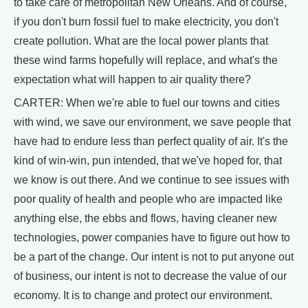
to take care of metropolitan New Orleans. And of course,
if you don't burn fossil fuel to make electricity, you don't
create pollution. What are the local power plants that
these wind farms hopefully will replace, and what's the
expectation what will happen to air quality there?
CARTER: When we're able to fuel our towns and cities
with wind, we save our environment, we save people that
have had to endure less than perfect quality of air. It's the
kind of win-win, pun intended, that we've hoped for, that
we know is out there. And we continue to see issues with
poor quality of health and people who are impacted like
anything else, the ebbs and flows, having cleaner new
technologies, power companies have to figure out how to
be a part of the change. Our intent is not to put anyone out
of business, our intent is not to decrease the value of our
economy. It is to change and protect our environment.