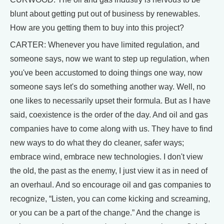
blunt about getting put out of business by renewables.
How are you getting them to buy into this project?
CARTER: Whenever you have limited regulation, and
someone says, now we want to step up regulation, when
you've been accustomed to doing things one way, now
someone says let's do something another way. Well, no
one likes to necessarily upset their formula. But as I have
said, coexistence is the order of the day. And oil and gas
companies have to come along with us. They have to find
new ways to do what they do cleaner, safer ways;
embrace wind, embrace new technologies. I don't view
the old, the past as the enemy, I just view it as in need of
an overhaul. And so encourage oil and gas companies to
recognize, “Listen, you can come kicking and screaming,
or you can be a part of the change.” And the change is