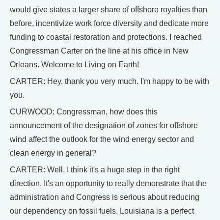
would give states a larger share of offshore royalties than
before, incentivize work force diversity and dedicate more
funding to coastal restoration and protections. I reached
Congressman Carter on the line at his office in New
Orleans. Welcome to Living on Earth!
CARTER: Hey, thank you very much. I'm happy to be with
you.
CURWOOD: Congressman, how does this
announcement of the designation of zones for offshore
wind affect the outlook for the wind energy sector and
clean energy in general?
CARTER: Well, I think it's a huge step in the right
direction. It's an opportunity to really demonstrate that the
administration and Congress is serious about reducing
our dependency on fossil fuels. Louisiana is a perfect