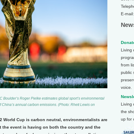
Teleph
E-mail
News
Donate
Living
program
from li
public
preser
voice.
Newsle
UC Boulder’s Roger Pielke estimates global sport’s environmental
Living
of China’s annual carbon emissions. (Photo: Rhett Lewis on
the sh
up for
22 World Cup is carbon neutral, environmentalists are
 the event is having on both the country and the