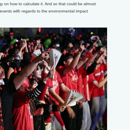
on how to calculate it. And so that could be almost
events with regards to the environmental impact