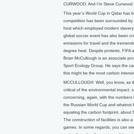
CURWOOD: And I’m Steve Curwood
This year’s World Cup in Qatar has be
competition has been surrounded by c
host which employed modern slavery to
global soccer event has also been crit
emissions for travel and the tremen
degree heat. Despite protests, FIFA a
Brian McCullough is an associate pro
Sport Ecology Group. He says the c
this might be the most carbon intens
MCCULLOUGH: Well, you know, as ther
critical of the environmental impact, s
concerning, again, with the numbers 
the Russian World Cup and whatnot b
equating the carbon footprint, about 
The construction of facilities is also a
games. In some regards, you can see 