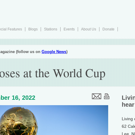
cial Features
Blogs
Stations
Events
About Us
Donate
agazine (follow us on
Google News
)
oses at the World Cup
ber 16, 2022
Livi
hear
Living
62 Cal
Lee, 