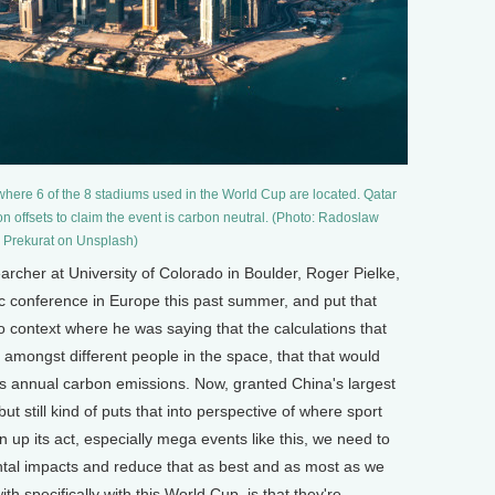
, where 6 of the 8 stadiums used in the World Cup are located. Qatar
n offsets to claim the event is carbon neutral. (Photo: Radoslaw
Prekurat on Unsplash)
her at University of Colorado in Boulder, Roger Pielke,
c conference in Europe this past summer, and put that
o context where he was saying that the calculations that
amongst different people in the space, that that would
's annual carbon emissions. Now, granted China's largest
ut still kind of puts that into perspective of where sport
n up its act, especially mega events like this, we need to
tal impacts and reduce that as best and as most as we
ith specifically with this World Cup, is that they're