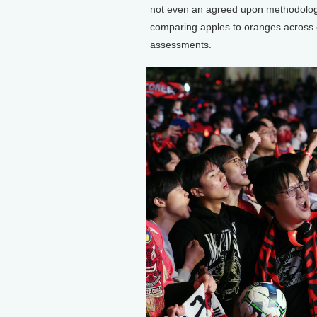
not even an agreed upon methodology 
comparing apples to oranges across 
assessments.