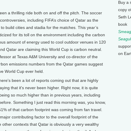
Buy a 
copy o
en a thrilling ride both on and off the pitch. The soccer
Seth L
ontroversies, including FIFA’s choice of Qatar as the
book
 build cities and stadia for the matches. This year’s
Smeagu
icized for its toll on the environment including the carbon
Seagul
dous amount of energy used to cool outdoor venues in 120
suppor
nd Qatar are claiming this World Cup is carbon neutral.
on Ear
fessor at Texas A&M University and co-director of the
arbon emissions numbers from the Qatar games suggest
ive World Cup ever held.
e's been a lot of reports coming out that are highly
aying that it's never been higher. Right now, it is quite
being so much higher than in previous years, including
efore. Something I just read this morning was, you know,
51% of that carbon footprint was coming from fan travel.
 major contributing factor to the overall footprint of the
other contexts that Qatar is obviously a very wealthy