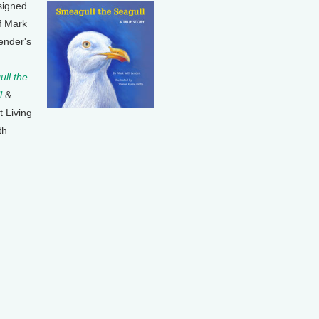
signed
f Mark
ender's
ll the
l
&
t Living
th