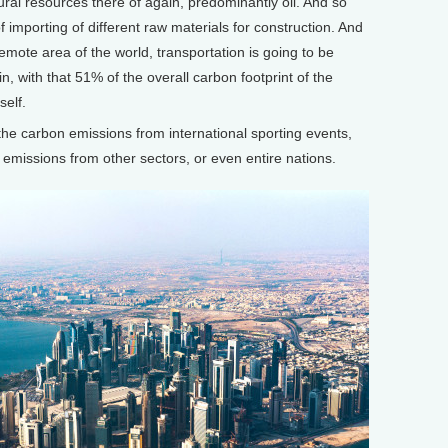
atural resources there of again, predominantly oil. And so
f importing of different raw materials for construction. And
 remote area of the world, transportation is going to be
n, with that 51% of the overall carbon footprint of the
self.
 carbon emissions from international sporting events,
emissions from other sectors, or even entire nations.