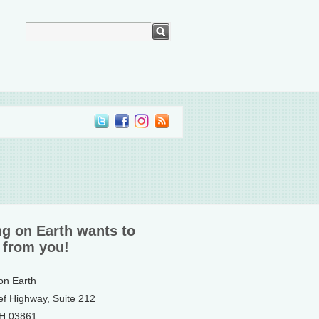
ng on Earth wants to
 from you!
 on Earth
ef Highway, Suite 212
NH 03861