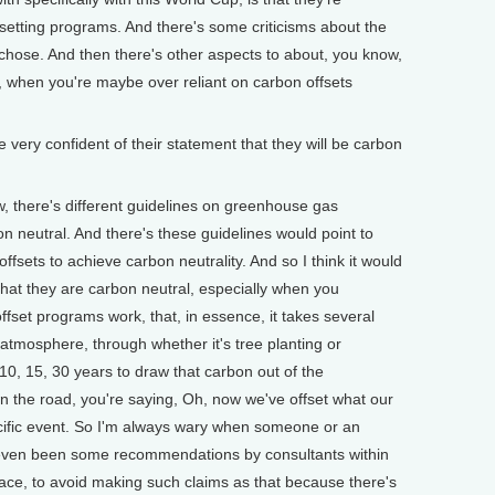
fsetting programs. And there's some criticisms about the
 chose. And then there's other aspects to about, you know,
y, when you're maybe over reliant on carbon offsets
ery confident of their statement that they will be carbon
there's different guidelines on greenhouse gas
on neutral. And there's these guidelines would point to
offsets to achieve carbon neutrality. And so I think it would
 that they are carbon neutral, especially when you
fset programs work, that, in essence, it takes several
 atmosphere, through whether it's tree planting or
, 10, 15, 30 years to draw that carbon out of the
 the road, you're saying, Oh, now we've offset what our
cific event. So I'm always wary when someone or an
 even been some recommendations by consultants within
pace, to avoid making such claims as that because there's