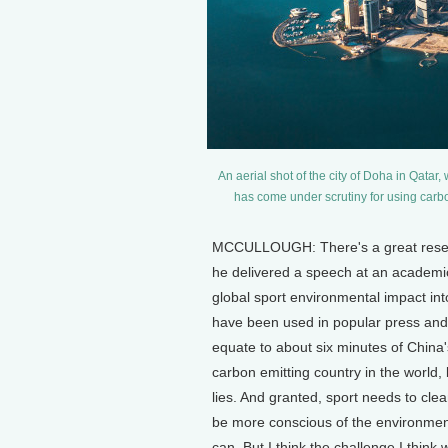
An aerial shot of the city of Doha in Qatar
has come under scrutiny for using carbo
MCCULLOUGH: There's a great researc
he delivered a speech at an academi
global sport environmental impact int
have been used in popular press and 
equate to about six minutes of China
carbon emitting country in the world, b
lies. And granted, sport needs to clea
be more conscious of the environmen
can. But I think the challenge I think w