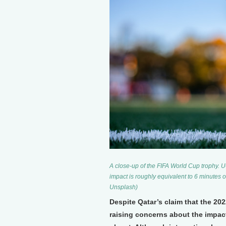
A close-up of the FIFA World Cup trophy. 
impact is roughly equivalent to 6 minutes 
Unsplash)
Despite Qatar’s claim that the 20
raising concerns about the impact