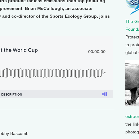
orts produce far less emissions than top polluting
 improvement. Brian McCullough, an associate
 and co-director of the Sports Ecology Group, joins
The G
Founda
Protec
to prot
global
extrao
the lin
photog
 Bobby Bascomb