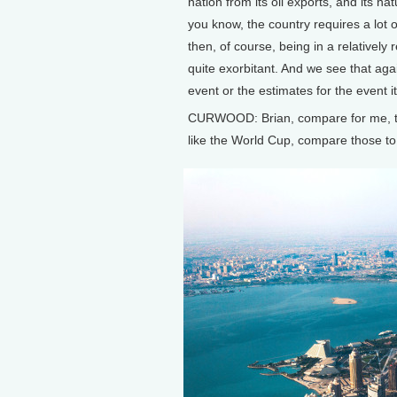
nation from its oil exports, and its n
you know, the country requires a lot o
then, of course, being in a relatively
quite exorbitant. And we see that agai
event or the estimates for the event it
CURWOOD: Brian, compare for me, the
like the World Cup, compare those to 