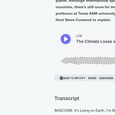
planet. Although international sp
countries, there’s still room for
professor at Texas A&M university
Host Steve Curwood to explain.
Transcript
BASCOMB: It’s Living on Earth, I’m