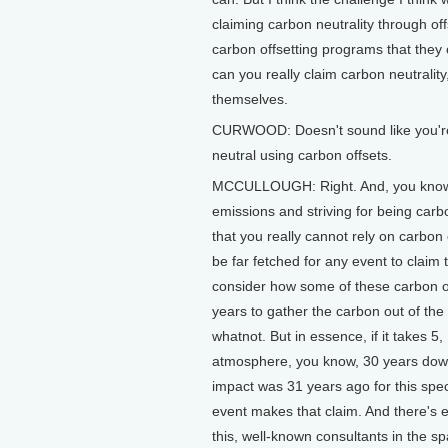
claiming carbon neutrality through of
carbon offsetting programs that they
can you really claim carbon neutralit
themselves.
CURWOOD: Doesn't sound like you're v
neutral using carbon offsets.
MCCULLOUGH: Right. And, you know, 
emissions and striving for being carb
that you really cannot rely on carbon 
be far fetched for any event to claim
consider how some of these carbon of
years to gather the carbon out of the
whatnot. But in essence, if it takes 5
atmosphere, you know, 30 years down
impact was 31 years ago for this spe
event makes that claim. And there's
this, well-known consultants in the s