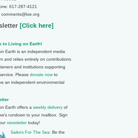
one: 617-287-4121
: comments@loe.org
letter
[Click here]
 to Living on Earth!
 on Earth is an independent media
 and relies entirely on contributions
steners and institutions supporting
 service. Please
donate now
to
ve an independent environmental
tter
 on Earth offers a
weekly delivery
of
ow's rundown to your mailbox. Sign
 our
newsletter
today!
Sailors For The Sea
: Be the