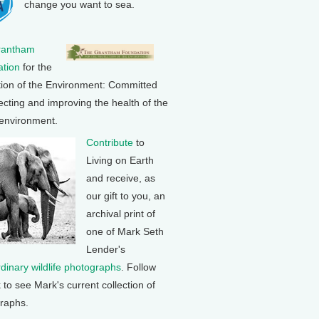
change you want to sea.
rantham
tion
for the
tion of the Environment: Committed
ecting and improving the health of the
 environment.
Contribute
to
Living on Earth
and receive, as
our gift to you, an
archival print of
one of Mark Seth
Lender's
rdinary wildlife photographs
. Follow
k to see Mark's current collection of
raphs.