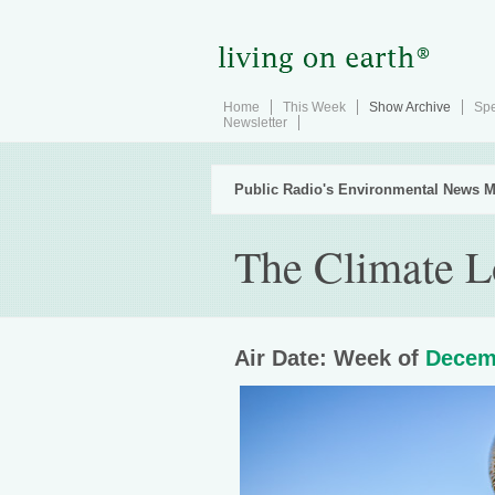
Home
This Week
Show Archive
Spe
Newsletter
Public Radio's Environmental News M
The Climate L
Air Date: Week of
Decem