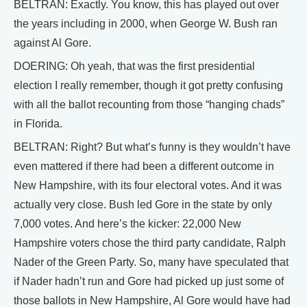
BELTRAN: Exactly. You know, this has played out over
the years including in 2000, when George W. Bush ran
against Al Gore.
DOERING: Oh yeah, that was the first presidential
election I really remember, though it got pretty confusing
with all the ballot recounting from those “hanging chads”
in Florida.
BELTRAN: Right? But what’s funny is they wouldn’t have
even mattered if there had been a different outcome in
New Hampshire, with its four electoral votes. And it was
actually very close. Bush led Gore in the state by only
7,000 votes. And here’s the kicker: 22,000 New
Hampshire voters chose the third party candidate, Ralph
Nader of the Green Party. So, many have speculated that
if Nader hadn’t run and Gore had picked up just some of
those ballots in New Hampshire, Al Gore would have had