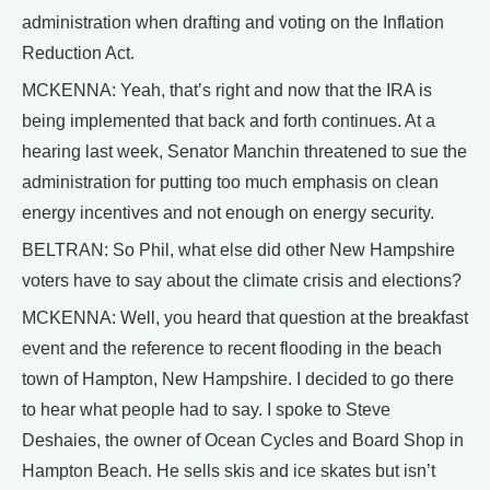
administration when drafting and voting on the Inflation
Reduction Act.
MCKENNA: Yeah, that’s right and now that the IRA is
being implemented that back and forth continues. At a
hearing last week, Senator Manchin threatened to sue the
administration for putting too much emphasis on clean
energy incentives and not enough on energy security.
BELTRAN: So Phil, what else did other New Hampshire
voters have to say about the climate crisis and elections?
MCKENNA: Well, you heard that question at the breakfast
event and the reference to recent flooding in the beach
town of Hampton, New Hampshire. I decided to go there
to hear what people had to say. I spoke to Steve
Deshaies, the owner of Ocean Cycles and Board Shop in
Hampton Beach. He sells skis and ice skates but isn’t