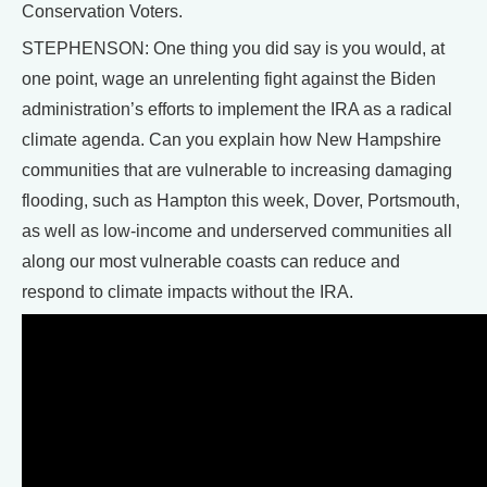
Conservation Voters.
STEPHENSON: One thing you did say is you would, at
one point, wage an unrelenting fight against the Biden
administration’s efforts to implement the IRA as a radical
climate agenda. Can you explain how New Hampshire
communities that are vulnerable to increasing damaging
flooding, such as Hampton this week, Dover, Portsmouth,
as well as low-income and underserved communities all
along our most vulnerable coasts can reduce and
respond to climate impacts without the IRA.