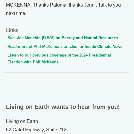
MCKENNA: Thanks Paloma, thanks Jenni. Talk to you
next time.
Links
Sen. Joe Manchin (D-WV) on Energy and Natural Resources
Read more of Phil McKenna’s articles for Inside Climate News
Listen to our previous coverage of the 2024 Presidential
Election with Phil McKenna
Living on Earth wants to hear from you!
Living on Earth
62 Calef Highway, Suite 212