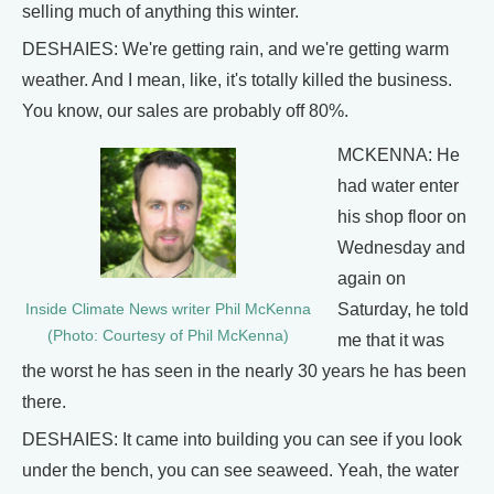
selling much of anything this winter.
DESHAIES: We're getting rain, and we're getting warm
weather. And I mean, like, it's totally killed the business.
You know, our sales are probably off 80%.
MCKENNA: He
had water enter
his shop floor on
Wednesday and
again on
Saturday, he told
Inside Climate News writer Phil McKenna
(Photo: Courtesy of Phil McKenna)
me that it was
the worst he has seen in the nearly 30 years he has been
there.
DESHAIES: It came into building you can see if you look
under the bench, you can see seaweed. Yeah, the water