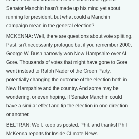
Senator Manchin hasn’t made up his mind yet about
running for president, but what could a Manchin
campaign mean in the general election?
MCKENNA: Well, there are questions about vote splitting.
Past isn’t necessarily prologue but if you remember 2000,
George W. Bush narrowly won New Hampshire over Al
Gore. Thousands of votes that might have gone to Gore
went instead to Ralph Nader of the Green Party,
potentially changing the outcome of the election both in
New Hampshire and the country. And some may be
wondering, or even hoping, if Senator Manchin could
have a similar effect and tip the election in one direction
or another.
BELTRAN: Well, keep us posted, Phil, and thanks! Phil
McKenna reports for Inside Climate News.