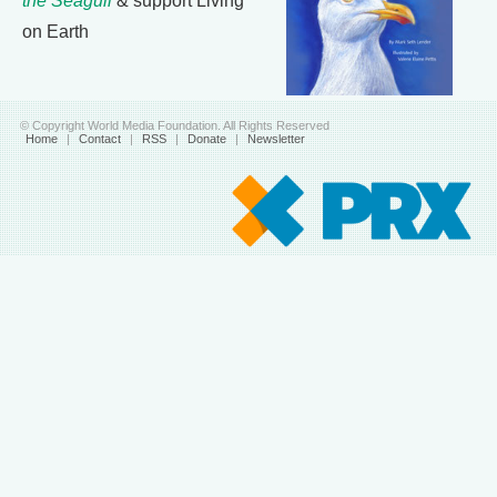
the Seagull
& support Living
on Earth
© Copyright World Media Foundation. All Rights Reserved
Home
|
Contact
|
RSS
|
Donate
|
Newsletter