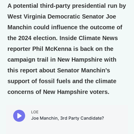
A potential third-party presidential run by
West Virginia Democratic Senator Joe
Manchin could influence the outcome of
the 2024 election. Inside Climate News
reporter Phil McKenna is back on the
campaign trail in New Hampshire with
this report about Senator Manchin’s
support of fossil fuels and the climate
concerns of New Hampshire voters.