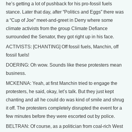
he’s getting a lot of pushback for his pro-fossil fuels
stance. Later that day, after “Politics and Eggs” there was
a “Cup of Joe” meet-and-greet in Derry where some
climate activists from the group Climate Defiance
surrounded the Senator, they got right up in his face.
ACTIVISTS: [CHANTING] Off fossil fuels, Manchin, off
fossil fuels!
DOERING: Oh wow. Sounds like these protesters mean
business.
MCKENNA: Yeah, at first Manchin tried to engage the
protesters, he said, okay, let’s talk. But they just kept
chanting and all he could do was kind of smile and shrug
it off. The protesters completely disrupted the event for a
few minutes before they were escorted out by police.
BELTRAN: Of course, as a politician from coal-rich West