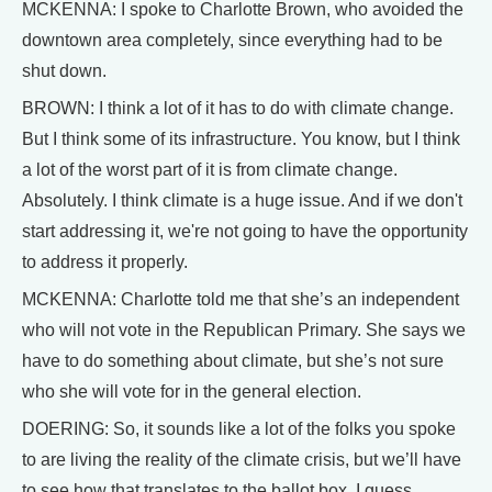
MCKENNA: I spoke to Charlotte Brown, who avoided the
downtown area completely, since everything had to be
shut down.
BROWN: I think a lot of it has to do with climate change.
But I think some of its infrastructure. You know, but I think
a lot of the worst part of it is from climate change.
Absolutely. I think climate is a huge issue. And if we don't
start addressing it, we're not going to have the opportunity
to address it properly.
MCKENNA: Charlotte told me that she’s an independent
who will not vote in the Republican Primary. She says we
have to do something about climate, but she’s not sure
who she will vote for in the general election.
DOERING: So, it sounds like a lot of the folks you spoke
to are living the reality of the climate crisis, but we’ll have
to see how that translates to the ballot box. I guess