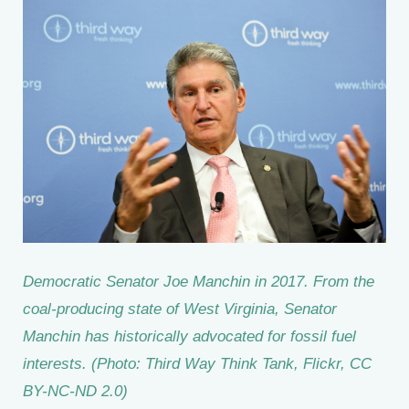
Democratic Senator Joe Manchin in 2017. From the
coal-producing state of West Virginia, Senator
Manchin has historically advocated for fossil fuel
interests. (Photo: Third Way Think Tank, Flickr, CC
BY-NC-ND 2.0)