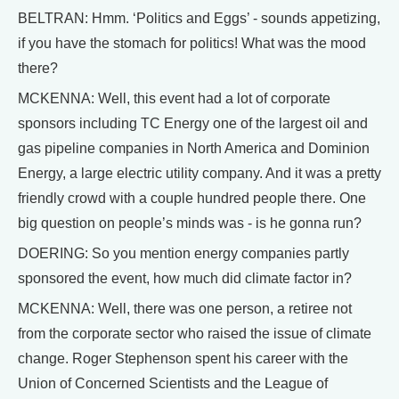
BELTRAN: Hmm. ‘Politics and Eggs’ - sounds appetizing,
if you have the stomach for politics! What was the mood
there?
MCKENNA: Well, this event had a lot of corporate
sponsors including TC Energy one of the largest oil and
gas pipeline companies in North America and Dominion
Energy, a large electric utility company. And it was a pretty
friendly crowd with a couple hundred people there. One
big question on people’s minds was - is he gonna run?
DOERING: So you mention energy companies partly
sponsored the event, how much did climate factor in?
MCKENNA: Well, there was one person, a retiree not
from the corporate sector who raised the issue of climate
change. Roger Stephenson spent his career with the
Union of Concerned Scientists and the League of