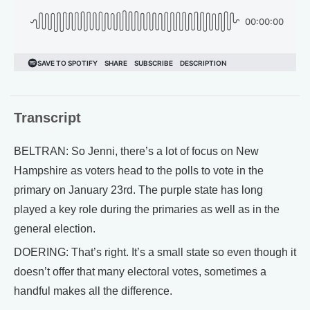
Transcript
BELTRAN: So Jenni, there’s a lot of focus on New
Hampshire as voters head to the polls to vote in the
primary on January 23rd. The purple state has long
played a key role during the primaries as well as in the
general election.
DOERING: That’s right. It’s a small state so even though it
doesn’t offer that many electoral votes, sometimes a
handful makes all the difference.