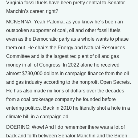
Virginia fossil fuels have been pretty central to Senator
Manchin’s career, right?
MCKENNA: Yeah Paloma, as you know he’s been an
outspoken supporter of coal, oil and other fossil fuels
even as the Democratic party as a whole wants to phase
them out. He chairs the Energy and Natural Resources
Committee and is the largest recipient of oil and gas
money in all of Congress. In 2022 alone he received
almost $780,000 dollars in campaign finance from the oil
and gas industry according to the nonprofit Open Secrets.
He has also made millions of dollars over the decades
from a coal brokerage company he founded before
entering politics. Back in 2010 he literally shot a hole in a
climate bill in a campaign ad.
DOERING: Wow! And I do remember there was a lot of
back and forth between Senator Manchin and the Biden