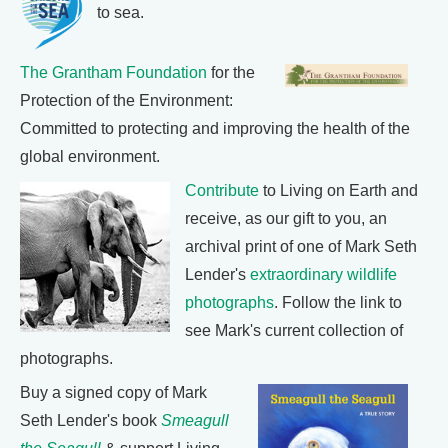
to sea.
The Grantham Foundation
for the
Protection of the Environment:
Committed to protecting and improving the health of the
global environment.
Contribute
to Living on Earth and
receive, as our gift to you, an
archival print of one of Mark Seth
Lender's
extraordinary wildlife
photographs
. Follow the link to
see Mark's current collection of
photographs.
Buy a signed copy of Mark
Seth Lender's book
Smeagull