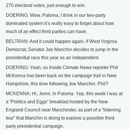
270 electoral votes, just enough to win.
DOERING: Wow. Paloma, I think in our two-party
dominated system it’s really easy to forget about how
much of an effect third parties can have.
BELTRAN: And it could happen again, if West Virginia
Democrat, Senator Joe Manchin decides to jump in the
presidential race this year as an independent.
DOERING: Yeah, so Inside Climate News reporter Phil
McKenna has been back on the campaign trail in New
Hampshire, this time following Joe Manchin. Phil?
MCKENNA: Hi, Jenni, hi Paloma. Yep, this week I was at
a “Politics and Eggs” breakfast hosted by the New
England Council near Manchester, as part of a “listening
tour” that Manchin is doing to explore a possible third-
party presidential campaign.