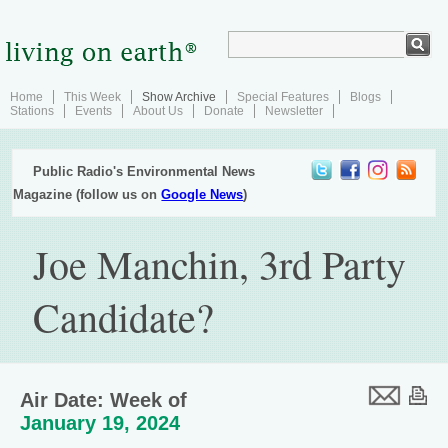
Home
This Week
Show Archive
Special Features
Blogs
Stations
Events
About Us
Donate
Newsletter
Public Radio's Environmental News
Magazine (follow us on
Google News
)
Joe Manchin, 3rd Party
Candidate?
Air Date: Week of
January 19, 2024