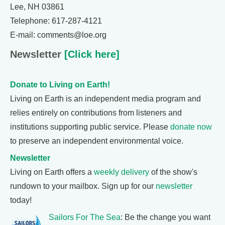
Lee, NH 03861
Telephone: 617-287-4121
E-mail: comments@loe.org
Newsletter
[Click here]
Donate to Living on Earth!
Living on Earth is an independent media program and
relies entirely on contributions from listeners and
institutions supporting public service. Please
donate now
to preserve an independent environmental voice.
Newsletter
Living on Earth offers a
weekly delivery
of the show's
rundown to your mailbox. Sign up for our
newsletter
today!
Sailors For The Sea
: Be the change you want