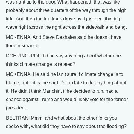
was right up to the door. What happened, that was like
probably about three quarters of the way through the high
tide. And then the fire truck drove by it just sent this big
wave right across the right across the sidewalk and bang.
MCKENNA: And Steve Deshaies said he doesn’t have
flood insurance.
DOERING: Phil, did he say anything about whether he
thinks climate change is related?
MCKENNA: He said he isn’t sure if climate change is to
blame, but if it is, he said it’s too late to do anything about
it. He didn’t think Manchin, if he decides to run, had a
chance against Trump and would likely vote for the former
president.
BELTRAN: Mmm, and what about the other folks you
spoke with, what did they have to say about the flooding?