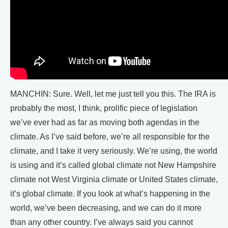
MANCHIN: Sure. Well, let me just tell you this. The IRA is
probably the most, I think, prolific piece of legislation
we’ve ever had as far as moving both agendas in the
climate. As I’ve said before, we’re all responsible for the
climate, and I take it very seriously. We’re using, the world
is using and it’s called global climate not New Hampshire
climate not West Virginia climate or United States climate,
it’s global climate. If you look at what’s happening in the
world, we’ve been decreasing, and we can do it more
than any other country. I’ve always said you cannot