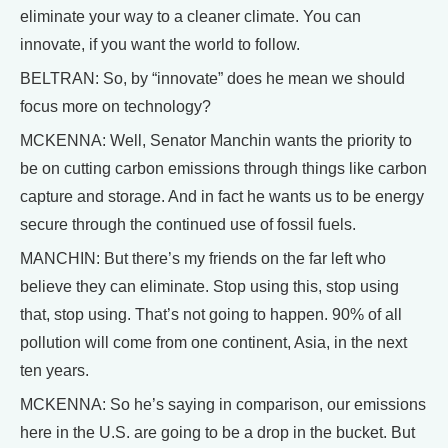
eliminate your way to a cleaner climate. You can
innovate, if you want the world to follow.
BELTRAN: So, by “innovate” does he mean we should
focus more on technology?
MCKENNA: Well, Senator Manchin wants the priority to
be on cutting carbon emissions through things like carbon
capture and storage. And in fact he wants us to be energy
secure through the continued use of fossil fuels.
MANCHIN: But there’s my friends on the far left who
believe they can eliminate. Stop using this, stop using
that, stop using. That’s not going to happen. 90% of all
pollution will come from one continent, Asia, in the next
ten years.
MCKENNA: So he’s saying in comparison, our emissions
here in the U.S. are going to be a drop in the bucket. But