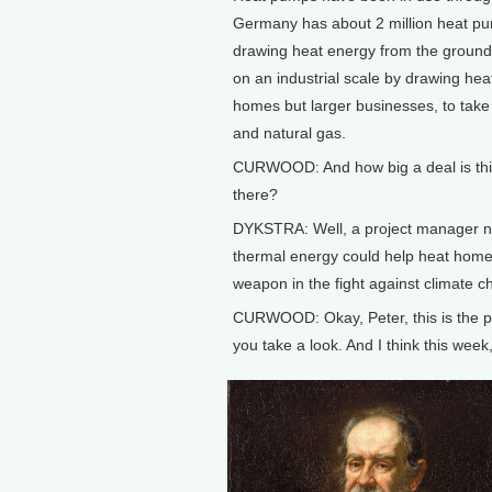
Germany has about 2 million heat pu
drawing heat energy from the ground.
on an industrial scale by drawing heat
homes but larger businesses, to take 
and natural gas.
CURWOOD: And how big a deal is this
there?
DYKSTRA: Well, a project manager na
thermal energy could help heat homes
weapon in the fight against climate c
CURWOOD: Okay, Peter, this is the pa
you take a look. And I think this wee