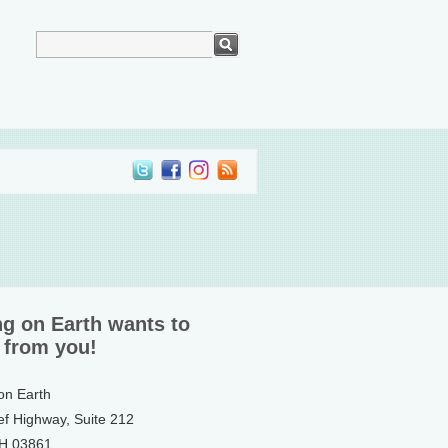
ng on Earth wants to
 from you!
 on Earth
ef Highway, Suite 212
NH 03861