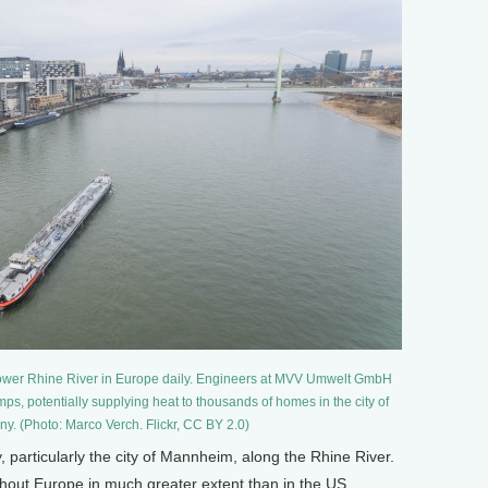
he lower Rhine River in Europe daily. Engineers at MVV Umwelt GmbH
ps, potentially supplying heat to thousands of homes in the city of
. (Photo: Marco Verch. Flickr, CC BY 2.0)
articularly the city of Mannheim, along the Rhine River.
out Europe in much greater extent than in the US.