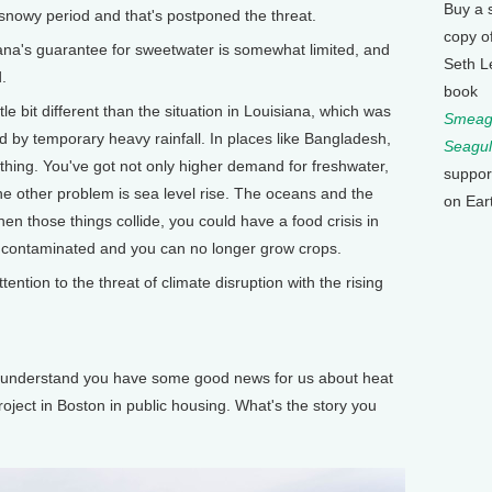
Buy a 
, snowy period and that's postponed the threat.
copy o
a's guarantee for sweetwater is somewhat limited, and
Seth L
.
book
le bit different than the situation in Louisiana, which was
Smeagu
 by temporary heavy rainfall. In places like Bangladesh,
Seagul
thing. You've got not only higher demand for freshwater,
suppor
the other problem is sea level rise. The oceans and the
on Ear
hen those things collide, you could have a food crisis in
s contaminated and you can no longer grow crops.
ion to the threat of climate disruption with the rising
understand you have some good news for us about heat
roject in Boston in public housing. What's the story you