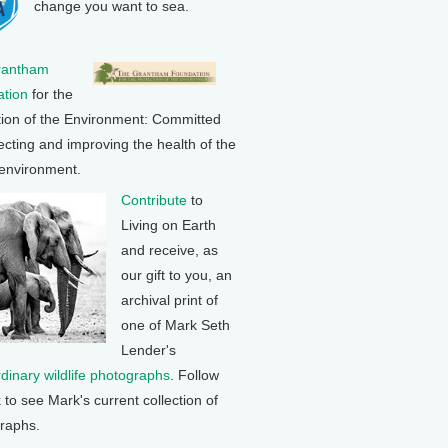
change you want to sea.
rantham
tion
for the
tion of the Environment: Committed
ecting and improving the health of the
 environment.
Contribute
to
Living on Earth
and receive, as
our gift to you, an
archival print of
one of Mark Seth
Lender's
rdinary wildlife photographs
. Follow
k to see Mark's current collection of
raphs.