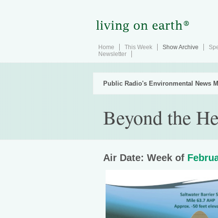
Home
This Week
Show Archive
Spe
Newsletter
Public Radio's Environmental News M
Beyond the He
Air Date: Week of
Februa