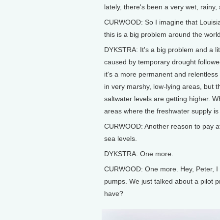
lately, there's been a very wet, rainy
CURWOOD: So I imagine that Louisian
this is a big problem around the world
DYKSTRA: It's a big problem and a litt
caused by temporary drought followed
it's a more permanent and relentless 
in very marshy, low-lying areas, but 
saltwater levels are getting higher. W
areas where the freshwater supply i
CURWOOD: Another reason to pay attent
sea levels.
DYKSTRA: One more.
CURWOOD: One more. Hey, Peter, I 
pumps. We just talked about a pilot p
have?