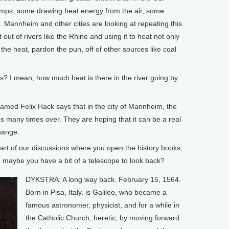
mps, some drawing heat energy from the air, some
 Mannheim and other cities are looking at repeating this
 out of rivers like the Rhine and using it to heat not only
the heat, pardon the pun, off of other sources like coal
? I mean, how much heat is there in the river going by
med Felix Hack says that in the city of Mannheim, the
 many times over. They are hoping that it can be a real
hange.
rt of our discussions where you open the history books,
k, maybe you have a bit of a telescope to look back?
DYKSTRA: A long way back. February 15, 1564.
Born in Pisa, Italy, is Galileo, who became a
famous astronomer, physicist, and for a while in
the Catholic Church, heretic, by moving forward