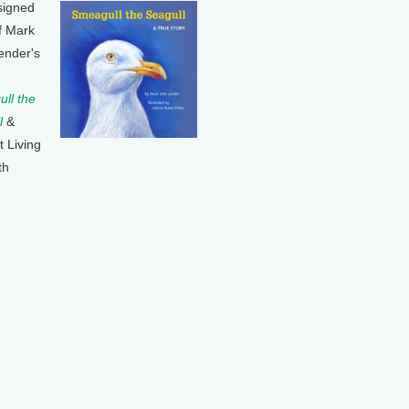
signed
f Mark
ender's
ll the
l
&
t Living
th