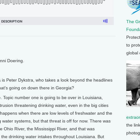
The G
Founda
Protec
to prot
global
enni Doering.
a is Peter Dykstra, who takes a look beyond the headlines
hat's going on down there in Georgia?
. Topic number one is going to be over in Louisiana,
rusion threatening drinking water, even in the big cities
n happens when there are low levels of freshwater and the
extrao
ng water systems, but that threat is off for now. There was
the lin
e Ohio River, the Mississippi River, and that was
photog
o the drinking water intakes throughout Louisiana. But