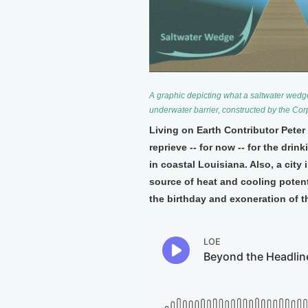
A graphic depicting what a saltwater wedge l
underwater barrier, constructed by the Cor
Living on Earth Contributor Pete
reprieve -- for now -- for the dri
in coastal Louisiana. Also, a city
source of heat and cooling potenti
the birthday and exoneration of t