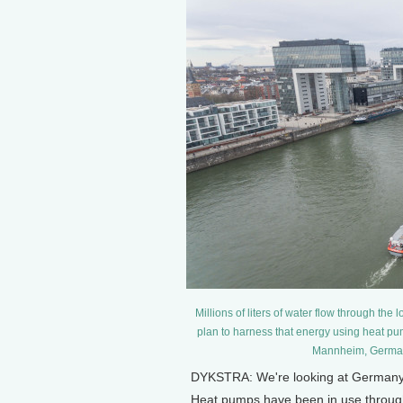
Millions of liters of water flow through t
plan to harness that energy using heat pum
Mannheim, Germany
DYKSTRA: We're looking at Germany, p
Heat pumps have been in use through