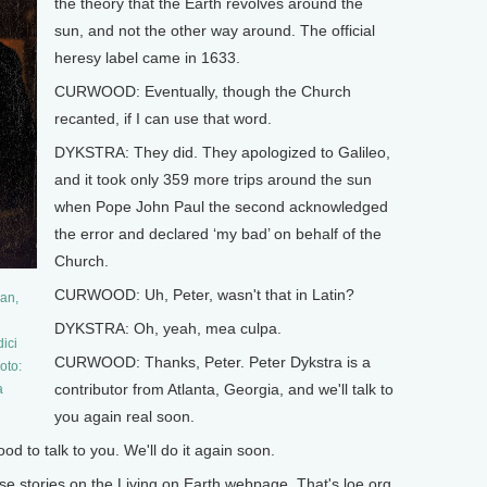
the theory that the Earth revolves around the
sun, and not the other way around. The official
heresy label came in 1633.
CURWOOD: Eventually, though the Church
recanted, if I can use that word.
DYKSTRA: They did. They apologized to Galileo,
and it took only 359 more trips around the sun
when Pope John Paul the second acknowledged
the error and declared ‘my bad’ on behalf of the
Church.
CURWOOD: Uh, Peter, wasn't that in Latin?
ian,
DYKSTRA: Oh, yeah, mea culpa.
ici
CURWOOD: Thanks, Peter. Peter Dykstra is a
oto:
contributor from Atlanta, Georgia, and we'll talk to
a
you again real soon.
 to talk to you. We'll do it again soon.
stories on the Living on Earth webpage. That's loe.org.