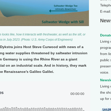
Teleph
E-mail
News
ooks like, how it interacts with freshwater, as well as the sill, or
Donate
ps in July 2023. (Photo: U.S. Army Corps of Engineers)
Living
r Dykstra joins Host Steve Curwood with news of a
program
nking water supplies threatened by saltwater intrusion
from li
 in Germany is using the Rhine River as a giant
public
al on an industrial scale. And in history, they mark
preser
he Renaissance’s Galileo Galilei.
voice.
Newsle
Living
the sh
up for