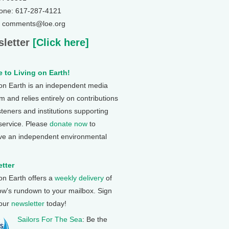
one: 617-287-4121
: comments@loe.org
letter
[Click here]
 to Living on Earth!
 on Earth is an independent media
 and relies entirely on contributions
steners and institutions supporting
 service. Please
donate now
to
ve an independent environmental
tter
 on Earth offers a
weekly delivery
of
ow's rundown to your mailbox. Sign
 our
newsletter
today!
Sailors For The Sea
: Be the