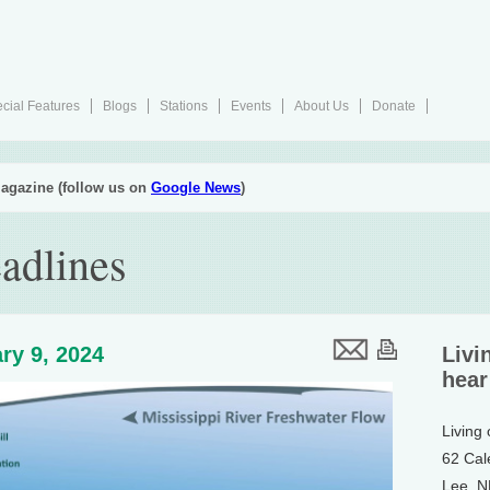
cial Features
Blogs
Stations
Events
About Us
Donate
agazine (follow us on
Google News
)
adlines
ry 9, 2024
Livi
hear
Living
62 Cal
Lee, 