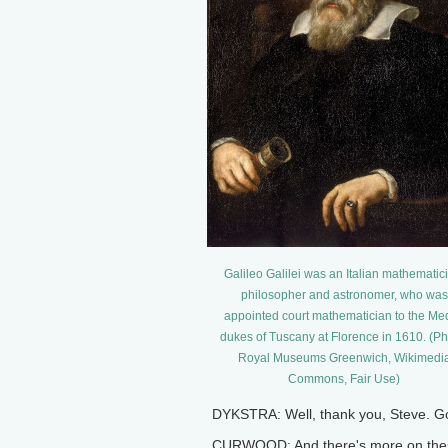
Galileo Galilei was an Italian mathematic
philosopher and astronomer, who was
appointed court mathematician to the Med
dukes of Tuscany at Florence in 1610. (Ph
Royal Museums Greenwich, Wikimedi
Commons, Fair Use)
DYKSTRA: Well, thank you, Steve. Good
CURWOOD: And there's more on these 