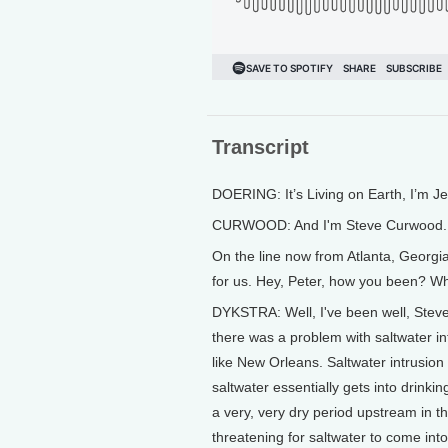
Transcript
DOERING: It’s Living on Earth, I’m J
CURWOOD: And I'm Steve Curwood.
On the line now from Atlanta, Georgi
for us. Hey, Peter, how you been? W
DYKSTRA: Well, I've been well, Steve
there was a problem with saltwater int
like New Orleans. Saltwater intrusio
saltwater essentially gets into drinki
a very, very dry period upstream in th
threatening for saltwater to come int