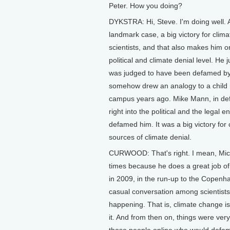
Peter. How you doing?
DYKSTRA: Hi, Steve. I'm doing well. 
landmark case, a big victory for cli
scientists, and that also makes him o
political and climate denial level. He
was judged to have been defamed by
somehow drew an analogy to a child
campus years ago. Mike Mann, in defe
right into the political and the legal
defamed him. It was a big victory for 
sources of climate denial.
CURWOOD: That's right. I mean, Mic
times because he does a great job of
in 2009, in the run-up to the Copen
casual conversation among scientists tha
happening. That is, climate change isn
it. And from then on, things were very
those people online who would defame 