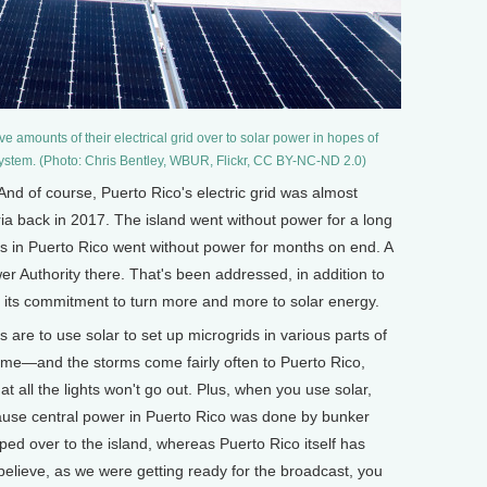
e amounts of their electrical grid over to solar power in hopes of
 system. (Photo: Chris Bentley, WBUR, Flickr, CC BY-NC-ND 2.0)
nd of course, Puerto Rico's electric grid was almost
ia back in 2017. The island went without power for a long
s in Puerto Rico went without power for months on end. A
er Authority there. That's been addressed, in addition to
d its commitment to turn more and more to solar energy.
re to use solar to set up microgrids in various parts of
ome—and the storms come fairly often to Puerto Rico,
t all the lights won't go out. Plus, when you use solar,
ecause central power in Puerto Rico was done by bunker
pped over to the island, whereas Puerto Rico itself has
 believe, as we were getting ready for the broadcast, you