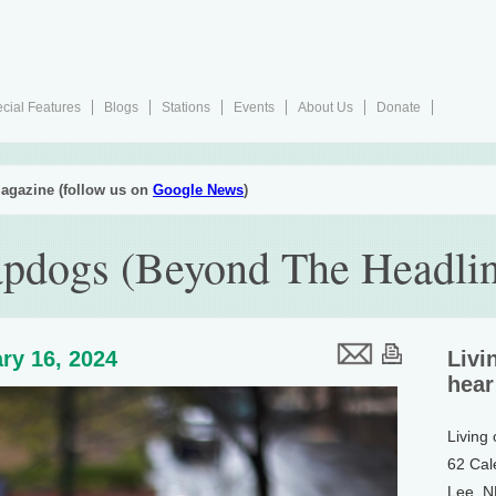
cial Features
Blogs
Stations
Events
About Us
Donate
agazine (follow us on
Google News
)
pdogs (Beyond The Headlin
ry 16, 2024
Livi
hear
Living
62 Cal
Lee, 