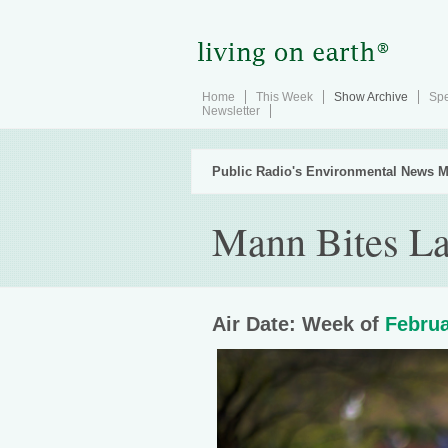
Home
This Week
Show Archive
Spe
Newsletter
Public Radio's Environmental News M
Mann Bites La
Air Date: Week of
Februa