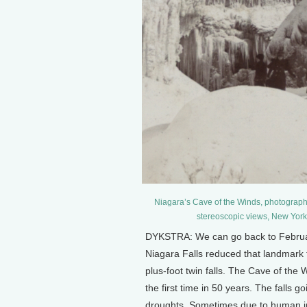
Niagara’s Cave of the Winds, photographe
stereoscopic views, New Yor
DYKSTRA: We can go back to February
Niagara Falls reduced that landmark to
plus-foot twin falls. The Cave of the 
the first time in 50 years. The falls g
droughts. Sometimes due to human in