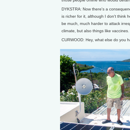
DYKSTRA: Now there's a consequence 
is richer for it, although I don't thin
be much, much harder to attack irresp
climate, but also things like vaccines.
CURWOOD: Hey, what else do you ha