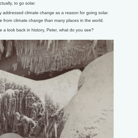
tually, to go solar.
y addressed climate change as a reason for going solar.
e from climate change than many places in the world.
 look back in history, Peter, what do you see?