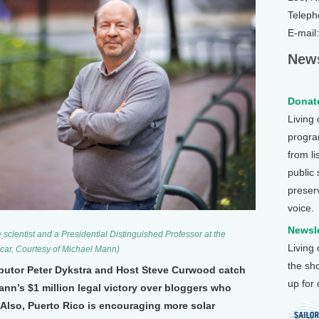
Teleph
E-mail
News
Donate
Living
program
from li
public
preser
voice.
Newsle
cientist and a Presidential Distinguished Professor at the
Living
ucar, Courtesy of Michael Mann)
the sh
ibutor Peter Dykstra and Host Steve Curwood catch
up for
ann’s $1 million legal victory over bloggers who
Also, Puerto Rico is encouraging more solar