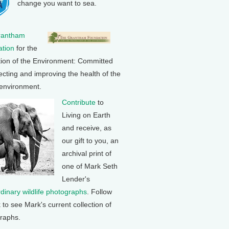
change you want to sea.
rantham
tion
for the
tion of the Environment: Committed
ecting and improving the health of the
 environment.
Contribute
to
Living on Earth
and receive, as
our gift to you, an
archival print of
one of Mark Seth
Lender's
rdinary wildlife photographs
. Follow
k to see Mark's current collection of
raphs.