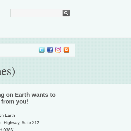
es)
ng on Earth wants to
 from you!
 on Earth
ef Highway, Suite 212
NH 03861