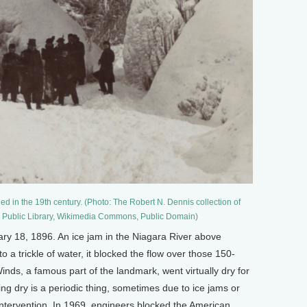
d in the 19th century. (Photo: The Robert N. Dennis collection of
k Public Library, Wikimedia Commons, Public Domain)
 18, 1896. An ice jam in the Niagara River above
 a trickle of water, it blocked the flow over those 150-
Winds, a famous part of the landmark, went virtually dry for
oing dry is a periodic thing, sometimes due to ice jams or
tervention. In 1969, engineers blocked the American