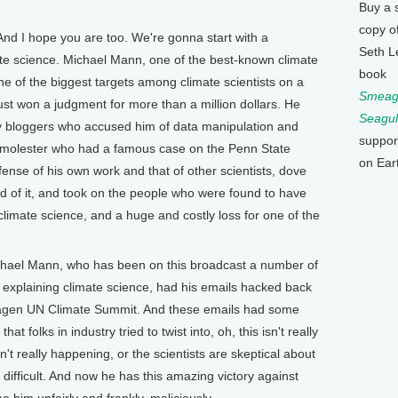
Buy a 
copy o
And I hope you are too. We're gonna start with a
Seth L
mate science. Michael Mann, one of the best-known climate
book
ne of the biggest targets among climate scientists on a
Smeagu
 just won a judgment for more than a million dollars. He
Seagul
 bloggers who accused him of data manipulation and
suppor
 molester who had a famous case on the Penn State
on Ear
nse of his own work and that of other scientists, dove
 end of it, and took on the people who were found to have
climate science, and a huge and costly loss for one of the
hael Mann, who has been on this broadcast a number of
 explaining climate science, had his emails hacked back
hagen UN Climate Summit. And these emails had some
t folks in industry tried to twist into, oh, this isn't really
't really happening, or the scientists are skeptical about
 difficult. And now he has this amazing victory against
him unfairly and frankly, maliciously.