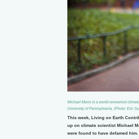
Michael Mann is a world-renowned climate s
University of Pennsylvania. (Photo: Eric S
This week, Living on Earth Contr
up on climate scientist Michael M
were found to have defamed him. 