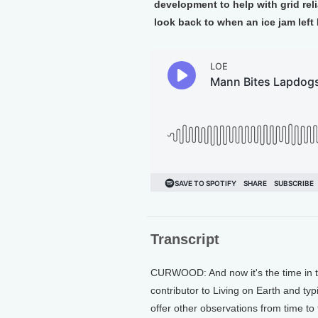
development to help with grid rel
look back to when an ice jam left 
Transcript
CURWOOD: And now it's the time in th
contributor to Living on Earth and ty
offer other observations from time to 