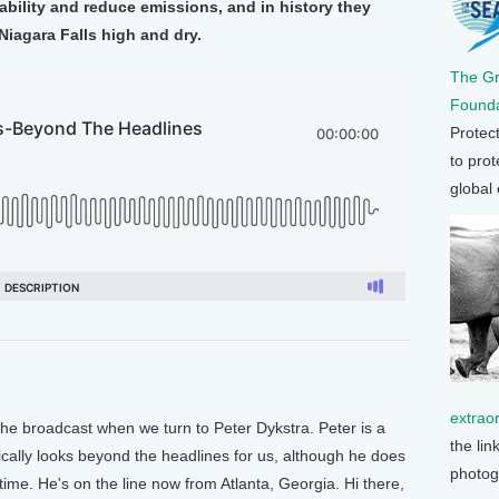
iability and reduce emissions, and in history they
Niagara Falls high and dry.
The G
Founda
Protec
to prot
global
extrao
e broadcast when we turn to Peter Dykstra. Peter is a
the lin
pically looks beyond the headlines for us, although he does
photog
time. He's on the line now from Atlanta, Georgia. Hi there,