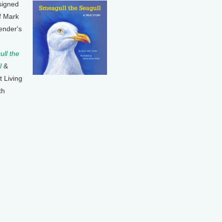
signed
f Mark
ender's
ll the
l
&
t Living
th