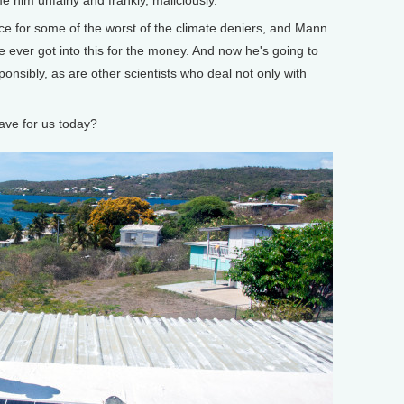
for some of the worst of the climate deniers, and Mann
k he ever got into this for the money. And now he's going to
onsibly, as are other scientists who deal not only with
ve for us today?