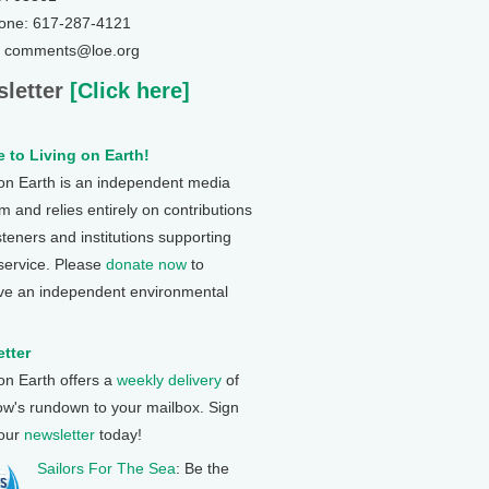
one: 617-287-4121
: comments@loe.org
letter
[Click here]
 to Living on Earth!
 on Earth is an independent media
 and relies entirely on contributions
steners and institutions supporting
 service. Please
donate now
to
ve an independent environmental
tter
 on Earth offers a
weekly delivery
of
ow's rundown to your mailbox. Sign
 our
newsletter
today!
Sailors For The Sea
: Be the