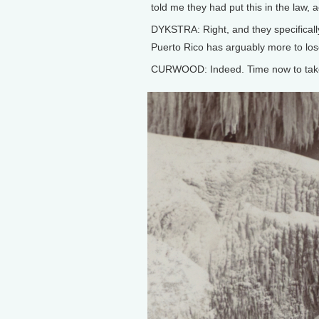
told me they had put this in the law, ac
DYKSTRA: Right, and they specificall
Puerto Rico has arguably more to los
CURWOOD: Indeed. Time now to take a