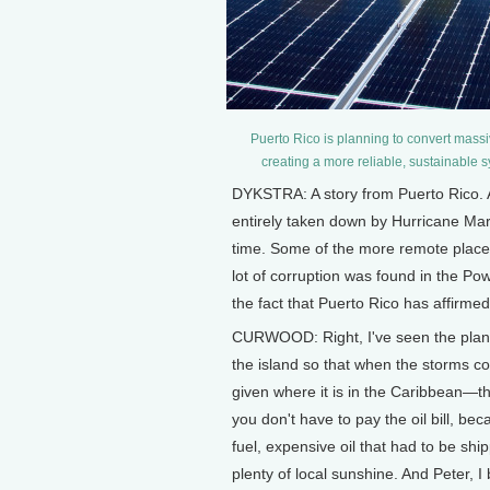
Puerto Rico is planning to convert massiv
creating a more reliable, sustainable
DYKSTRA: A story from Puerto Rico. A
entirely taken down by Hurricane Mar
time. Some of the more remote place
lot of corruption was found in the Pow
the fact that Puerto Rico has affirme
CURWOOD: Right, I've seen the plans a
the island so that when the storms c
given where it is in the Caribbean—tha
you don't have to pay the oil bill, b
fuel, expensive oil that had to be shi
plenty of local sunshine. And Peter, I