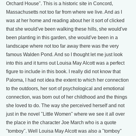
Orchard House". This is a historic site in Concord,
Massachusetts not too far from where we live. And as I
was at her home and reading about her it sort of clicked
that she would've been walking these hills, she would've
been planting in this garden, she would've been in a
landscape where not too far away there was the very
famous Walden Pond. And so I thought let me just look
into this and it turns out Louisa May Alcott was a perfect
figure to include in this book. I really did not know that
Paloma, I had not idea the extent to which her connection
to the outdoors, her sort of psychological and emotional
connection, was born out of her childhood and the things
she loved to do. The way she perceived herself and not
just in the novel "Little Women" where we see it all over
the place in the character Joe March who is a quote
"tomboy". Well Louisa May Alcott was also a "tomboy"