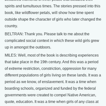
spirits and tumultuous times. The stories pressed into this
book, like wildflower petals, will show how time spent
outside shape the character of girls who later changed the
country.
BELTRAN: Thank you. Please talk to me about the
complicated social context in which these wild girls grew
up in amongst the outdoors.
MILES: Well, most of the book is describing experiences
that take place in the 19th century. And this was a period
of extreme restriction, constriction, oppression for many
different populations of girls living on these lands. It was a
period as we know, of enslavement. It was a time when
boarding schools, organized and funded by the federal
governments were created to compel Native American,
quote, education. It was a time when girls of any class at