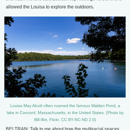
allowed the Louisa to explore the outdoors.
Louisa May Alcott often roamed the famous Walden Pond, a
lake in Concord, Massachusetts, in the United States. (Photo by
Bill Illot, Flickr, CC BY-NC-ND 2.0)
BELTRAN: Talk to me about how the multiracial spaces