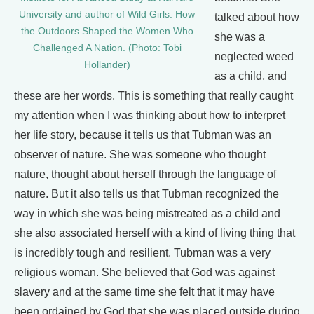
University and author of Wild Girls: How
talked about how
the Outdoors Shaped the Women Who
she was a
Challenged A Nation. (Photo: Tobi
neglected weed
Hollander)
as a child, and
these are her words. This is something that really caught
my attention when I was thinking about how to interpret
her life story, because it tells us that Tubman was an
observer of nature. She was someone who thought
nature, thought about herself through the language of
nature. But it also tells us that Tubman recognized the
way in which she was being mistreated as a child and
she also associated herself with a kind of living thing that
is incredibly tough and resilient. Tubman was a very
religious woman. She believed that God was against
slavery and at the same time she felt that it may have
been ordained by God that she was placed outside during