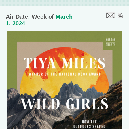
Air Date: Week of
March
1, 2024