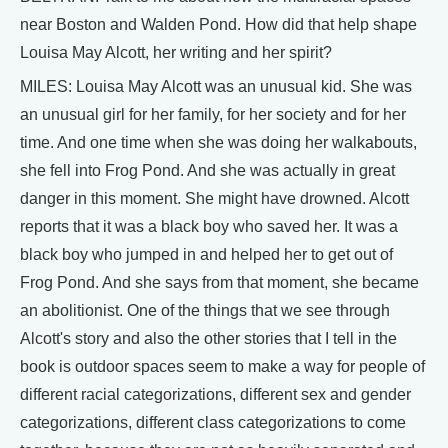
near Boston and Walden Pond. How did that help shape
Louisa May Alcott, her writing and her spirit?
MILES: Louisa May Alcott was an unusual kid. She was
an unusual girl for her family, for her society and for her
time. And one time when she was doing her walkabouts,
she fell into Frog Pond. And she was actually in great
danger in this moment. She might have drowned. Alcott
reports that it was a black boy who saved her. It was a
black boy who jumped in and helped her to get out of
Frog Pond. And she says from that moment, she became
an abolitionist. One of the things that we see through
Alcott's story and also the other stories that I tell in the
book is outdoor spaces seem to make a way for people of
different racial categorizations, different sex and gender
categorizations, different class categorizations to come