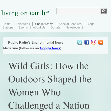
Home
This Week
Show Archive
Special Features
Blogs
Stations
Events
About Us
Donate
Newsletter
Public Radio's Environmental News
Magazine (follow us on
Google News
)
Wild Girls: How the
Outdoors Shaped the
Women Who
Challenged a Nation