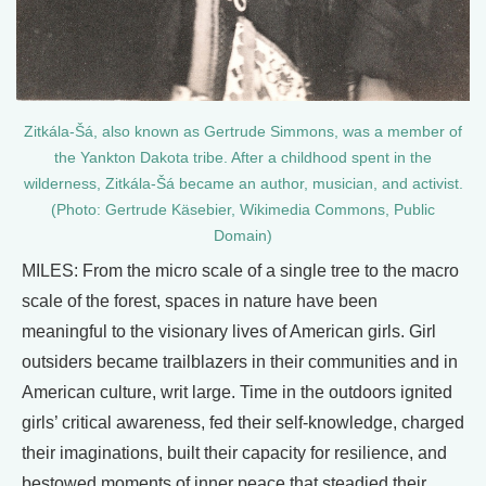
Zitkála-Šá, also known as Gertrude Simmons, was a member of
the Yankton Dakota tribe. After a childhood spent in the
wilderness, Zitkála-Šá became an author, musician, and activist.
(Photo: Gertrude Käsebier, Wikimedia Commons, Public
Domain)
MILES: From the micro scale of a single tree to the macro
scale of the forest, spaces in nature have been
meaningful to the visionary lives of American girls. Girl
outsiders became trailblazers in their communities and in
American culture, writ large. Time in the outdoors ignited
girls’ critical awareness, fed their self-knowledge, charged
their imaginations, built their capacity for resilience, and
bestowed moments of inner peace that steadied their