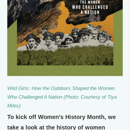
Wild Girls: How the Outdoors Shaped the Women
Who Challenged A Nation (Photo: Courtesy of Tiya
Miles)
To kick off Women’s History Month, we
take a look at the history of women