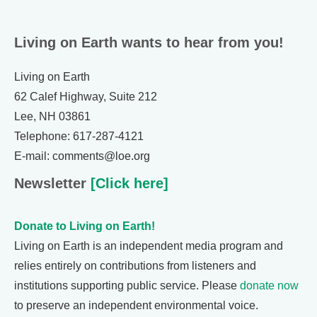
Living on Earth wants to hear from you!
Living on Earth
62 Calef Highway, Suite 212
Lee, NH 03861
Telephone: 617-287-4121
E-mail: comments@loe.org
Newsletter
[Click here]
Donate to Living on Earth!
Living on Earth is an independent media program and
relies entirely on contributions from listeners and
institutions supporting public service. Please
donate now
to preserve an independent environmental voice.