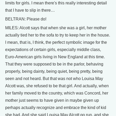
limits for girls. I mean there's this really interesting detail
that I have to slip in there…
BELTRAN: Please do!
MILES: Alcott says that when she was a girl, her mother
actually tied her to the sofa to try to keep her in the house.
I mean, that is, I think, the perfect symbolic image for the
expectations of certain girls, especially middle class,
Euro-American girls living in New England at this time.
That they were supposed to be in the parlor, behaving
properly, being dainty, being quiet, being pretty, being
seen and not heard. But that was not who Louisa May
Alcott was, she refused to be that girl. And actually, when
her family moved to the country, which was Concord, her
mother just seems to have given in maybe given up
perhaps actually recognize and embrace the kind of kid
she had. And she said Louisa May Alcott go run, and she