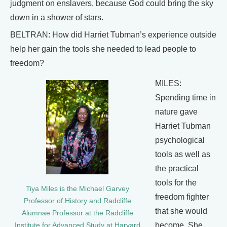
judgment on enslavers, because God could bring the sky
down in a shower of stars.
BELTRAN: How did Harriet Tubman’s experience outside
help her gain the tools she needed to lead people to
freedom?
MILES:
Spending time in
nature gave
Harriet Tubman
psychological
tools as well as
the practical
tools for the
Tiya Miles is the Michael Garvey
freedom fighter
Professor of History and Radcliffe
that she would
Alumnae Professor at the Radcliffe
become. She
Institute for Advanced Study at Harvard