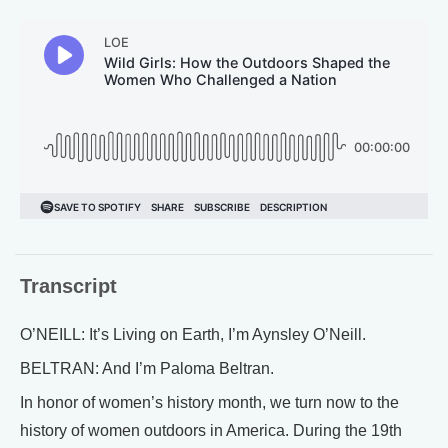
Transcript
O’NEILL: It’s Living on Earth, I’m Aynsley O’Neill.
BELTRAN: And I’m Paloma Beltran.
In honor of women’s history month, we turn now to the
history of women outdoors in America. During the 19th