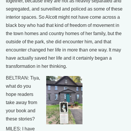
together, because they are not as heavily separated and
segregated, and surveilled and policed as some of these
interior spaces. So Alcott might not have come across a
black boy who had that kind of freedom of movement in
the town homes and country homes of her family, but the
outside of the park, she did encounter him, and that
encounter changed her life in more than one way. It may
have actually saved her life and it certainly began a
transformation in her thinking.
BELTRAN: Tiya,
what do you
hope readers
take away from
your book and
these stories?
MILES: I have