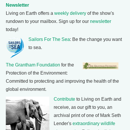
Newsletter
Living on Earth offers a
weekly delivery
of the show's
rundown to your mailbox. Sign up for our
newsletter
today!
Sailors For The Sea
: Be the change you want
to sea.
The Grantham Foundation
for the
Protection of the Environment:
Committed to protecting and improving the health of the
global environment.
Contribute
to Living on Earth and
receive, as our gift to you, an
archival print of one of Mark Seth
Lender's
extraordinary wildlife