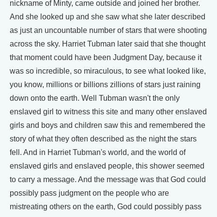
nickname of Minty, came outside and joined her brother.
And she looked up and she saw what she later described
as just an uncountable number of stars that were shooting
across the sky. Harriet Tubman later said that she thought
that moment could have been Judgment Day, because it
was so incredible, so miraculous, to see what looked like,
you know, millions or billions zillions of stars just raining
down onto the earth. Well Tubman wasn't the only
enslaved girl to witness this site and many other enslaved
girls and boys and children saw this and remembered the
story of what they often described as the night the stars
fell. And in Harriet Tubman's world, and the world of
enslaved girls and enslaved people, this shower seemed
to carry a message. And the message was that God could
possibly pass judgment on the people who are
mistreating others on the earth, God could possibly pass