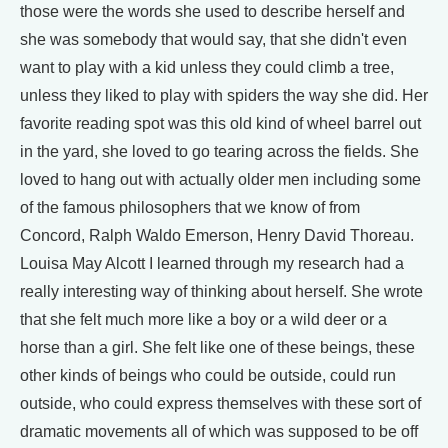
those were the words she used to describe herself and
she was somebody that would say, that she didn't even
want to play with a kid unless they could climb a tree,
unless they liked to play with spiders the way she did. Her
favorite reading spot was this old kind of wheel barrel out
in the yard, she loved to go tearing across the fields. She
loved to hang out with actually older men including some
of the famous philosophers that we know of from
Concord, Ralph Waldo Emerson, Henry David Thoreau.
Louisa May Alcott I learned through my research had a
really interesting way of thinking about herself. She wrote
that she felt much more like a boy or a wild deer or a
horse than a girl. She felt like one of these beings, these
other kinds of beings who could be outside, could run
outside, who could express themselves with these sort of
dramatic movements all of which was supposed to be off