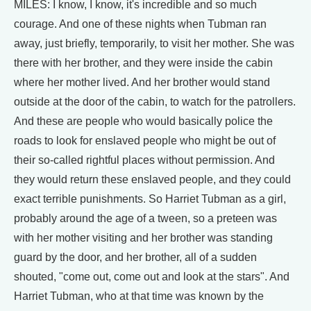
MILES: I know, I know, it's incredible and so much
courage. And one of these nights when Tubman ran
away, just briefly, temporarily, to visit her mother. She was
there with her brother, and they were inside the cabin
where her mother lived. And her brother would stand
outside at the door of the cabin, to watch for the patrollers.
And these are people who would basically police the
roads to look for enslaved people who might be out of
their so-called rightful places without permission. And
they would return these enslaved people, and they could
exact terrible punishments. So Harriet Tubman as a girl,
probably around the age of a tween, so a preteen was
with her mother visiting and her brother was standing
guard by the door, and her brother, all of a sudden
shouted, "come out, come out and look at the stars". And
Harriet Tubman, who at that time was known by the