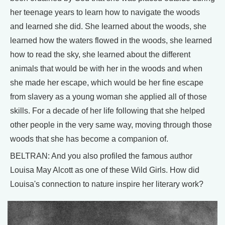
her teenage years to learn how to navigate the woods
and learned she did. She learned about the woods, she
learned how the waters flowed in the woods, she learned
how to read the sky, she learned about the different
animals that would be with her in the woods and when
she made her escape, which would be her fine escape
from slavery as a young woman she applied all of those
skills. For a decade of her life following that she helped
other people in the very same way, moving through those
woods that she has become a companion of.
BELTRAN: And you also profiled the famous author
Louisa May Alcott as one of these Wild Girls. How did
Louisa's connection to nature inspire her literary work?