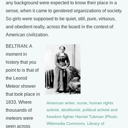
any background were expected to know their place in a
sense, when it came to gendered organizations of society.
So girls were supposed to be quiet, still, pure, virtuous,
and obedient really, across the board in the context of
American civilization.
BELTRAN: A
moment in
history that you
point to is that of
the Leonid
Meteor shower
that took place in
1833. Where
American writer, nurse, human rights
activist, abolitionist, political activist and
thousands of
freedom fighter Harriet Tubman (Photo:
meteors were
Wikimedia Commons, Library of
seen across