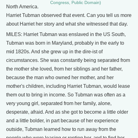
Congress, Public Domain)
North America.
Harriet Tubman observed that event. Can you tell us more
about Harriet her story and what she witnessed that day.
MILES: Harriet Tubman was enslaved in the US South,
Tubman was born in Maryland, probably in the early to
mid 1820s. And she grew up in the dire-ist of
circumstances. She was constantly being separated from
the mother she loved, from her siblings and her father,
because the man who owned her mother, and her
mother's children, including Harriet Tubman, would lease
them out to bring in income. So Tubman was often as a
very young girl, separated from her family, alone,
desperate, afraid. And as she got to become a little older
and a little bolder, in part because of her experience
outside, Tubman learned how to run away from the
people who were leasing or renting her, and to find her