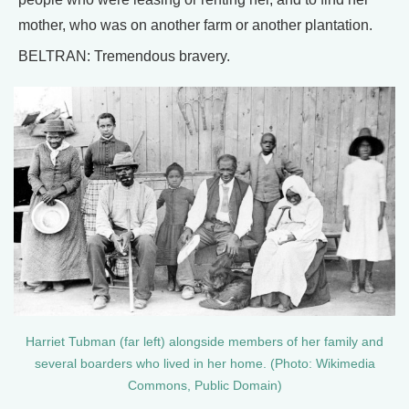
mother, who was on another farm or another plantation.
BELTRAN: Tremendous bravery.
Harriet Tubman (far left) alongside members of her family and
several boarders who lived in her home. (Photo: Wikimedia
Commons, Public Domain)