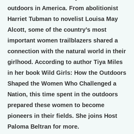
outdoors in America. From abolitionist
Harriet Tubman to novelist Louisa May
Alcott, some of the country’s most
important women trailblazers shared a
connection with the natural world in their
girlhood. According to author Tiya Miles
in her book Wild Girls: How the Outdoors
Shaped the Women Who Challenged a
Nation, this time spent in the outdoors
prepared these women to become
pioneers in their fields. She joins Host
Paloma Beltran for more.