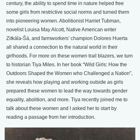
century, the ability to spend time in nature helped free
some girls from restrictive social norms and turned them
into pioneering women. Abolitionist Harriet Tubman,
novelist Louisa May Alcott, Native American writer
Zitkála-Šá, and farmworkers’ champion Dolores Huerta
all shared a connection to the natural world in their
girlhoods. For more on these women trail blazers, we turn
to historian Tiya Miles. In her book “Wild Girls: How the
Outdoors Shaped the Women who Challenged a Nation”,
she reveals how playing and working outside as girls
prepared these women to lead the way towards gender
equality, abolition, and more. Tiya recently joined me to
talk about these women and I asked her to start by
reading a passage from her introduction.