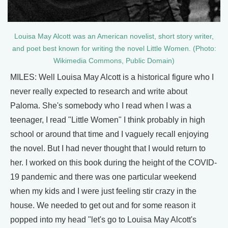
Louisa May Alcott was an American novelist, short story writer,
and poet best known for writing the novel Little Women. (Photo:
Wikimedia Commons, Public Domain)
MILES: Well Louisa May Alcott is a historical figure who I
never really expected to research and write about
Paloma. She's somebody who I read when I was a
teenager, I read "Little Women" I think probably in high
school or around that time and I vaguely recall enjoying
the novel. But I had never thought that I would return to
her. I worked on this book during the height of the COVID-
19 pandemic and there was one particular weekend
when my kids and I were just feeling stir crazy in the
house. We needed to get out and for some reason it
popped into my head "let's go to Louisa May Alcott's