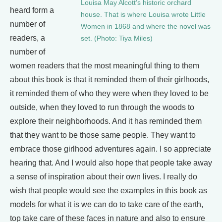
Louisa May Alcott’s historic orchard
heard form a
house. That is where Louisa wrote Little
number of
Women in 1868 and where the novel was
readers, a
set. (Photo: Tiya Miles)
number of
women readers that the most meaningful thing to them
about this book is that it reminded them of their girlhoods,
it reminded them of who they were when they loved to be
outside, when they loved to run through the woods to
explore their neighborhoods. And it has reminded them
that they want to be those same people. They want to
embrace those girlhood adventures again. I so appreciate
hearing that. And I would also hope that people take away
a sense of inspiration about their own lives. I really do
wish that people would see the examples in this book as
models for what it is we can do to take care of the earth,
top take care of these faces in nature and also to ensure