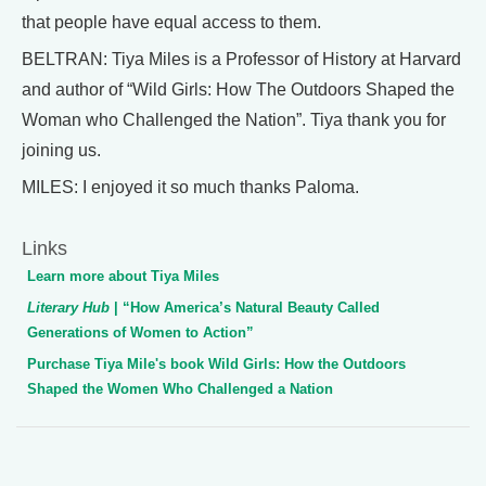
that people have equal access to them.
BELTRAN: Tiya Miles is a Professor of History at Harvard
and author of “Wild Girls: How The Outdoors Shaped the
Woman who Challenged the Nation”. Tiya thank you for
joining us.
MILES: I enjoyed it so much thanks Paloma.
Links
Learn more about Tiya Miles
Literary Hub
| “How America’s Natural Beauty Called
Generations of Women to Action”
Purchase Tiya Mile's book Wild Girls: How the Outdoors
Shaped the Women Who Challenged a Nation