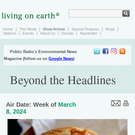
Home
This Week
Show Archive
Special Features
Blogs
Stations
Events
About Us
Donate
Newsletter
Public Radio's Environmental News
Magazine (follow us on
Google News
)
Beyond the Headlines
Air Date: Week of
March
8, 2024