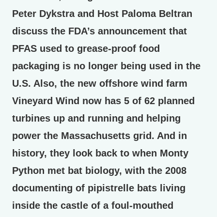
Peter Dykstra and Host Paloma Beltran
discuss the FDA’s announcement that
PFAS used to grease-proof food
packaging is no longer being used in the
U.S. Also, the new offshore wind farm
Vineyard Wind now has 5 of 62 planned
turbines up and running and helping
power the Massachusetts grid. And in
history, they look back to when Monty
Python met bat biology, with the 2008
documenting of pipistrelle bats living
inside the castle of a foul-mouthed