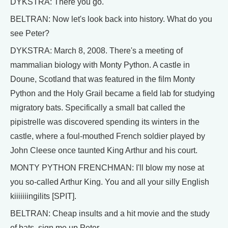
DYKSTRA: There you go.
BELTRAN: Now let's look back into history. What do you
see Peter?
DYKSTRA: March 8, 2008. There's a meeting of
mammalian biology with Monty Python. A castle in
Doune, Scotland that was featured in the film Monty
Python and the Holy Grail became a field lab for studying
migratory bats. Specifically a small bat called the
pipistrelle was discovered spending its winters in the
castle, where a foul-mouthed French soldier played by
John Cleese once taunted King Arthur and his court.
MONTY PYTHON FRENCHMAN: I'll blow my nose at
you so-called Arthur King. You and all your silly English
kiiiiiiingilits [SPIT].
BELTRAN: Cheap insults and a hit movie and the study
of bats, sign me up Peter.