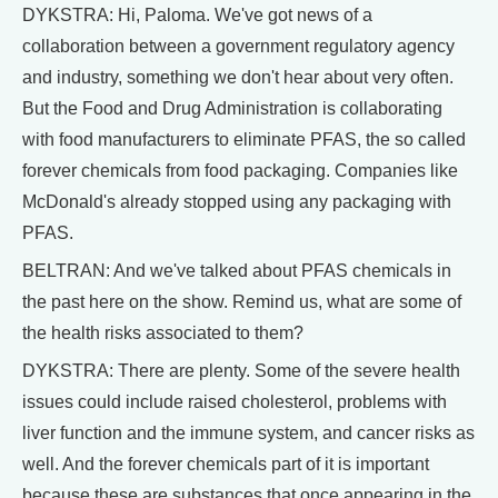
DYKSTRA: Hi, Paloma. We've got news of a
collaboration between a government regulatory agency
and industry, something we don't hear about very often.
But the Food and Drug Administration is collaborating
with food manufacturers to eliminate PFAS, the so called
forever chemicals from food packaging. Companies like
McDonald's already stopped using any packaging with
PFAS.
BELTRAN: And we've talked about PFAS chemicals in
the past here on the show. Remind us, what are some of
the health risks associated to them?
DYKSTRA: There are plenty. Some of the severe health
issues could include raised cholesterol, problems with
liver function and the immune system, and cancer risks as
well. And the forever chemicals part of it is important
because these are substances that once appearing in the