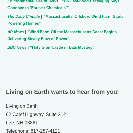
Environmental Health News
| “US Fast-Food Packaging Says
Goodbye to ‘Forever Chemicals’”
The Daily Climate
| “Massachusetts’ Offshore Wind Farm Starts
Powering Homes”
AP News
| “Wind Farm Off the Massachusetts Coast Begins
Delivering Steady Flow of Power”
BBC News
| “Holy Grail Castle in Bats Mystery”
Living on Earth wants to hear from you!
Living on Earth
62 Calef Highway, Suite 212
Lee, NH 03861
Telephone: 617-287-4121