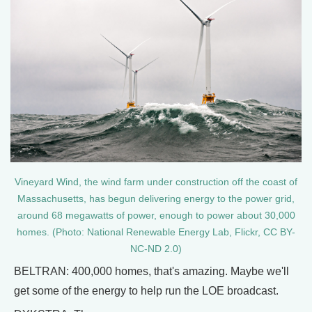
Vineyard Wind, the wind farm under construction off the coast of
Massachusetts, has begun delivering energy to the power grid,
around 68 megawatts of power, enough to power about 30,000
homes. (Photo: National Renewable Energy Lab, Flickr, CC BY-
NC-ND 2.0)
BELTRAN: 400,000 homes, that's amazing. Maybe we'll
get some of the energy to help run the LOE broadcast.