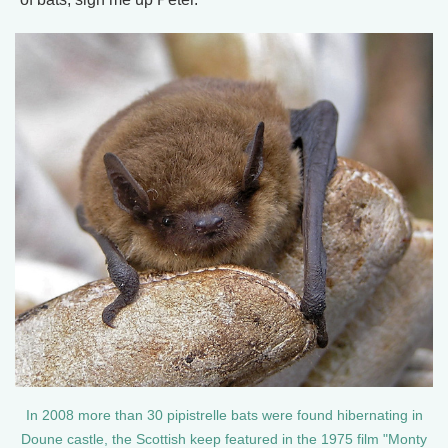
In 2008 more than 30 pipistrelle bats were found hibernating in
Doune castle, the Scottish keep featured in the 1975 film "Monty