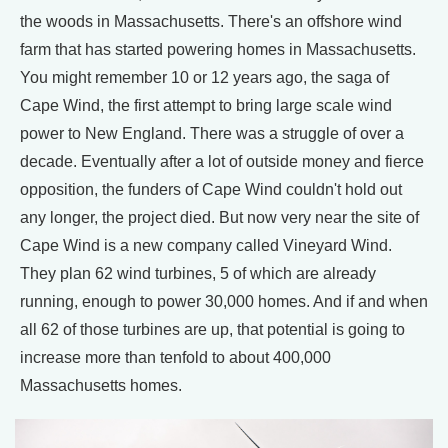
the woods in Massachusetts. There's an offshore wind
farm that has started powering homes in Massachusetts.
You might remember 10 or 12 years ago, the saga of
Cape Wind, the first attempt to bring large scale wind
power to New England. There was a struggle of over a
decade. Eventually after a lot of outside money and fierce
opposition, the funders of Cape Wind couldn't hold out
any longer, the project died. But now very near the site of
Cape Wind is a new company called Vineyard Wind.
They plan 62 wind turbines, 5 of which are already
running, enough to power 30,000 homes. And if and when
all 62 of those turbines are up, that potential is going to
increase more than tenfold to about 400,000
Massachusetts homes.