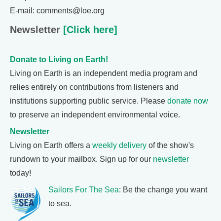
E-mail: comments@loe.org
Newsletter
[Click here]
Donate to Living on Earth!
Living on Earth is an independent media program and
relies entirely on contributions from listeners and
institutions supporting public service. Please
donate now
to preserve an independent environmental voice.
Newsletter
Living on Earth offers a
weekly delivery
of the show's
rundown to your mailbox. Sign up for our
newsletter
today!
Sailors For The Sea
: Be the change you want
to sea.