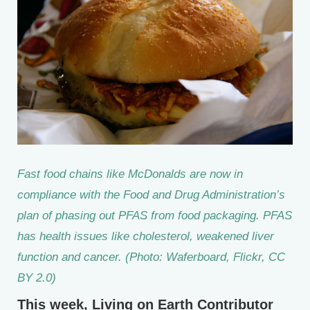
Fast food chains like McDonalds are now in
compliance with the Food and Drug Administration’s
plan of phasing out PFAS from food packaging. PFAS
has health issues like cholesterol, weakened liver
function and cancer. (Photo: Waferboard, Flickr, CC
BY 2.0)
This week, Living on Earth Contributor