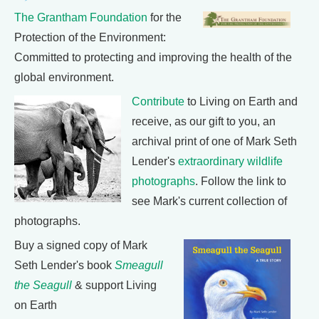
The Grantham Foundation
for the
Protection of the Environment:
Committed to protecting and improving the health of the
global environment.
Contribute
to Living on Earth and
receive, as our gift to you, an
archival print of one of Mark Seth
Lender's
extraordinary wildlife
photographs
. Follow the link to
see Mark's current collection of
photographs.
Buy a signed copy of Mark
Seth Lender's book
Smeagull
the Seagull
& support Living
on Earth