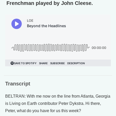
Frenchman played by John Cleese.
Transcript
BELTRAN: With me now on the line from Atlanta, Georgia
is Living on Earth contributor Peter Dykstra. Hi there,
Peter, what do you have for us this week?