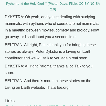
Python and the Holy Grail." (Photo: Dave. Flickr, CC BY-NC-SA
2.0)
DYKSTRA: Oh yeah, and you're dealing with studying
mammals, with pythons who of course are not mammals,
in a meeting between movies, comedy and biology. Now,
go away, or I shall taunt you a second time.
BELTRAN: All right, Peter, thank you for bringing these
stories as always. Peter Dykstra is a Living on Earth
contributor and we will talk to you again real soon.
DYKSTRA: All right Paloma, thanks a lot. Talk to you
soon.
BELTRAN: And there's more on these stories on the
Living on Earth website. That's loe.org.
Links