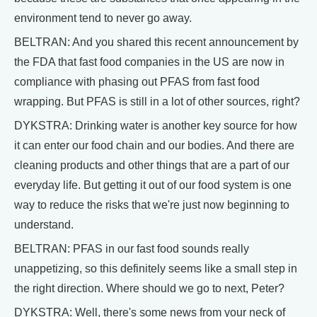
environment tend to never go away.
BELTRAN: And you shared this recent announcement by
the FDA that fast food companies in the US are now in
compliance with phasing out PFAS from fast food
wrapping. But PFAS is still in a lot of other sources, right?
DYKSTRA: Drinking water is another key source for how
it can enter our food chain and our bodies. And there are
cleaning products and other things that are a part of our
everyday life. But getting it out of our food system is one
way to reduce the risks that we're just now beginning to
understand.
BELTRAN: PFAS in our fast food sounds really
unappetizing, so this definitely seems like a small step in
the right direction. Where should we go to next, Peter?
DYKSTRA: Well, there's some news from your neck of