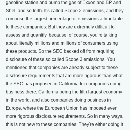
gasoline station and pump the gas of Exxon and BP and
Shell and so forth. It's called Scope 3 emissions, and they
comprise the largest percentage of emissions attributable
to these companies. But they are extremely difficult to
assess and quantify, because, of course, you're talking
about literally millions and millions of consumers using
these products. So the SEC backed off from requiring
disclosure of these so called Scope 3 emissions. You
mentioned that companies are already subject to these
disclosure requirements that are more rigorous than what
the SEC has proposed in California for companies doing
business there, California being the fifth largest economy
in the world, and also companies doing business in
Europe, where the European Union has imposed even
more rigorous disclosure requirements. So in many ways,
this is not new to these companies. They're either doing it