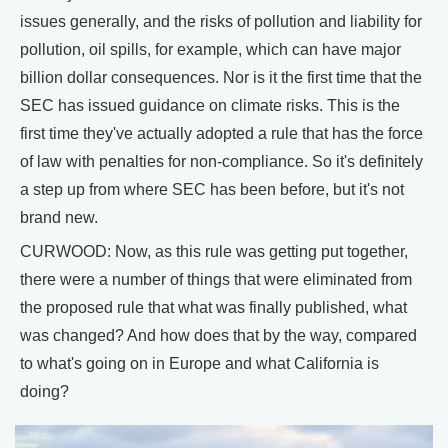
issues generally, and the risks of pollution and liability for
pollution, oil spills, for example, which can have major
billion dollar consequences. Nor is it the first time that the
SEC has issued guidance on climate risks. This is the
first time they've actually adopted a rule that has the force
of law with penalties for non-compliance. So it's definitely
a step up from where SEC has been before, but it's not
brand new.
CURWOOD: Now, as this rule was getting put together,
there were a number of things that were eliminated from
the proposed rule that what was finally published, what
was changed? And how does that by the way, compared
to what's going on in Europe and what California is
doing?