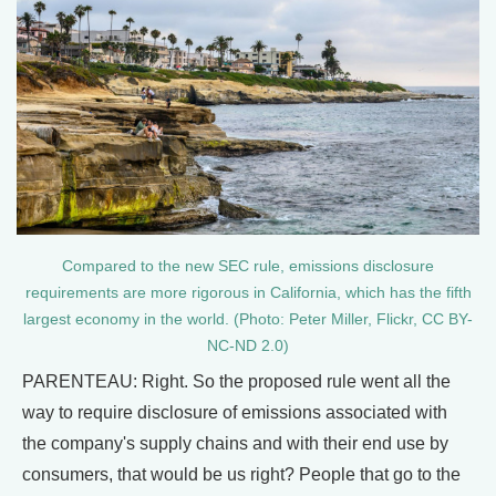
Compared to the new SEC rule, emissions disclosure
requirements are more rigorous in California, which has the fifth
largest economy in the world. (Photo: Peter Miller, Flickr, CC BY-
NC-ND 2.0)
PARENTEAU: Right. So the proposed rule went all the
way to require disclosure of emissions associated with
the company's supply chains and with their end use by
consumers, that would be us right? People that go to the