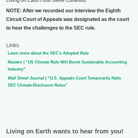
Living on Earth Host Steve Curwood.
NOTE: After we recorded our interview the Eighth
Circuit Court of Appeals was designated as the court
to hear the challenges to the SEC rule.
Links
Learn more about the SEC’s Adopted Rule
Reuters
| “US Climate Rule Will Boost Sustainable Accounting
Industry”
Wall Street Journal
| “U.S. Appeals Court Temporarily Halts
SEC Climate-Disclosure Rules”
Living on Earth wants to hear from you!