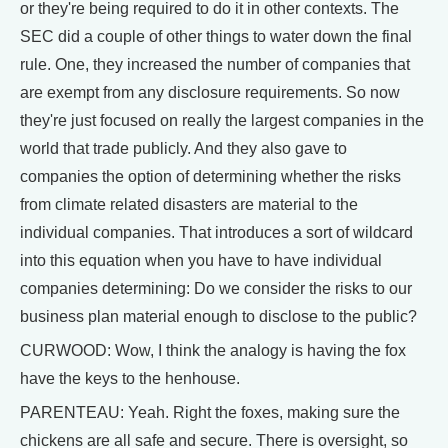
or they're being required to do it in other contexts. The
SEC did a couple of other things to water down the final
rule. One, they increased the number of companies that
are exempt from any disclosure requirements. So now
they're just focused on really the largest companies in the
world that trade publicly. And they also gave to
companies the option of determining whether the risks
from climate related disasters are material to the
individual companies. That introduces a sort of wildcard
into this equation when you have to have individual
companies determining: Do we consider the risks to our
business plan material enough to disclose to the public?
CURWOOD: Wow, I think the analogy is having the fox
have the keys to the henhouse.
PARENTEAU: Yeah. Right the foxes, making sure the
chickens are all safe and secure. There is oversight, so