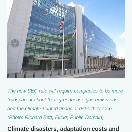
The new SEC rule will require companies to be more
transparent about their greenhouse gas emissions
and the climate-related financial risks they face.
(Photo: Richard Bett, Flickr, Public Domain)
Climate disasters, adaptation costs and