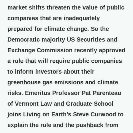
market shifts threaten the value of public
companies that are inadequately
prepared for climate change. So the
Democratic majority US Securities and
Exchange Commission recently approved
a rule that will require public companies
to inform investors about their
greenhouse gas emissions and climate
risks. Emeritus Professor Pat Parenteau
of Vermont Law and Graduate School
joins Living on Earth’s Steve Curwood to
explain the rule and the pushback from