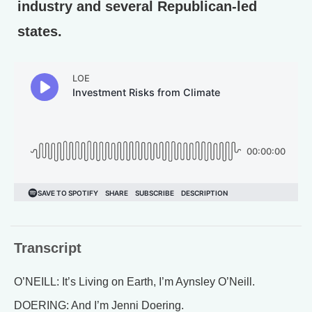
industry and several Republican-led
states.
Transcript
O’NEILL: It’s Living on Earth, I’m Aynsley O’Neill.
DOERING: And I’m Jenni Doering.