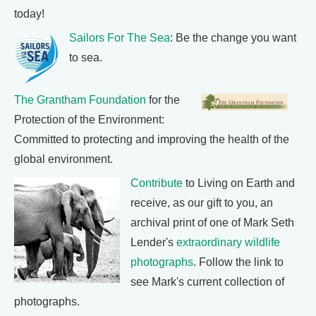
today!
Sailors For The Sea
: Be the change you want
to sea.
The Grantham Foundation
for the
Protection of the Environment:
Committed to protecting and improving the health of the
global environment.
Contribute
to Living on Earth and
receive, as our gift to you, an
archival print of one of Mark Seth
Lender's
extraordinary wildlife
photographs
. Follow the link to
see Mark's current collection of
photographs.