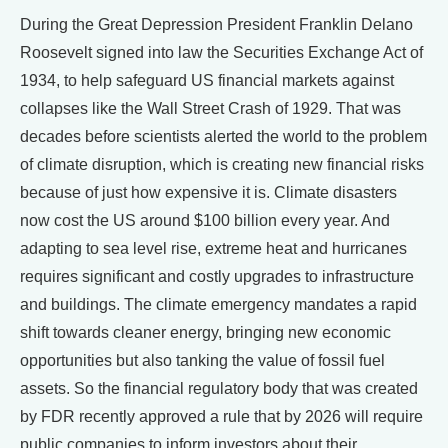
During the Great Depression President Franklin Delano
Roosevelt signed into law the Securities Exchange Act of
1934, to help safeguard US financial markets against
collapses like the Wall Street Crash of 1929. That was
decades before scientists alerted the world to the problem
of climate disruption, which is creating new financial risks
because of just how expensive it is. Climate disasters
now cost the US around $100 billion every year. And
adapting to sea level rise, extreme heat and hurricanes
requires significant and costly upgrades to infrastructure
and buildings. The climate emergency mandates a rapid
shift towards cleaner energy, bringing new economic
opportunities but also tanking the value of fossil fuel
assets. So the financial regulatory body that was created
by FDR recently approved a rule that by 2026 will require
public companies to inform investors about their