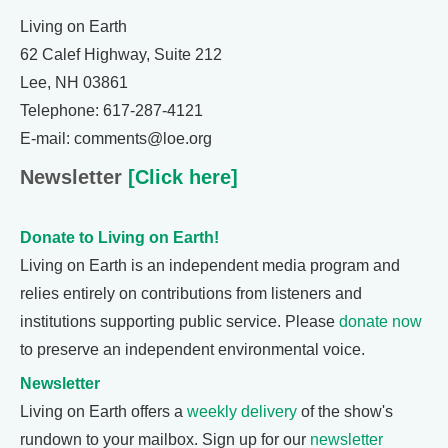
Living on Earth
62 Calef Highway, Suite 212
Lee, NH 03861
Telephone: 617-287-4121
E-mail: comments@loe.org
Newsletter
[Click here]
Donate to Living on Earth!
Living on Earth is an independent media program and
relies entirely on contributions from listeners and
institutions supporting public service. Please
donate now
to preserve an independent environmental voice.
Newsletter
Living on Earth offers a
weekly delivery
of the show's
rundown to your mailbox. Sign up for our
newsletter