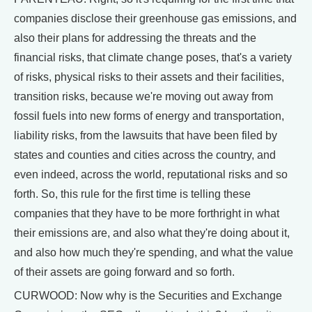
companies disclose their greenhouse gas emissions, and
also their plans for addressing the threats and the
financial risks, that climate change poses, that's a variety
of risks, physical risks to their assets and their facilities,
transition risks, because we're moving out away from
fossil fuels into new forms of energy and transportation,
liability risks, from the lawsuits that have been filed by
states and counties and cities across the country, and
even indeed, across the world, reputational risks and so
forth. So, this rule for the first time is telling these
companies that they have to be more forthright in what
their emissions are, and also what they're doing about it,
and also how much they're spending, and what the value
of their assets are going forward and so forth.
CURWOOD: Now why is the Securities and Exchange