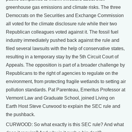
greenhouse gas emissions and climate risks. The three
Democrats on the Securities and Exchange Commission
all voted for the climate disclosure rule while their two
Republican colleagues voted against it. The fossil fuel
industry immediately pushed back against the rule and
filed several lawsuits with the help of conservative states,
resulting in a temporary stay by the 5th Circuit Court of
Appeals. The opposition is part of a broader challenge by
Republicans to the right of agencies to regulate on the
environment, from protecting fragile wetlands to setting air
pollution standards. Pat Parenteau, Emeritus Professor at
Vermont Law and Graduate School, joined Living on
Earth Host Steve Curwood to explain the SEC rule and
the pushback.
CURWOOD: So what exactly is this SEC rule? And what