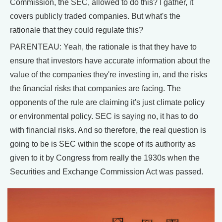
Commission, the SEC, allowed to do this? I gather, it
covers publicly traded companies. But what's the
rationale that they could regulate this?
PARENTEAU: Yeah, the rationale is that they have to
ensure that investors have accurate information about the
value of the companies they're investing in, and the risks
the financial risks that companies are facing. The
opponents of the rule are claiming it's just climate policy
or environmental policy. SEC is saying no, it has to do
with financial risks. And so therefore, the real question is
going to be is SEC within the scope of its authority as
given to it by Congress from really the 1930s when the
Securities and Exchange Commission Act was passed.