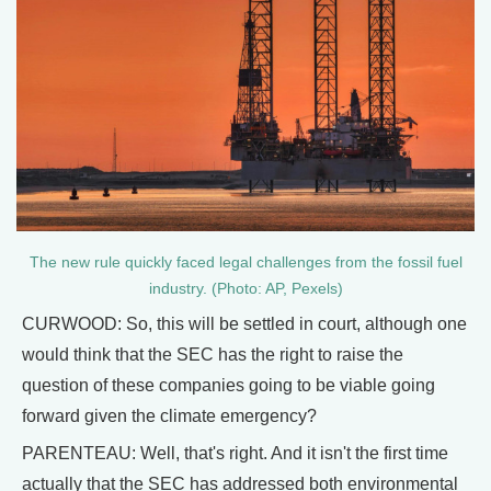
The new rule quickly faced legal challenges from the fossil fuel
industry. (Photo: AP, Pexels)
CURWOOD: So, this will be settled in court, although one
would think that the SEC has the right to raise the
question of these companies going to be viable going
forward given the climate emergency?
PARENTEAU: Well, that's right. And it isn't the first time
actually that the SEC has addressed both environmental