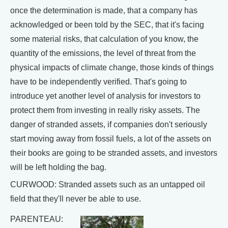
once the determination is made, that a company has
acknowledged or been told by the SEC, that it's facing
some material risks, that calculation of you know, the
quantity of the emissions, the level of threat from the
physical impacts of climate change, those kinds of things
have to be independently verified. That's going to
introduce yet another level of analysis for investors to
protect them from investing in really risky assets. The
danger of stranded assets, if companies don't seriously
start moving away from fossil fuels, a lot of the assets on
their books are going to be stranded assets, and investors
will be left holding the bag.
CURWOOD: Stranded assets such as an untapped oil
field that they'll never be able to use.
PARENTEAU: