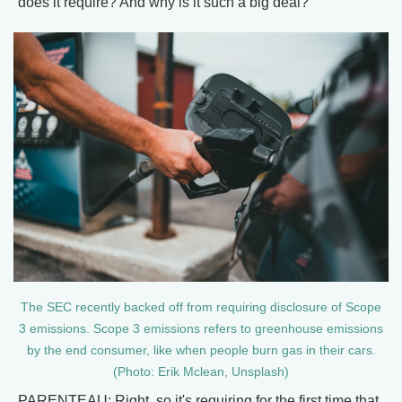
does it require? And why is it such a big deal?
The SEC recently backed off from requiring disclosure of Scope
3 emissions. Scope 3 emissions refers to greenhouse emissions
by the end consumer, like when people burn gas in their cars.
(Photo: Erik Mclean, Unsplash)
PARENTEAU: Right, so it's requiring for the first time that