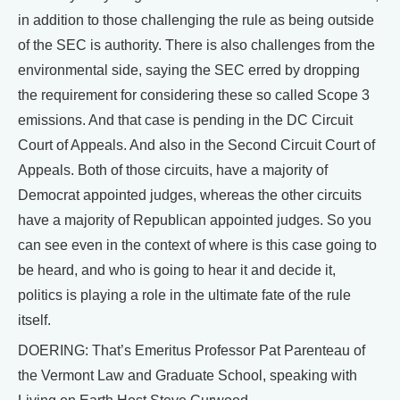
in addition to those challenging the rule as being outside
of the SEC is authority. There is also challenges from the
environmental side, saying the SEC erred by dropping
the requirement for considering these so called Scope 3
emissions. And that case is pending in the DC Circuit
Court of Appeals. And also in the Second Circuit Court of
Appeals. Both of those circuits, have a majority of
Democrat appointed judges, whereas the other circuits
have a majority of Republican appointed judges. So you
can see even in the context of where is this case going to
be heard, and who is going to hear it and decide it,
politics is playing a role in the ultimate fate of the rule
itself.
DOERING: That’s Emeritus Professor Pat Parenteau of
the Vermont Law and Graduate School, speaking with