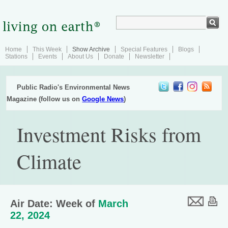
Home
This Week
Show Archive
Special Features
Blogs
Stations
Events
About Us
Donate
Newsletter
Public Radio's Environmental News
Magazine (follow us on
Google News
)
Investment Risks from
Climate
Air Date: Week of
March
22, 2024