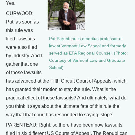
Yes.
CURWOOD:
Pat, as soon as
this rule was
filed, lawsuits
Pat Parenteau is emeritus professor of
law at Vermont Law School and formerly
were also filed
served as EPA Regional Counsel. (Photo:
by industry. And I
Courtesy of Vermont Law and Graduate
gather that one
School)
of those lawsuits
has advanced at the Fifth Circuit Court of Appeals, which
has granted their motion to stay the rule. What is the
practical effect of these lawsuits? And ultimately, what do
you think it says about the ultimate fate of this rule the
way that that court has responded to saying, stop?
PARENTEAU: Right, so there have been now lawsuits
filed in six different US Courts of Appeal. The Republican