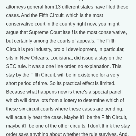
attorneys general from 13 different states have filed these
cases. And the Fifth Circuit, which is the most
conservative court in the country right now, you might
argue that Supreme Court itself is the most conservative,
but certainly among the courts of appeals. The Fifth
Circuit is pro industry, pro oil development, in particular,
sits in New Orleans, Louisiana, did issue a stay on the
SEC rule. It was a one line order, no explanation. This
stay by the Fifth Circuit, will be in existence for a very
short period of time. So its practical effect is limited.
Because what happens now is there's a special panel,
which will draw lots from a lottery to determine which of
these six circuit courts where these cases are pending,
will actually hear the case. Maybe it'll be the Fifth Circuit,
maybe it'll be one of the other circuits. I don't think the stay
order says anything about whether the rule survives. And,