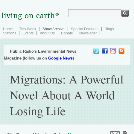
Home
This Week
Show Archive
Special Features
Blogs
Stations
Events
About Us
Donate
Newsletter
Public Radio's Environmental News
Magazine (follow us on
Google News
)
Migrations: A Powerful
Novel About A World
Losing Life