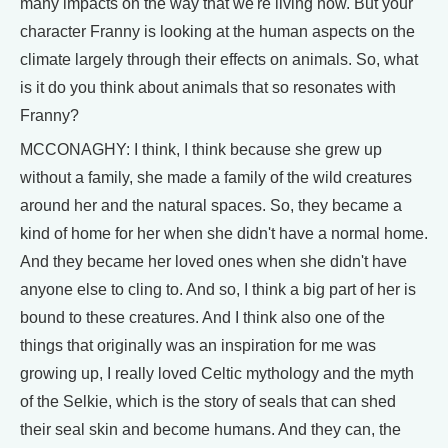
many impacts on the way that we're living now. But your
character Franny is looking at the human aspects on the
climate largely through their effects on animals. So, what
is it do you think about animals that so resonates with
Franny?
MCCONAGHY: I think, I think because she grew up
without a family, she made a family of the wild creatures
around her and the natural spaces. So, they became a
kind of home for her when she didn't have a normal home.
And they became her loved ones when she didn't have
anyone else to cling to. And so, I think a big part of her is
bound to these creatures. And I think also one of the
things that originally was an inspiration for me was
growing up, I really loved Celtic mythology and the myth
of the Selkie, which is the story of seals that can shed
their seal skin and become humans. And they can, the