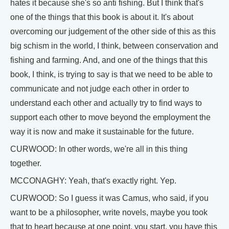
hates it because she's so anti fishing. But I think that's
one of the things that this book is about it. It's about
overcoming our judgement of the other side of this as this
big schism in the world, I think, between conservation and
fishing and farming. And, and one of the things that this
book, I think, is trying to say is that we need to be able to
communicate and not judge each other in order to
understand each other and actually try to find ways to
support each other to move beyond the employment the
way it is now and make it sustainable for the future.
CURWOOD: In other words, we're all in this thing
together.
MCCONAGHY: Yeah, that's exactly right. Yep.
CURWOOD: So I guess it was Camus, who said, if you
want to be a philosopher, write novels, maybe you took
that to heart because at one point, you start, you have this