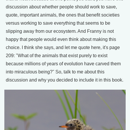
discussion about whether people should work to save,
quote, important animals, the ones that benefit societies
versus working to save everything that seems to be
slipping away from our ecosystem. And Franny is not
happy that people would even think about making this
choice. I think she says, and let me quote here, it's page
209: "What of the animals that exist purely to exist
because millions of years of evolution have carved them
into miraculous being?" So, talk to me about this
discussion and why you decided to include it in this book.