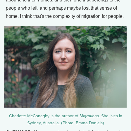
people who left, and perhaps maybe lost that sense of
home. I think that's the complexity of migration for people.
Charlotte McConaghy is the author of
Migrations
. She lives in
Sydney, Australia. (Photo: Emma Daniels)