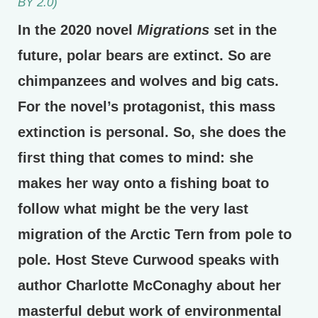
BY 2.0)
In the 2020 novel
Migrations
set in the
future, polar bears are extinct. So are
chimpanzees and wolves and big cats.
For the novel’s protagonist, this mass
extinction is personal. So, she does the
first thing that comes to mind: she
makes her way onto a fishing boat to
follow what might be the very last
migration of the Arctic Tern from pole to
pole. Host Steve Curwood speaks with
author Charlotte McConaghy about her
masterful debut work of environmental