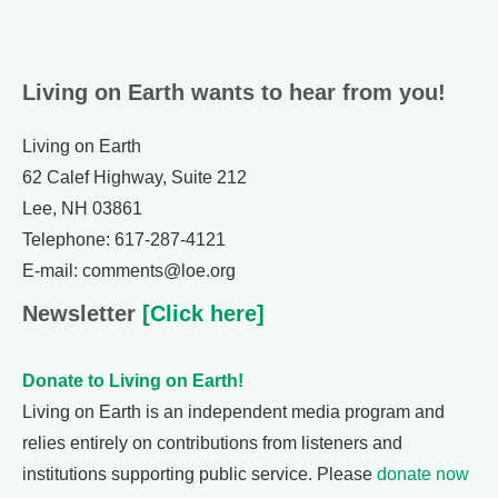
Living on Earth wants to hear from you!
Living on Earth
62 Calef Highway, Suite 212
Lee, NH 03861
Telephone: 617-287-4121
E-mail: comments@loe.org
Newsletter
[Click here]
Donate to Living on Earth!
Living on Earth is an independent media program and
relies entirely on contributions from listeners and
institutions supporting public service. Please
donate now