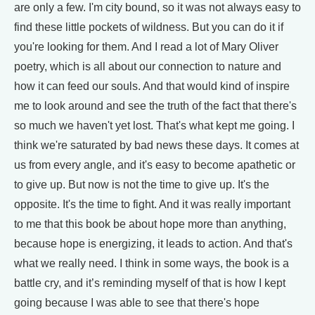
are only a few. I'm city bound, so it was not always easy to
find these little pockets of wildness. But you can do it if
you're looking for them. And I read a lot of Mary Oliver
poetry, which is all about our connection to nature and
how it can feed our souls. And that would kind of inspire
me to look around and see the truth of the fact that there's
so much we haven't yet lost. That's what kept me going. I
think we're saturated by bad news these days. It comes at
us from every angle, and it's easy to become apathetic or
to give up. But now is not the time to give up. It's the
opposite. It's the time to fight. And it was really important
to me that this book be about hope more than anything,
because hope is energizing, it leads to action. And that's
what we really need. I think in some ways, the book is a
battle cry, and it’s reminding myself of that is how I kept
going because I was able to see that there's hope