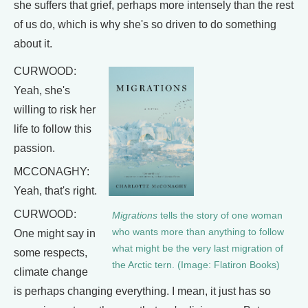
she suffers that grief, perhaps more intensely than the rest
of us do, which is why she's so driven to do something
about it.
CURWOOD:
Yeah, she's
willing to risk her
life to follow this
passion.
MCCONAGHY:
Yeah, that's right.
CURWOOD:
Migrations
tells the story of one woman
who wants more than anything to follow
One might say in
what might be the very last migration of
some respects,
the Arctic tern. (Image: Flatiron Books)
climate change
is perhaps changing everything. I mean, it just has so