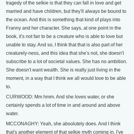
tragedy of the selkie is that they can fall in love and get
married and have children, but they'll always be bound to
the ocean. And this is something that kind of plays into
Franny and her character. She says, at one point in the
book, it's not fair to be a creature who is able to love but
unable to stay. And so, I think that that is also part of her
creaturely-ness, and this idea that she's not, she doesn't
subscribe to a lot of societal values. She has no ambition.
She doesn't want wealth. She is really just living in the
moment, in a way that I think we all would love to be able
to.
CURWOOD: Mm hmm. And she loves water, or she
certainly spends a lot of time in and around and above
water.
MCCONAGHY: Yeah, she absolutely does. And I think
that's another element of that selkie myth coming in. I've