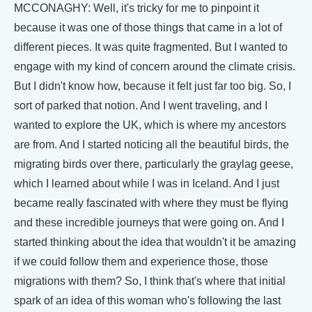
MCCONAGHY: Well, it's tricky for me to pinpoint it
because it was one of those things that came in a lot of
different pieces. It was quite fragmented. But I wanted to
engage with my kind of concern around the climate crisis.
But I didn't know how, because it felt just far too big. So, I
sort of parked that notion. And I went traveling, and I
wanted to explore the UK, which is where my ancestors
are from. And I started noticing all the beautiful birds, the
migrating birds over there, particularly the graylag geese,
which I learned about while I was in Iceland. And I just
became really fascinated with where they must be flying
and these incredible journeys that were going on. And I
started thinking about the idea that wouldn't it be amazing
if we could follow them and experience those, those
migrations with them? So, I think that's where that initial
spark of an idea of this woman who's following the last