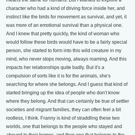
character who had a kind of driving force inside her, and
instinct like the birds for movement as survival, and yet, it
was more of an emotional survival than a physical one.
And I knew that pretty quickly, the kind of woman who
would follow these birds would have to be a fairly special
person, she started to form into this wild creature in my
mind, who never stops moving, always roaming. And this
impacts her relationships quite badly. But it's a
compulsion of sorts like it is for the animals, she's
searching for where she belongs. And I guess that kind of
started bringing up the idea of people who don't know
where they belong. And that can certainly be true of settler
societies and migrant families, they can often feel a bit
rootless, I think. Franny is kind of straddling these two
worlds, one that belongs to the people who stayed and
abound to their homes, and then one that belongs to the