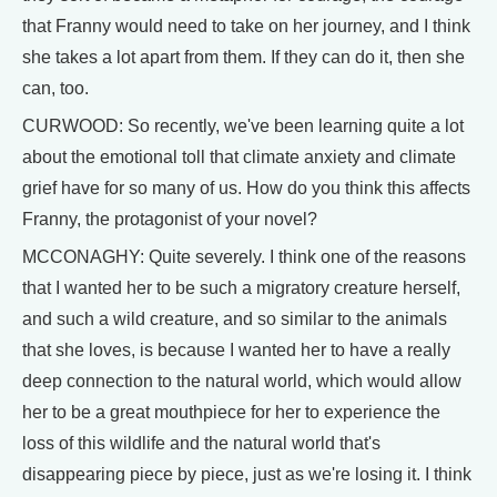
that Franny would need to take on her journey, and I think
she takes a lot apart from them. If they can do it, then she
can, too.
CURWOOD: So recently, we've been learning quite a lot
about the emotional toll that climate anxiety and climate
grief have for so many of us. How do you think this affects
Franny, the protagonist of your novel?
MCCONAGHY: Quite severely. I think one of the reasons
that I wanted her to be such a migratory creature herself,
and such a wild creature, and so similar to the animals
that she loves, is because I wanted her to have a really
deep connection to the natural world, which would allow
her to be a great mouthpiece for her to experience the
loss of this wildlife and the natural world that's
disappearing piece by piece, just as we're losing it. I think