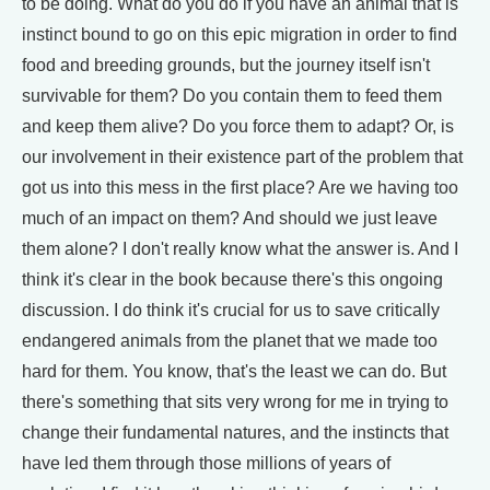
to be doing. What do you do if you have an animal that is
instinct bound to go on this epic migration in order to find
food and breeding grounds, but the journey itself isn't
survivable for them? Do you contain them to feed them
and keep them alive? Do you force them to adapt? Or, is
our involvement in their existence part of the problem that
got us into this mess in the first place? Are we having too
much of an impact on them? And should we just leave
them alone? I don't really know what the answer is. And I
think it's clear in the book because there's this ongoing
discussion. I do think it's crucial for us to save critically
endangered animals from the planet that we made too
hard for them. You know, that's the least we can do. But
there's something that sits very wrong for me in trying to
change their fundamental natures, and the instincts that
have led them through those millions of years of