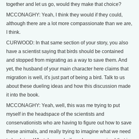
together and let us go, would they make that choice?
MCCONAGHY: Yeah, I think they would if they could,
although there are a lot more compassionate than we are,
I think.
CURWOOD: In that same section of your story, you also
have a scientist saying that birds should be contained
and stopped from migrating as a way to save them. And
yet, the husband of your main character here claims that
migration is well, it's just part of being a bird. Talk to us
about these dueling ideas and how this discussion made
it into the book.
MCCONAGHY: Yeah, well, this was me trying to put
myself in the headspace of the scientists and
conservationists who are having to figure out how to save
these animals, and really trying to imagine what we need