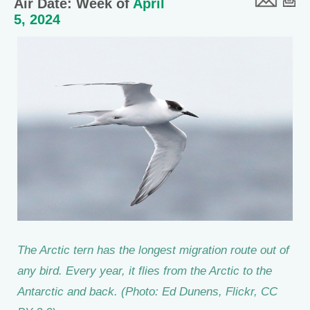
Air Date: Week of
April
5, 2024
The Arctic tern has the longest migration route out of
any bird. Every year, it flies from the Arctic to the
Antarctic and back. (Photo: Ed Dunens, Flickr, CC