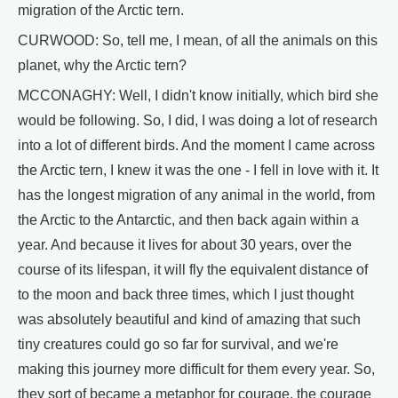
migration of the Arctic tern.
CURWOOD: So, tell me, I mean, of all the animals on this
planet, why the Arctic tern?
MCCONAGHY: Well, I didn't know initially, which bird she
would be following. So, I did, I was doing a lot of research
into a lot of different birds. And the moment I came across
the Arctic tern, I knew it was the one - I fell in love with it. It
has the longest migration of any animal in the world, from
the Arctic to the Antarctic, and then back again within a
year. And because it lives for about 30 years, over the
course of its lifespan, it will fly the equivalent distance of
to the moon and back three times, which I just thought
was absolutely beautiful and kind of amazing that such
tiny creatures could go so far for survival, and we're
making this journey more difficult for them every year. So,
they sort of became a metaphor for courage, the courage