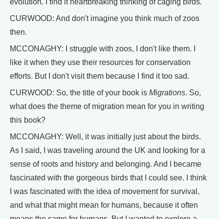
evolution. I find it heartbreaking thinking of caging birds.
CURWOOD: And don't imagine you think much of zoos
then.
MCCONAGHY: I struggle with zoos, I don't like them. I
like it when they use their resources for conservation
efforts. But I don't visit them because I find it too sad.
CURWOOD: So, the title of your book is
Migrations
. So,
what does the theme of migration mean for you in writing
this book?
MCCONAGHY: Well, it was initially just about the birds.
As I said, I was traveling around the UK and looking for a
sense of roots and history and belonging. And I became
fascinated with the gorgeous birds that I could see. I think
I was fascinated with the idea of movement for survival,
and what that might mean for humans, because it often
means the same for humans. But I wanted to explore a