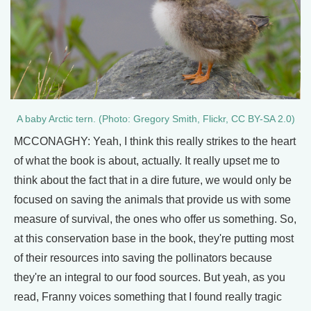
A baby Arctic tern. (Photo: Gregory Smith, Flickr, CC BY-SA 2.0)
MCCONAGHY: Yeah, I think this really strikes to the heart
of what the book is about, actually. It really upset me to
think about the fact that in a dire future, we would only be
focused on saving the animals that provide us with some
measure of survival, the ones who offer us something. So,
at this conservation base in the book, they're putting most
of their resources into saving the pollinators because
they're an integral to our food sources. But yeah, as you
read, Franny voices something that I found really tragic