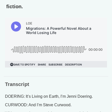
fiction.
Transcript
DOERING: It’s Living on Earth, I’m Jenni Doering.
CURWOOD: And I’m Steve Curwood.