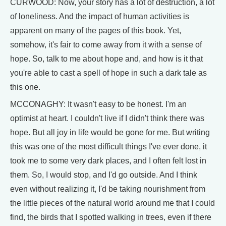
CURWOOD: Now, your story has a lot of destruction, a lot
of loneliness. And the impact of human activities is
apparent on many of the pages of this book. Yet,
somehow, it's fair to come away from it with a sense of
hope. So, talk to me about hope and, and how is it that
you're able to cast a spell of hope in such a dark tale as
this one.
MCCONAGHY: It wasn't easy to be honest. I'm an
optimist at heart. I couldn't live if I didn't think there was
hope. But all joy in life would be gone for me. But writing
this was one of the most difficult things I've ever done, it
took me to some very dark places, and I often felt lost in
them. So, I would stop, and I'd go outside. And I think
even without realizing it, I'd be taking nourishment from
the little pieces of the natural world around me that I could
find, the birds that I spotted walking in trees, even if there