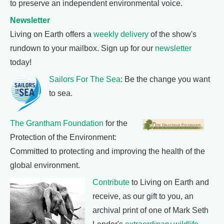
to preserve an independent environmental voice.
Newsletter
Living on Earth offers a
weekly delivery
of the show's
rundown to your mailbox. Sign up for our
newsletter
today!
Sailors For The Sea
: Be the change you want
to sea.
The Grantham Foundation
for the
Protection of the Environment:
Committed to protecting and improving the health of the
global environment.
Contribute
to Living on Earth and
receive, as our gift to you, an
archival print of one of Mark Seth