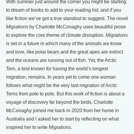
With summer just around the corner you might be starting
to dream of books to add to your reading list, and if you
like fiction we’ve got a true standout to suggest. The novel
Migrations
by Charlotte McConaghy uses beautiful prose
to explore the core theme of climate disruption.
Migrations
is set in a future in which many of the animals we know
and love, like polar bears and the great apes are extinct
and the oceans are running out of fish. Yet, the Arctic
Tern, a bird known for having the world’s longest
migration, remains. In years yet to come one woman
follows what might be the very last migration of Arctic
Terns from pole to pole. But this work of fiction is about a
voyage of discovery far beyond the birds. Charlotte
McConaghy joined me back in 2020 from her home in
Australia and I asked her to start by reflecting on what
inspired her to write
Migrations
.