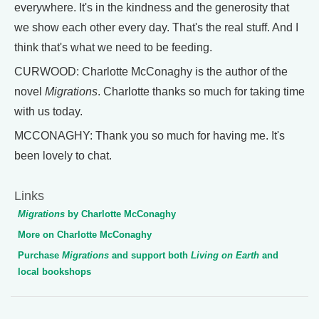
everywhere. It's in the kindness and the generosity that
we show each other every day. That's the real stuff. And I
think that's what we need to be feeding.
CURWOOD: Charlotte McConaghy is the author of the
novel
Migrations
. Charlotte thanks so much for taking time
with us today.
MCCONAGHY: Thank you so much for having me. It's
been lovely to chat.
Links
Migrations
by Charlotte McConaghy
More on Charlotte McConaghy
Purchase
Migrations
and support both
Living on Earth
and
local bookshops