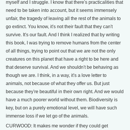
myself and I struggle. I know that there's practicalities that
need to be taken into account, but it seems immensely
unfair, the tragedy of leaving all the rest of the animals to
go extinct. You know, it's not their fault that they can't
survive. It's our fault. And I think I realized that by writing
this book, I was trying to remove humans from the center
of all things, trying to point out that we are not the only
creatures on this planet that have a right to be here and
that deserve survival. And we shouldn't be behaving as
though we are. I think, in a way, it's a love letter to
animals, not because of what they offer us. But just
because they're beautiful in their own right. And we would
have a much poorer world without them. Biodiversity is
key, but on a purely emotional level, we will have such
immense loss if we let go of the animals.
CURWOOD: It makes me wonder if they could get