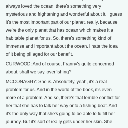
always loved the ocean, there's something very
mysterious and frightening and wonderful about it. I guess
it's the most important part of our planet, really, because
we're the only planet that has ocean which makes it a
habitable planet for us. So, there's something kind of
immense and important about the ocean. I hate the idea
of it being pillaged for our benefit.
CURWOOD: And of course, Franny's quite concerned
about, shall we say, overfishing?
MCCONAGHY: She is. Absolutely, yeah, it's a real
problem for us. And in the world of the book, it's even
more of a problem. And so, there's that terrible conflict for
her that she has to talk her way onto a fishing boat. And
it's the only way that she's going to be able to fulfill her
journey. But it's sort of really gets under her skin. She