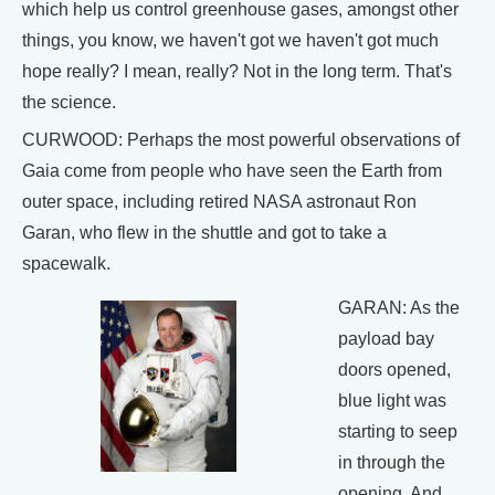
which help us control greenhouse gases, amongst other
things, you know, we haven't got we haven't got much
hope really? I mean, really? Not in the long term. That's
the science.
CURWOOD: Perhaps the most powerful observations of
Gaia come from people who have seen the Earth from
outer space, including retired NASA astronaut Ron
Garan, who flew in the shuttle and got to take a
spacewalk.
GARAN: As the
payload bay
doors opened,
blue light was
starting to seep
in through the
opening. And