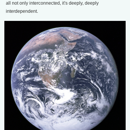
all not only interconnected, it's deeply, deeply
interdependent.