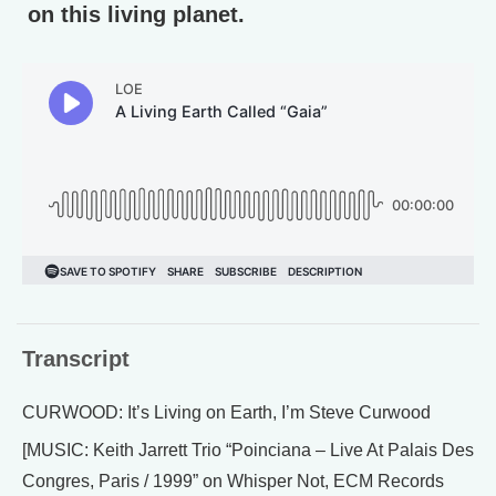
on this living planet.
Transcript
CURWOOD: It’s Living on Earth, I’m Steve Curwood
[MUSIC: Keith Jarrett Trio “Poinciana – Live At Palais Des
Congres, Paris / 1999” on Whisper Not, ECM Records