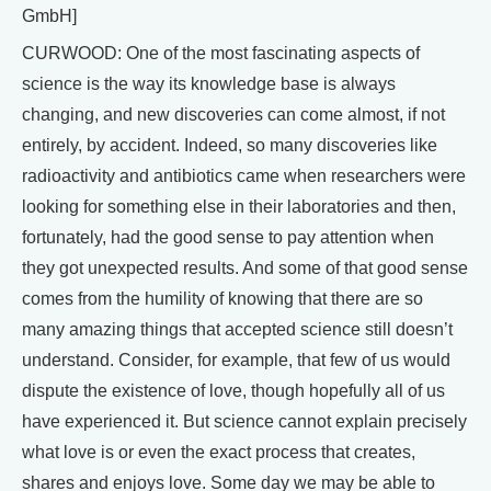
GmbH]
CURWOOD: One of the most fascinating aspects of
science is the way its knowledge base is always
changing, and new discoveries can come almost, if not
entirely, by accident. Indeed, so many discoveries like
radioactivity and antibiotics came when researchers were
looking for something else in their laboratories and then,
fortunately, had the good sense to pay attention when
they got unexpected results. And some of that good sense
comes from the humility of knowing that there are so
many amazing things that accepted science still doesn’t
understand. Consider, for example, that few of us would
dispute the existence of love, though hopefully all of us
have experienced it. But science cannot explain precisely
what love is or even the exact process that creates,
shares and enjoys love. Some day we may be able to