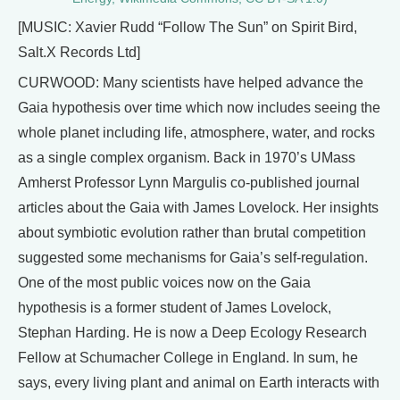
[MUSIC: Xavier Rudd “Follow The Sun” on Spirit Bird,
Salt.X Records Ltd]
CURWOOD: Many scientists have helped advance the
Gaia hypothesis over time which now includes seeing the
whole planet including life, atmosphere, water, and rocks
as a single complex organism. Back in 1970’s UMass
Amherst Professor Lynn Margulis co-published journal
articles about the Gaia with James Lovelock. Her insights
about symbiotic evolution rather than brutal competition
suggested some mechanisms for Gaia’s self-regulation.
One of the most public voices now on the Gaia
hypothesis is a former student of James Lovelock,
Stephan Harding. He is now a Deep Ecology Research
Fellow at Schumacher College in England. In sum, he
says, every living plant and animal on Earth interacts with