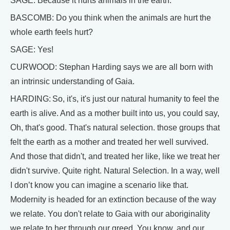
SAGE: Because it hurts animals in the earth.
BASCOMB: Do you think when the animals are hurt the
whole earth feels hurt?
SAGE: Yes!
CURWOOD: Stephan Harding says we are all born with
an intrinsic understanding of Gaia.
HARDING: So, it's, it's just our natural humanity to feel the
earth is alive. And as a mother built into us, you could say,
Oh, that's good. That's natural selection. those groups that
felt the earth as a mother and treated her well survived.
And those that didn't, and treated her like, like we treat her
didn't survive. Quite right. Natural Selection. In a way, well
I don’t know you can imagine a scenario like that.
Modernity is headed for an extinction because of the way
we relate. You don't relate to Gaia with our aboriginality
we relate to her through our greed. You know, and our