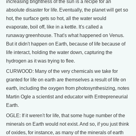
increasing brightness of the sun is a recipe for an
absolute disaster for life. Eventually, the planet will get so
hot, the surface gets so hot, all the water would
evaporate, boil off, like in a kettle. It's called a
runaway greenhouse. That's what happened on Venus.
But it didn't happen on Earth, because of life because of
life interact, holding the water down, capturing the
hydrogen as it was trying to flee.
CURWOOD: Many of the very chemicals we take for
granted for life on earth are themselves a result of life on
earth, including the oxygen from photosynthesizing, notes
Martin Ogle a scientist and educator with Entrepreneurial
Earth.
OGLE: If it weren't for life, that some huge number of the
minerals on Earth would not exist. And so, if you just think
of oxides, for instance, as many of the minerals of earth