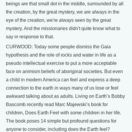
beings are that small dot in the middle, surrounded by all
the creation, by the great mystery, we are always in the
eye of the creation, we're always seen by the great
mystery. And the missionaries didn't quite know what to
say in response to that.
CURWOOD: Today some people dismiss the Gaia
hypothesis and the role of rocks and water in life as a
pseudo intellectual exercise to put a more acceptable
face on animism beliefs of aboriginal societies. But even
a child in modern America can feel and express a deep
connection to the earth in ways many of us lose or feel
awkward talking about as adults. Living on Earth’s Bobby
Bascomb recently read Marc Majewski’s book for
children, Does Earth Feel with some children in her life.
The book poses 14 simple but profound questions for
anyone to consider, including does the Earth feel?