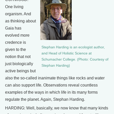
One living
organism. And
as thinking about
Gaia has
evolved more
credence is
Stephan Harding is an ecologist author,
given to the
and Head of Holistic Science at
notion that not
Schumacher College. (Photo: Courtesy of
just biologically
Stephan Harding)
active beings but
also the so-called inanimate things like rocks and water
can also support life. Observations reveal countless
examples of the ways in which life in its many forms
regulate the planet. Again, Stephan Harding.
HARDING: Well, basically, we now know that many kinds