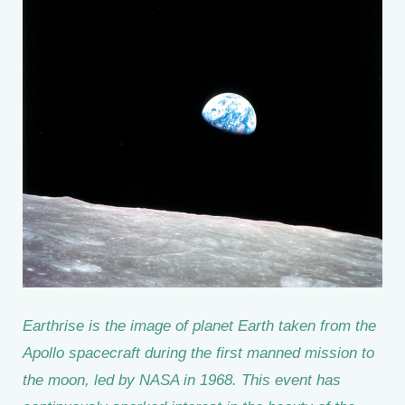
Earthrise is the image of planet Earth taken from the
Apollo spacecraft during the first manned mission to
the moon, led by NASA in 1968. This event has