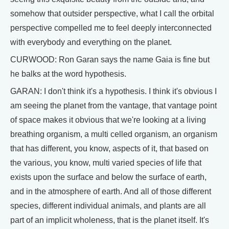
somehow that outsider perspective, what I call the orbital
perspective compelled me to feel deeply interconnected
with everybody and everything on the planet.
CURWOOD: Ron Garan says the name Gaia is fine but
he balks at the word hypothesis.
GARAN: I don't think it's a hypothesis. I think it's obvious I
am seeing the planet from the vantage, that vantage point
of space makes it obvious that we're looking at a living
breathing organism, a multi celled organism, an organism
that has different, you know, aspects of it, that based on
the various, you know, multi varied species of life that
exists upon the surface and below the surface of earth,
and in the atmosphere of earth. And all of those different
species, different individual animals, and plants are all
part of an implicit wholeness, that is the planet itself. It's