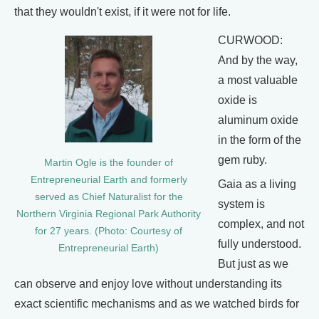
that they wouldn't exist, if it were not for life.
CURWOOD:
And by the way,
a most valuable
oxide is
aluminum oxide
in the form of the
gem ruby.
Martin Ogle is the founder of
Entrepreneurial Earth and formerly
Gaia as a living
served as Chief Naturalist for the
system is
Northern Virginia Regional Park Authority
complex, and not
for 27 years. (Photo: Courtesy of
fully understood.
Entrepreneurial Earth)
But just as we
can observe and enjoy love without understanding its
exact scientific mechanisms and as we watched birds for