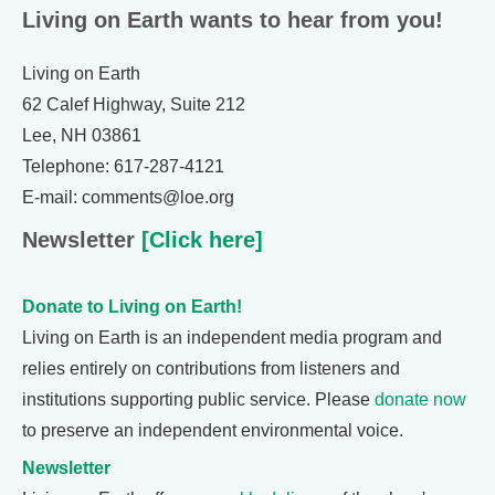
Living on Earth wants to hear from you!
Living on Earth
62 Calef Highway, Suite 212
Lee, NH 03861
Telephone: 617-287-4121
E-mail: comments@loe.org
Newsletter
[Click here]
Donate to Living on Earth!
Living on Earth is an independent media program and
relies entirely on contributions from listeners and
institutions supporting public service. Please
donate now
to preserve an independent environmental voice.
Newsletter