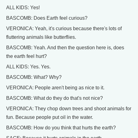
ALL KIDS: Yes!
BASCOMB: Does Earth feel curious?
VERONICA: Yeah, it's curious because there's lots of
fluttering animals like butterflies.
BASCOMB: Yeah. And then the question here is, does
the earth feel hurt?
ALL KIDS: Yes. Yes.
BASCOMB: What? Why?
VERONICA: People aren't being as nice to it.
BASCOMB: What do they do that's not nice?
VERONICA: They chop down trees and shoot animals for
fun. Because people put oil in the water.
BASCOMB: How do you think that hurts the earth?