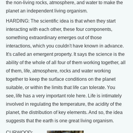
the non-living rocks, atmosphere, and water to make the
planet an independent living organism.
HARDING: The scientific idea is that when they start
interacting with each other, these four components,
something extraordinary emerges out of those
interactions, which you couldn't have known in advance.
It's called an emergent property. It says the science is the
ability of the whole of all four of them working together, all
of them, life, atmosphere, rocks and water working
together to keep the surface conditions on the planet
suitable, or within the limits that life can tolerate. You
see, life has a very important role here. Life is intimately
involved in regulating the temperature, the acidity of the
planet, the distribution of key elements. And so, the idea
suggests that the earth is one great living organism.
CURWOOD: