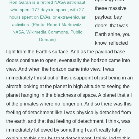
Ron Garan is a retired NASA astronaut
these massive
who spent 177 days in space, with 27
payload bay
hours spent on EVAs, or extravehicular
activities. (Photo: Robert Markowitz,
doors, that was
NASA, Wikimedia Commons, Public
Earth shine, you
Domain)
know, reflected
light from the Earth's surface. And as the payload base
doors continue to open, eventually the horizon came into
view. And when the horizon came into view, I was
immediately thrust out of this disappoint of just being in an
aircraft looking at the planet in high altitude to seeing the
planet hanging in the blackness of space. A planet that all
of the primates where no longer on. And so there was this
feeling of detachment like I was physically detached from
the earth, and that that feeling of detachment, I think, was
immediately followed by something I can't really fully
explain to this day, but that detachment, I think, led to this