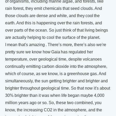
of organisms, including marine algae, and forests, like
rain forest, they emit chemicals that seed clouds. And
those clouds are dense and white, and they cool the
earth. And this is happening over the rain forests, and
over parts of the ocean. So just think of that living beings
are actually helping to cool the surface of the planet.
I mean that's amazing . There’s more, there’s also we're
pretty sure we know how Gaia has regulated her
temperature, over geological time, despite volcanoes
continually emitting carbon dioxide into the atmosphere,
which of course, as we know, is a greenhouse gas. And
simultaneously, the sun getting brighter and brighter and
brighter throughout geological time. So that now it's about
30% brighter than it was when life began maybe 4,000
million years ago or so. So, these two combined, you
know, the increasing CO2 in the atmosphere, and the