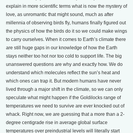
explain in more scientific terms what is now the mystery of
love, as unromantic that might sound, much as after
millennia of observing birds fly, humans finally figured out
the physics of how the birds do it so we could make wings
to carry ourselves. When it comes to Earth’s climate there
are still huge gaps in our knowledge of how the Earth
stays neither too hot nor too cold to support life. The big
unanswered questions are why and exactly how. We do
understand which molecules reflect the sun’s heat and
which ones can trap it. But modern humans have never
lived through a major shift in the climate, so we can only
speculate what might happen if the Goldilocks range of
temperatures we need to survive are ever knocked out of
whack. Right now, we are guessing that a more than a 2-
degree centigrade rise in average global surface
temperatures over preindustrial levels will literally start