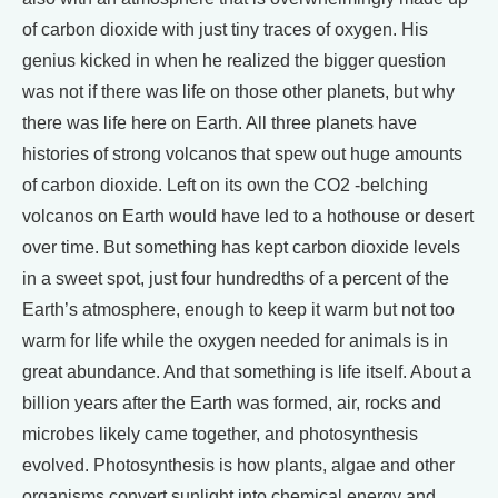
of carbon dioxide with just tiny traces of oxygen. His
genius kicked in when he realized the bigger question
was not if there was life on those other planets, but why
there was life here on Earth. All three planets have
histories of strong volcanos that spew out huge amounts
of carbon dioxide. Left on its own the CO2 -belching
volcanos on Earth would have led to a hothouse or desert
over time. But something has kept carbon dioxide levels
in a sweet spot, just four hundredths of a percent of the
Earth’s atmosphere, enough to keep it warm but not too
warm for life while the oxygen needed for animals is in
great abundance. And that something is life itself. About a
billion years after the Earth was formed, air, rocks and
microbes likely came together, and photosynthesis
evolved. Photosynthesis is how plants, algae and other
organisms convert sunlight into chemical energy and