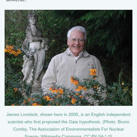
James Lovelock, shown here in 2005, is an English independent
scientist who first proposed the Gaia hypothesis. (Photo: Bruno
Comby, The Association of Environmentalists For Nuclear
Energy, Wikimedia Commons, CC BY-SA 1.0)