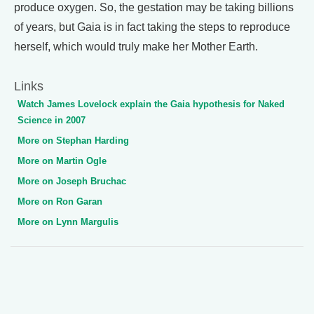
produce oxygen. So, the gestation may be taking billions
of years, but Gaia is in fact taking the steps to reproduce
herself, which would truly make her Mother Earth.
Links
Watch James Lovelock explain the Gaia hypothesis for Naked
Science in 2007
More on Stephan Harding
More on Martin Ogle
More on Joseph Bruchac
More on Ron Garan
More on Lynn Margulis