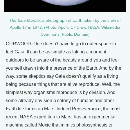
The Blue Marble
, a photograph of Earth taken by the crew of
Apollo 17 in 1972. (Photo: Apollo 17 Crew, NASA, Wikimedia
Commons, Public Domain)
CURWOOD: One doesn’t have to go to outer space to
feel Gaia. It can be as simple as taking a moment
outdoors to be aware of the beauty around you and feel
yourself drawn into the presence of the Earth. And by the
way, some skeptics say Gaia doesn’t qualify as a living
being because things that are alive reproduce. Well, the
simplest way organisms reproduce is by division. And
some already envision a colony of humans and other
Earth life forms on Mars. Indeed Perseverance, the most
recent NASA expedition to Mars, has an experimental
machine called Moxie that mimics photosynthesis to