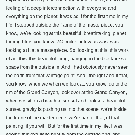
feeling of a deep interconnection with everyone and
everything on the planet. It was as if for the first time in my
life, I stepped outside the frame of the masterpiece, you
know, we're looking at this beautiful, breathtaking, planet
turning blue, you know, 240 miles below us was, was
looking at it at a masterpiece. So, looking at this, this work
of art, this, this beautiful thing, hanging in the blackness of
space from the outside in. And I had obviously never seen
the earth from that vantage point. And I thought about that,
you know, when we when we look at, you know, go to the
rim of the Grand Canyon, look over at the Grand Canyon,
when we sit on a beach at sunset and look at a beautiful
sunset, gravity is pushing us into that scene, we're inside
the frame of the masterpiece, we're part of that, of that
painting, if you will. But for the first time in my life, I was
seeing this exquisite beauty from the outside and, and