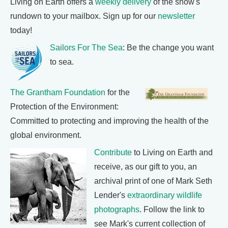
Living on Earth offers a
weekly delivery
of the show's
rundown to your mailbox. Sign up for our
newsletter
today!
Sailors For The Sea
: Be the change you want
to sea.
The Grantham Foundation
for the
Protection of the Environment:
Committed to protecting and improving the health of the
global environment.
Contribute
to Living on Earth and
receive, as our gift to you, an
archival print of one of Mark Seth
Lender's
extraordinary wildlife
photographs
. Follow the link to
see Mark's current collection of