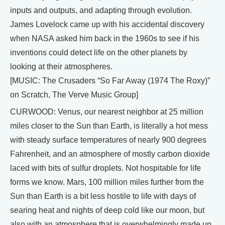
inputs and outputs, and adapting through evolution.
James Lovelock came up with his accidental discovery
when NASA asked him back in the 1960s to see if his
inventions could detect life on the other planets by
looking at their atmospheres.
[MUSIC: The Crusaders “So Far Away (1974 The Roxy)”
on Scratch, The Verve Music Group]
CURWOOD: Venus, our nearest neighbor at 25 million
miles closer to the Sun than Earth, is literally a hot mess
with steady surface temperatures of nearly 900 degrees
Fahrenheit, and an atmosphere of mostly carbon dioxide
laced with bits of sulfur droplets. Not hospitable for life
forms we know. Mars, 100 million miles further from the
Sun than Earth is a bit less hostile to life with days of
searing heat and nights of deep cold like our moon, but
also with an atmosphere that is overwhelmingly made up