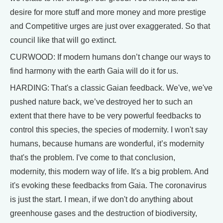
desire for more stuff and more money and more prestige
and Competitive urges are just over exaggerated. So that
council like that will go extinct.
CURWOOD: If modern humans don’t change our ways to
find harmony with the earth Gaia will do it for us.
HARDING: That's a classic Gaian feedback. We've, we've
pushed nature back, we’ve destroyed her to such an
extent that there have to be very powerful feedbacks to
control this species, the species of modernity. I won't say
humans, because humans are wonderful, it’s modernity
that's the problem. I've come to that conclusion,
modernity, this modern way of life. It's a big problem. And
it's evoking these feedbacks from Gaia. The coronavirus
is just the start. I mean, if we don't do anything about
greenhouse gases and the destruction of biodiversity,