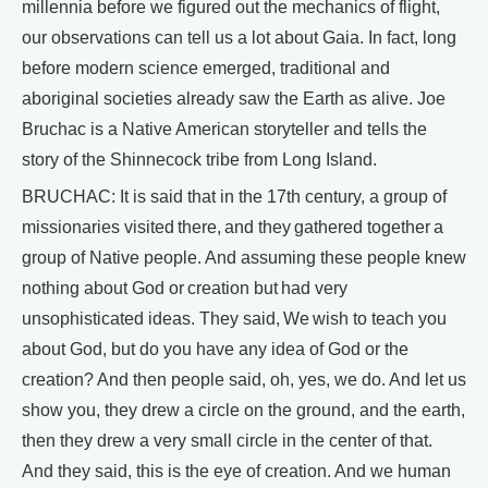
millennia before we figured out the mechanics of flight,
our observations can tell us a lot about Gaia. In fact, long
before modern science emerged, traditional and
aboriginal societies already saw the Earth as alive. Joe
Bruchac is a Native American storyteller and tells the
story of the Shinnecock tribe from Long Island.
BRUCHAC: It is said that in the 17th century, a group of
missionaries visited there, and they gathered together a
group of Native people. And assuming these people knew
nothing about God or creation but had very
unsophisticated ideas. They said, We wish to teach you
about God, but do you have any idea of God or the
creation? And then people said, oh, yes, we do. And let us
show you, they drew a circle on the ground, and the earth,
then they drew a very small circle in the center of that.
And they said, this is the eye of creation. And we human