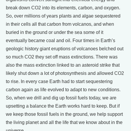
break down CO2 into its elements, carbon, and oxygen.
So, over millions of years plants and algae sequestered
in their cells all that carbon from volcanos, and when
buried in the ground or under the sea some of it
eventually became coal and oil. Four times in Earth’s
geologic history giant eruptions of volcanoes belched out
so much CO2 they set off mass extinctions. There was
also the mass extinction linked to an asteroid strike that
likely shut down a lot of photosynthesis and allowed CO2
to rise. In every case Earth had to start sequestering
carbon again as life evolved to adapt to new conditions.
So, when we drill and dig up fossil fuels today, we are
upsetting a balance the Earth works hard to keep. But if
we keep those fossil fuels in the ground, we help support
the living planet and all the life that we know about in the
universe.