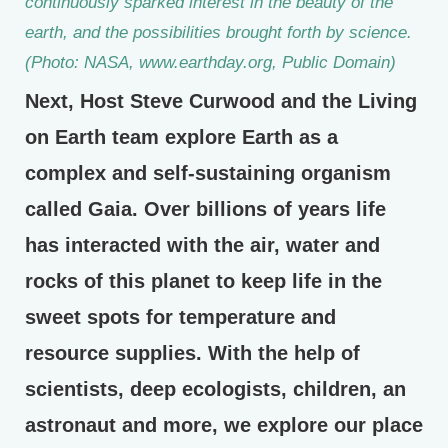
continuously sparked interest in the beauty of the
earth, and the possibilities brought forth by science.
(Photo: NASA, www.earthday.org, Public Domain)
Next, Host Steve Curwood and the Living
on Earth team explore Earth as a
complex and self-sustaining organism
called Gaia. Over billions of years life
has interacted with the air, water and
rocks of this planet to keep life in the
sweet spots for temperature and
resource supplies. With the help of
scientists, deep ecologists, children, an
astronaut and more, we explore our place