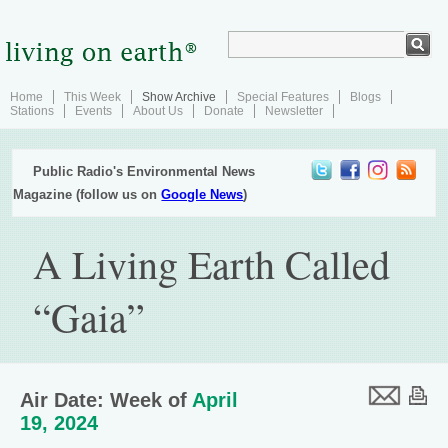
Home
This Week
Show Archive
Special Features
Blogs
Stations
Events
About Us
Donate
Newsletter
Public Radio's Environmental News
Magazine (follow us on
Google News
)
A Living Earth Called
“Gaia”
Air Date: Week of
April
19, 2024