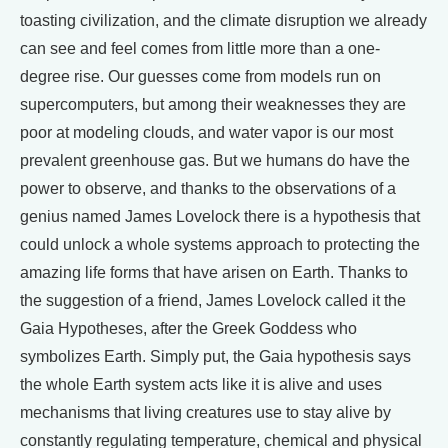
toasting civilization, and the climate disruption we already
can see and feel comes from little more than a one-
degree rise. Our guesses come from models run on
supercomputers, but among their weaknesses they are
poor at modeling clouds, and water vapor is our most
prevalent greenhouse gas. But we humans do have the
power to observe, and thanks to the observations of a
genius named James Lovelock there is a hypothesis that
could unlock a whole systems approach to protecting the
amazing life forms that have arisen on Earth. Thanks to
the suggestion of a friend, James Lovelock called it the
Gaia Hypotheses, after the Greek Goddess who
symbolizes Earth. Simply put, the Gaia hypothesis says
the whole Earth system acts like it is alive and uses
mechanisms that living creatures use to stay alive by
constantly regulating temperature, chemical and physical