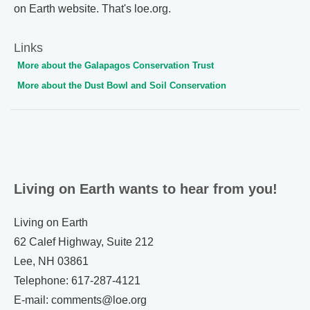
on Earth website. That's loe.org.
Links
More about the Galapagos Conservation Trust
More about the Dust Bowl and Soil Conservation
Living on Earth wants to hear from you!
Living on Earth
62 Calef Highway, Suite 212
Lee, NH 03861
Telephone: 617-287-4121
E-mail: comments@loe.org