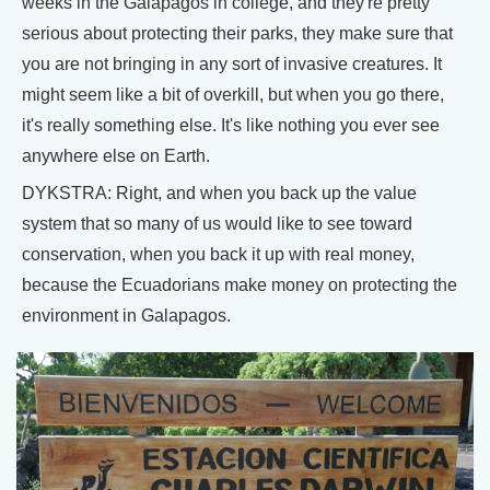
weeks in the Galapagos in college, and they're pretty
serious about protecting their parks, they make sure that
you are not bringing in any sort of invasive creatures. It
might seem like a bit of overkill, but when you go there,
it's really something else. It's like nothing you ever see
anywhere else on Earth.
DYKSTRA: Right, and when you back up the value
system that so many of us would like to see toward
conservation, when you back it up with real money,
because the Ecuadorians make money on protecting the
environment in Galapagos.