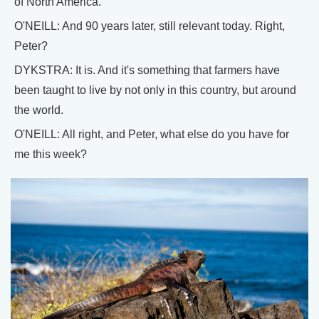
of North America.
O'NEILL: And 90 years later, still relevant today. Right,
Peter?
DYKSTRA: It is. And it's something that farmers have
been taught to live by not only in this country, but around
the world.
O'NEILL: All right, and Peter, what else do you have for
me this week?