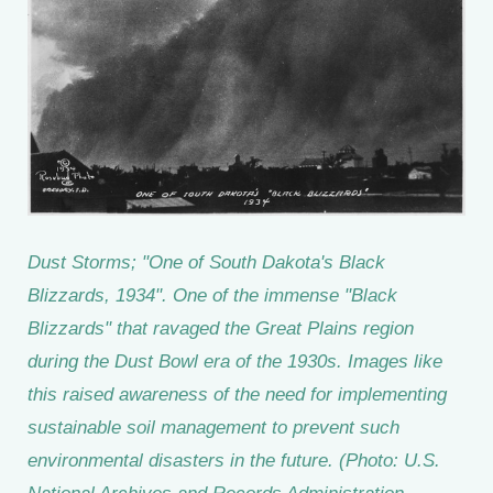
Dust Storms; "One of South Dakota's Black
Blizzards, 1934". One of the immense "Black
Blizzards" that ravaged the Great Plains region
during the Dust Bowl era of the 1930s. Images like
this raised awareness of the need for implementing
sustainable soil management to prevent such
environmental disasters in the future. (Photo: U.S.
National Archives and Records Administration,