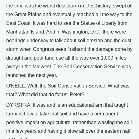
the time was the worst dust storm in U.S. history, swept off
the Great Plains and eventually reached all the way to the
East Coast. It was hard to see the Statue of Liberty from
Manhattan Island. And in Washington, D.C., there were
hearings underway to talk about soil erosion and the dust
storm when Congress sees firsthand the damage done by
drought and poor land use all the way over 1,000 miles
away in the Midwest. The Soil Conservation Service was
launched the next year.
O'NEILL: Well, the Soil Conservation Service. What was
that? What did that do for us, Peter?
DYKSTRA: It was and is an educational arm that taught
farmers how to take that soil and have a permanent
positive impact on agriculture, rather than wasting the soil
in a few years and having it blow all over the eastern half