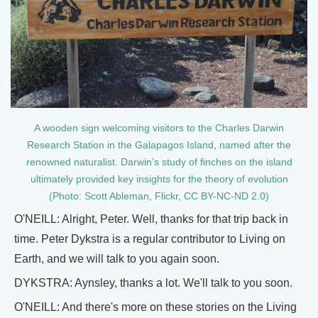
A wooden sign welcoming visitors to the Charles Darwin
Research Station in the Galapagos Island, named after the
renowned naturalist. Darwin’s study of finches on the island
ultimately provided key insights for the theory of evolution
(Photo: Scott Ableman, Flickr, CC BY-NC-ND 2.0)
O'NEILL: Alright, Peter. Well, thanks for that trip back in
time. Peter Dykstra is a regular contributor to Living on
Earth, and we will talk to you again soon.
DYKSTRA: Aynsley, thanks a lot. We'll talk to you soon.
O'NEILL: And there's more on these stories on the Living