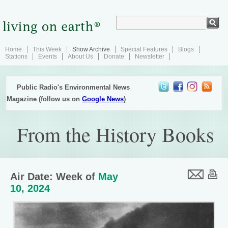
Home
This Week
Show Archive
Special Features
Blogs
Stations
Events
About Us
Donate
Newsletter
Public Radio's Environmental News
Magazine (follow us on
Google News
)
From the History Books
Air Date: Week of
May
10, 2024