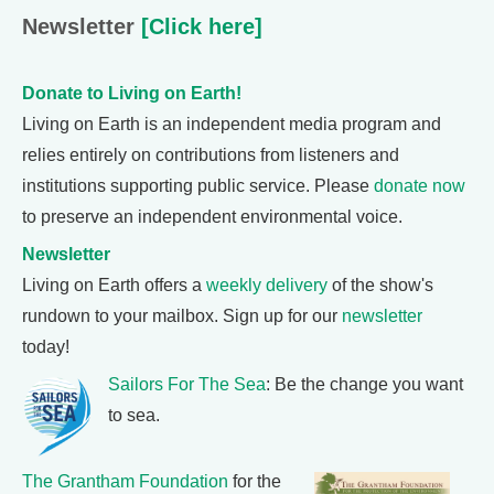
Newsletter
[Click here]
Donate to Living on Earth!
Living on Earth is an independent media program and
relies entirely on contributions from listeners and
institutions supporting public service. Please
donate now
to preserve an independent environmental voice.
Newsletter
Living on Earth offers a
weekly delivery
of the show's
rundown to your mailbox. Sign up for our
newsletter
today!
Sailors For The Sea
: Be the change you want
to sea.
The Grantham Foundation
for the