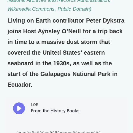
Wikimedia Commons, Public Domain)
Living on Earth contributor Peter Dykstra
joins Host Aynsley O’Neill for a trip back
in time to a massive dust storm that
covered the United States’ eastern
seaboard in the 1930s, as well as the
start of the Galapagos National Park in
Ecuador.