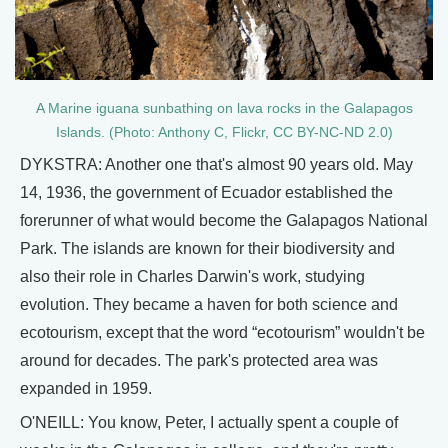
A Marine iguana sunbathing on lava rocks in the Galapagos
Islands. (Photo: Anthony C, Flickr, CC BY-NC-ND 2.0)
DYKSTRA: Another one that's almost 90 years old. May
14, 1936, the government of Ecuador established the
forerunner of what would become the Galapagos National
Park. The islands are known for their biodiversity and
also their role in Charles Darwin's work, studying
evolution. They became a haven for both science and
ecotourism, except that the word “ecotourism” wouldn't be
around for decades. The park's protected area was
expanded in 1959.
O'NEILL: You know, Peter, I actually spent a couple of