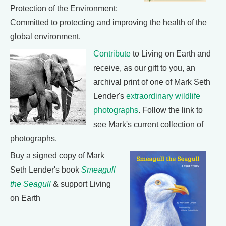
Protection of the Environment:
Committed to protecting and improving the health of the
global environment.
Contribute
to Living on Earth and
receive, as our gift to you, an
archival print of one of Mark Seth
Lender's
extraordinary wildlife
photographs
. Follow the link to
see Mark's current collection of
photographs.
Buy a signed copy of Mark
Seth Lender's book
Smeagull
the Seagull
& support Living
on Earth