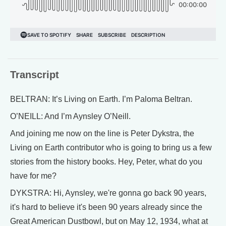
Transcript
BELTRAN: It’s Living on Earth. I’m Paloma Beltran.
O’NEILL: And I’m Aynsley O’Neill.
And joining me now on the line is Peter Dykstra, the
Living on Earth contributor who is going to bring us a few
stories from the history books. Hey, Peter, what do you
have for me?
DYKSTRA: Hi, Aynsley, we're gonna go back 90 years,
it's hard to believe it's been 90 years already since the
Great American Dustbowl, but on May 12, 1934, what at