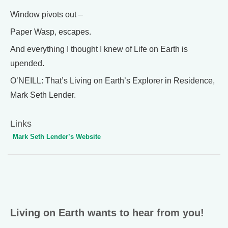
Window pivots out –
Paper Wasp, escapes.
And everything I thought I knew of Life on Earth is
upended.
O’NEILL: That’s Living on Earth’s Explorer in Residence,
Mark Seth Lender.
Links
Mark Seth Lender’s Website
Living on Earth wants to hear from you!