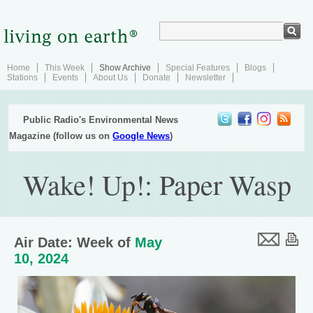
Home
This Week
Show Archive
Special Features
Blogs
Stations
Events
About Us
Donate
Newsletter
Public Radio's Environmental News
Magazine (follow us on
Google News
)
Wake! Up!: Paper Wasp
Air Date: Week of
May
10, 2024