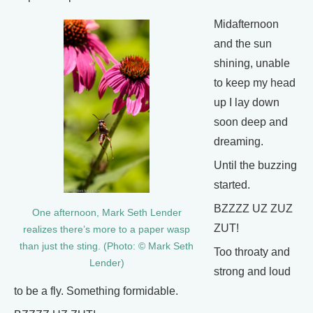
Midafternoon
and the sun
shining, unable
to keep my head
up I lay down
soon deep and
dreaming.
Until the buzzing
started.
BZZZZ UZ ZUZ
One afternoon, Mark Seth Lender
ZUT!
realizes there’s more to a paper wasp
than just the sting. (Photo: © Mark Seth
Too throaty and
Lender)
strong and loud
to be a fly. Something formidable.