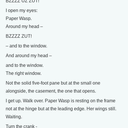
BZZZZ UZ ZUT!
I open my eyes:
Paper Wasp.
Around my head –
BZZZZ ZUT!
– and to the window.
And around my head –
and to the window.
The right window.
Not the solid five-foot pane but at the small one
alongside, the casement, the one that opens.
I get up. Walk over. Paper Wasp is resting on the frame
not at the hinge but at the leading edge. Her wings still.
Waiting.
Turn the crank -