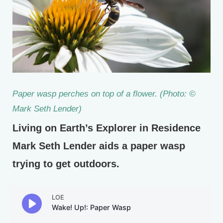
Paper wasp perches on top of a flower. (Photo: ©
Mark Seth Lender)
Living on Earth’s Explorer in Residence
Mark Seth Lender aids a paper wasp
trying to get outdoors.