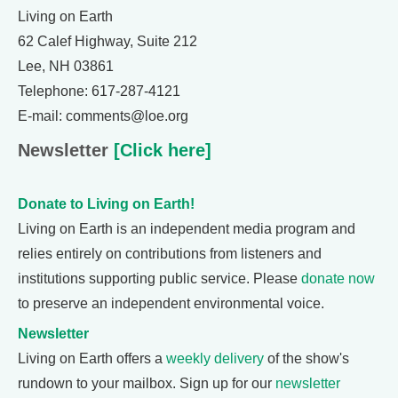
Living on Earth
62 Calef Highway, Suite 212
Lee, NH 03861
Telephone: 617-287-4121
E-mail: comments@loe.org
Newsletter
[Click here]
Donate to Living on Earth!
Living on Earth is an independent media program and
relies entirely on contributions from listeners and
institutions supporting public service. Please
donate now
to preserve an independent environmental voice.
Newsletter
Living on Earth offers a
weekly delivery
of the show's
rundown to your mailbox. Sign up for our
newsletter