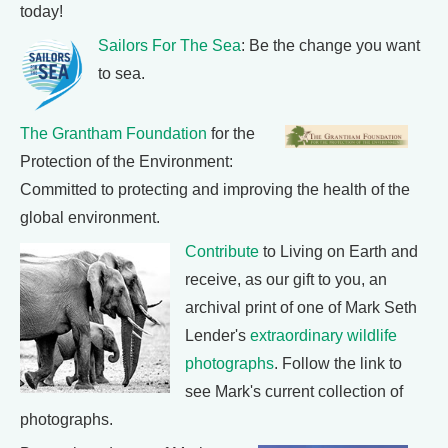
today!
Sailors For The Sea
: Be the change you want
to sea.
The Grantham Foundation
for the
Protection of the Environment:
Committed to protecting and improving the health of the
global environment.
Contribute
to Living on Earth and
receive, as our gift to you, an
archival print of one of Mark Seth
Lender's
extraordinary wildlife
photographs
. Follow the link to
see Mark's current collection of
photographs.