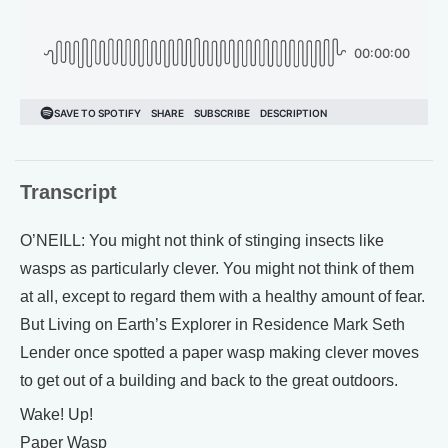
Transcript
O’NEILL: You might not think of stinging insects like
wasps as particularly clever. You might not think of them
at all, except to regard them with a healthy amount of fear.
But Living on Earth’s Explorer in Residence Mark Seth
Lender once spotted a paper wasp making clever moves
to get out of a building and back to the great outdoors.
Wake! Up!
Paper Wasp