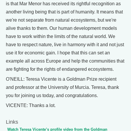
is that Mar Menor has received its rightful recognition as
another living being that is part of humanity. It means that
we're not separate from natural ecosystems, but we're
alive thanks to them. Our human development models
have to work within the limits of the natural world. We
have to respect nature, live in harmony with it and not just
use it for economic gain. I hope that this can set an
example all across Europe and help the communities that
are fighting for the rights of endangered ecosystems.
O'NEILL: Teresa Vicente is a Goldman Prize recipient
and professor at the University of Murcia. Teresa, thank
you for joining us today, and congratulations.
VICENTE: Thanks a lot.
Links
Watch Teresa Vicente’s profile video from the Goldman