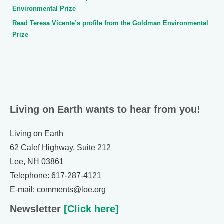
Environmental Prize
Read Teresa Vicente’s profile from the Goldman Environmental
Prize
Living on Earth wants to hear from you!
Living on Earth
62 Calef Highway, Suite 212
Lee, NH 03861
Telephone: 617-287-4121
E-mail: comments@loe.org
Newsletter
[Click here]