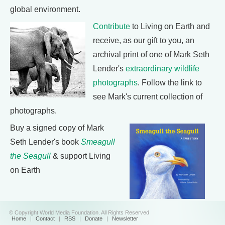
global environment.
Contribute
to Living on Earth and
receive, as our gift to you, an
archival print of one of Mark Seth
Lender's
extraordinary wildlife
photographs
. Follow the link to
see Mark's current collection of
photographs.
Buy a signed copy of Mark
Seth Lender's book
Smeagull
the Seagull
& support Living
on Earth
© Copyright World Media Foundation. All Rights Reserved
Home
|
Contact
|
RSS
|
Donate
|
Newsletter