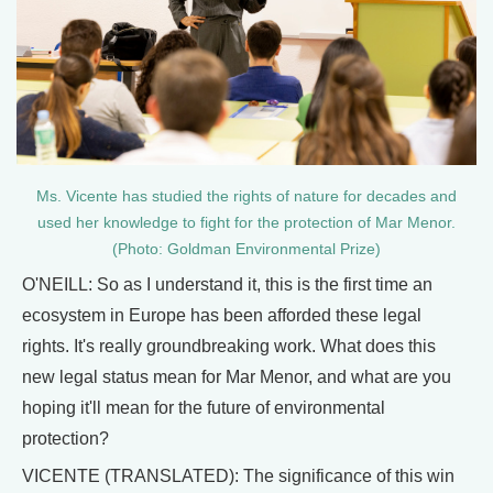
Ms. Vicente has studied the rights of nature for decades and
used her knowledge to fight for the protection of Mar Menor.
(Photo: Goldman Environmental Prize)
O'NEILL: So as I understand it, this is the first time an
ecosystem in Europe has been afforded these legal
rights. It's really groundbreaking work. What does this
new legal status mean for Mar Menor, and what are you
hoping it'll mean for the future of environmental
protection?
VICENTE (TRANSLATED): The significance of this win