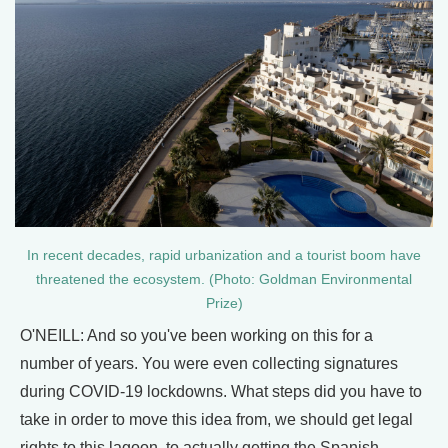
In recent decades, rapid urbanization and a tourist boom have
threatened the ecosystem. (Photo: Goldman Environmental
Prize)
O'NEILL: And so you've been working on this for a
number of years. You were even collecting signatures
during COVID-19 lockdowns. What steps did you have to
take in order to move this idea from, we should get legal
rights to this lagoon, to actually getting the Spanish