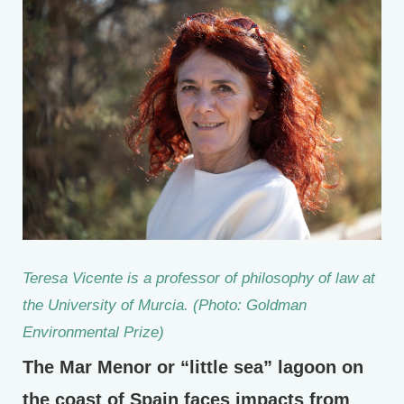
Teresa Vicente is a professor of philosophy of law at
the University of Murcia. (Photo: Goldman
Environmental Prize)
The Mar Menor or “little sea” lagoon on
the coast of Spain faces impacts from