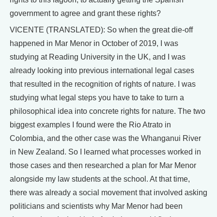
government to agree and grant these rights?
VICENTE (TRANSLATED): So when the great die-off
happened in Mar Menor in October of 2019, I was
studying at Reading University in the UK, and I was
already looking into previous international legal cases
that resulted in the recognition of rights of nature. I was
studying what legal steps you have to take to turn a
philosophical idea into concrete rights for nature. The two
biggest examples I found were the Rio Atrato in
Colombia, and the other case was the Whanganui River
in New Zealand. So I learned what processes worked in
those cases and then researched a plan for Mar Menor
alongside my law students at the school. At that time,
there was already a social movement that involved asking
politicians and scientists why Mar Menor had been