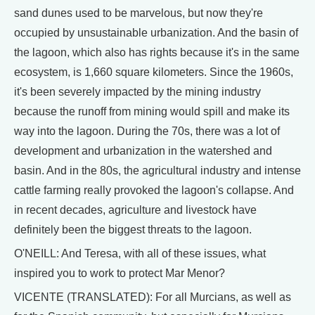
sand dunes used to be marvelous, but now they're
occupied by unsustainable urbanization. And the basin of
the lagoon, which also has rights because it's in the same
ecosystem, is 1,660 square kilometers. Since the 1960s,
it's been severely impacted by the mining industry
because the runoff from mining would spill and make its
way into the lagoon. During the 70s, there was a lot of
development and urbanization in the watershed and
basin. And in the 80s, the agricultural industry and intense
cattle farming really provoked the lagoon's collapse. And
in recent decades, agriculture and livestock have
definitely been the biggest threats to the lagoon.
O'NEILL: And Teresa, with all of these issues, what
inspired you to work to protect Mar Menor?
VICENTE (TRANSLATED): For all Murcians, as well as