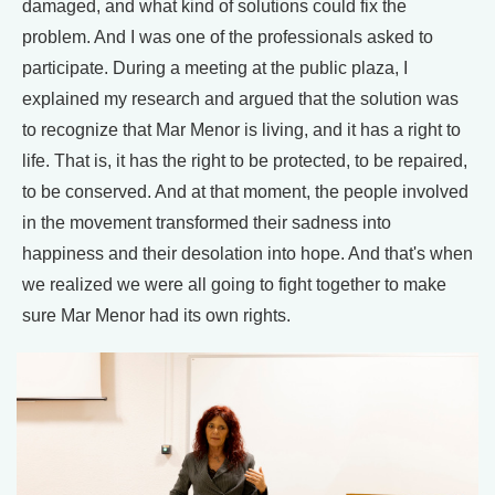
damaged, and what kind of solutions could fix the
problem. And I was one of the professionals asked to
participate. During a meeting at the public plaza, I
explained my research and argued that the solution was
to recognize that Mar Menor is living, and it has a right to
life. That is, it has the right to be protected, to be repaired,
to be conserved. And at that moment, the people involved
in the movement transformed their sadness into
happiness and their desolation into hope. And that's when
we realized we were all going to fight together to make
sure Mar Menor had its own rights.