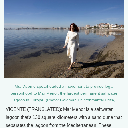
Ms. Vicente spearheaded a movement to provide legal
personhood to Mar Menor, the largest permanent saltwater
lagoon in Europe. (Photo: Goldman Environmental Prize)
VICENTE (TRANSLATED): Mar Menor is a saltwater
lagoon that's 130 square kilometers with a sand dune that
separates the lagoon from the Mediterranean. These