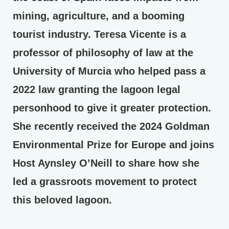
mining, agriculture, and a booming
tourist industry. Teresa Vicente is a
professor of philosophy of law at the
University of Murcia who helped pass a
2022 law granting the lagoon legal
personhood to give it greater protection.
She recently received the 2024 Goldman
Environmental Prize for Europe and joins
Host Aynsley O’Neill to share how she
led a grassroots movement to protect
this beloved lagoon.