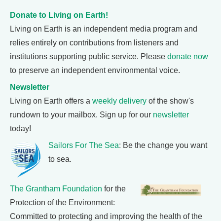
Donate to Living on Earth!
Living on Earth is an independent media program and
relies entirely on contributions from listeners and
institutions supporting public service. Please
donate now
to preserve an independent environmental voice.
Newsletter
Living on Earth offers a
weekly delivery
of the show's
rundown to your mailbox. Sign up for our
newsletter
today!
Sailors For The Sea
: Be the change you want
to sea.
The Grantham Foundation
for the
Protection of the Environment:
Committed to protecting and improving the health of the