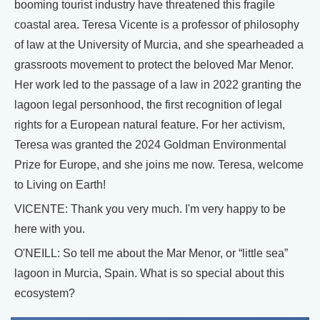
booming tourist industry have threatened this fragile
coastal area. Teresa Vicente is a professor of philosophy
of law at the University of Murcia, and she spearheaded a
grassroots movement to protect the beloved Mar Menor.
Her work led to the passage of a law in 2022 granting the
lagoon legal personhood, the first recognition of legal
rights for a European natural feature. For her activism,
Teresa was granted the 2024 Goldman Environmental
Prize for Europe, and she joins me now. Teresa, welcome
to Living on Earth!
VICENTE: Thank you very much. I'm very happy to be
here with you.
O'NEILL: So tell me about the Mar Menor, or “little sea”
lagoon in Murcia, Spain. What is so special about this
ecosystem?