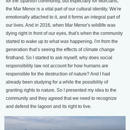
for the Spanish community, but especially for Murcians,
the Mar Menor is a vital part of our cultural identity. We're
emotionally attached to it, and it forms an integral part of
our lives. And in 2016, when Mar Menor's wildlife was
dying right in front of our eyes, that's when the community
started to wake up to what was happening. I'm from the
generation that’s seeing the effects of climate change
firsthand. So I started to ask myself, why does social
responsibility law not account for how humans are
responsible for the destruction of nature? And I had
already been studying for a while the possibility of
granting rights to nature. So I presented my idea to the
community and they agreed that we need to recognize
and defend the lagoon and its right to live.