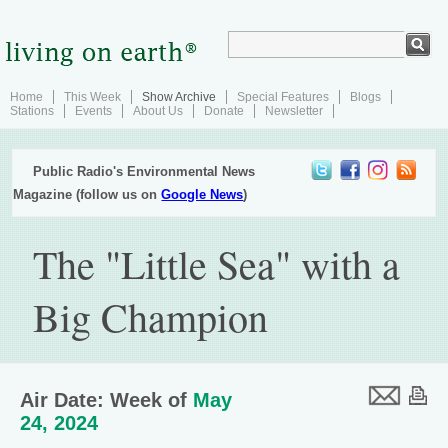
Home
This Week
Show Archive
Special Features
Blogs
Stations
Events
About Us
Donate
Newsletter
Public Radio's Environmental News
Magazine (follow us on
Google News
)
The "Little Sea" with a
Big Champion
Air Date: Week of
May
24, 2024