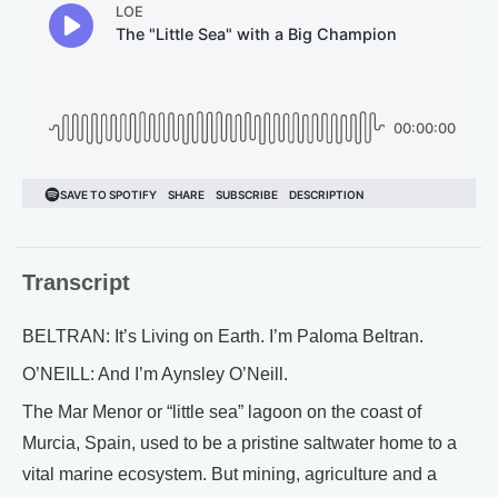
Transcript
BELTRAN: It’s Living on Earth. I’m Paloma Beltran.
O’NEILL: And I’m Aynsley O’Neill.
The Mar Menor or “little sea” lagoon on the coast of
Murcia, Spain, used to be a pristine saltwater home to a
vital marine ecosystem. But mining, agriculture and a