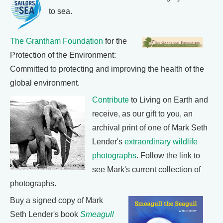
to sea.
The Grantham Foundation
for the
Protection of the Environment:
Committed to protecting and improving the health of the
global environment.
Contribute
to Living on Earth and
receive, as our gift to you, an
archival print of one of Mark Seth
Lender's
extraordinary wildlife
photographs
. Follow the link to
see Mark's current collection of
photographs.
Buy a signed copy of Mark
Seth Lender's book
Smeagull