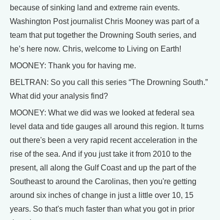
because of sinking land and extreme rain events.
Washington Post journalist Chris Mooney was part of a
team that put together the Drowning South series, and
he’s here now. Chris, welcome to Living on Earth!
MOONEY: Thank you for having me.
BELTRAN: So you call this series “The Drowning South.”
What did your analysis find?
MOONEY: What we did was we looked at federal sea
level data and tide gauges all around this region. It turns
out there's been a very rapid recent acceleration in the
rise of the sea. And if you just take it from 2010 to the
present, all along the Gulf Coast and up the part of the
Southeast to around the Carolinas, then you're getting
around six inches of change in just a little over 10, 15
years. So that's much faster than what you got in prior