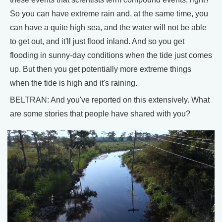
So you can have extreme rain and, at the same time, you
can have a quite high sea, and the water will not be able
to get out, and it'll just flood inland. And so you get
flooding in sunny-day conditions when the tide just comes
up. But then you get potentially more extreme things
when the tide is high and it's raining.
BELTRAN: And you've reported on this extensively. What
are some stories that people have shared with you?