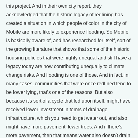
this project. And in their own city report, they
acknowledged that the historic legacy of redlining has
created a situation in which people of color in the city of
Mobile are more likely to experience flooding. So Mobile
is basically aware of, and has researched for itself, sort of
the growing literature that shows that some of the historic
housing policies that were highly unequal and still have a
legacy today are now contributing unequally to climate
change risks. And flooding is one of those. And in fact, in
many cases, communities that were once redlined tend to
be lower lying, that’s one of the reasons. But also
because it's sort of a cycle that fed upon itself, might have
received lower investment in terms of drainage
infrastructure, which you need to get water out, and also
might have more pavement, fewer trees. And if there's
more pavement, then that means water also doesn't drain