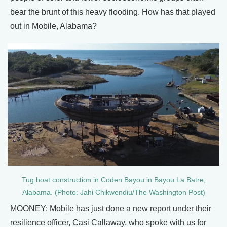
bear the brunt of this heavy flooding. How has that played
out in Mobile, Alabama?
Tug boat construction in Coden Bayou in Bayou La Batre,
Alabama. (Photo: Jahi Chikwendiu/The Washington Post)
MOONEY: Mobile has just done a new report under their
resilience officer, Casi Callaway, who spoke with us for