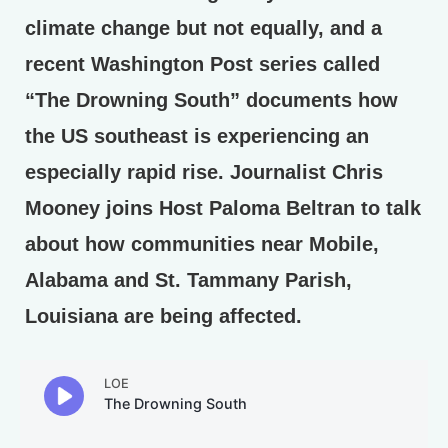
climate change but not equally, and a
recent Washington Post series called
“The Drowning South” documents how
the US southeast is experiencing an
especially rapid rise. Journalist Chris
Mooney joins Host Paloma Beltran to talk
about how communities near Mobile,
Alabama and St. Tammany Parish,
Louisiana are being affected.