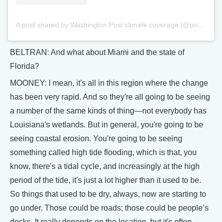
A post shared by Washington Post climate coverage (@postclimate)
BELTRAN: And what about Miami and the state of
Florida?
MOONEY: I mean, it's all in this region where the change
has been very rapid. And so they're all going to be seeing
a number of the same kinds of thing—not everybody has
Louisiana's wetlands. But in general, you're going to be
seeing coastal erosion. You're going to be seeing
something called high tide flooding, which is that, you
know, there's a tidal cycle, and increasingly at the high
period of the tide, it's just a lot higher than it used to be.
So things that used to be dry, always, now are starting to
go under. Those could be roads; those could be people’s
docks. It really depends on the location, but it's often