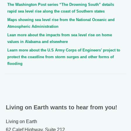
The Washington Post series “The Drowning South” details
rapid sea level rise along the coast of Southern states
Maps showing sea level rise from the National Oceanic and
Atmospheric Administration
Lean more about the impacts from sea level rise on home
values in Alabama and elsewhere
Learn more about the U.S Army Corps of Engineers’ project to
protect the coastline from storm surges and other forms of
flooding
Living on Earth wants to hear from you!
Living on Earth
62 Calef Highway, Suite 212