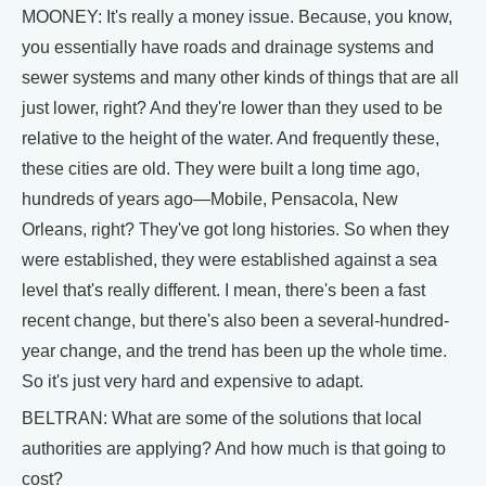
MOONEY: It's really a money issue. Because, you know,
you essentially have roads and drainage systems and
sewer systems and many other kinds of things that are all
just lower, right? And they're lower than they used to be
relative to the height of the water. And frequently these,
these cities are old. They were built a long time ago,
hundreds of years ago—Mobile, Pensacola, New
Orleans, right? They've got long histories. So when they
were established, they were established against a sea
level that's really different. I mean, there's been a fast
recent change, but there's also been a several-hundred-
year change, and the trend has been up the whole time.
So it's just very hard and expensive to adapt.
BELTRAN: What are some of the solutions that local
authorities are applying? And how much is that going to
cost?