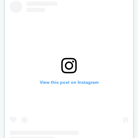
View this post on Instagram