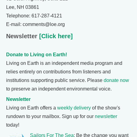
Lee, NH 03861
Telephone: 617-287-4121
E-mail: comments@loe.org
Newsletter
[Click here]
Donate to Living on Earth!
Living on Earth is an independent media program and
relies entirely on contributions from listeners and
institutions supporting public service. Please
donate now
to preserve an independent environmental voice.
Newsletter
Living on Earth offers a
weekly delivery
of the show's
rundown to your mailbox. Sign up for our
newsletter
today!
Sailors For The Sea
: Be the change you want