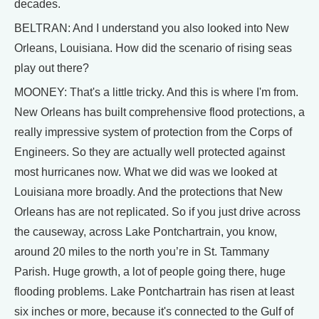
decades.
BELTRAN: And I understand you also looked into New
Orleans, Louisiana. How did the scenario of rising seas
play out there?
MOONEY: That's a little tricky. And this is where I'm from.
New Orleans has built comprehensive flood protections, a
really impressive system of protection from the Corps of
Engineers. So they are actually well protected against
most hurricanes now. What we did was we looked at
Louisiana more broadly. And the protections that New
Orleans has are not replicated. So if you just drive across
the causeway, across Lake Pontchartrain, you know,
around 20 miles to the north you’re in St. Tammany
Parish. Huge growth, a lot of people going there, huge
flooding problems. Lake Pontchartrain has risen at least
six inches or more, because it's connected to the Gulf of