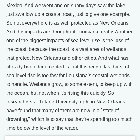
Mexico. And we went and on sunny days saw the lake
just swallow up a coastal road, just to give one example.
So not everywhere is as well protected as New Orleans.
And the impacts are throughout Louisiana, really. Another
one of the biggest impacts of sea level rise is the loss of
the coast, because the coast is a vast area of wetlands
that protect New Orleans and other cities. And what has
already been documented is that this recent fast burst of
sea level rise is too fast for Louisiana's coastal wetlands
to handle. Wetlands grow, to some extent, to keep up with
the ocean, but not when it's rising this quickly. So
researchers at Tulane University, right in New Orleans,
have found that many of them are now in a "state of
drowning," which is to say that they're spending too much
time below the level of the water.