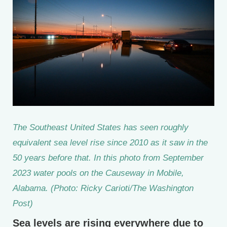
The Southeast United States has seen roughly
equivalent sea level rise since 2010 as it saw in the
50 years before that. In this photo from September
2023 water pools on the Causeway in Mobile,
Alabama. (Photo: Ricky Carioti/The Washington
Post)
Sea levels are rising everywhere due to