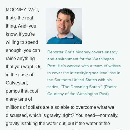
MOONEY: Well,
that's the real
thing. And, you
know, if you're
willing to spend
enough, you can
Reporter Chris Mooney covers energy
raise anything
and environment for the Washington
Post. He's worked with a team of writers
that you want. Or,
to cover the intensifying sea level rise in
in the case of
the Southern United States with his
Galveston,
series, "The Drowning South." (Photo:
pumps that cost
Courtesy of the Washington Post)
many tens of
millions of dollars are also able to overcome what we
discussed, which is gravity, right? You need—normally,
gravity is taking the water out, but if the water at the