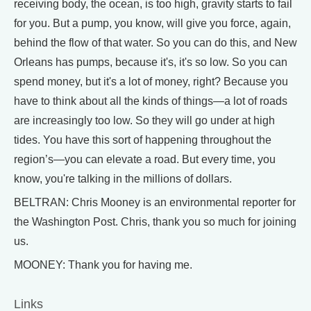
receiving body, the ocean, is too high, gravity starts to fail
for you. But a pump, you know, will give you force, again,
behind the flow of that water. So you can do this, and New
Orleans has pumps, because it's, it's so low. So you can
spend money, but it's a lot of money, right? Because you
have to think about all the kinds of things—a lot of roads
are increasingly too low. So they will go under at high
tides. You have this sort of happening throughout the
region’s—you can elevate a road. But every time, you
know, you're talking in the millions of dollars.
BELTRAN: Chris Mooney is an environmental reporter for
the Washington Post. Chris, thank you so much for joining
us.
MOONEY: Thank you for having me.
Links