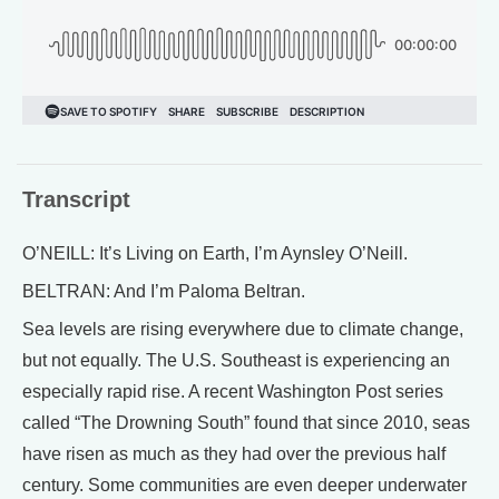
Transcript
O’NEILL: It’s Living on Earth, I’m Aynsley O’Neill.
BELTRAN: And I’m Paloma Beltran.
Sea levels are rising everywhere due to climate change,
but not equally. The U.S. Southeast is experiencing an
especially rapid rise. A recent Washington Post series
called “The Drowning South” found that since 2010, seas
have risen as much as they had over the previous half
century. Some communities are even deeper underwater