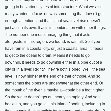
going to be various types of infrastructure. What we also
really wanted to focus on was something that doesn't get
enough attention, and that is that sea level rise doesn't
just act on its own. It acts in combination with other things.
The number one most damaging thing that it acts
alongside, in this region, we found, is rainfall. So if you
have rain in a coastal city, or just a coastal area, it needs
to get to the ocean to drain. Means it needs to go
downhill. It needs to go downhill either in a pipe out of a
city or in a river. Right? They're both sloped. Well, the sea
level is now higher at the end of either of those. And so
sometimes the pipes are underwater at the other end. Or
the mouth of the river is maybe a—could be a foot higher.
So the water doesn't get out nearly as rapidly. And so it
backs up, and you get all this inland flooding, including in
these events that scientists term compound events, right?