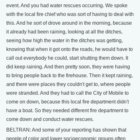
event. And you had water rescues occurring. We spoke
with the local fire chief who was sort of having to deal with
this. And he sort of drove around in the morning, because
it already had been raining, looking at all the ditches,
seeing how high the water in the ditches was getting,
knowing that when it got onto the roads, he would have to
call out everybody he could, start shutting them down. It
did keep raining. And then pretty soon, they were having
to bring people back to the firehouse. Then it kept raining,
and there were places they couldn't get to, where people
were stranded. And they had to call the City of Mobile to
come on down, because this local fire department didn't
have a boat. So they needed different fire department to
come down and conduct water rescues.
BELTRAN: And some of your reporting has shown that
people of color and lower socioeconomic groups often