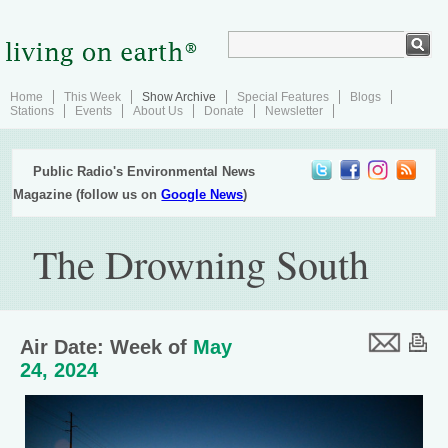
Home
This Week
Show Archive
Special Features
Blogs
Stations
Events
About Us
Donate
Newsletter
Public Radio's Environmental News
Magazine (follow us on
Google News
)
The Drowning South
Air Date: Week of
May
24, 2024