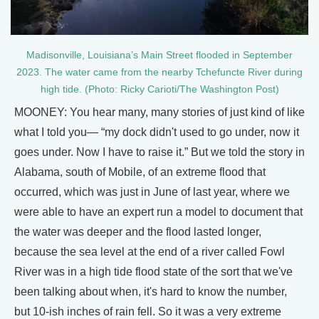
Madisonville, Louisiana’s Main Street flooded in September
2023. The water came from the nearby Tchefuncte River during
high tide. (Photo: Ricky Carioti/The Washington Post)
MOONEY: You hear many, many stories of just kind of like
what I told you— “my dock didn't used to go under, now it
goes under. Now I have to raise it.” But we told the story in
Alabama, south of Mobile, of an extreme flood that
occurred, which was just in June of last year, where we
were able to have an expert run a model to document that
the water was deeper and the flood lasted longer,
because the sea level at the end of a river called Fowl
River was in a high tide flood state of the sort that we've
been talking about when, it's hard to know the number,
but 10-ish inches of rain fell. So it was a very extreme