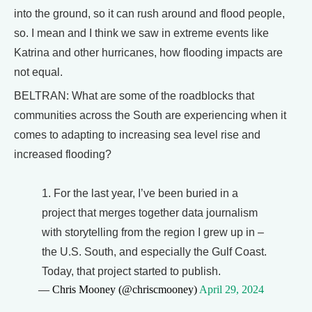
into the ground, so it can rush around and flood people,
so. I mean and I think we saw in extreme events like
Katrina and other hurricanes, how flooding impacts are
not equal.
BELTRAN: What are some of the roadblocks that
communities across the South are experiencing when it
comes to adapting to increasing sea level rise and
increased flooding?
1. For the last year, I’ve been buried in a
project that merges together data journalism
with storytelling from the region I grew up in –
the U.S. South, and especially the Gulf Coast.
Today, that project started to publish.
— Chris Mooney (@chriscmooney)
April 29, 2024