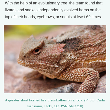
With the help of an evolutionary tree, the team found that
lizards and snakes independently evolved horns on the
top of their heads, eyebrows, or snouts at least 69 times.
A greater short horned lizard sunbathes on a rock. (Photo: Carla
Kishinami, Flickr, CC BY-NC-ND 2.0)