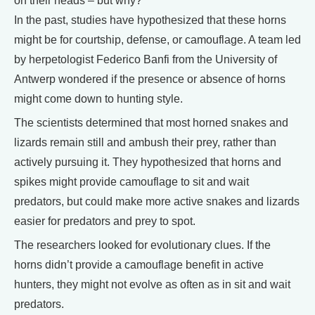
on their heads – but why?
In the past, studies have hypothesized that these horns
might be for courtship, defense, or camouflage. A team led
by herpetologist Federico Banfi from the University of
Antwerp wondered if the presence or absence of horns
might come down to hunting style.
The scientists determined that most horned snakes and
lizards remain still and ambush their prey, rather than
actively pursuing it. They hypothesized that horns and
spikes might provide camouflage to sit and wait
predators, but could make more active snakes and lizards
easier for predators and prey to spot.
The researchers looked for evolutionary clues. If the
horns didn’t provide a camouflage benefit in active
hunters, they might not evolve as often as in sit and wait
predators.