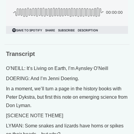
Transcript
O’NEILL: It’s Living on Earth, I’m Aynsley O’Neill
DOERING: And I’m Jenni Doering.
In a moment, we’ll turn a page in the history books with
Peter Dykstra, but first this note on emerging science from
Don Lyman.
[SCIENCE NOTE THEME]
LYMAN: Some snakes and lizards have horns or spikes