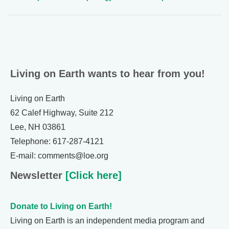
Living on Earth wants to hear from you!
Living on Earth
62 Calef Highway, Suite 212
Lee, NH 03861
Telephone: 617-287-4121
E-mail: comments@loe.org
Newsletter
[Click here]
Donate to Living on Earth!
Living on Earth is an independent media program and