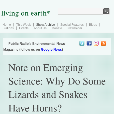
Home
This Week
Show Archive
Special Features
Blogs
Stations
Events
About Us
Donate
Newsletter
Public Radio's Environmental News
Magazine (follow us on
Google News
)
Note on Emerging
Science: Why Do Some
Lizards and Snakes
Have Horns?