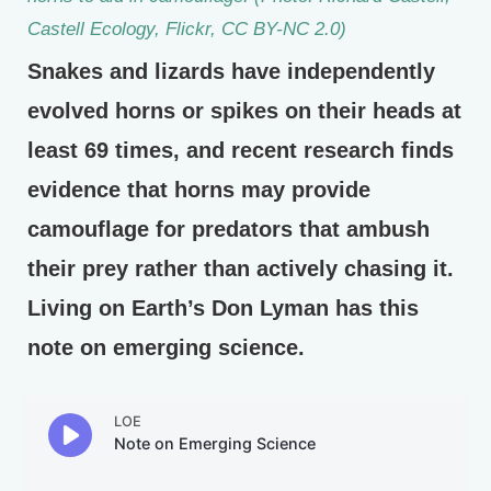
Castell Ecology, Flickr, CC BY-NC 2.0)
Snakes and lizards have independently
evolved horns or spikes on their heads at
least 69 times, and recent research finds
evidence that horns may provide
camouflage for predators that ambush
their prey rather than actively chasing it.
Living on Earth’s Don Lyman has this
note on emerging science.