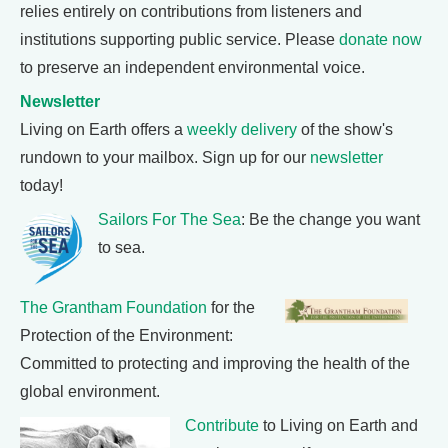
relies entirely on contributions from listeners and
institutions supporting public service. Please
donate now
to preserve an independent environmental voice.
Newsletter
Living on Earth offers a
weekly delivery
of the show's
rundown to your mailbox. Sign up for our
newsletter
today!
Sailors For The Sea
: Be the change you want
to sea.
The Grantham Foundation
for the
Protection of the Environment:
Committed to protecting and improving the health of the
global environment.
Contribute
to Living on Earth and