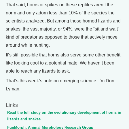
That said, horns or spikes on these reptiles aren’t the
norm and only adorn less than 10% of the species the
scientists analyzed. But among those horned lizards and
snakes, the vast majority, or 94%, were the “sit and wait”
kind of predator as opposed to those that actively move
around while hunting.
It’s still possible that horns also serve some other benefit,
like looking cool to a potential mate. We haven’t been
able to reach any lizards to ask.
That’s this week’s note on emerging science. I’m Don
Lyman.
Links
Read the full study on the evolutionary development of horns in
lizards and snakes
FunMorph: Animal Morphology Research Group