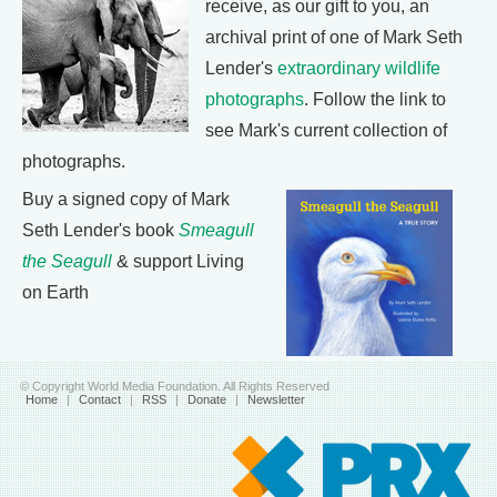
receive, as our gift to you, an
archival print of one of Mark Seth
Lender's
extraordinary wildlife
photographs
. Follow the link to
see Mark's current collection of
photographs.
Buy a signed copy of Mark
Seth Lender's book
Smeagull
the Seagull
& support Living
on Earth
© Copyright World Media Foundation. All Rights Reserved
Home
|
Contact
|
RSS
|
Donate
|
Newsletter