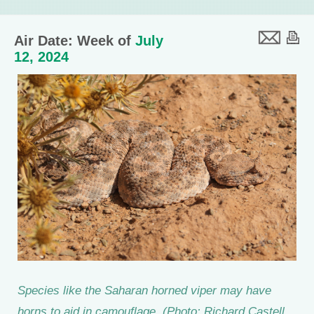
Air Date: Week of
July
12, 2024
Species like the Saharan horned viper may have
horns to aid in camouflage. (Photo: Richard Castell,