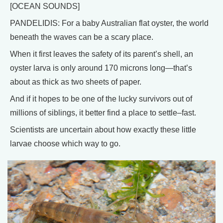
[OCEAN SOUNDS]
PANDELIDIS: For a baby Australian flat oyster, the world
beneath the waves can be a scary place.
When it first leaves the safety of its parent’s shell, an
oyster larva is only around 170 microns long—that’s
about as thick as two sheets of paper.
And if it hopes to be one of the lucky survivors out of
millions of siblings, it better find a place to settle–fast.
Scientists are uncertain about how exactly these little
larvae choose which way to go.