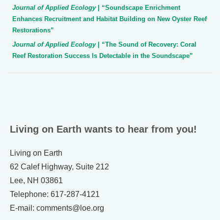
Journal of Applied Ecology
| “Soundscape Enrichment
Enhances Recruitment and Habitat Building on New Oyster Reef
Restorations”
Journal of Applied Ecology
| “The Sound of Recovery: Coral
Reef Restoration Success Is Detectable in the Soundscape”
Living on Earth wants to hear from you!
Living on Earth
62 Calef Highway, Suite 212
Lee, NH 03861
Telephone: 617-287-4121
E-mail: comments@loe.org