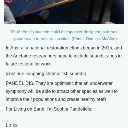
Dr. McAfee’s students build the speaker designed to attract
oyster larvae to restoration sites. (Photo: Dominic McAfee)
In Australia national restoration efforts began in 2015, and
the Adelaide researchers hope to include soundscapes in
future restoration work.
[continue snapping shrimp, fish sounds]
PANDELIDIS: They are optimistic that an underwater
symphony will be able to attract other species as well to
improve their populations and create healthy reefs.
For Living on Earth, I’m Sophia Pandelidis.
Links