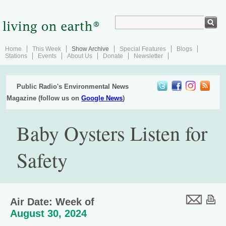
Home
This Week
Show Archive
Special Features
Blogs
Stations
Events
About Us
Donate
Newsletter
Public Radio's Environmental News
Magazine (follow us on
Google News
)
Baby Oysters Listen for
Safety
Air Date: Week of
August 30, 2024