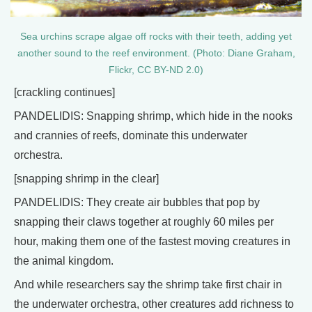
Sea urchins scrape algae off rocks with their teeth, adding yet
another sound to the reef environment. (Photo: Diane Graham,
Flickr, CC BY-ND 2.0)
[crackling continues]
PANDELIDIS: Snapping shrimp, which hide in the nooks
and crannies of reefs, dominate this underwater
orchestra.
[snapping shrimp in the clear]
PANDELIDIS: They create air bubbles that pop by
snapping their claws together at roughly 60 miles per
hour, making them one of the fastest moving creatures in
the animal kingdom.
And while researchers say the shrimp take first chair in
the underwater orchestra, other creatures add richness to