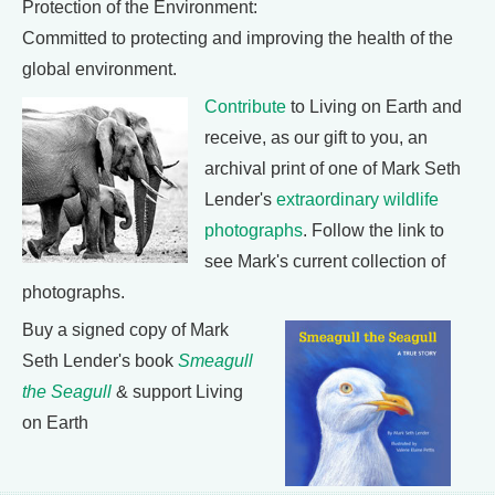
Protection of the Environment:
Committed to protecting and improving the health of the
global environment.
Contribute
to Living on Earth and
receive, as our gift to you, an
archival print of one of Mark Seth
Lender's
extraordinary wildlife
photographs
. Follow the link to
see Mark's current collection of
photographs.
Buy a signed copy of Mark
Seth Lender's book
Smeagull
the Seagull
& support Living
on Earth