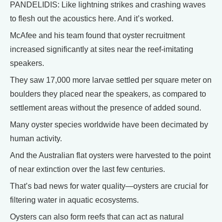
PANDELIDIS: Like lightning strikes and crashing waves
to flesh out the acoustics here. And it’s worked.
McAfee and his team found that oyster recruitment
increased significantly at sites near the reef-imitating
speakers.
They saw 17,000 more larvae settled per square meter on
boulders they placed near the speakers, as compared to
settlement areas without the presence of added sound.
Many oyster species worldwide have been decimated by
human activity.
And the Australian flat oysters were harvested to the point
of near extinction over the last few centuries.
That’s bad news for water quality—oysters are crucial for
filtering water in aquatic ecosystems.
Oysters can also form reefs that can act as natural