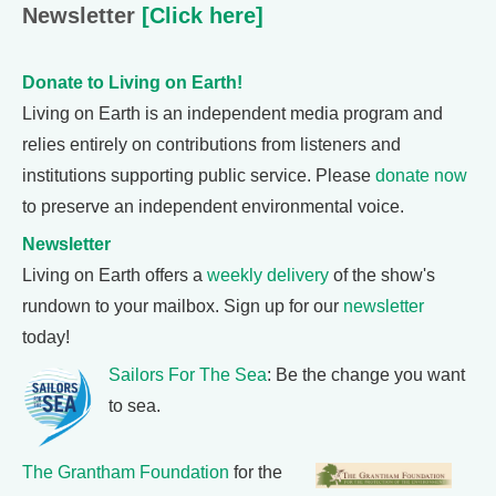
Newsletter
[Click here]
Donate to Living on Earth!
Living on Earth is an independent media program and
relies entirely on contributions from listeners and
institutions supporting public service. Please
donate now
to preserve an independent environmental voice.
Newsletter
Living on Earth offers a
weekly delivery
of the show's
rundown to your mailbox. Sign up for our
newsletter
today!
Sailors For The Sea
: Be the change you want
to sea.
The Grantham Foundation
for the