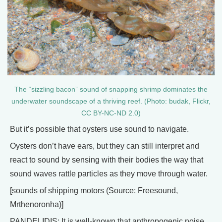
The “sizzling bacon” sound of snapping shrimp dominates the
underwater soundscape of a thriving reef. (Photo: budak, Flickr,
CC BY-NC-ND 2.0)
But it’s possible that oysters use sound to navigate.
Oysters don’t have ears, but they can still interpret and
react to sound by sensing with their bodies the way that
sound waves rattle particles as they move through water.
[sounds of shipping motors (Source: Freesound,
Mrthenoronha)]
PANDELIDIS: It is well-known that anthropogenic noise