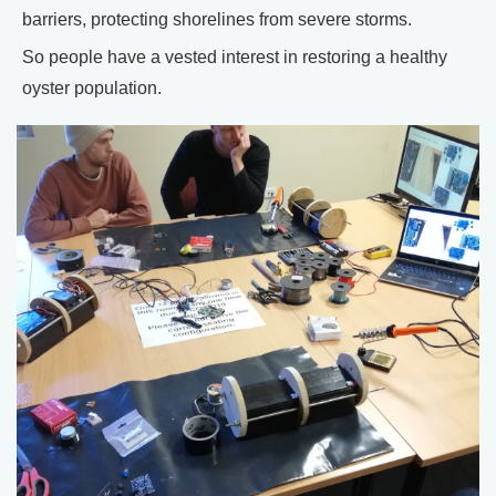
barriers, protecting shorelines from severe storms.
So people have a vested interest in restoring a healthy
oyster population.