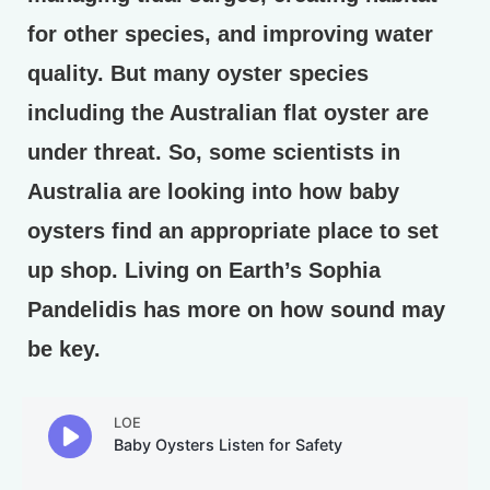
for other species, and improving water
quality. But many oyster species
including the Australian flat oyster are
under threat. So, some scientists in
Australia are looking into how baby
oysters find an appropriate place to set
up shop. Living on Earth’s Sophia
Pandelidis has more on how sound may
be key.