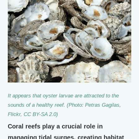
It appears that oyster larvae are attracted to the
sounds of a healthy reef. (Photo: Petras Gagilas,
Flickr, CC BY-SA 2.0)
Coral reefs play a crucial role in
managing tidal surges, creating habitat