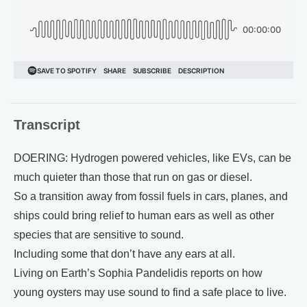
Transcript
DOERING: Hydrogen powered vehicles, like EVs, can be
much quieter than those that run on gas or diesel.
So a transition away from fossil fuels in cars, planes, and
ships could bring relief to human ears as well as other
species that are sensitive to sound.
Including some that don’t have any ears at all.
Living on Earth’s Sophia Pandelidis reports on how
young oysters may use sound to find a safe place to live.