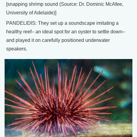
[snapping shrimp sound (Source: Dr. Dominic McAfee,
University of Adelaide)]
PANDELIDIS: They set up a soundscape imitating a
healthy reef– an ideal spot for an oyster to settle down–
and played it on carefully positioned underwater
speakers.