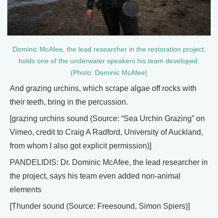
Dominic McAfee, the lead researcher in the restoration project,
holds one of the underwater speakers his team developed.
(Photo: Dominic McAfee)
And grazing urchins, which scrape algae off rocks with
their teeth, bring in the percussion.
[grazing urchins sound (Source: “Sea Urchin Grazing” on
Vimeo, credit to Craig A Radford, University of Auckland,
from whom I also got explicit permission)]
PANDELIDIS: Dr. Dominic McAfee, the lead researcher in
the project, says his team even added non-animal
elements
[Thunder sound (Source: Freesound, Simon Spiers)]