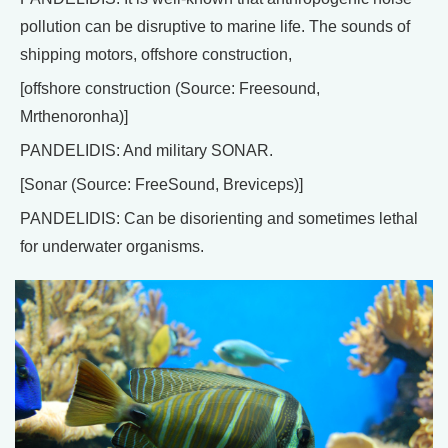
pollution can be disruptive to marine life. The sounds of
shipping motors, offshore construction,
[offshore construction (Source: Freesound,
Mrthenoronha)]
PANDELIDIS: And military SONAR.
[Sonar (Source: FreeSound, Breviceps)]
PANDELIDIS: Can be disorienting and sometimes lethal
for underwater organisms.