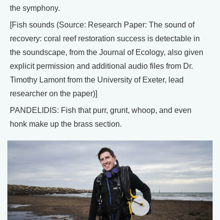
the symphony.
[Fish sounds (Source: Research Paper: The sound of
recovery: coral reef restoration success is detectable in
the soundscape, from the Journal of Ecology, also given
explicit permission and additional audio files from Dr.
Timothy Lamont from the University of Exeter, lead
researcher on the paper)]
PANDELIDIS: Fish that purr, grunt, whoop, and even
honk make up the brass section.