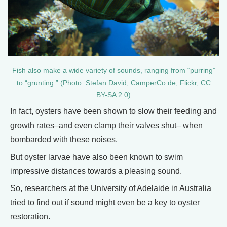
Fish also make a wide variety of sounds, ranging from “purring”
to “grunting.” (Photo: Stefan David, CamperCo.de, Flickr, CC
BY-SA 2.0)
In fact, oysters have been shown to slow their feeding and
growth rates–and even clamp their valves shut– when
bombarded with these noises.
But oyster larvae have also been known to swim
impressive distances towards a pleasing sound.
So, researchers at the University of Adelaide in Australia
tried to find out if sound might even be a key to oyster
restoration.