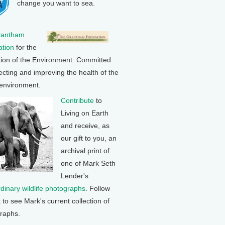
change you want to sea.
rantham
tion
for the
tion of the Environment: Committed
ecting and improving the health of the
 environment.
Contribute
to
Living on Earth
and receive, as
our gift to you, an
archival print of
one of Mark Seth
Lender's
rdinary wildlife photographs
. Follow
k to see Mark's current collection of
raphs.