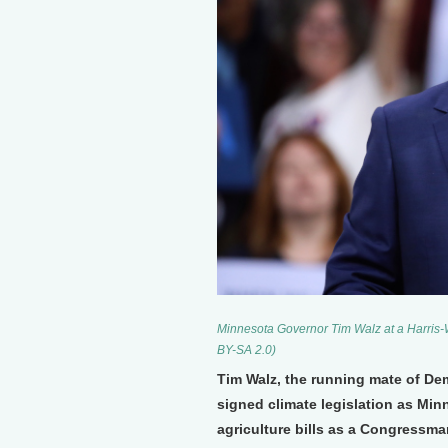
Minnesota Governor Tim Walz at a Harris-W
BY-SA 2.0)
Tim Walz, the running mate of De
signed climate legislation as Mi
agriculture bills as a Congressma