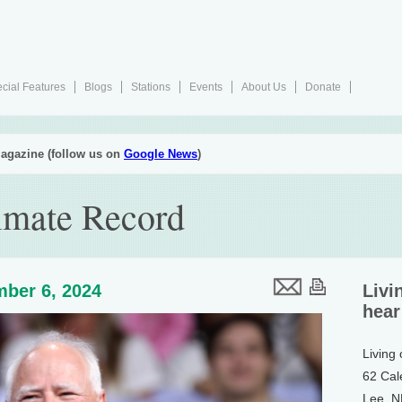
cial Features
Blogs
Stations
Events
About Us
Donate
agazine (follow us on
Google News
)
imate Record
ber 6, 2024
Livi
hear
Living
62 Cal
Lee, 