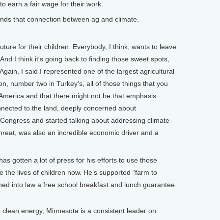
o earn a fair wage for their work.
nds that connection between ag and climate.
ure for their children. Everybody, I think, wants to leave
nd I think it's going back to finding those sweet spots,
gain, I said I represented one of the largest agricultural
on, number two in Turkey's, all of those things that you
 America and that there might not be that emphasis.
nnected to the land, deeply concerned about
to Congress and started talking about addressing climate
 threat, was also an incredible economic driver and a
 gotten a lot of press for his efforts to use those
 the lives of children now. He’s supported “farm to
ed into law a free school breakfast and lunch guarantee.
o clean energy, Minnesota is a consistent leader on