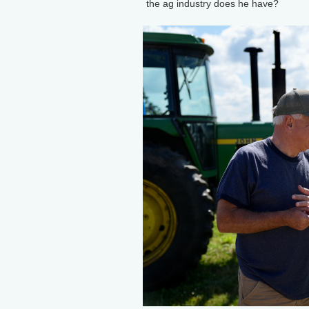
the ag industry does he have?