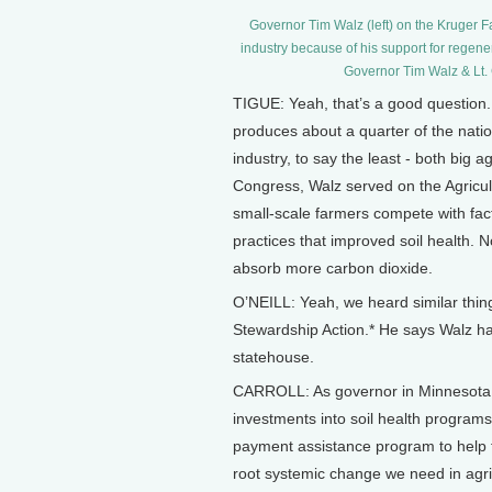
Governor Tim Walz (left) on the Kruger Fa
industry because of his support for regener
Governor Tim Walz & Lt. 
TIGUE: Yeah, that’s a good question. 
produces about a quarter of the natio
industry, to say the least - both big
Congress, Walz served on the Agricul
small-scale farmers compete with fac
practices that improved soil health. No
absorb more carbon dioxide.
O’NEILL: Yeah, we heard similar thi
Stewardship Action.* He says Walz has
statehouse.
CARROLL: As governor in Minnesota, 
investments into soil health program
payment assistance program to help f
root systemic change we need in agri