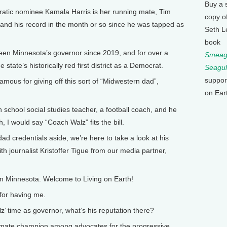
Buy a 
atic nominee Kamala Harris is her running mate, Tim
copy o
and his record in the month or so since he was tapped as
Seth L
book
en Minnesota’s governor since 2019, and for over a
Smeagu
state’s historically red first district as a Democrat.
Seagul
suppor
famous for giving off this sort of “Midwestern dad”,
on Ear
school social studies teacher, a football coach, and he
 I would say “Coach Walz” fits the bill.
ad credentials aside, we’re here to take a look at his
h journalist Kristoffer Tigue from our media partner,
om Minnesota. Welcome to Living on Earth!
for having me.
z’ time as governor, what’s his reputation there?
limate champion among advocates for the progressive