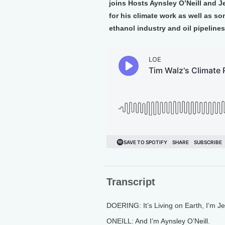
joins Hosts Aynsley O’Neill and J
for his climate work as well as so
ethanol industry and oil pipelines
Transcript
DOERING: It’s Living on Earth, I’m J
ONEILL: And I’m Aynsley O’Neill.