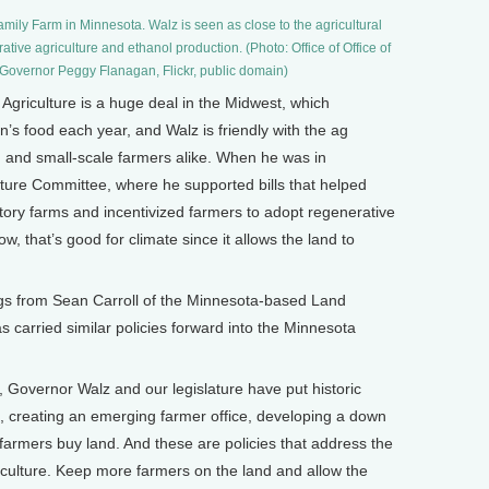
mily Farm in Minnesota. Walz is seen as close to the agricultural
ative agriculture and ethanol production. (Photo: Office of Office of
Governor Peggy Flanagan, Flickr, public domain)
Agriculture is a huge deal in the Midwest, which
n’s food each year, and Walz is friendly with the ag
 ag and small-scale farmers alike. When he was in
ture Committee, where he supported bills that helped
tory farms and incentivized farmers to adopt regenerative
w, that’s good for climate since it allows the land to
ngs from Sean Carroll of the Minnesota-based Land
 carried similar policies forward into the Minnesota
Governor Walz and our legislature have put historic
s, creating an emerging farmer office, developing a down
armers buy land. And these are policies that address the
culture. Keep more farmers on the land and allow the