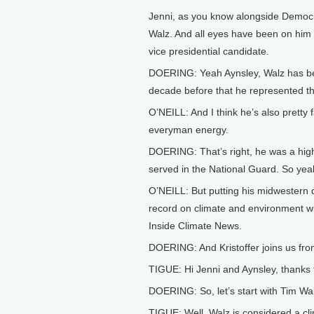
Jenni, as you know alongside Democr
Walz. And all eyes have been on him 
vice presidential candidate.
DOERING: Yeah Aynsley, Walz has be
decade before that he represented the 
O’NEILL: And I think he’s also pretty 
everyman energy.
DOERING: That’s right, he was a high 
served in the National Guard. So yeah,
O’NEILL: But putting his midwestern d
record on climate and environment wit
Inside Climate News.
DOERING: And Kristoffer joins us fr
TIGUE: Hi Jenni and Aynsley, thanks 
DOERING: So, let’s start with Tim Wal
TIGUE: Well, Walz is considered a c