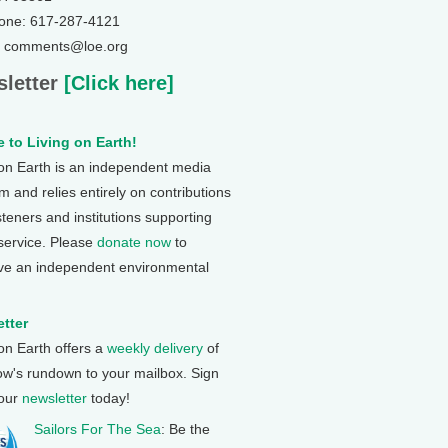
one: 617-287-4121
: comments@loe.org
letter
[Click here]
 to Living on Earth!
 on Earth is an independent media
 and relies entirely on contributions
steners and institutions supporting
 service. Please
donate now
to
ve an independent environmental
tter
 on Earth offers a
weekly delivery
of
ow's rundown to your mailbox. Sign
 our
newsletter
today!
Sailors For The Sea
: Be the