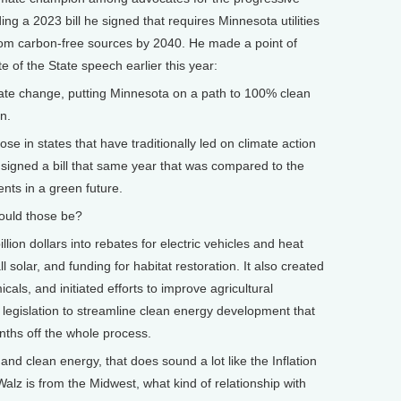
ding a 2023 bill he signed that requires Minnesota utilities
 from carbon-free sources by 2040. He made a point of
te of the State speech earlier this year:
ate change, putting Minnesota on a path to 100% clean
n.
se in states that have traditionally led on climate action
 signed a bill that same year that was compared to the
ents in a green future.
ould those be?
ion dollars into rebates for electric vehicles and heat
l solar, and funding for habitat restoration. It also created
cals, and initiated efforts to improve agricultural
 legislation to streamline clean energy development that
nths off the whole process.
d clean energy, that does sound a lot like the Inflation
Walz is from the Midwest, what kind of relationship with