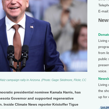
Teleph
E-mail
News
Donate
Living
program
from li
public
preser
voice.
Newsle
alz campaign rally in Arizona. (Photo: Gage Skidmore, Flickr, CC
Living
the sh
mocratic presidential nominee Kamala Harris, has
up for
nnesota Governor and supported regenerative
n. Inside Climate News reporter Kristoffer Tigue