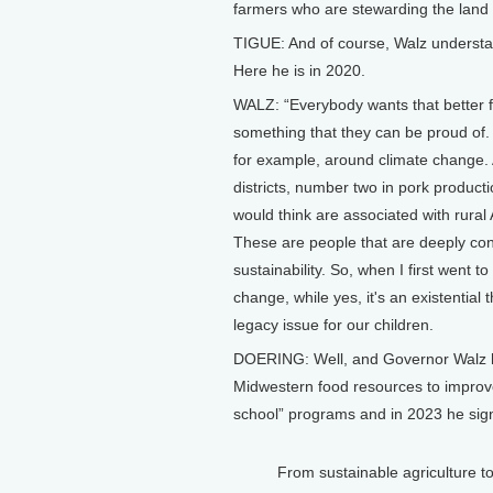
farmers who are stewarding the land t
TIGUE: And of course, Walz understa
Here he is in 2020.
WALZ: “Everybody wants that better fut
something that they can be proud of. A
for example, around climate change. A
districts, number two in pork producti
would think are associated with rural
These are people that are deeply co
sustainability. So, when I first went 
change, while yes, it's an existential
legacy issue for our children.
DOERING: Well, and Governor Walz has
Midwestern food resources to improve
school” programs and in 2023 he sign
From sustainable agriculture t