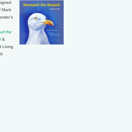
signed
f Mark
ender's
ll the
l
&
t Living
th