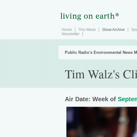
Home
This Week
Show Archive
Spe
Newsletter
Public Radio's Environmental News M
Tim Walz's Cl
Air Date: Week of
Septem