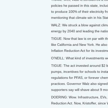
policies he passed in this state, inclu
to produce 100% of their electricity
mentioning that climate win in his Sta
WALZ: We struck a blow against clim
energy by 2040 and leading the natio
TIGUE: Now that law is on par with tho
like California and New York. He also
Inflation Reduction Act for its investm
O’NEILL: What kind of investments w
TIGUE: The act invested around $2 bill
pumps, incentives for schools to instal
regulations for PFAS, or forever chemi
practices. Governor Walz also signed
supporters say will shave about 9 mo
DOERING: Wow. Infrastructure, EVs, an
Reduction Act. Now, Kristoffer, since 