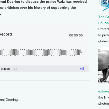
enni Doering to discuss the praise Walz has received
me criticism over his history of supporting the
.
The G
Founda
Protec
to prot
global
extrao
the lin
enni Doering.
photog