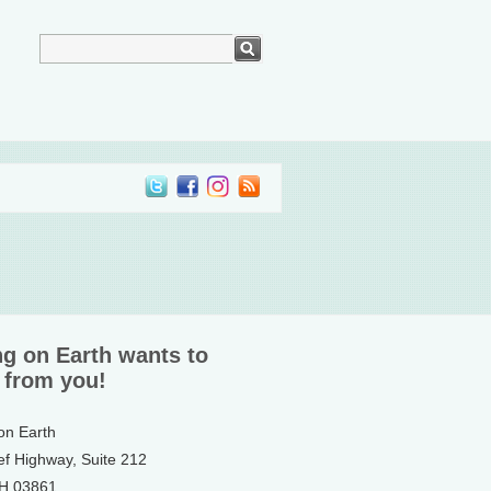
ng on Earth wants to
 from you!
 on Earth
ef Highway, Suite 212
NH 03861