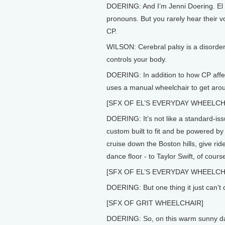
DOERING: And I’m Jenni Doering. El 
pronouns. But you rarely hear their v
CP.
WILSON: Cerebral palsy is a disorder
controls your body.
DOERING: In addition to how CP affect
uses a manual wheelchair to get aro
[SFX OF EL’S EVERYDAY WHEELCH
DOERING: It’s not like a standard-issu
custom built to fit and be powered by
cruise down the Boston hills, give rid
dance floor - to Taylor Swift, of cours
[SFX OF EL’S EVERYDAY WHEELCH
DOERING: But one thing it just can’t d
[SFX OF GRIT WHEELCHAIR]
DOERING: So, on this warm sunny da