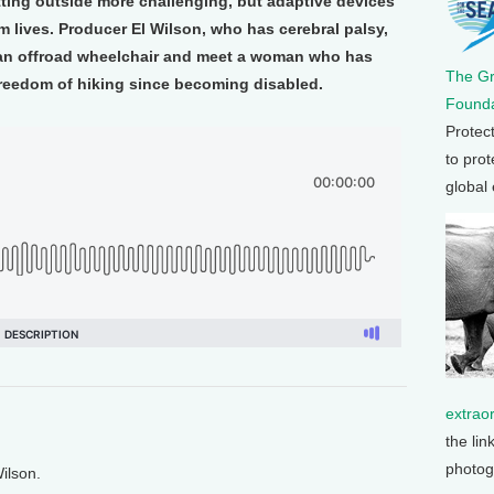
tting outside more challenging, but adaptive devices
m lives. Producer El Wilson, who has cerebral palsy,
 an offroad wheelchair and meet a woman who has
The G
freedom of hiking since becoming disabled.
Founda
Protec
to prot
global
extrao
the lin
photog
ilson.