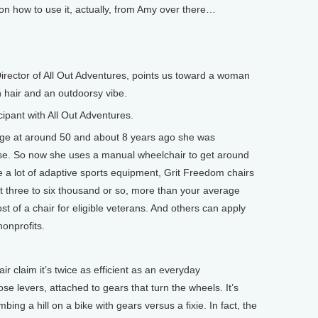
 how to use it, actually, from Amy over there…
rector of All Out Adventures, points us toward a woman
wn hair and an outdoorsy vibe.
ipant with All Out Adventures.
ge at around 50 and about 8 years ago she was
se. So now she uses a manual wheelchair to get around
ke a lot of adaptive sports equipment, Grit Freedom chairs
t three to six thousand or so, more than your average
st of a chair for eligible veterans. And others can apply
nonprofits.
 claim it’s twice as efficient as an everyday
se levers, attached to gears that turn the wheels. It’s
mbing a hill on a bike with gears versus a fixie. In fact, the