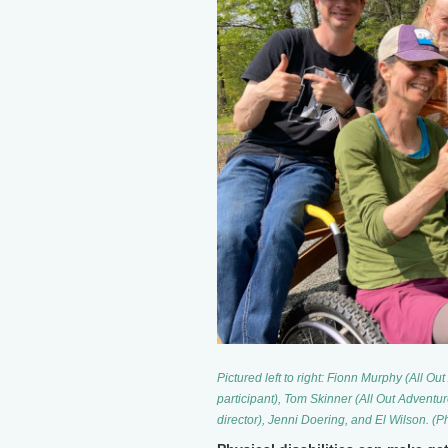
Pictured left to right: Fionn Murphy (All 
participant), Tom Skinner (All Out Adventur
director), Jenni Doering, and El Wilson. (P