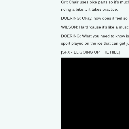
Grit Chair uses bike parts so it’s much
riding a bike… it takes practice.
DOERING: Okay, how does it feel so 
WILSON: Hard ‘cause it’s like a muscl
DOERING: What you need to know is th
sport played on the ice that can get j
[SFX - EL GOING UP THE HILL]