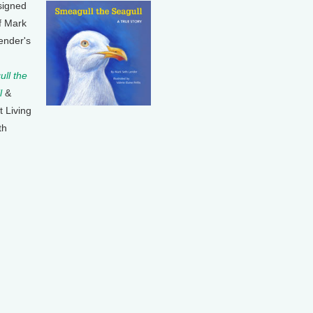
signed
f Mark
ender's
ll the
l
&
t Living
th