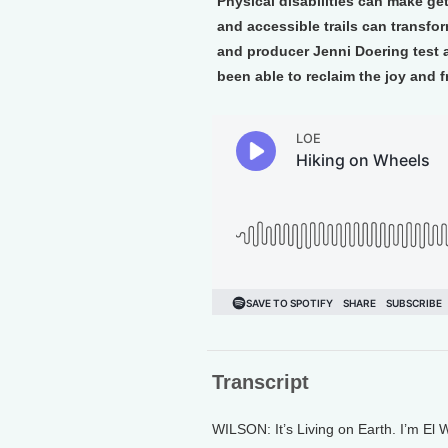
Physical disabilities can make ge
and accessible trails can transfor
and producer Jenni Doering test
been able to reclaim the joy and 
Transcript
WILSON: It’s Living on Earth. I’m El W