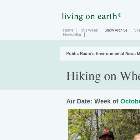
Home
This Week
Show Archive
Spe
Newsletter
Public Radio's Environmental News M
Hiking on Wh
Air Date: Week of
Octobe