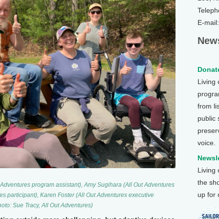
Teleph
E-mail
News
Donate
Living
program
from li
public
preser
voice.
Newsle
Living
the sh
Out Adventures program assistant), Amy Sugihara (All Out Adventures
up for
es participant), Karen Foster (All Out Adventures executive
hoto: Sue Tracy, All Out Adventures)