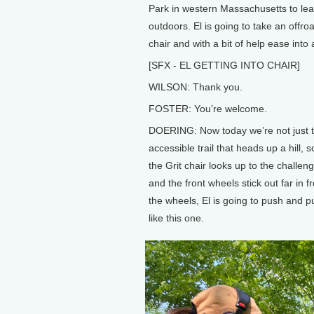
Park in western Massachusetts to lea
outdoors. El is going to take an offro
chair and with a bit of help ease int
[SFX - EL GETTING INTO CHAIR]
WILSON: Thank you.
FOSTER: You’re welcome.
DOERING: Now today we’re not just to
accessible trail that heads up a hill, s
the Grit chair looks up to the challen
and the front wheels stick out far in fr
the wheels, El is going to push and pu
like this one.