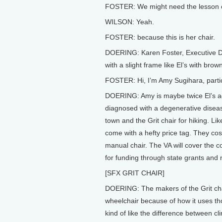
FOSTER: We might need the lesson on
WILSON: Yeah.
FOSTER: because this is her chair.
DOERING: Karen Foster, Executive Di
with a slight frame like El’s with bro
FOSTER: Hi, I’m Amy Sugihara, partic
DOERING: Amy is maybe twice El’s a
diagnosed with a degenerative disea
town and the Grit chair for hiking. Li
come with a hefty price tag. They cos
manual chair. The VA will cover the co
for funding through state grants and 
[SFX GRIT CHAIR]
DOERING: The makers of the Grit chair
wheelchair because of how it uses tho
kind of like the difference between cli