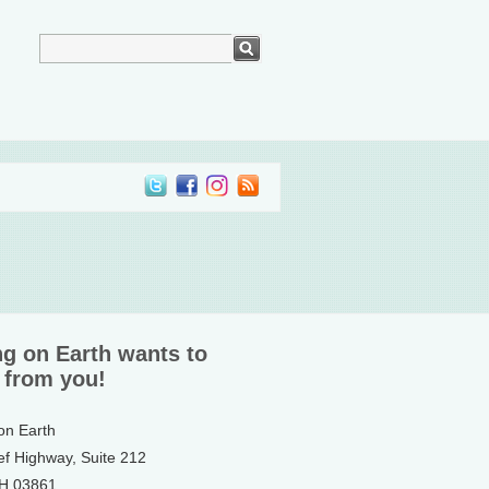
ng on Earth wants to
 from you!
 on Earth
ef Highway, Suite 212
NH 03861