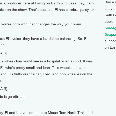
Buy a 
is a producer here at Living on Earth who uses they/them
copy o
oice on the show. That’s because El has cerebral palsy, or
Seth L
book
 you’re born with that changes the way your brain
Smeagu
Seagul
s El’s voice, they have a hard time balancing. So, El
suppor
und.
on Ear
AIR]
e wheelchair you’d see in a hospital or an airport. It was
 El, who’s pretty small and lean. This wheelchair can
es to El’s fluffy orange cat, Cleo, and pop wheelies on the
e.
AIR]
o is go offroad.
y, El and I have come out to Mount Tom North Trailhead