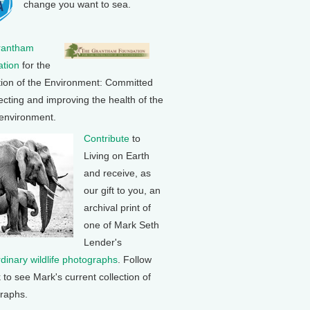
change you want to sea.
rantham
tion
for the
tion of the Environment: Committed
ecting and improving the health of the
 environment.
Contribute
to
Living on Earth
and receive, as
our gift to you, an
archival print of
one of Mark Seth
Lender's
rdinary wildlife photographs
. Follow
k to see Mark's current collection of
raphs.