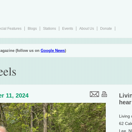
cial Features
Blogs
Stations
Events
About Us
Donate
agazine (follow us on
Google News
)
eels
r 11, 2024
Livi
hear
Living
62 Cal
Lee, 