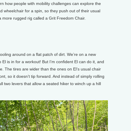
rn how people with mobility challenges can explore the
ad wheelchair for a spin, so they push out of their usual
o a more rugged rig called a Grit Freedom Chair.
oling around on a flat patch of dirt. We’re on a new
o El is in for a workout! But I’m confident El can do it, and
ge. The tires are wider than the ones on El’s usual chair
ont, so it doesn’t tip forward. And instead of simply rolling
ll two levers that allow a seated hiker to winch up a hill