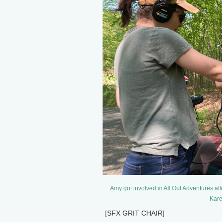
Amy got involved in All Out Adventures af
Kare
[SFX GRIT CHAIR]