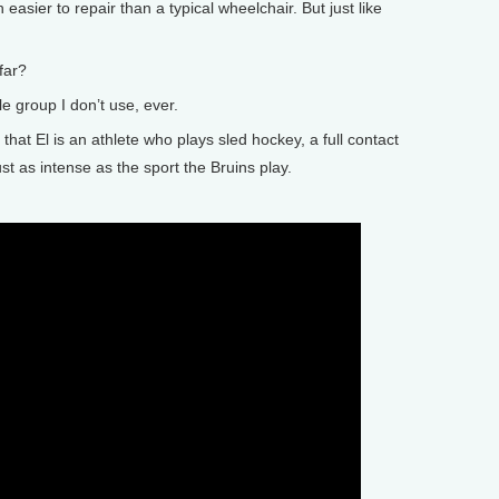
 easier to repair than a typical wheelchair. But just like
far?
e group I don’t use, ever.
at El is an athlete who plays sled hockey, a full contact
ust as intense as the sport the Bruins play.