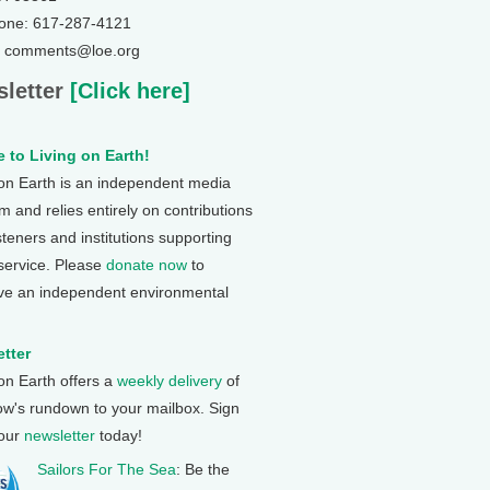
one: 617-287-4121
: comments@loe.org
letter
[Click here]
 to Living on Earth!
 on Earth is an independent media
 and relies entirely on contributions
steners and institutions supporting
 service. Please
donate now
to
ve an independent environmental
tter
 on Earth offers a
weekly delivery
of
ow's rundown to your mailbox. Sign
 our
newsletter
today!
Sailors For The Sea
: Be the