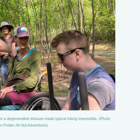
ter a degenerative disease made typical hiking impossible. (Photo:
n Foster, All Out Adventures)