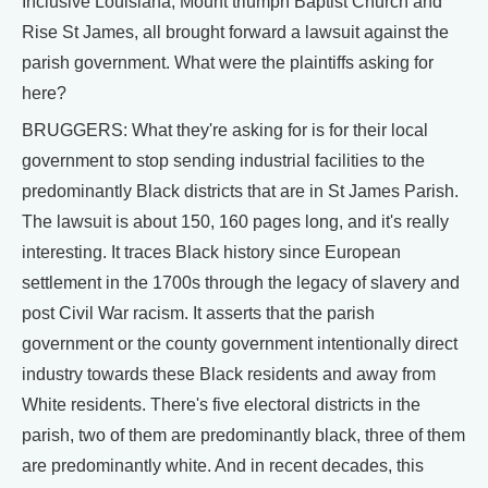
Inclusive Louisiana, Mount triumph Baptist Church and
Rise St James, all brought forward a lawsuit against the
parish government. What were the plaintiffs asking for
here?
BRUGGERS: What they're asking for is for their local
government to stop sending industrial facilities to the
predominantly Black districts that are in St James Parish.
The lawsuit is about 150, 160 pages long, and it's really
interesting. It traces Black history since European
settlement in the 1700s through the legacy of slavery and
post Civil War racism. It asserts that the parish
government or the county government intentionally direct
industry towards these Black residents and away from
White residents. There's five electoral districts in the
parish, two of them are predominantly black, three of them
are predominantly white. And in recent decades, this