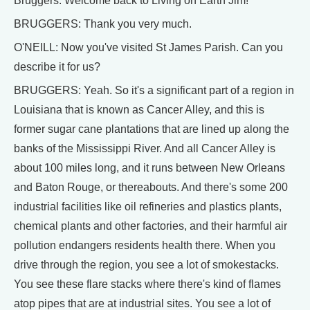
Bruggers. Welcome back to Living on Earth Jim!
BRUGGERS: Thank you very much.
O'NEILL: Now you've visited St James Parish. Can you
describe it for us?
BRUGGERS: Yeah. So it's a significant part of a region in
Louisiana that is known as Cancer Alley, and this is
former sugar cane plantations that are lined up along the
banks of the Mississippi River. And all Cancer Alley is
about 100 miles long, and it runs between New Orleans
and Baton Rouge, or thereabouts. And there's some 200
industrial facilities like oil refineries and plastics plants,
chemical plants and other factories, and their harmful air
pollution endangers residents health there. When you
drive through the region, you see a lot of smokestacks.
You see these flare stacks where there's kind of flames
atop pipes that are at industrial sites. You see a lot of