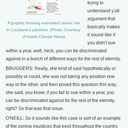
trying to
understand y'all
argument that
A graphic showing estimated cancer risk
basically makes
in Louisiana’s parishes. (Photo: Courtesy
it sound like if
of Inside Climate News)
you didn't sue
within a year, well, heck, you can be discriminated
against in a bunch of different ways for the rest of eternity.
BRUGGERS: Really, she kind of said hypothetically or
possibly or could, she was not taking any position one
way or the other, and then posed this question this way,
she said, you know, if you fail to sue within a year, you
can be discriminated against for the rest of the eternity,
right? So that was that issue.
O'NEILL: So it sounds like this case is sort of an example
of the zoning injustices that exist throughout the country.