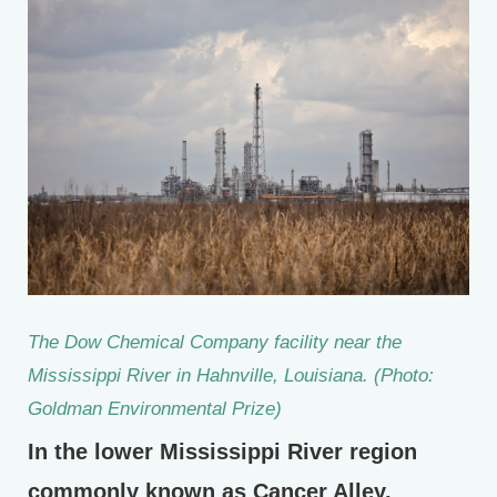
The Dow Chemical Company facility near the
Mississippi River in Hahnville, Louisiana. (Photo:
Goldman Environmental Prize)
In the lower Mississippi River region
commonly known as Cancer Alley,