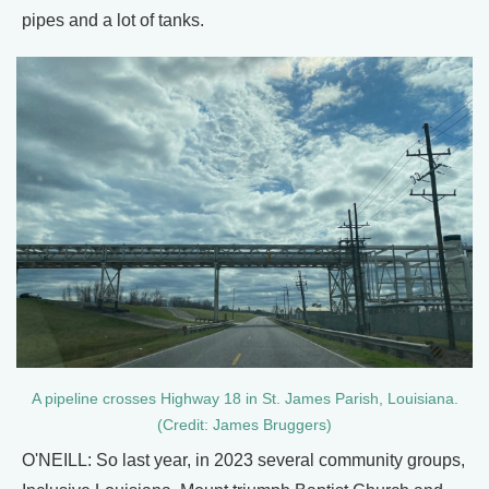
pipes and a lot of tanks.
A pipeline crosses Highway 18 in St. James Parish, Louisiana.
(Credit: James Bruggers)
O'NEILL: So last year, in 2023 several community groups,