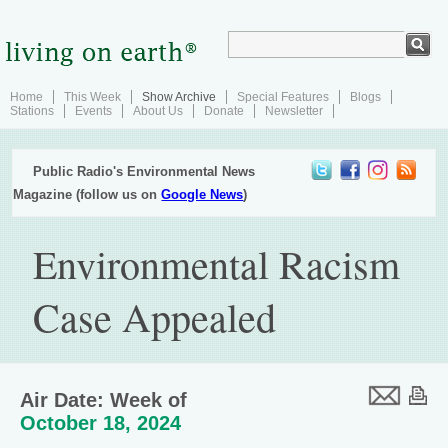
Home
This Week
Show Archive
Special Features
Blogs
Stations
Events
About Us
Donate
Newsletter
Public Radio's Environmental News
Magazine (follow us on
Google News
)
Environmental Racism
Case Appealed
Air Date: Week of
October 18, 2024