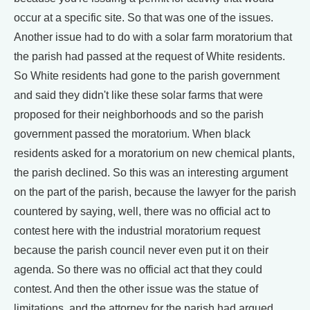
occur at a specific site. So that was one of the issues.
Another issue had to do with a solar farm moratorium that
the parish had passed at the request of White residents.
So White residents had gone to the parish government
and said they didn't like these solar farms that were
proposed for their neighborhoods and so the parish
government passed the moratorium. When black
residents asked for a moratorium on new chemical plants,
the parish declined. So this was an interesting argument
on the part of the parish, because the lawyer for the parish
countered by saying, well, there was no official act to
contest here with the industrial moratorium request
because the parish council never even put it on their
agenda. So there was no official act that they could
contest. And then the other issue was the statue of
limitations, and the attorney for the parish had argued