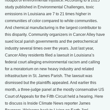
hotspot of environmental injustice. According to a 2023
study published in Environmental Challenges, toxic
emissions in Louisiana are 7 to 21 times higher in
communities of color compared to white communities.
And chemical manufacturing is the largest contributor to
this disparity. Community organizers in Cancer Alley have
sued local parish governments and the petrochemical
industry several times over the years. Just last year,
Cancer Alley residents filed a lawsuit in Louisiana’s
federal court alleging environmental racism and calling
for a moratorium on new heavy industry and related
infrastructure in St. James Parish. The lawsuit was
dismissed but the plaintiffs appealed. And earlier this
month, a three-judge panel at the mostly conservative US
Court of Appeals for the Fifth Circuit held a hearing. Here
to discuss is Inside Climate News reporter James