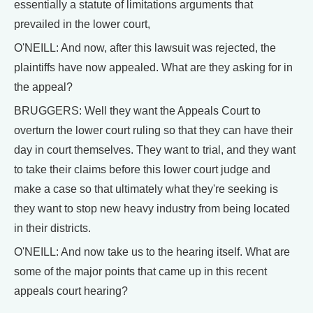
essentially a statute of limitations arguments that
prevailed in the lower court,
O'NEILL: And now, after this lawsuit was rejected, the
plaintiffs have now appealed. What are they asking for in
the appeal?
BRUGGERS: Well they want the Appeals Court to
overturn the lower court ruling so that they can have their
day in court themselves. They want to trial, and they want
to take their claims before this lower court judge and
make a case so that ultimately what they're seeking is
they want to stop new heavy industry from being located
in their districts.
O'NEILL: And now take us to the hearing itself. What are
some of the major points that came up in this recent
appeals court hearing?