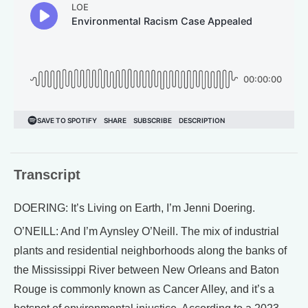
Transcript
DOERING: It’s Living on Earth, I’m Jenni Doering.
O’NEILL: And I’m Aynsley O’Neill. The mix of industrial
plants and residential neighborhoods along the banks of
the Mississippi River between New Orleans and Baton
Rouge is commonly known as Cancer Alley, and it’s a