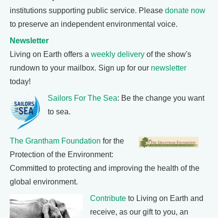
institutions supporting public service. Please
donate now
to preserve an independent environmental voice.
Newsletter
Living on Earth offers a
weekly delivery
of the show's
rundown to your mailbox. Sign up for our
newsletter
today!
Sailors For The Sea
: Be the change you want
to sea.
The Grantham Foundation
for the
Protection of the Environment:
Committed to protecting and improving the health of the
global environment.
Contribute
to Living on Earth and
receive, as our gift to you, an