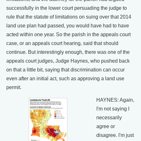
successfully in the lower court persuading the judge to
rule that the statute of limitations on suing over that 2014
land use plan had passed, you would have had to have
acted within one year. So the parish in the appeals court
case, or an appeals court hearing, said that should
continue. But interestingly enough, there was one of the
appeals court judges, Judge Haynes, who pushed back
on that a little bit, saying that discrimination can occur
even after an initial act, such as approving a land use
permit.
HAYNES: Again,
I'm not saying I
necessarily
agree or
disagree. I'm just