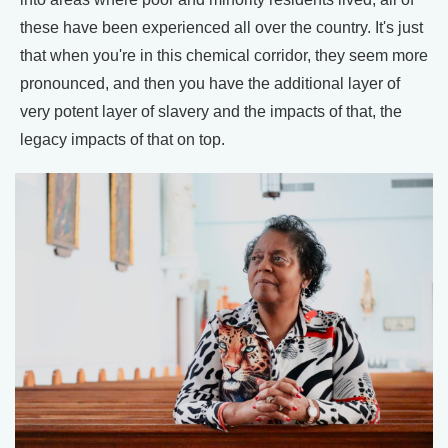
these have been experienced all over the country. It's just
that when you're in this chemical corridor, they seem more
pronounced, and then you have the additional layer of
very potent layer of slavery and the impacts of that, the
legacy impacts of that on top.