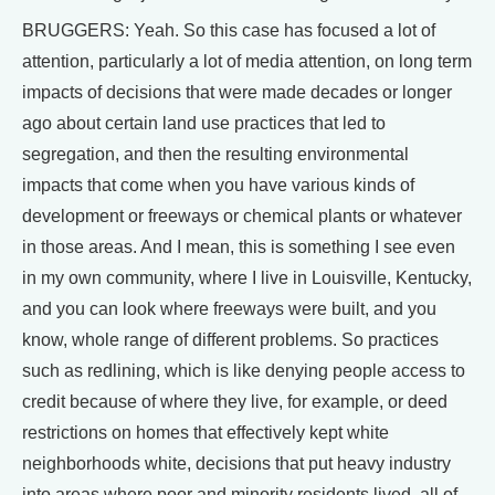
BRUGGERS: Yeah. So this case has focused a lot of
attention, particularly a lot of media attention, on long term
impacts of decisions that were made decades or longer
ago about certain land use practices that led to
segregation, and then the resulting environmental
impacts that come when you have various kinds of
development or freeways or chemical plants or whatever
in those areas. And I mean, this is something I see even
in my own community, where I live in Louisville, Kentucky,
and you can look where freeways were built, and you
know, whole range of different problems. So practices
such as redlining, which is like denying people access to
credit because of where they live, for example, or deed
restrictions on homes that effectively kept white
neighborhoods white, decisions that put heavy industry
into areas where poor and minority residents lived, all of