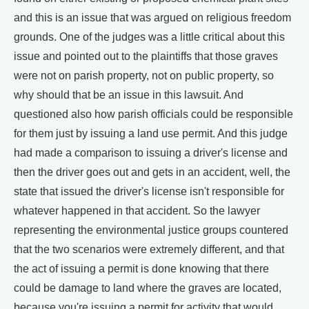
and this is an issue that was argued on religious freedom
grounds. One of the judges was a little critical about this
issue and pointed out to the plaintiffs that those graves
were not on parish property, not on public property, so
why should that be an issue in this lawsuit. And
questioned also how parish officials could be responsible
for them just by issuing a land use permit. And this judge
had made a comparison to issuing a driver's license and
then the driver goes out and gets in an accident, well, the
state that issued the driver's license isn't responsible for
whatever happened in that accident. So the lawyer
representing the environmental justice groups countered
that the two scenarios were extremely different, and that
the act of issuing a permit is done knowing that there
could be damage to land where the graves are located,
because you're issuing a permit for activity that would