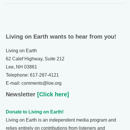
Living on Earth wants to hear from you!
Living on Earth
62 Calef Highway, Suite 212
Lee, NH 03861
Telephone: 617-287-4121
E-mail: comments@loe.org
Newsletter
[Click here]
Donate to Living on Earth!
Living on Earth is an independent media program and
relies entirely on contributions from listeners and