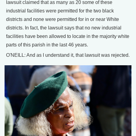
lawsuit claimed that as many as 20 some of these
industrial facilities were permitted for the two black
districts and none were permitted for in or near White
districts. In fact, the lawsuit says that no new industrial
facilities have been allowed to locate in the majority white
parts of this parish in the last 46 years.
O'NEILL: And as I understand it, that lawsuit was rejected.