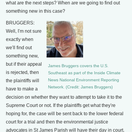
what are the next steps? When are we going to find out
something new in this case?
BRUGGERS:
Well, I'm not sure
exactly when
we'll find out
something new,
but if their appeal
James Bruggers covers the U.S.
is rejected, then
Southeast as part of the Inside Climate
News National Environment Reporting
the plaintiffs will
Network. (Credit: James Bruggers)
have to make a
decision on whether they want to attempt to take it to the
Supreme Court or not. If the plaintiffs get what they're
hoping for, the case will be sent back to the lower federal
court for a trial and then the environmental justice
advocates in St James Parish will have their day in court.