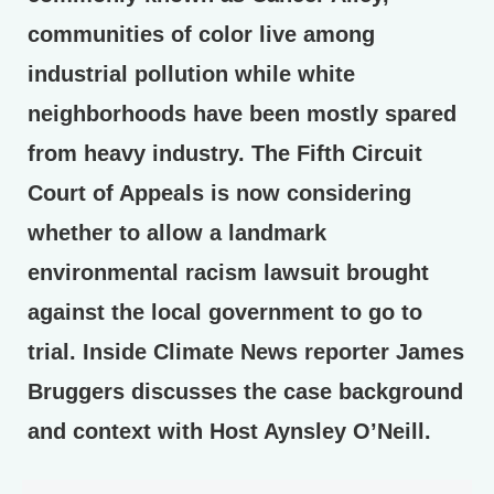
communities of color live among
industrial pollution while white
neighborhoods have been mostly spared
from heavy industry. The Fifth Circuit
Court of Appeals is now considering
whether to allow a landmark
environmental racism lawsuit brought
against the local government to go to
trial. Inside Climate News reporter James
Bruggers discusses the case background
and context with Host Aynsley O’Neill.