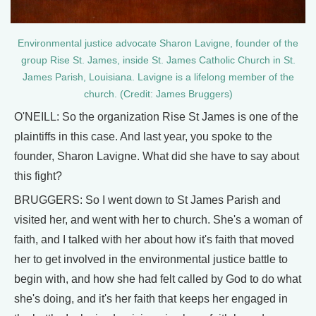
Environmental justice advocate Sharon Lavigne, founder of the
group Rise St. James, inside St. James Catholic Church in St.
James Parish, Louisiana. Lavigne is a lifelong member of the
church. (Credit: James Bruggers)
O'NEILL: So the organization Rise St James is one of the
plaintiffs in this case. And last year, you spoke to the
founder, Sharon Lavigne. What did she have to say about
this fight?
BRUGGERS: So I went down to St James Parish and
visited her, and went with her to church. She's a woman of
faith, and I talked with her about how it's faith that moved
her to get involved in the environmental justice battle to
begin with, and how she had felt called by God to do what
she's doing, and it's her faith that keeps her engaged in