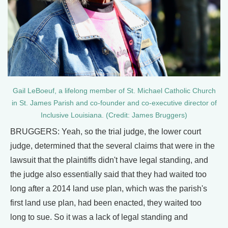
Gail LeBoeuf, a lifelong member of St. Michael Catholic Church
in St. James Parish and co-founder and co-executive director of
Inclusive Louisiana. (Credit: James Bruggers)
BRUGGERS: Yeah, so the trial judge, the lower court
judge, determined that the several claims that were in the
lawsuit that the plaintiffs didn't have legal standing, and
the judge also essentially said that they had waited too
long after a 2014 land use plan, which was the parish's
first land use plan, had been enacted, they waited too
long to sue. So it was a lack of legal standing and