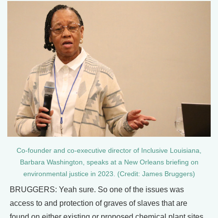
Co-founder and co-executive director of Inclusive Louisiana,
Barbara Washington, speaks at a New Orleans briefing on
environmental justice in 2023. (Credit: James Bruggers)
BRUGGERS: Yeah sure. So one of the issues was
access to and protection of graves of slaves that are
found on either existing or proposed chemical plant sites