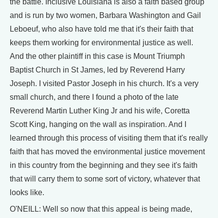
the battle. Inclusive Louisiana is also a faith based group
and is run by two women, Barbara Washington and Gail
Leboeuf, who also have told me that it's their faith that
keeps them working for environmental justice as well.
And the other plaintiff in this case is Mount Triumph
Baptist Church in St James, led by Reverend Harry
Joseph. I visited Pastor Joseph in his church. It's a very
small church, and there I found a photo of the late
Reverend Martin Luther King Jr and his wife, Coretta
Scott King, hanging on the wall as inspiration. And I
learned through this process of visiting them that it's really
faith that has moved the environmental justice movement
in this country from the beginning and they see it's faith
that will carry them to some sort of victory, whatever that
looks like.
O'NEILL: Well so now that this appeal is being made,