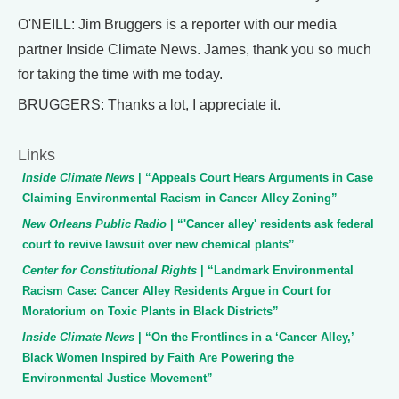
O'NEILL: Jim Bruggers is a reporter with our media
partner Inside Climate News. James, thank you so much
for taking the time with me today.
BRUGGERS: Thanks a lot, I appreciate it.
Links
Inside Climate News
| “Appeals Court Hears Arguments in Case
Claiming Environmental Racism in Cancer Alley Zoning”
New Orleans Public Radio
| “'Cancer alley' residents ask federal
court to revive lawsuit over new chemical plants”
Center for Constitutional Rights
| “Landmark Environmental
Racism Case: Cancer Alley Residents Argue in Court for
Moratorium on Toxic Plants in Black Districts”
Inside Climate News
| “On the Frontlines in a ‘Cancer Alley,’
Black Women Inspired by Faith Are Powering the
Environmental Justice Movement”