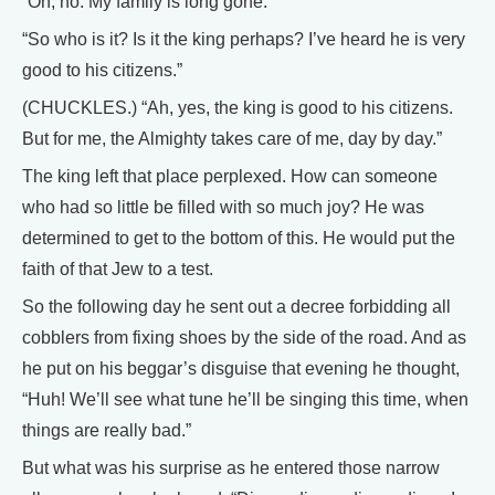
“Oh, no. My family is long gone.”
“So who is it? Is it the king perhaps? I’ve heard he is very
good to his citizens.”
(CHUCKLES.) “Ah, yes, the king is good to his citizens.
But for me, the Almighty takes care of me, day by day.”
The king left that place perplexed. How can someone
who had so little be filled with so much joy? He was
determined to get to the bottom of this. He would put the
faith of that Jew to a test.
So the following day he sent out a decree forbidding all
cobblers from fixing shoes by the side of the road. And as
he put on his beggar’s disguise that evening he thought,
“Huh! We’ll see what tune he’ll be singing this time, when
things are really bad.”
But what was his surprise as he entered those narrow