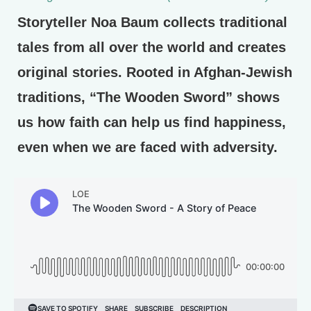
Storyteller Noa Baum collects traditional
tales from all over the world and creates
original stories. Rooted in Afghan-Jewish
traditions, “The Wooden Sword” shows
us how faith can help us find happiness,
even when we are faced with adversity.