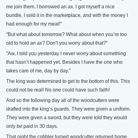
me join them. I borrowed an ax. I got myself a nice
bundle. I sold it in the marketplace, and with the money I
had enough for my meal!”
“But what about tomorrow? What about when you’re too
old to hold an ax? Don’t you worry about that?”
“Aw, I told you yesterday I never worry about something
that hasn’t happened yet. Besides I have the one who
takes care of me, day by day.”
The king was determined to get to the bottom of this. This
could not be real! No one could have such faith!
And so the following day all of the woodcutters were
drafted into the king’s guards. They were given a uniform.
They were given a sword, but they were told they would
only be paid in 30 days.
That night the cobbler turned woodcutter returned home.