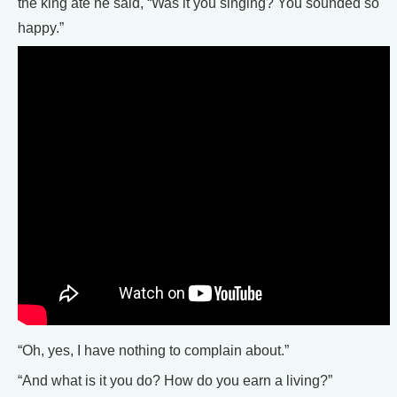
the king ate he said, “Was it you singing? You sounded so
happy.”
“Oh, yes, I have nothing to complain about.”
“And what is it you do? How do you earn a living?”