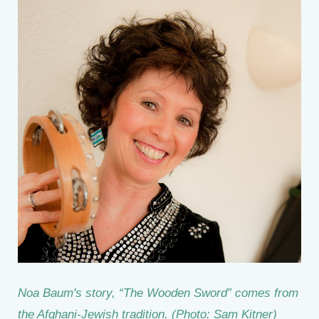
Noa Baum's story, “The Wooden Sword” comes from
the Afghani-Jewish tradition. (Photo: Sam Kitner)