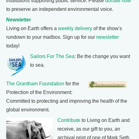
institutions supporting public service. Please
donate now
to preserve an independent environmental voice.
Newsletter
Living on Earth offers a
weekly delivery
of the show's
rundown to your mailbox. Sign up for our
newsletter
today!
Sailors For The Sea
: Be the change you want
to sea.
The Grantham Foundation
for the
Protection of the Environment:
Committed to protecting and improving the health of the
global environment.
Contribute
to Living on Earth and
receive, as our gift to you, an
archival print of one of Mark Seth