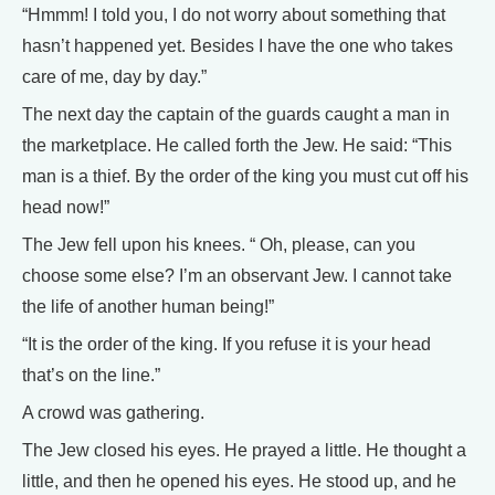
“Hmmm! I told you, I do not worry about something that
hasn’t happened yet. Besides I have the one who takes
care of me, day by day.”
The next day the captain of the guards caught a man in
the marketplace. He called forth the Jew. He said: “This
man is a thief. By the order of the king you must cut off his
head now!”
The Jew fell upon his knees. “ Oh, please, can you
choose some else? I’m an observant Jew. I cannot take
the life of another human being!”
“It is the order of the king. If you refuse it is your head
that’s on the line.”
A crowd was gathering.
The Jew closed his eyes. He prayed a little. He thought a
little, and then he opened his eyes. He stood up, and he