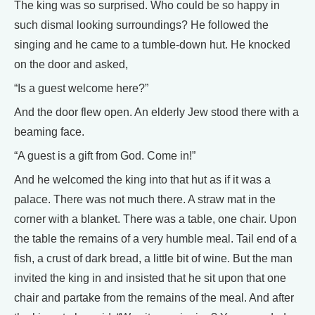
The king was so surprised. Who could be so happy in
such dismal looking surroundings? He followed the
singing and he came to a tumble-down hut. He knocked
on the door and asked,
“Is a guest welcome here?”
And the door flew open. An elderly Jew stood there with a
beaming face.
“A guest is a gift from God. Come in!”
And he welcomed the king into that hut as if it was a
palace. There was not much there. A straw mat in the
corner with a blanket. There was a table, one chair. Upon
the table the remains of a very humble meal. Tail end of a
fish, a crust of dark bread, a little bit of wine. But the man
invited the king in and insisted that he sit upon that one
chair and partake from the remains of the meal. And after