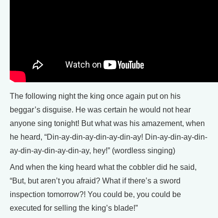
The following night the king once again put on his
beggar’s disguise. He was certain he would not hear
anyone sing tonight! But what was his amazement, when
he heard, “Din-ay-din-ay-din-ay-din-ay! Din-ay-din-ay-din-
ay-din-ay-din-ay-din-ay, hey!” (wordless singing)
And when the king heard what the cobbler did he said,
“But, but aren’t you afraid? What if there’s a sword
inspection tomorrow?! You could be, you could be
executed for selling the king’s blade!”