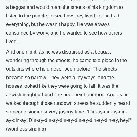
a beggar and would roam the streets of his kingdom to
listen to the people, to see how they lived, for he had
everything, but he wasn’t happy. He was always
consumed by worry, and he wanted to see how others
lived.
And one night, as he was disguised as a beggar,
wandering through the streets, he came to a place in the
outskirts where he’d never been before. The streets
became so narrow. They were alley ways, and the
houses looked like they were going to fall. It was the
Jewish neighborhood, the poor neighborhood. And as he
walked through those rundown streets he suddenly heard
someone singing a very joyous tune, “Din-ay-din-ay-din-
ay-din-ay! Din-ay-din-ay-din-ay-din-ay-din-ay-din-ay, hey!”
(wordless singing)