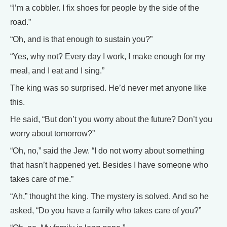
“I’m a cobbler. I fix shoes for people by the side of the
road.”
“Oh, and is that enough to sustain you?”
“Yes, why not? Every day I work, I make enough for my
meal, and I eat and I sing.”
The king was so surprised. He’d never met anyone like
this.
He said, “But don’t you worry about the future? Don’t you
worry about tomorrow?”
“Oh, no,” said the Jew. “I do not worry about something
that hasn’t happened yet. Besides I have someone who
takes care of me.”
“Ah,” thought the king. The mystery is solved. And so he
asked, “Do you have a family who takes care of you?”