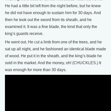
He had a little bit left from the night before, but he knew
he did not have enough to sustain him for 30 days. And
then he took out the sword from its sheath, and he
examined it. It was a fine blade, the kind that only the
king’s guards receive.
He went out. He cut a limb from one of the trees, and he
sat up all night, and he fashioned an identical blade made
of wood. He put it in the sheath, and the king’s blade he
sold in the market. And the money, oh! (CHUCKLES.) It
was enough for more than 30 days.