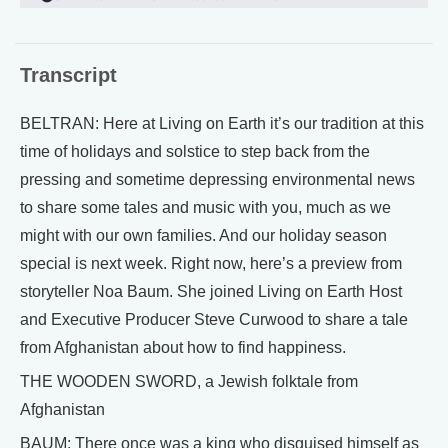
Transcript
BELTRAN: Here at Living on Earth it’s our tradition at this
time of holidays and solstice to step back from the
pressing and sometime depressing environmental news
to share some tales and music with you, much as we
might with our own families. And our holiday season
special is next week. Right now, here’s a preview from
storyteller Noa Baum. She joined Living on Earth Host
and Executive Producer Steve Curwood to share a tale
from Afghanistan about how to find happiness.
THE WOODEN SWORD, a Jewish folktale from
Afghanistan
BAUM: There once was a king who disguised himself as