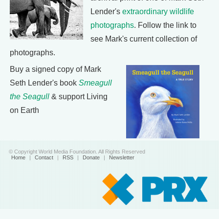
Lender's
extraordinary wildlife
photographs
. Follow the link to
see Mark's current collection of
photographs.
Buy a signed copy of Mark
Seth Lender's book
Smeagull
the Seagull
& support Living
on Earth
© Copyright World Media Foundation. All Rights Reserved
Home
|
Contact
|
RSS
|
Donate
|
Newsletter