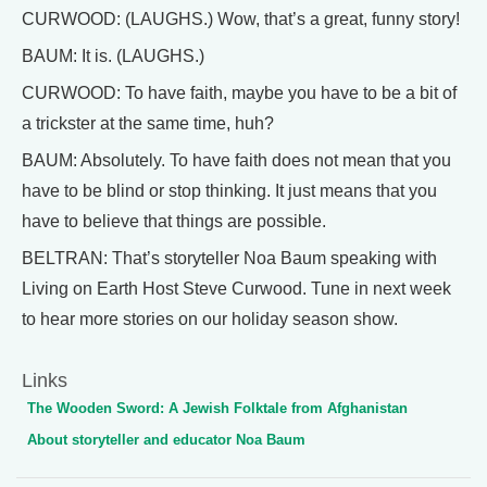
CURWOOD: (LAUGHS.) Wow, that’s a great, funny story!
BAUM: It is. (LAUGHS.)
CURWOOD: To have faith, maybe you have to be a bit of
a trickster at the same time, huh?
BAUM: Absolutely. To have faith does not mean that you
have to be blind or stop thinking. It just means that you
have to believe that things are possible.
BELTRAN: That’s storyteller Noa Baum speaking with
Living on Earth Host Steve Curwood. Tune in next week
to hear more stories on our holiday season show.
Links
The Wooden Sword: A Jewish Folktale from Afghanistan
About storyteller and educator Noa Baum