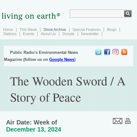
Home
This Week
Show Archive
Special Features
Blogs
Stations
Events
About Us
Donate
Newsletter
Public Radio's Environmental News
Magazine (follow us on
Google News
)
The Wooden Sword / A
Story of Peace
Air Date: Week of
December 13, 2024