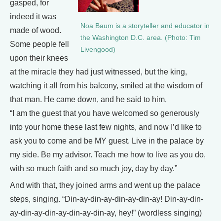
gasped, for
indeed it was
Noa Baum is a storyteller and educator in
made of wood.
the Washington D.C. area. (Photo: Tim
Some people fell
Livengood)
upon their knees
at the miracle they had just witnessed, but the king,
watching it all from his balcony, smiled at the wisdom of
that man. He came down, and he said to him,
“I am the guest that you have welcomed so generously
into your home these last few nights, and now I’d like to
ask you to come and be MY guest. Live in the palace by
my side. Be my advisor. Teach me how to live as you do,
with so much faith and so much joy, day by day.”
And with that, they joined arms and went up the palace
steps, singing. “Din-ay-din-ay-din-ay-din-ay! Din-ay-din-
ay-din-ay-din-ay-din-ay-din-ay, hey!” (wordless singing)