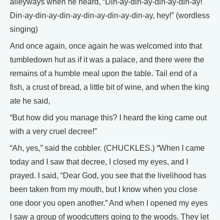
alleyways when he heard, “Din-ay-din-ay-din-ay-din-ay!
Din-ay-din-ay-din-ay-din-ay-din-ay-din-ay, hey!” (wordless
singing)
And once again, once again he was welcomed into that
tumbledown hut as if it was a palace, and there were the
remains of a humble meal upon the table. Tail end of a
fish, a crust of bread, a little bit of wine, and when the king
ate he said,
“But how did you manage this? I heard the king came out
with a very cruel decree!”
“Ah, yes,” said the cobbler. (CHUCKLES.) “When I came
today and I saw that decree, I closed my eyes, and I
prayed. I said, “Dear God, you see that the livelihood has
been taken from my mouth, but I know when you close
one door you open another.” And when I opened my eyes
I saw a group of woodcutters going to the woods. They let