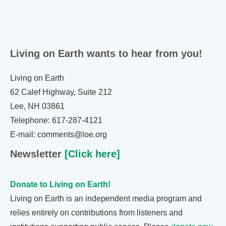
Living on Earth wants to hear from you!
Living on Earth
62 Calef Highway, Suite 212
Lee, NH 03861
Telephone: 617-287-4121
E-mail: comments@loe.org
Newsletter
[Click here]
Donate to Living on Earth!
Living on Earth is an independent media program and
relies entirely on contributions from listeners and