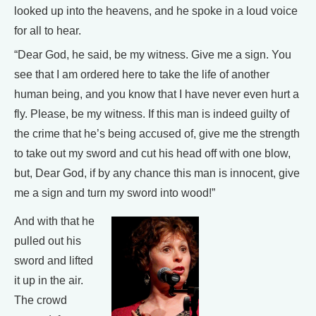
looked up into the heavens, and he spoke in a loud voice
for all to hear.
“Dear God, he said, be my witness. Give me a sign. You
see that I am ordered here to take the life of another
human being, and you know that I have never even hurt a
fly. Please, be my witness. If this man is indeed guilty of
the crime that he’s being accused of, give me the strength
to take out my sword and cut his head off with one blow,
but, Dear God, if by any chance this man is innocent, give
me a sign and turn my sword into wood!”
And with that he
pulled out his
sword and lifted
it up in the air.
The crowd