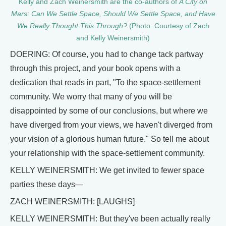
Kelly and Zach Weinersmith are the co-authors of
A City on
Mars: Can We Settle Space, Should We Settle Space, and Have
We Really Thought This Through?
(Photo: Courtesy of Zach
and Kelly Weinersmith)
DOERING: Of course, you had to change tack partway
through this project, and your book opens with a
dedication that reads in part, "To the space-settlement
community. We worry that many of you will be
disappointed by some of our conclusions, but where we
have diverged from your views, we haven't diverged from
your vision of a glorious human future." So tell me about
your relationship with the space-settlement community.
KELLY WEINERSMITH: We get invited to fewer space
parties these days—
ZACH WEINERSMITH: [LAUGHS]
KELLY WEINERSMITH: But they've been actually really