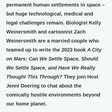
permanent human settlements in space –
but huge technological, medical and
legal challenges remain. Biologist Kelly
Weinersmith and cartoonist Zach
Weinersmith are a married couple who
teamed up to write the 2023 book
A City
on Mars: Can We Settle Space, Should
We Settle Space, and Have We Really
Thought This Through?
They join Host
Jenni Doering to chat about the
comically hostile environments beyond
our home planet.