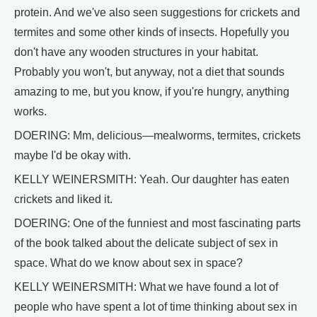
protein. And we've also seen suggestions for crickets and
termites and some other kinds of insects. Hopefully you
don't have any wooden structures in your habitat.
Probably you won't, but anyway, not a diet that sounds
amazing to me, but you know, if you're hungry, anything
works.
DOERING: Mm, delicious—mealworms, termites, crickets
maybe I'd be okay with.
KELLY WEINERSMITH: Yeah. Our daughter has eaten
crickets and liked it.
DOERING: One of the funniest and most fascinating parts
of the book talked about the delicate subject of sex in
space. What do we know about sex in space?
KELLY WEINERSMITH: What we have found a lot of
people who have spent a lot of time thinking about sex in