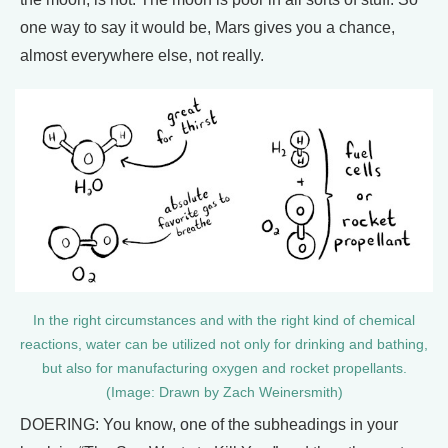
one way to say it would be, Mars gives you a chance,
almost everywhere else, not really.
In the right circumstances and with the right kind of chemical
reactions, water can be utilized not only for drinking and bathing,
but also for manufacturing oxygen and rocket propellants.
(Image: Drawn by Zach Weinersmith)
DOERING: You know, one of the subheadings in your