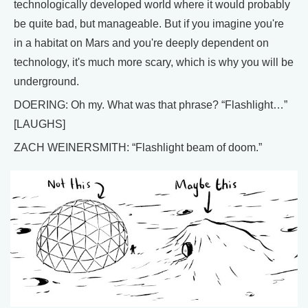
technologically developed world where it would probably
be quite bad, but manageable. But if you imagine you're
in a habitat on Mars and you're deeply dependent on
technology, it's much more scary, which is why you will be
underground.
DOERING: Oh my. What was that phrase? “Flashlight…”
[LAUGHS]
ZACH WEINERSMITH: “Flashlight beam of doom.”