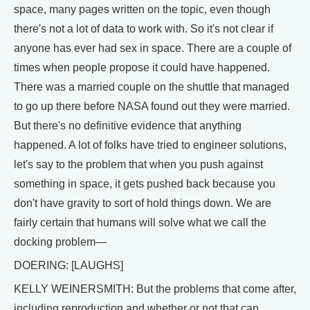
space, many pages written on the topic, even though
there's not a lot of data to work with. So it's not clear if
anyone has ever had sex in space. There are a couple of
times when people propose it could have happened.
There was a married couple on the shuttle that managed
to go up there before NASA found out they were married.
But there's no definitive evidence that anything
happened. A lot of folks have tried to engineer solutions,
let's say to the problem that when you push against
something in space, it gets pushed back because you
don't have gravity to sort of hold things down. We are
fairly certain that humans will solve what we call the
docking problem—
DOERING: [LAUGHS]
KELLY WEINERSMITH: But the problems that come after,
including reproduction and whether or not that can