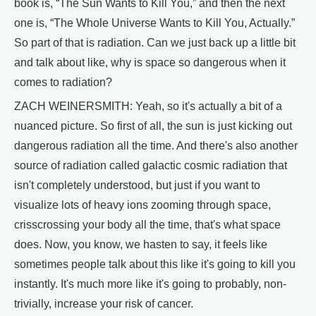
book is, “The Sun Wants to Kill You,” and then the next
one is, “The Whole Universe Wants to Kill You, Actually.”
So part of that is radiation. Can we just back up a little bit
and talk about like, why is space so dangerous when it
comes to radiation?
ZACH WEINERSMITH: Yeah, so it's actually a bit of a
nuanced picture. So first of all, the sun is just kicking out
dangerous radiation all the time. And there's also another
source of radiation called galactic cosmic radiation that
isn't completely understood, but just if you want to
visualize lots of heavy ions zooming through space,
crisscrossing your body all the time, that's what space
does. Now, you know, we hasten to say, it feels like
sometimes people talk about this like it's going to kill you
instantly. It's much more like it's going to probably, non-
trivially, increase your risk of cancer.