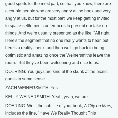
good sports for the most part, so that, you know, there are
a couple people who are very angry at the book and very
angry at us, but for the most part, we keep getting invited
to space-settlement conferences to present our take on
things. And we're usually presented as the like, "All right.
Here's the segment that no one really wants to hear, but
here's a reality check, and then we'll go back to being
optimistic and amazing once the Weinersmiths leave the
room." But they've been welcoming and nice to us.
DOERING: You guys are kind of the skunk at the picnic, I
guess in some sense.
ZACH WEINERSMITH: Yes.
KELLY WEINERSMITH: Yeah, yeah, we are.
DOERING: Well, the subtitle of your book,
A City on Mars,
includes the line, "Have We Really Thought This