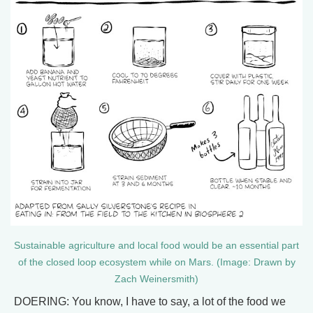
Sustainable agriculture and local food would be an essential part
of the closed loop ecosystem while on Mars. (Image: Drawn by
Zach Weinersmith)
DOERING: You know, I have to say, a lot of the food we