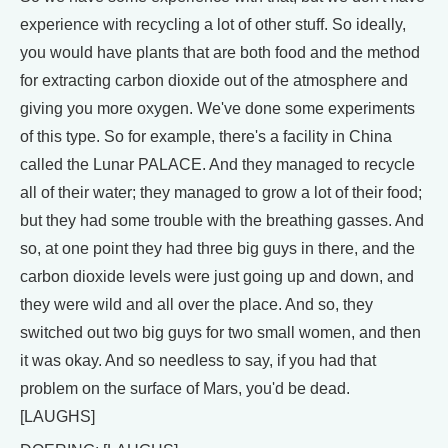
experience with recycling a lot of other stuff. So ideally,
you would have plants that are both food and the method
for extracting carbon dioxide out of the atmosphere and
giving you more oxygen. We've done some experiments
of this type. So for example, there's a facility in China
called the Lunar PALACE. And they managed to recycle
all of their water; they managed to grow a lot of their food;
but they had some trouble with the breathing gasses. And
so, at one point they had three big guys in there, and the
carbon dioxide levels were just going up and down, and
they were wild and all over the place. And so, they
switched out two big guys for two small women, and then
it was okay. And so needless to say, if you had that
problem on the surface of Mars, you'd be dead.
[LAUGHS]