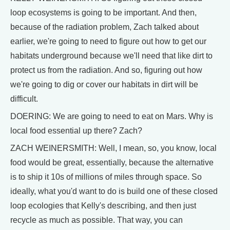
loop ecosystems is going to be important. And then,
because of the radiation problem, Zach talked about
earlier, we're going to need to figure out how to get our
habitats underground because we'll need that like dirt to
protect us from the radiation. And so, figuring out how
we're going to dig or cover our habitats in dirt will be
difficult.
DOERING: We are going to need to eat on Mars. Why is
local food essential up there? Zach?
ZACH WEINERSMITH: Well, I mean, so, you know, local
food would be great, essentially, because the alternative
is to ship it 10s of millions of miles through space. So
ideally, what you'd want to do is build one of these closed
loop ecologies that Kelly's describing, and then just
recycle as much as possible. That way, you can