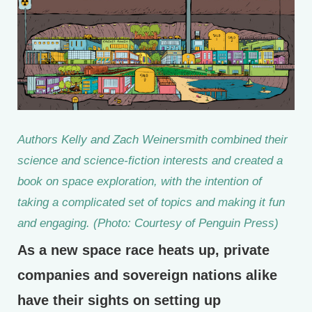
Authors Kelly and Zach Weinersmith combined their
science and science-fiction interests and created a
book on space exploration, with the intention of
taking a complicated set of topics and making it fun
and engaging. (Photo: Courtesy of Penguin Press)
As a new space race heats up, private
companies and sovereign nations alike
have their sights on setting up