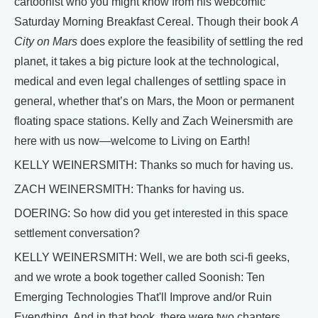
cartoonist who you might know from his webcomic
Saturday Morning Breakfast Cereal. Though their book
A
City on Mars
does explore the feasibility of settling the red
planet, it takes a big picture look at the technological,
medical and even legal challenges of settling space in
general, whether that’s on Mars, the Moon or permanent
floating space stations. Kelly and Zach Weinersmith are
here with us now—welcome to Living on Earth!
KELLY WEINERSMITH: Thanks so much for having us.
ZACH WEINERSMITH: Thanks for having us.
DOERING: So how did you get interested in this space
settlement conversation?
KELLY WEINERSMITH: Well, we are both sci-fi geeks,
and we wrote a book together called Soonish: Ten
Emerging Technologies That'll Improve and/or Ruin
Everything. And in that book, there were two chapters