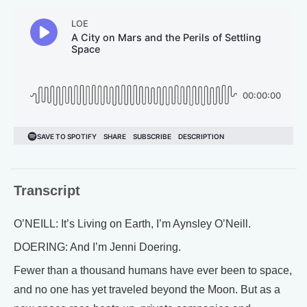
Transcript
O’NEILL: It’s Living on Earth, I’m Aynsley O’Neill.
DOERING: And I’m Jenni Doering.
Fewer than a thousand humans have ever been to space,
and no one has yet traveled beyond the Moon. But as a