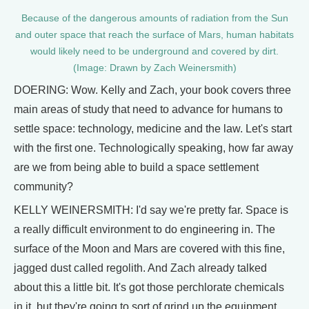
Because of the dangerous amounts of radiation from the Sun
and outer space that reach the surface of Mars, human habitats
would likely need to be underground and covered by dirt.
(Image: Drawn by Zach Weinersmith)
DOERING: Wow. Kelly and Zach, your book covers three
main areas of study that need to advance for humans to
settle space: technology, medicine and the law. Let's start
with the first one. Technologically speaking, how far away
are we from being able to build a space settlement
community?
KELLY WEINERSMITH: I'd say we're pretty far. Space is
a really difficult environment to do engineering in. The
surface of the Moon and Mars are covered with this fine,
jagged dust called regolith. And Zach already talked
about this a little bit. It's got those perchlorate chemicals
in it, but they're going to sort of grind up the equipment