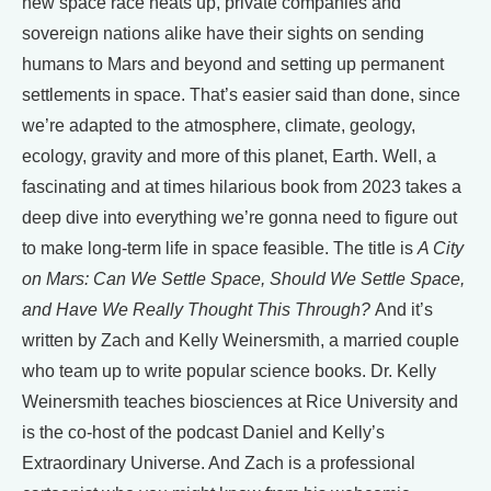
new space race heats up, private companies and
sovereign nations alike have their sights on sending
humans to Mars and beyond and setting up permanent
settlements in space. That’s easier said than done, since
we’re adapted to the atmosphere, climate, geology,
ecology, gravity and more of this planet, Earth. Well, a
fascinating and at times hilarious book from 2023 takes a
deep dive into everything we’re gonna need to figure out
to make long-term life in space feasible. The title is
A City
on Mars: Can We Settle Space, Should We Settle Space,
and Have We Really Thought This Through?
And it’s
written by Zach and Kelly Weinersmith, a married couple
who team up to write popular science books. Dr. Kelly
Weinersmith teaches biosciences at Rice University and
is the co-host of the podcast Daniel and Kelly’s
Extraordinary Universe. And Zach is a professional