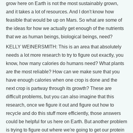
grow here on Earth is not the most sustainably grown,
and it takes a lot of resources. And I don't know how
feasible that would be up on Mars. So what are some of
the ideas for how we actually get enough of the nutrients
that we as human beings, biological beings, need?
KELLY WEINERSMITH: This is an area that absolutely
needs a lot more research to try to figure out exactly, you
know, how many calories do humans need? What plants
are the most reliable? How can we make sure that you
have enough calories when one crop is done and the
next crop is partway through its growth? These are
difficult problems, but you can also imagine that this
research, once we figure it out and figure out how to
recycle and do this stuff more efficiently, those answers
could be helpful for us here on Earth. But another problem
is trying to figure out where we're going to get our protein