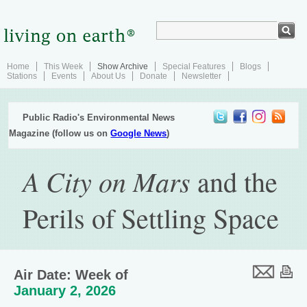
Home
This Week
Show Archive
Special Features
Blogs
Stations
Events
About Us
Donate
Newsletter
Public Radio's Environmental News
Magazine (follow us on
Google News
)
A City on Mars
and the
Perils of Settling Space
Air Date: Week of
January 2, 2026