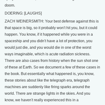
doom.
DOERING: [LAUGHS]
ZACH WEINERSMITH: Your best defense against this is
that space is big, so it probably won't hit you, but it could
happen. You know, if it happened while you were in a
spaceship and you didn't have a lot of protection, you
would just die, and you would die in one of the worst
ways imaginable, which is acute radiation sickness.
There are also cases from history when the sun shot one
of these at Earth. So we document a few of these cases in
the book. But essentially what happened is, you know,
these stories about like the telegraph era, telegraph
machines are suddenly like firing sparks around the
world. There are strange lights in the skies. And you
know, we haven't really experienced this in a