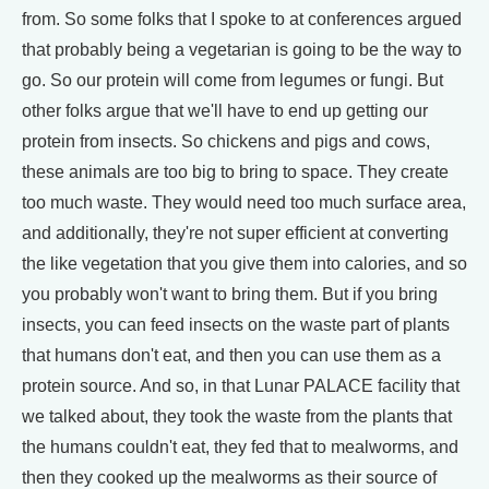
from. So some folks that I spoke to at conferences argued
that probably being a vegetarian is going to be the way to
go. So our protein will come from legumes or fungi. But
other folks argue that we'll have to end up getting our
protein from insects. So chickens and pigs and cows,
these animals are too big to bring to space. They create
too much waste. They would need too much surface area,
and additionally, they're not super efficient at converting
the like vegetation that you give them into calories, and so
you probably won't want to bring them. But if you bring
insects, you can feed insects on the waste part of plants
that humans don't eat, and then you can use them as a
protein source. And so, in that Lunar PALACE facility that
we talked about, they took the waste from the plants that
the humans couldn't eat, they fed that to mealworms, and
then they cooked up the mealworms as their source of