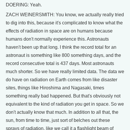
DOERING: Yeah.
ZACH WEINERSMITH: You know, we actually really tried
to dig into this, because it's complicated to know what the
effects of radiation in space are on humans because
humans don't normally experience this. Astronauts
haven't been up that long. I think the record total for an
astronaut is something like 800 something days, and the
record consecutive total is 437 days. Most astronauts
much shorter. So we have really limited data. The data we
do have on radiation on Earth comes from like disaster
sites, things like Hiroshima and Nagasaki, times
something really bad happened. But that's obviously not
equivalent to the kind of radiation you get in space. So we
don't actually know that much. In addition to all that, the
sun, from time to time, just sort of belches out these
sprays of radiation, like we call it a flashlight beam of