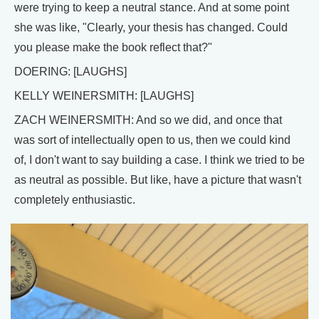
were trying to keep a neutral stance. And at some point
she was like, "Clearly, your thesis has changed. Could
you please make the book reflect that?"
DOERING: [LAUGHS]
KELLY WEINERSMITH: [LAUGHS]
ZACH WEINERSMITH: And so we did, and once that
was sort of intellectually open to us, then we could kind
of, I don't want to say building a case. I think we tried to be
as neutral as possible. But like, have a picture that wasn't
completely enthusiastic.