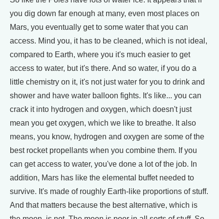
you dig down far enough at many, even most places on
Mars, you eventually get to some water that you can
access. Mind you, it has to be cleaned, which is not ideal,
compared to Earth, where you it's much easier to get
access to water, but it's there. And so water, if you do a
little chemistry on it, it's not just water for you to drink and
shower and have water balloon fights. It's like... you can
crack it into hydrogen and oxygen, which doesn't just
mean you get oxygen, which we like to breathe. It also
means, you know, hydrogen and oxygen are some of the
best rocket propellants when you combine them. If you
can get access to water, you've done a lot of the job. In
addition, Mars has like the elemental buffet needed to
survive. It's made of roughly Earth-like proportions of stuff.
And that matters because the best alternative, which is
the moon, is not. The moon is poor in all sorts of stuff. So