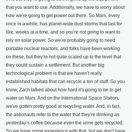
that you want to use. Additionally, we have to worry about
how we're going to get power out there. So Mars, every
once in a while, has planet-wide dust storms that last for
like, weeks at a time, and so you're not going to want to
rely on solar power. So we're probably going to need
portable nuclear reactors, and folks have been working
on these, but they're not quite scaled up to the level that
they could sustain a settlement. But another big
technological problem is that we haven't really
established habitats that can recycle a ton of stuff. So you
know, Zach talked about how hard it's going to be to get
water on Mars. And on the International Space Station,
we've gotten pretty good at recycling water. And, in fact,
the astronauts refer to the water that they're drinking as
yesterday's coffee because even the urine gets recycled.
So we have some experience with that, but we don't have