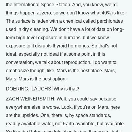
the International Space Station. And, you know, weird
things happen at zero, so we don't know what 40% is like.
The surface is laden with a chemical called perchlorates
used in dry cleaning. We don't have a lot of data on long-
term high-level exposure in humans, but we know
exposure to it disrupts thyroid hormones. So that's not
ideal, especially not ideal if at some point in this
conversation, we talk about reproduction. I do want to
emphasize though, like, Mars is the best place. Mars,
Mars, Mars is the best option.
DOERING: [LAUGHS] Why is that?
ZACH WEINERSMITH: Well, you could say because
everywhere else is worse. Look, if you're on Mars, here
are the upsides. One, there is, by space standards,
readily available water, not Earth-available, but available.
So like the Poles have lots of water ice. It appears that if