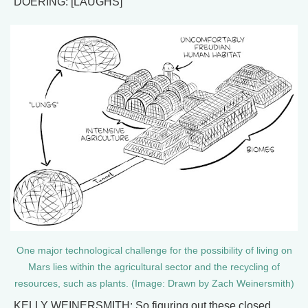
DOERING: [LAUGHS]
One major technological challenge for the possibility of living on
Mars lies within the agricultural sector and the recycling of
resources, such as plants. (Image: Drawn by Zach Weinersmith)
KELLY WEINERSMITH: So figuring out these closed