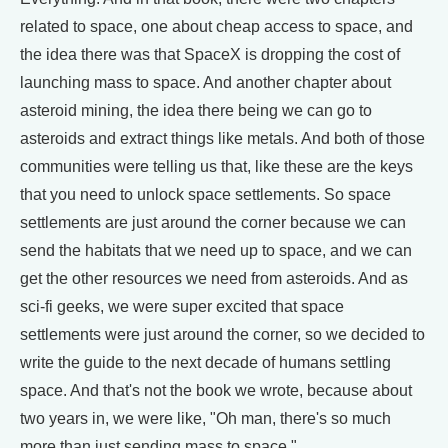
related to space, one about cheap access to space, and
the idea there was that SpaceX is dropping the cost of
launching mass to space. And another chapter about
asteroid mining, the idea there being we can go to
asteroids and extract things like metals. And both of those
communities were telling us that, like these are the keys
that you need to unlock space settlements. So space
settlements are just around the corner because we can
send the habitats that we need up to space, and we can
get the other resources we need from asteroids. And as
sci-fi geeks, we were super excited that space
settlements were just around the corner, so we decided to
write the guide to the next decade of humans settling
space. And that's not the book we wrote, because about
two years in, we were like, "Oh man, there's so much
more than just sending mass to space."