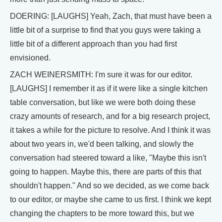
DOERING: [LAUGHS] Yeah, Zach, that must have been a
little bit of a surprise to find that you guys were taking a
little bit of a different approach than you had first
envisioned.
ZACH WEINERSMITH: I'm sure it was for our editor.
[LAUGHS] I remember it as if it were like a single kitchen
table conversation, but like we were both doing these
crazy amounts of research, and for a big research project,
it takes a while for the picture to resolve. And I think it was
about two years in, we'd been talking, and slowly the
conversation had steered toward a like, "Maybe this isn't
going to happen. Maybe this, there are parts of this that
shouldn't happen." And so we decided, as we come back
to our editor, or maybe she came to us first. I think we kept
changing the chapters to be more toward this, but we