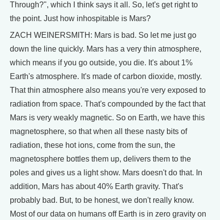
Through?", which I think says it all. So, let's get right to
the point. Just how inhospitable is Mars?
ZACH WEINERSMITH: Mars is bad. So let me just go
down the line quickly. Mars has a very thin atmosphere,
which means if you go outside, you die. It's about 1%
Earth's atmosphere. It's made of carbon dioxide, mostly.
That thin atmosphere also means you're very exposed to
radiation from space. That's compounded by the fact that
Mars is very weakly magnetic. So on Earth, we have this
magnetosphere, so that when all these nasty bits of
radiation, these hot ions, come from the sun, the
magnetosphere bottles them up, delivers them to the
poles and gives us a light show. Mars doesn't do that. In
addition, Mars has about 40% Earth gravity. That's
probably bad. But, to be honest, we don't really know.
Most of our data on humans off Earth is in zero gravity on