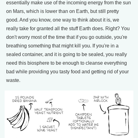
essentially make use of the incoming energy from the sun
on Mars, which is lower than on Earth, but still pretty
good. And you know, one way to think about it is, we
really take for granted all the stuff Earth does. Right? You
don't worry most of the time that if you go outside, you're
breathing something that might kill you. If you're in a
sealed container, and it is going to be sealed, you really
need this biosphere to be enough to cleanse everything
bad while providing you tasty food and getting rid of your
waste.