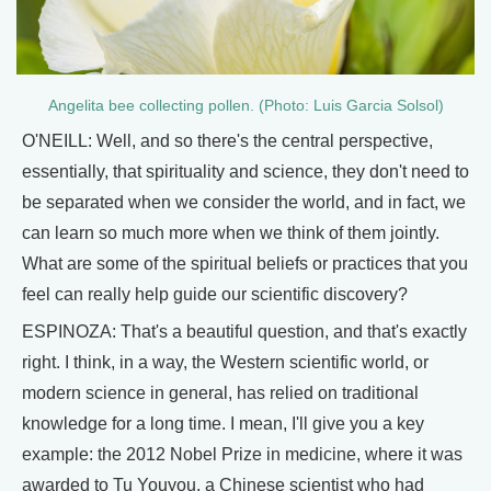
Angelita bee collecting pollen. (Photo: Luis Garcia Solsol)
O'NEILL: Well, and so there's the central perspective,
essentially, that spirituality and science, they don't need to
be separated when we consider the world, and in fact, we
can learn so much more when we think of them jointly.
What are some of the spiritual beliefs or practices that you
feel can really help guide our scientific discovery?
ESPINOZA: That's a beautiful question, and that's exactly
right. I think, in a way, the Western scientific world, or
modern science in general, has relied on traditional
knowledge for a long time. I mean, I'll give you a key
example: the 2012 Nobel Prize in medicine, where it was
awarded to Tu Youyou, a Chinese scientist who had