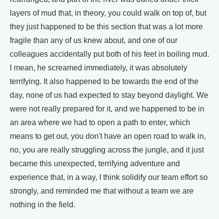
layers of mud that, in theory, you could walk on top of, but
they just happened to be this section that was a lot more
fragile than any of us knew about, and one of our
colleagues accidentally put both of his feet in boiling mud.
I mean, he screamed immediately, it was absolutely
terrifying. It also happened to be towards the end of the
day, none of us had expected to stay beyond daylight. We
were not really prepared for it, and we happened to be in
an area where we had to open a path to enter, which
means to get out, you don't have an open road to walk in,
no, you are really struggling across the jungle, and it just
became this unexpected, terrifying adventure and
experience that, in a way, I think solidify our team effort so
strongly, and reminded me that without a team we are
nothing in the field.