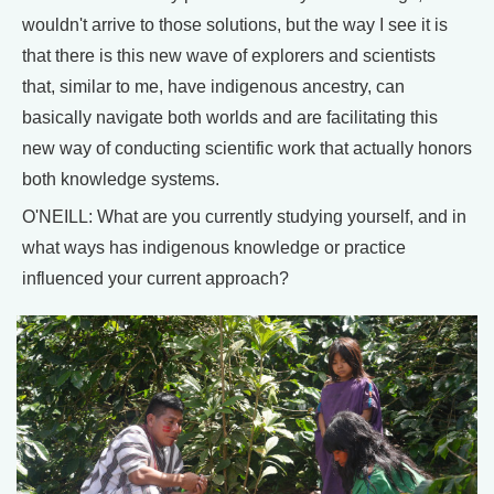
wouldn't arrive to those solutions, but the way I see it is
that there is this new wave of explorers and scientists
that, similar to me, have indigenous ancestry, can
basically navigate both worlds and are facilitating this
new way of conducting scientific work that actually honors
both knowledge systems.
O'NEILL: What are you currently studying yourself, and in
what ways has indigenous knowledge or practice
influenced your current approach?