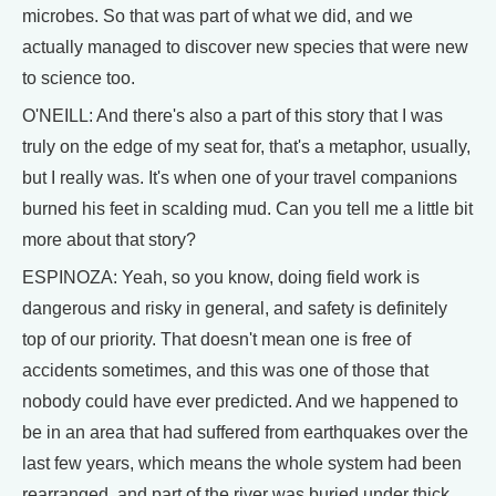
microbes. So that was part of what we did, and we
actually managed to discover new species that were new
to science too.
O'NEILL: And there's also a part of this story that I was
truly on the edge of my seat for, that's a metaphor, usually,
but I really was. It's when one of your travel companions
burned his feet in scalding mud. Can you tell me a little bit
more about that story?
ESPINOZA: Yeah, so you know, doing field work is
dangerous and risky in general, and safety is definitely
top of our priority. That doesn't mean one is free of
accidents sometimes, and this was one of those that
nobody could have ever predicted. And we happened to
be in an area that had suffered from earthquakes over the
last few years, which means the whole system had been
rearranged, and part of the river was buried under thick