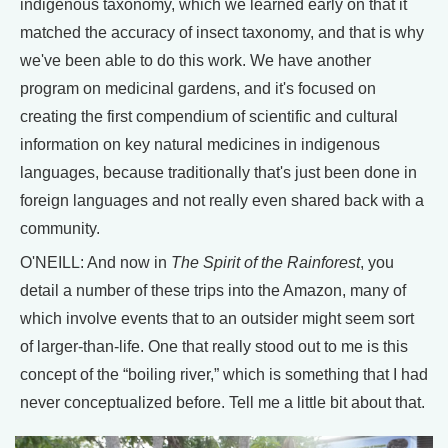
indigenous taxonomy, which we learned early on that it
matched the accuracy of insect taxonomy, and that is why
we've been able to do this work. We have another
program on medicinal gardens, and it's focused on
creating the first compendium of scientific and cultural
information on key natural medicines in indigenous
languages, because traditionally that's just been done in
foreign languages and not really even shared back with a
community.
O'NEILL: And now in
The Spirit of the Rainforest
, you
detail a number of these trips into the Amazon, many of
which involve events that to an outsider might seem sort
of larger-than-life. One that really stood out to me is this
concept of the “boiling river,” which is something that I had
never conceptualized before. Tell me a little bit about that.