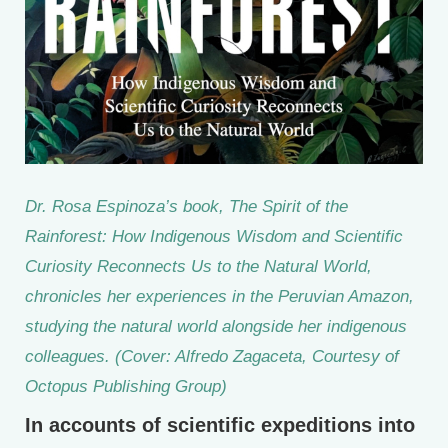
Dr. Rosa Espinoza’s book,
The Spirit of the
Rainforest: How Indigenous Wisdom and Scientific
Curiosity Reconnects Us to the Natural World
,
chronicles her experiences in the Peruvian Amazon,
studying the natural world alongside her indigenous
colleagues. (Cover: Alfredo Zagaceta, Courtesy of
Octopus Publishing Group)
In accounts of scientific expeditions into