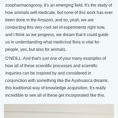
zoopharmacognosy. It's an emerging field. It's the study of
how animals self-medicate, but none of this work has ever
been done in the Amazon, and so, yeah, we are
conducting this very cool set of experiments right now,
and I think as we progress, we dream that it could guide
us in understanding what medicinal flora is vital for
people, yes, but also for animals.
O'NEILL: And that's just one of your many examples of
how all of these scientific processes and scientific
inquiries can be inspired by and considered in
conjunction with something like the Ayahuasca dreams,
this traditional way of knowledge acquisition. It's really
incredible to see all of these get incorporated like this.