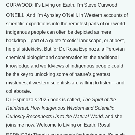
CURWOOD: It’s Living on Earth, I’m Steve Curwood
O’NEILL: And I’m Aynsley O’Neill. In Western accounts of
scientific expeditions into the remotest parts of our world,
indigenous people can often be depicted as mere
backdrop—part of a quote “exotic” landscape, or at best,
helpful sidekicks. But for Dr. Rosa Espinoza, a Peruvian
chemical biologist and conservationist, the traditional
knowledge and worldviews of indigenous people could
be the key to unlocking some of nature’s greatest
mysteries, if western scientists are willing to listen—and
collaborate.
Dr. Espinoza’s 2025 book is called,
The Spirit of the
Rainforest: How Indigenous Wisdom and Scientific
Curiosity Reconnects Us to the Natural World,
and she
joins me now. Welcome to Living on Earth, Rosa!