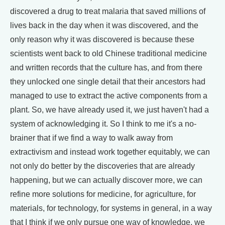
discovered a drug to treat malaria that saved millions of
lives back in the day when it was discovered, and the
only reason why it was discovered is because these
scientists went back to old Chinese traditional medicine
and written records that the culture has, and from there
they unlocked one single detail that their ancestors had
managed to use to extract the active components from a
plant. So, we have already used it, we just haven't had a
system of acknowledging it. So I think to me it's a no-
brainer that if we find a way to walk away from
extractivism and instead work together equitably, we can
not only do better by the discoveries that are already
happening, but we can actually discover more, we can
refine more solutions for medicine, for agriculture, for
materials, for technology, for systems in general, in a way
that I think if we only pursue one way of knowledge, we