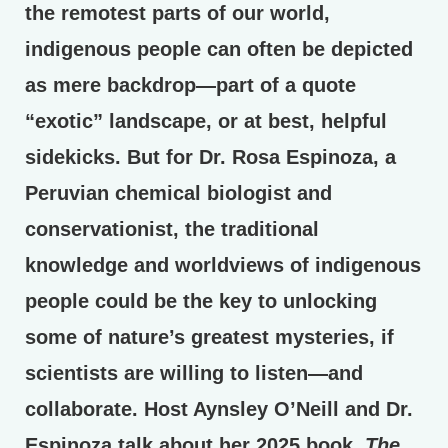
the remotest parts of our world,
indigenous people can often be depicted
as mere backdrop—part of a quote
“exotic” landscape, or at best, helpful
sidekicks. But for Dr. Rosa Espinoza, a
Peruvian chemical biologist and
conservationist, the traditional
knowledge and worldviews of indigenous
people could be the key to unlocking
some of nature’s greatest mysteries, if
scientists are willing to listen—and
collaborate. Host Aynsley O’Neill and Dr.
Espinoza talk about her 2025 book,
The