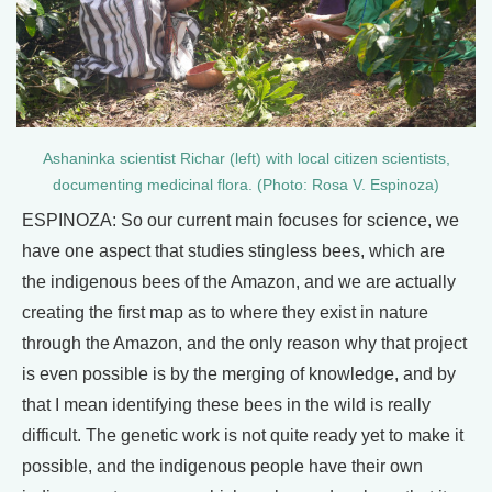
Ashaninka scientist Richar (left) with local citizen scientists,
documenting medicinal flora. (Photo: Rosa V. Espinoza)
ESPINOZA: So our current main focuses for science, we
have one aspect that studies stingless bees, which are
the indigenous bees of the Amazon, and we are actually
creating the first map as to where they exist in nature
through the Amazon, and the only reason why that project
is even possible is by the merging of knowledge, and by
that I mean identifying these bees in the wild is really
difficult. The genetic work is not quite ready yet to make it
possible, and the indigenous people have their own