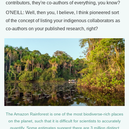
contributors, they're co-authors of everything, you know?
O'NEILL: Well, then you, I believe, I think pioneered sort
of the concept of listing your indigenous collaborators as
co-authors on your published research, right?
The Amazon Rainforest is one of the most biodiverse-rich places
on the planet, such that it is difficult for scientists to accurately
quantify. Some estimates suggest there are 3 million distinct