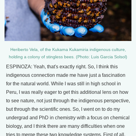
Heriberto Vela, of the Kukama Kukamiria indigenous culture,
holding a colony of stingless bees. (Photo: Luis Garcia Solsol)
ESPINOZA: Yeah, that's exactly right. So, I think this
indigenous connection made me have just a fascination
for the natural world. While I was still in high school in
Peru, I was really eager to get this additional lens on how
to see nature, not just through the indigenous perspective,
but through the scientific ones. So, I went on to do my
undergrad and PhD in chemistry with a focus on chemical
biology, and I think there are many difficulties when one
tries to merge these two knowledge systems. First of all,