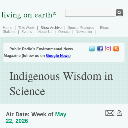
Home
This Week
Show Archive
Special Features
Blogs
Stations
Events
About Us
Donate
Newsletter
Public Radio's Environmental News
Magazine (follow us on
Google News
)
Indigenous Wisdom in
Science
Air Date: Week of
May
22, 2026