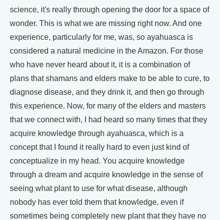
science, it's really through opening the door for a space of
wonder. This is what we are missing right now. And one
experience, particularly for me, was, so ayahuasca is
considered a natural medicine in the Amazon. For those
who have never heard about it, it is a combination of
plans that shamans and elders make to be able to cure, to
diagnose disease, and they drink it, and then go through
this experience. Now, for many of the elders and masters
that we connect with, I had heard so many times that they
acquire knowledge through ayahuasca, which is a
concept that I found it really hard to even just kind of
conceptualize in my head. You acquire knowledge
through a dream and acquire knowledge in the sense of
seeing what plant to use for what disease, although
nobody has ever told them that knowledge, even if
sometimes being completely new plant that they have no