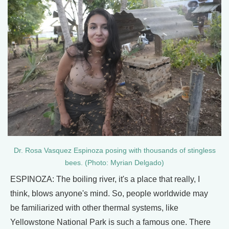
Dr. Rosa Vasquez Espinoza posing with thousands of stingless
bees. (Photo: Myrian Delgado)
ESPINOZA: The boiling river, it's a place that really, I
think, blows anyone's mind. So, people worldwide may
be familiarized with other thermal systems, like
Yellowstone National Park is such a famous one. There