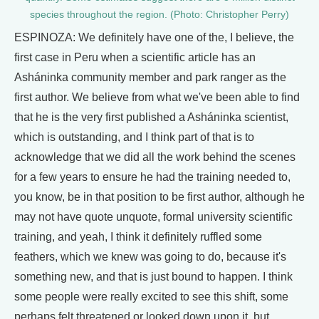
species throughout the region. (Photo: Christopher Perry)
ESPINOZA: We definitely have one of the, I believe, the
first case in Peru when a scientific article has an
Asháninka community member and park ranger as the
first author. We believe from what we've been able to find
that he is the very first published a Asháninka scientist,
which is outstanding, and I think part of that is to
acknowledge that we did all the work behind the scenes
for a few years to ensure he had the training needed to,
you know, be in that position to be first author, although he
may not have quote unquote, formal university scientific
training, and yeah, I think it definitely ruffled some
feathers, which we knew was going to do, because it's
something new, and that is just bound to happen. I think
some people were really excited to see this shift, some
perhaps felt threatened or looked down upon it, but