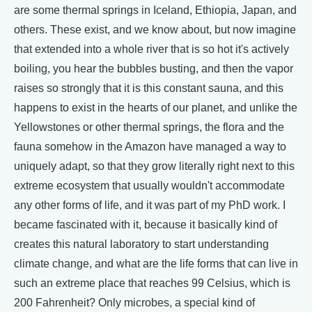
are some thermal springs in Iceland, Ethiopia, Japan, and
others. These exist, and we know about, but now imagine
that extended into a whole river that is so hot it's actively
boiling, you hear the bubbles busting, and then the vapor
raises so strongly that it is this constant sauna, and this
happens to exist in the hearts of our planet, and unlike the
Yellowstones or other thermal springs, the flora and the
fauna somehow in the Amazon have managed a way to
uniquely adapt, so that they grow literally right next to this
extreme ecosystem that usually wouldn't accommodate
any other forms of life, and it was part of my PhD work. I
became fascinated with it, because it basically kind of
creates this natural laboratory to start understanding
climate change, and what are the life forms that can live in
such an extreme place that reaches 99 Celsius, which is
200 Fahrenheit? Only microbes, a special kind of