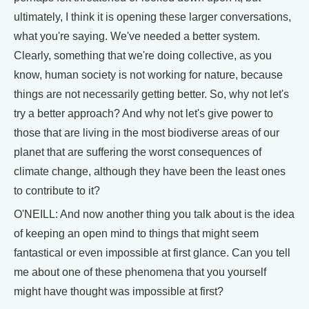
ultimately, I think it is opening these larger conversations,
what you're saying. We've needed a better system.
Clearly, something that we're doing collective, as you
know, human society is not working for nature, because
things are not necessarily getting better. So, why not let's
try a better approach? And why not let's give power to
those that are living in the most biodiverse areas of our
planet that are suffering the worst consequences of
climate change, although they have been the least ones
to contribute to it?
O'NEILL: And now another thing you talk about is the idea
of keeping an open mind to things that might seem
fantastical or even impossible at first glance. Can you tell
me about one of these phenomena that you yourself
might have thought was impossible at first?