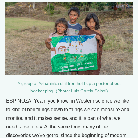
A group of Ashaninka children hold up a poster about
beekeeping. (Photo: Luis Garcia Solsol)
ESPINOZA: Yeah, you know, in Western science we like
to kind of boil things down to things we can measure and
monitor, and it makes sense, and it is part of what we
need, absolutely. At the same time, many of the
discoveries we've got to, since the beginning of modern