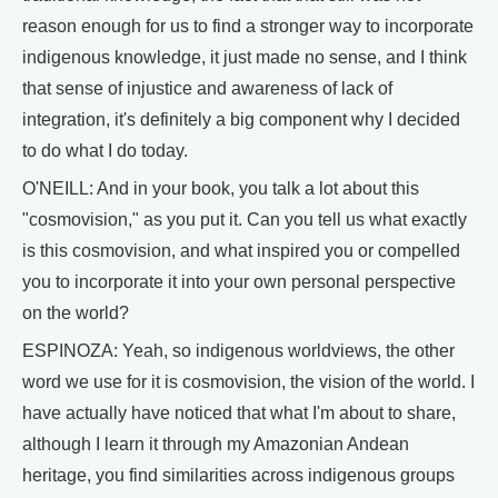
reason enough for us to find a stronger way to incorporate
indigenous knowledge, it just made no sense, and I think
that sense of injustice and awareness of lack of
integration, it's definitely a big component why I decided
to do what I do today.
O'NEILL: And in your book, you talk a lot about this
"cosmovision," as you put it. Can you tell us what exactly
is this cosmovision, and what inspired you or compelled
you to incorporate it into your own personal perspective
on the world?
ESPINOZA: Yeah, so indigenous worldviews, the other
word we use for it is cosmovision, the vision of the world. I
have actually have noticed that what I'm about to share,
although I learn it through my Amazonian Andean
heritage, you find similarities across indigenous groups