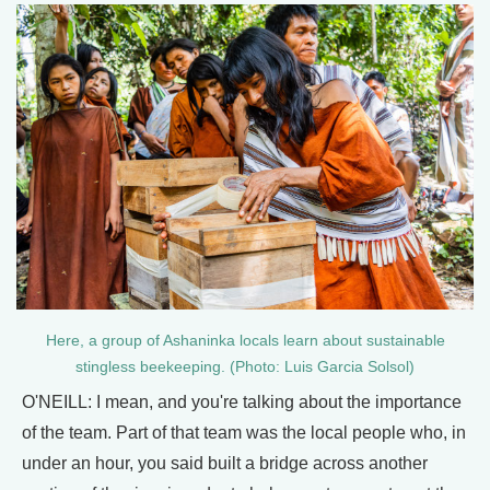
Here, a group of Ashaninka locals learn about sustainable
stingless beekeeping. (Photo: Luis Garcia Solsol)
O'NEILL: I mean, and you're talking about the importance
of the team. Part of that team was the local people who, in
under an hour, you said built a bridge across another