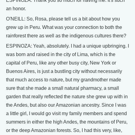
ESPINOZA: Thank you so much for having me. It's such
an honor.
O'NEILL: So, Rosa, please tell us a bit about how you
grew up in Peru. What was your connection to both the
rainforest there as well as the indigenous cultures there?
ESPINOZA: Yeah, absolutely. I had a unique upbringing. I
was born and raised in the city of Lima, which is the
capital of Peru, like any other busy city, New York or
Buenos Aires, is just a bustling city without necessarily
that much access to nature, but my grandmother made
sure that she made a small natural pharmacy, a small
garden that really reflected the nature she grew up with in
the Andes, but also our Amazonian ancestry. Since I was
a little girl, I would go visit my family members and spend
summers in either the high Andes, the mountains of Peru,
or the deep Amazonian forests. So, I had this very, like,