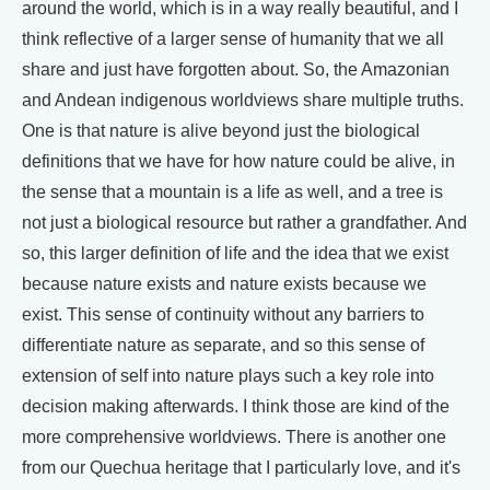
around the world, which is in a way really beautiful, and I
think reflective of a larger sense of humanity that we all
share and just have forgotten about. So, the Amazonian
and Andean indigenous worldviews share multiple truths.
One is that nature is alive beyond just the biological
definitions that we have for how nature could be alive, in
the sense that a mountain is a life as well, and a tree is
not just a biological resource but rather a grandfather. And
so, this larger definition of life and the idea that we exist
because nature exists and nature exists because we
exist. This sense of continuity without any barriers to
differentiate nature as separate, and so this sense of
extension of self into nature plays such a key role into
decision making afterwards. I think those are kind of the
more comprehensive worldviews. There is another one
from our Quechua heritage that I particularly love, and it's