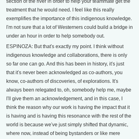
section of the river in order to help your teammate get the
treatment that he would need. I feel like this really
exemplifies the importance of this indigenous knowledge.
I'm not sure that a lot of Westerners could build a bridge in
under an hour in order to help somebody out.
ESPINOZA: But that's exactly my point. I think without
indigenous knowledge and collaborations, there is only
so far one can go. And this has been in history, it's just
that it's never been acknowledged as co-authors, you
know, co-authors of discoveries, of explorations. It's
always been relegated to, oh, somebody help me, maybe
I'll give them an acknowledgement, and in this case, I
think the reason why our work is having the impact that it
is having and is having this resonance with the rest of the
world is because we've just simply shifted that dynamic,
where now, instead of being bystanders or like mere