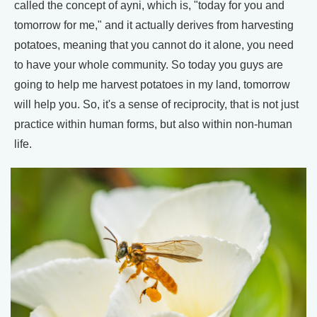
called the concept of ayni, which is, "today for you and
tomorrow for me," and it actually derives from harvesting
potatoes, meaning that you cannot do it alone, you need
to have your whole community. So today you guys are
going to help me harvest potatoes in my land, tomorrow
will help you. So, it's a sense of reciprocity, that is not just
practice within human forms, but also within non-human
life.