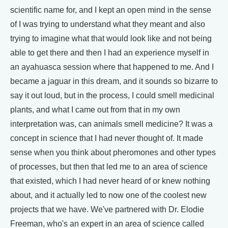
scientific name for, and I kept an open mind in the sense
of I was trying to understand what they meant and also
trying to imagine what that would look like and not being
able to get there and then I had an experience myself in
an ayahuasca session where that happened to me. And I
became a jaguar in this dream, and it sounds so bizarre to
say it out loud, but in the process, I could smell medicinal
plants, and what I came out from that in my own
interpretation was, can animals smell medicine? It was a
concept in science that I had never thought of. It made
sense when you think about pheromones and other types
of processes, but then that led me to an area of science
that existed, which I had never heard of or knew nothing
about, and it actually led to now one of the coolest new
projects that we have. We've partnered with Dr. Elodie
Freeman, who's an expert in an area of science called