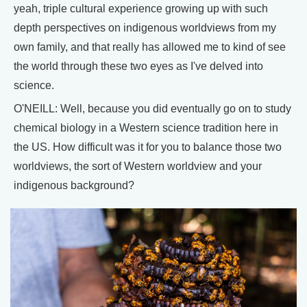
yeah, triple cultural experience growing up with such
depth perspectives on indigenous worldviews from my
own family, and that really has allowed me to kind of see
the world through these two eyes as I've delved into
science.
O'NEILL: Well, because you did eventually go on to study
chemical biology in a Western science tradition here in
the US. How difficult was it for you to balance those two
worldviews, the sort of Western worldview and your
indigenous background?