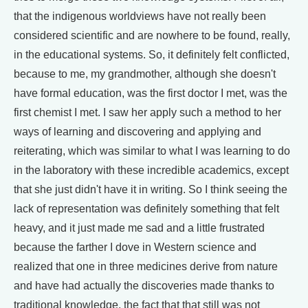
that the indigenous worldviews have not really been
considered scientific and are nowhere to be found, really,
in the educational systems. So, it definitely felt conflicted,
because to me, my grandmother, although she doesn't
have formal education, was the first doctor I met, was the
first chemist I met. I saw her apply such a method to her
ways of learning and discovering and applying and
reiterating, which was similar to what I was learning to do
in the laboratory with these incredible academics, except
that she just didn't have it in writing. So I think seeing the
lack of representation was definitely something that felt
heavy, and it just made me sad and a little frustrated
because the farther I dove in Western science and
realized that one in three medicines derive from nature
and have had actually the discoveries made thanks to
traditional knowledge, the fact that that still was not