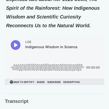
Spirit of the Rainforest: How Indigenous
Wisdom and Scientific Curiosity
Reconnects Us to the Natural World.
Transcript