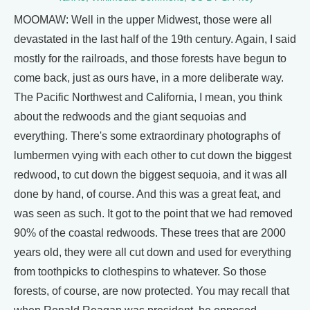
MOOMAW: Well in the upper Midwest, those were all
devastated in the last half of the 19th century. Again, I said
mostly for the railroads, and those forests have begun to
come back, just as ours have, in a more deliberate way.
The Pacific Northwest and California, I mean, you think
about the redwoods and the giant sequoias and
everything. There's some extraordinary photographs of
lumbermen vying with each other to cut down the biggest
redwood, to cut down the biggest sequoia, and it was all
done by hand, of course. And this was a great feat, and
was seen as such. It got to the point that we had removed
90% of the coastal redwoods. These trees that are 2000
years old, they were all cut down and used for everything
from toothpicks to clothespins to whatever. So those
forests, of course, are now protected. You may recall that