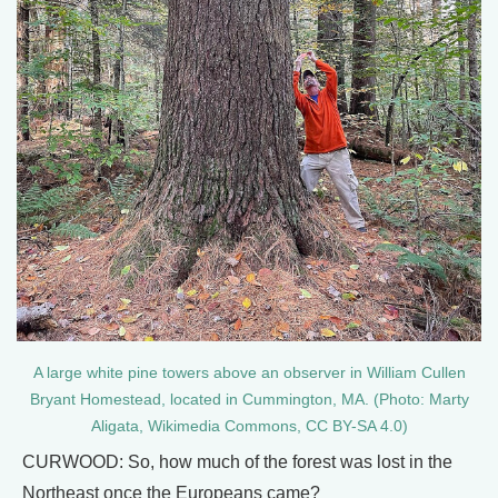
A large white pine towers above an observer in William Cullen
Bryant Homestead, located in Cummington, MA. (Photo: Marty
Aligata, Wikimedia Commons, CC BY-SA 4.0)
CURWOOD: So, how much of the forest was lost in the
Northeast once the Europeans came?