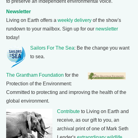
to preserve an independent environmental voice.
Newsletter
Living on Earth offers a
weekly delivery
of the show's
rundown to your mailbox. Sign up for our
newsletter
today!
Sailors For The Sea
: Be the change you want
to sea.
The Grantham Foundation
for the
Protection of the Environment:
Committed to protecting and improving the health of the
global environment.
Contribute
to Living on Earth and
receive, as our gift to you, an
archival print of one of Mark Seth
Lender's
extraordinary wildlife