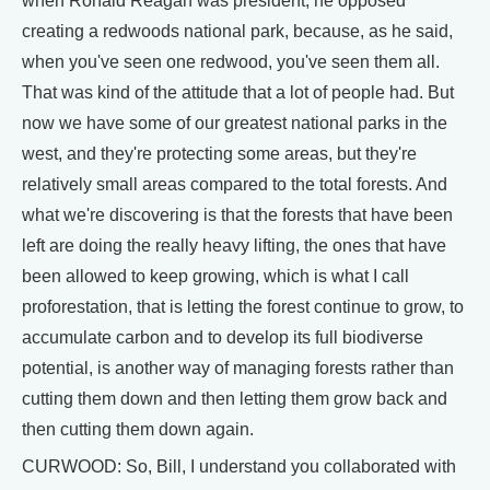
when Ronald Reagan was president, he opposed
creating a redwoods national park, because, as he said,
when you've seen one redwood, you've seen them all.
That was kind of the attitude that a lot of people had. But
now we have some of our greatest national parks in the
west, and they're protecting some areas, but they're
relatively small areas compared to the total forests. And
what we're discovering is that the forests that have been
left are doing the really heavy lifting, the ones that have
been allowed to keep growing, which is what I call
proforestation, that is letting the forest continue to grow, to
accumulate carbon and to develop its full biodiverse
potential, is another way of managing forests rather than
cutting them down and then letting them grow back and
then cutting them down again.
CURWOOD: So, Bill, I understand you collaborated with