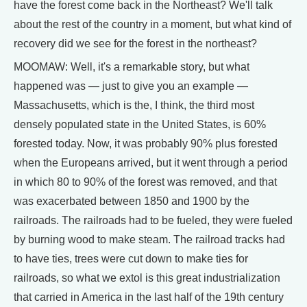
have the forest come back in the Northeast? We'll talk
about the rest of the country in a moment, but what kind of
recovery did we see for the forest in the northeast?
MOOMAW: Well, it's a remarkable story, but what
happened was — just to give you an example —
Massachusetts, which is the, I think, the third most
densely populated state in the United States, is 60%
forested today. Now, it was probably 90% plus forested
when the Europeans arrived, but it went through a period
in which 80 to 90% of the forest was removed, and that
was exacerbated between 1850 and 1900 by the
railroads. The railroads had to be fueled, they were fueled
by burning wood to make steam. The railroad tracks had
to have ties, trees were cut down to make ties for
railroads, so what we extol is this great industrialization
that carried in America in the last half of the 19th century