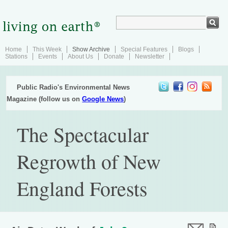
Home
This Week
Show Archive
Special Features
Blogs
Stations
Events
About Us
Donate
Newsletter
Public Radio's Environmental News
Magazine (follow us on
Google News
)
The Spectacular
Regrowth of New
England Forests