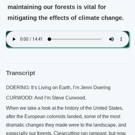
maintaining our forests is vital for
mitigating the effects of climate change.
Transcript
DOERING: It’s Living on Earth, I’m Jenni Doering
CURWOOD: And I’m Steve Curwood.
When we take a look at the history of the United States,
after the European colonists landed, some of the most
dramatic changes they made were to the landscape, and
especially our forests. Clearcutting ran rampant, but now,