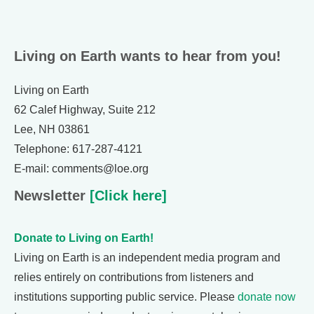
Living on Earth wants to hear from you!
Living on Earth
62 Calef Highway, Suite 212
Lee, NH 03861
Telephone: 617-287-4121
E-mail: comments@loe.org
Newsletter
[Click here]
Donate to Living on Earth!
Living on Earth is an independent media program and
relies entirely on contributions from listeners and
institutions supporting public service. Please
donate now