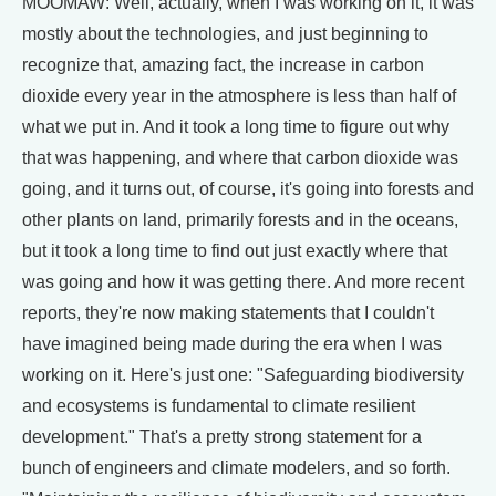
MOOMAW: Well, actually, when I was working on it, it was
mostly about the technologies, and just beginning to
recognize that, amazing fact, the increase in carbon
dioxide every year in the atmosphere is less than half of
what we put in. And it took a long time to figure out why
that was happening, and where that carbon dioxide was
going, and it turns out, of course, it's going into forests and
other plants on land, primarily forests and in the oceans,
but it took a long time to find out just exactly where that
was going and how it was getting there. And more recent
reports, they're now making statements that I couldn't
have imagined being made during the era when I was
working on it. Here's just one: "Safeguarding biodiversity
and ecosystems is fundamental to climate resilient
development." That's a pretty strong statement for a
bunch of engineers and climate modelers, and so forth.