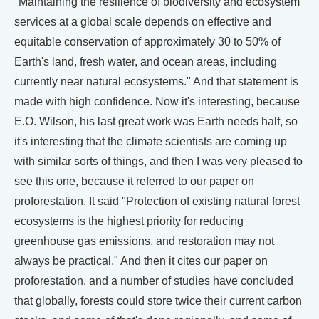
"Maintaining the resilience of biodiversity and ecosystem
services at a global scale depends on effective and
equitable conservation of approximately 30 to 50% of
Earth's land, fresh water, and ocean areas, including
currently near natural ecosystems." And that statement is
made with high confidence. Now it's interesting, because
E.O. Wilson, his last great work was Earth needs half, so
it's interesting that the climate scientists are coming up
with similar sorts of things, and then I was very pleased to
see this one, because it referred to our paper on
proforestation. It said "Protection of existing natural forest
ecosystems is the highest priority for reducing
greenhouse gas emissions, and restoration may not
always be practical." And then it cites our paper on
proforestation, and a number of studies have concluded
that globally, forests could store twice their current carbon