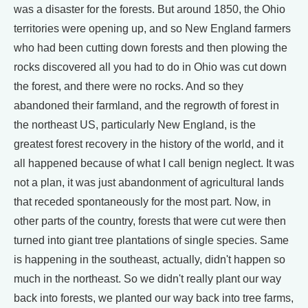
was a disaster for the forests. But around 1850, the Ohio
territories were opening up, and so New England farmers
who had been cutting down forests and then plowing the
rocks discovered all you had to do in Ohio was cut down
the forest, and there were no rocks. And so they
abandoned their farmland, and the regrowth of forest in
the northeast US, particularly New England, is the
greatest forest recovery in the history of the world, and it
all happened because of what I call benign neglect. It was
not a plan, it was just abandonment of agricultural lands
that receded spontaneously for the most part. Now, in
other parts of the country, forests that were cut were then
turned into giant tree plantations of single species. Same
is happening in the southeast, actually, didn't happen so
much in the northeast. So we didn't really plant our way
back into forests, we planted our way back into tree farms,