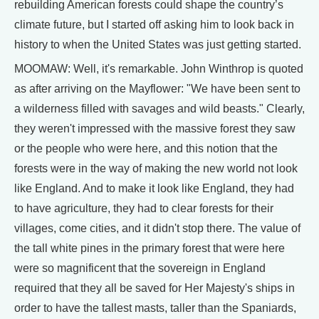
rebuilding American forests could shape the country’s
climate future, but I started off asking him to look back in
history to when the United States was just getting started.
MOOMAW: Well, it's remarkable. John Winthrop is quoted
as after arriving on the Mayflower: "We have been sent to
a wilderness filled with savages and wild beasts." Clearly,
they weren't impressed with the massive forest they saw
or the people who were here, and this notion that the
forests were in the way of making the new world not look
like England. And to make it look like England, they had
to have agriculture, they had to clear forests for their
villages, come cities, and it didn't stop there. The value of
the tall white pines in the primary forest that were here
were so magnificent that the sovereign in England
required that they all be saved for Her Majesty's ships in
order to have the tallest masts, taller than the Spaniards,