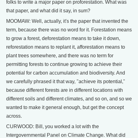
folks to write a major paper on proforestation. What was
that paper, and what did it say, in sum?
MOOMAW: Well, actually, it's the paper that invented the
term, because there was no word for it. Forestation means
to grow a forest, deforestation means to take it down,
reforestation means to replant it, afforestation means to
plant trees somewhere, and there was no term for
permitting forests to continue growing to achieve their
potential for carbon accumulation and biodiversity. And
we carefully phrased it that way, "achieve its potential,"
because different forests are in different locations with
different soils and different climates, and so on, and so we
wanted to make it general enough, but get the concept
across.
CURWOOD: Bill, you worked a lot with the
Intergovernmental Panel on Climate Change. What did