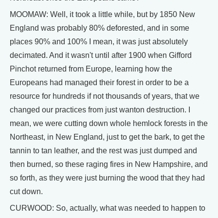
MOOMAW: Well, it took a little while, but by 1850 New
England was probably 80% deforested, and in some
places 90% and 100% I mean, it was just absolutely
decimated. And it wasn't until after 1900 when Gifford
Pinchot returned from Europe, learning how the
Europeans had managed their forest in order to be a
resource for hundreds if not thousands of years, that we
changed our practices from just wanton destruction. I
mean, we were cutting down whole hemlock forests in the
Northeast, in New England, just to get the bark, to get the
tannin to tan leather, and the rest was just dumped and
then burned, so these raging fires in New Hampshire, and
so forth, as they were just burning the wood that they had
cut down.
CURWOOD: So, actually, what was needed to happen to