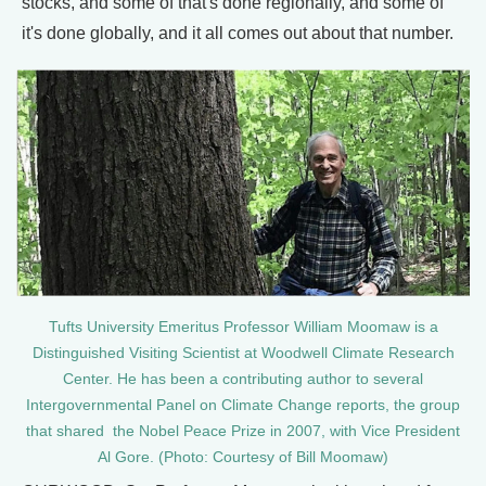
stocks, and some of that's done regionally, and some of
it's done globally, and it all comes out about that number.
Tufts University Emeritus Professor William Moomaw is a
Distinguished Visiting Scientist at Woodwell Climate Research
Center. He has been a contributing author to several
Intergovernmental Panel on Climate Change reports, the group
that shared the Nobel Peace Prize in 2007, with Vice President
Al Gore. (Photo: Courtesy of Bill Moomaw)