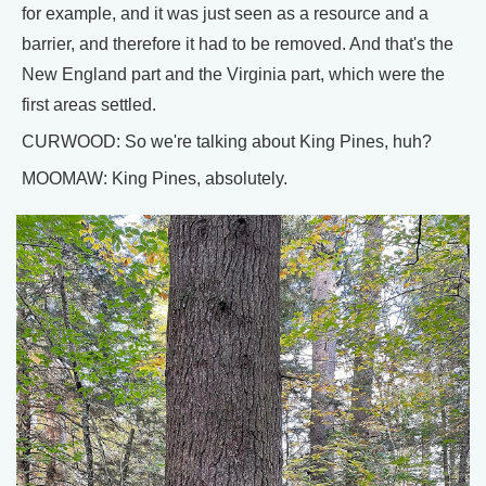
for example, and it was just seen as a resource and a
barrier, and therefore it had to be removed. And that's the
New England part and the Virginia part, which were the
first areas settled.
CURWOOD: So we're talking about King Pines, huh?
MOOMAW: King Pines, absolutely.