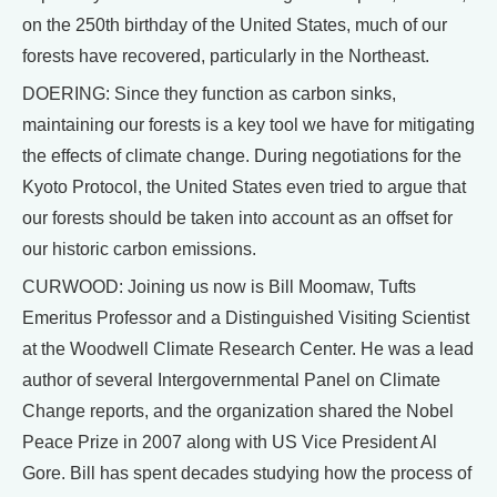
on the 250th birthday of the United States, much of our
forests have recovered, particularly in the Northeast.
DOERING: Since they function as carbon sinks,
maintaining our forests is a key tool we have for mitigating
the effects of climate change. During negotiations for the
Kyoto Protocol, the United States even tried to argue that
our forests should be taken into account as an offset for
our historic carbon emissions.
CURWOOD: Joining us now is Bill Moomaw, Tufts
Emeritus Professor and a Distinguished Visiting Scientist
at the Woodwell Climate Research Center. He was a lead
author of several Intergovernmental Panel on Climate
Change reports, and the organization shared the Nobel
Peace Prize in 2007 along with US Vice President Al
Gore. Bill has spent decades studying how the process of