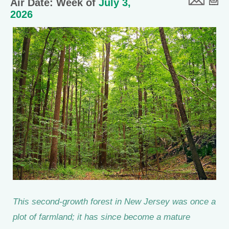
Air Date: Week of
July 3,
2026
This second-growth forest in New Jersey was once a
plot of farmland; it has since become a mature