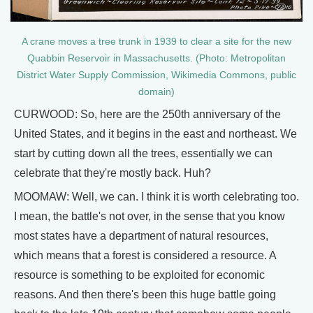
A crane moves a tree trunk in 1939 to clear a site for the new
Quabbin Reservoir in Massachusetts. (Photo: Metropolitan
District Water Supply Commission, Wikimedia Commons, public
domain)
CURWOOD: So, here are the 250th anniversary of the
United States, and it begins in the east and northeast. We
start by cutting down all the trees, essentially we can
celebrate that they're mostly back. Huh?
MOOMAW: Well, we can. I think it is worth celebrating too.
I mean, the battle's not over, in the sense that you know
most states have a department of natural resources,
which means that a forest is considered a resource. A
resource is something to be exploited for economic
reasons. And then there's been this huge battle going