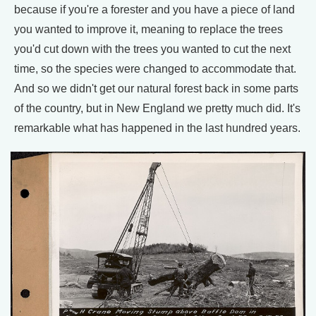
because if you're a forester and you have a piece of land
you wanted to improve it, meaning to replace the trees
you'd cut down with the trees you wanted to cut the next
time, so the species were changed to accommodate that.
And so we didn't get our natural forest back in some parts
of the country, but in New England we pretty much did. It's
remarkable what has happened in the last hundred years.