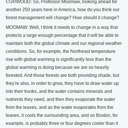
CURWOOD: So, Professor Moomaw, looking ahead for
another 250 years here in America, how do you think our
forest management will change? How should it change?
MOOMAW: Well, I think it needs to change in a way that
protects a large enough percentage that it will be able to
maintain both the global climate and our regional weather
conditions. So, for example, the Northeast temperature
rise with global warming is significantly less than the
global warming is doing because we are so heavily
forested. And those forests are both providing shade, but
they're also, in order to grow, they have to draw water up
into their trunks, and the water contains minerals and
nutrients they need, and then they evaporate the water
from the leaves, and as the water evaporates from the
leaves, it cools the surrounding area, and so Boston, for
example, is probably three or four degrees cooler than it