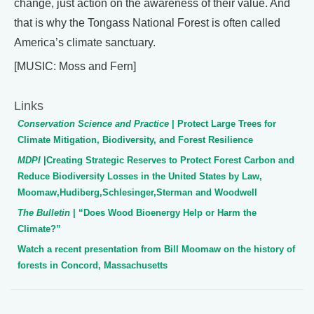
change, just action on the awareness of their value. And
that is why the Tongass National Forest is often called
America’s climate sanctuary.
[MUSIC: Moss and Fern]
Links
Conservation Science and Practice
| Protect Large Trees for
Climate Mitigation, Biodiversity, and Forest Resilience
MDPI
|Creating Strategic Reserves to Protect Forest Carbon and
Reduce Biodiversity Losses in the United States by Law,
Moomaw,Hudiberg,Schlesinger,Sterman and Woodwell
The Bulletin
| “Does Wood Bioenergy Help or Harm the
Climate?”
Watch a recent presentation from Bill Moomaw on the history of
forests in Concord, Massachusetts