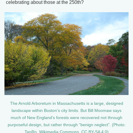
celebrating about those at the 250th?
The Arnold Arboretum in Massachusetts is a large, designed
landscape within Boston’s city limits. But Bill Moomaw says
much of New England’s forests were recovered not through
purposeful design, but rather through “benign neglect”. (Photo:
TanRo, Wikimedia Commons, CC BY-SA 4.0)