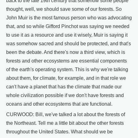
back to the late 19th century that somehow some people
thought, well, we should save some of our forests. So
John Muir is the most famous person who was advocating
that, and so while Gifford Pinchot was saying we needed
to use it as a resource and use it wisely, Muir is saying it
was somehow sacred and should be protected, and that's
been the debate. And there's now a third view, which is
forests and other ecosystems are essential components
of the earth's operating system. This is why we're talking
about them, for climate, for example, and in that role we
can't have a planet that has the climate that made our
whole civilization possible if we don't have forests and
oceans and other ecosystems that are functional.
CURWOOD: Bill, we've talked a lot about the forests of
the Northeast. Tell me a little bit about the other forests
throughout the United States. What should we be