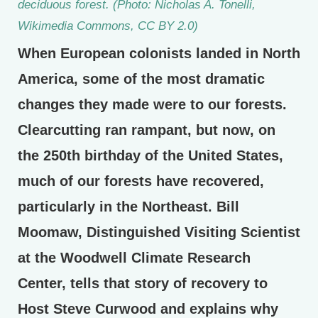
deciduous forest. (Photo: Nicholas A. Tonelli,
Wikimedia Commons, CC BY 2.0)
When European colonists landed in North
America, some of the most dramatic
changes they made were to our forests.
Clearcutting ran rampant, but now, on
the 250th birthday of the United States,
much of our forests have recovered,
particularly in the Northeast. Bill
Moomaw, Distinguished Visiting Scientist
at the Woodwell Climate Research
Center, tells that story of recovery to
Host Steve Curwood and explains why