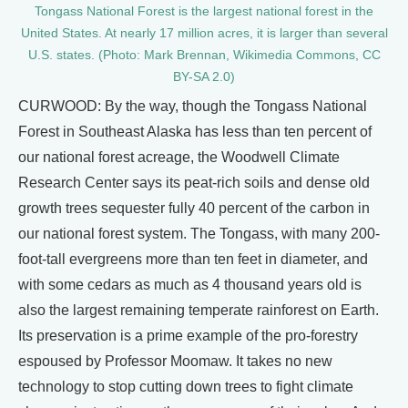
Tongass National Forest is the largest national forest in the
United States. At nearly 17 million acres, it is larger than several
U.S. states. (Photo: Mark Brennan, Wikimedia Commons, CC
BY-SA 2.0)
CURWOOD: By the way, though the Tongass National
Forest in Southeast Alaska has less than ten percent of
our national forest acreage, the Woodwell Climate
Research Center says its peat-rich soils and dense old
growth trees sequester fully 40 percent of the carbon in
our national forest system. The Tongass, with many 200-
foot-tall evergreens more than ten feet in diameter, and
with some cedars as much as 4 thousand years old is
also the largest remaining temperate rainforest on Earth.
Its preservation is a prime example of the pro-forestry
espoused by Professor Moomaw. It takes no new
technology to stop cutting down trees to fight climate