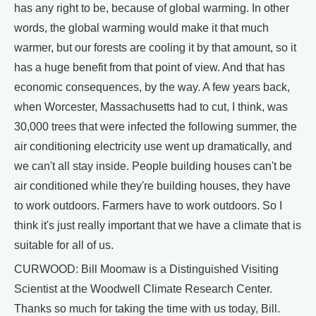
has any right to be, because of global warming. In other
words, the global warming would make it that much
warmer, but our forests are cooling it by that amount, so it
has a huge benefit from that point of view. And that has
economic consequences, by the way. A few years back,
when Worcester, Massachusetts had to cut, I think, was
30,000 trees that were infected the following summer, the
air conditioning electricity use went up dramatically, and
we can't all stay inside. People building houses can't be
air conditioned while they're building houses, they have
to work outdoors. Farmers have to work outdoors. So I
think it's just really important that we have a climate that is
suitable for all of us.
CURWOOD: Bill Moomaw is a Distinguished Visiting
Scientist at the Woodwell Climate Research Center.
Thanks so much for taking the time with us today, Bill.