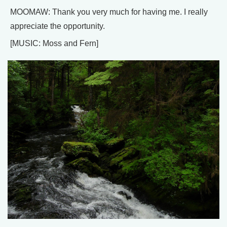
MOOMAW: Thank you very much for having me. I really
appreciate the opportunity.
[MUSIC: Moss and Fern]