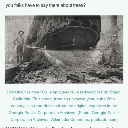
you folks have to say there about trees?
Two Union Lumber Co. employees fell a redwood in Fort Bragg,
California. This photo, from an unknown year in the 20th
century, is a reproduction from the original negatives in the
Georgia-Pacific Corporation Archives. (Photo: Georgia-Pacific
Corporation Archives, Wikimedia Commons, public domain)