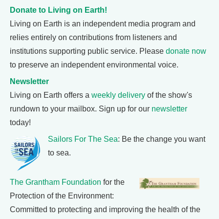
Donate to Living on Earth!
Living on Earth is an independent media program and
relies entirely on contributions from listeners and
institutions supporting public service. Please
donate now
to preserve an independent environmental voice.
Newsletter
Living on Earth offers a
weekly delivery
of the show's
rundown to your mailbox. Sign up for our
newsletter
today!
Sailors For The Sea
: Be the change you want
to sea.
The Grantham Foundation
for the
Protection of the Environment:
Committed to protecting and improving the health of the