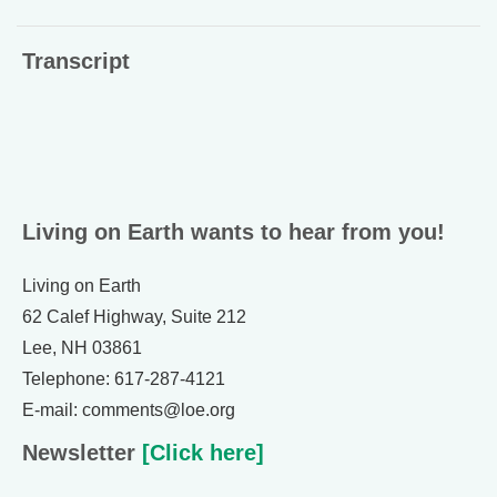
Transcript
Living on Earth wants to hear from you!
Living on Earth
62 Calef Highway, Suite 212
Lee, NH 03861
Telephone: 617-287-4121
E-mail: comments@loe.org
Newsletter
[Click here]