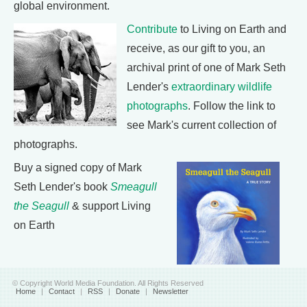
global environment.
Contribute
to Living on Earth and
receive, as our gift to you, an
archival print of one of Mark Seth
Lender's
extraordinary wildlife
photographs
. Follow the link to
see Mark's current collection of
photographs.
Buy a signed copy of Mark
Seth Lender's book
Smeagull
the Seagull
& support Living
on Earth
© Copyright World Media Foundation. All Rights Reserved
Home
|
Contact
|
RSS
|
Donate
|
Newsletter