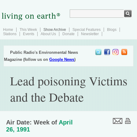
Home
This Week
Show Archive
Special Features
Blogs
Stations
Events
About Us
Donate
Newsletter
Public Radio's Environmental News
Magazine (follow us on
Google News
)
Lead poisoning Victims
and the Debate
Air Date: Week of
April
26, 1991