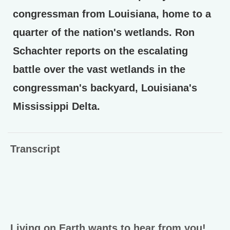
congressman from Louisiana, home to a
quarter of the nation's wetlands. Ron
Schachter reports on the escalating
battle over the vast wetlands in the
congressman's backyard, Louisiana's
Mississippi Delta.
Transcript
Living on Earth wants to hear from you!