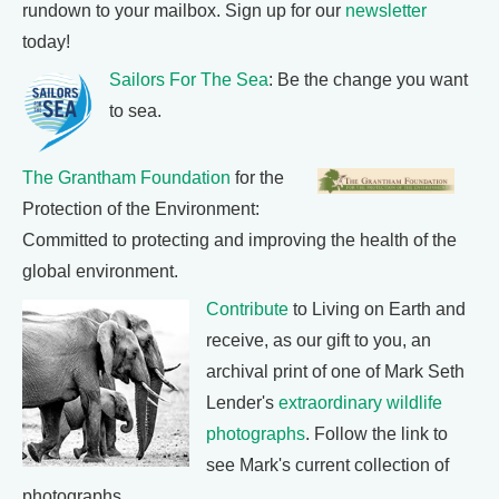
rundown to your mailbox. Sign up for our
newsletter
today!
Sailors For The Sea
: Be the change you want
to sea.
The Grantham Foundation
for the
Protection of the Environment:
Committed to protecting and improving the health of the
global environment.
Contribute
to Living on Earth and
receive, as our gift to you, an
archival print of one of Mark Seth
Lender's
extraordinary wildlife
photographs
. Follow the link to
see Mark's current collection of
photographs.