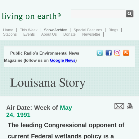
Home
This Week
Show Archive
Special Features
Blogs
Stations
Events
About Us
Donate
Newsletter
Public Radio's Environmental News
Magazine (follow us on
Google News
)
Louisana Story
Air Date: Week of
May
24, 1991
The leading Congressional opponent of
current Federal wetlands policy is a