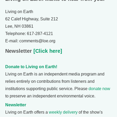
Living on Earth
62 Calef Highway, Suite 212
Lee, NH 03861
Telephone: 617-287-4121
E-mail: comments@loe.org
Newsletter
[Click here]
Donate to Living on Earth!
Living on Earth is an independent media program and
relies entirely on contributions from listeners and
institutions supporting public service. Please
donate now
to preserve an independent environmental voice.
Newsletter
Living on Earth offers a
weekly delivery
of the show's