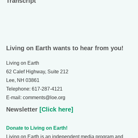
Transcript
Living on Earth wants to hear from you!
Living on Earth
62 Calef Highway, Suite 212
Lee, NH 03861
Telephone: 617-287-4121
E-mail: comments@loe.org
Newsletter
[Click here]
Donate to Living on Earth!
Living on Earth is an independent media program and