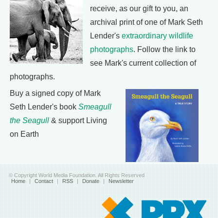
receive, as our gift to you, an
archival print of one of Mark Seth
Lender's
extraordinary wildlife
photographs
. Follow the link to
see Mark's current collection of
photographs.
Buy a signed copy of Mark
Seth Lender's book
Smeagull
the Seagull
& support Living
on Earth
© Copyright World Media Foundation. All Rights Reserved
Home
|
Contact
|
RSS
|
Donate
|
Newsletter