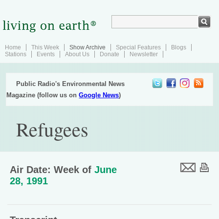
Home
This Week
Show Archive
Special Features
Blogs
Stations
Events
About Us
Donate
Newsletter
Public Radio's Environmental News
Magazine (follow us on
Google News
)
Refugees
Air Date: Week of
June
28, 1991