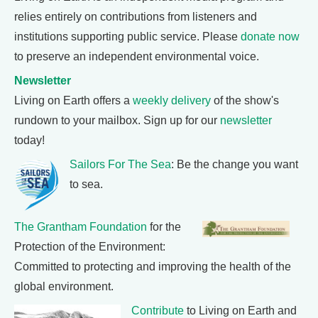
relies entirely on contributions from listeners and
institutions supporting public service. Please
donate now
to preserve an independent environmental voice.
Newsletter
Living on Earth offers a
weekly delivery
of the show's
rundown to your mailbox. Sign up for our
newsletter
today!
Sailors For The Sea
: Be the change you want
to sea.
The Grantham Foundation
for the
Protection of the Environment:
Committed to protecting and improving the health of the
global environment.
Contribute
to Living on Earth and