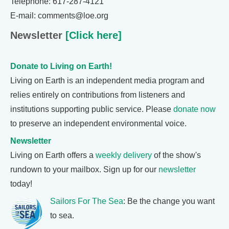
Telephone: 617-287-4121
E-mail: comments@loe.org
Newsletter
[Click here]
Donate to Living on Earth!
Living on Earth is an independent media program and
relies entirely on contributions from listeners and
institutions supporting public service. Please
donate now
to preserve an independent environmental voice.
Newsletter
Living on Earth offers a
weekly delivery
of the show's
rundown to your mailbox. Sign up for our
newsletter
today!
Sailors For The Sea
: Be the change you want
to sea.