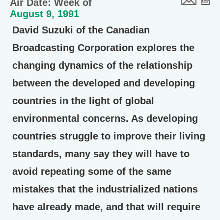
Air Date: Week of
August 9, 1991
David Suzuki of the Canadian
Broadcasting Corporation explores the
changing dynamics of the relationship
between the developed and developing
countries in the light of global
environmental concerns. As developing
countries struggle to improve their living
standards, many say they will have to
avoid repeating some of the same
mistakes that the industrialized nations
have already made, and that will require