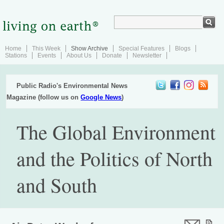
Home
This Week
Show Archive
Special Features
Blogs
Stations
Events
About Us
Donate
Newsletter
Public Radio's Environmental News
Magazine (follow us on
Google News
)
The Global Environment
and the Politics of North
and South