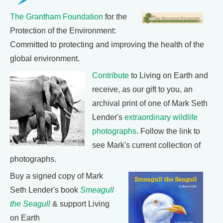
The Grantham Foundation
for the
Protection of the Environment:
Committed to protecting and improving the health of the
global environment.
Contribute
to Living on Earth and
receive, as our gift to you, an
archival print of one of Mark Seth
Lender's
extraordinary wildlife
photographs
. Follow the link to
see Mark's current collection of
photographs.
Buy a signed copy of Mark
Seth Lender's book
Smeagull
the Seagull
& support Living
on Earth