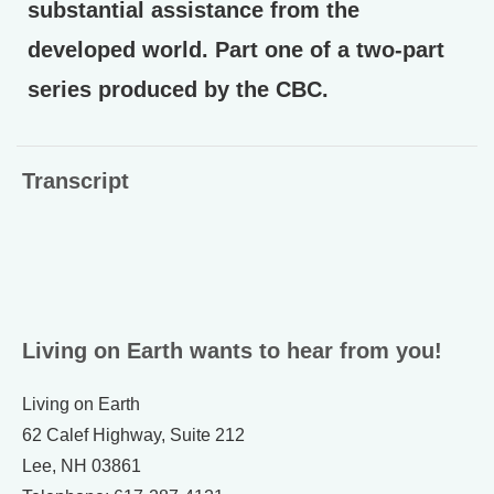
substantial assistance from the
developed world. Part one of a two-part
series produced by the CBC.
Transcript
Living on Earth wants to hear from you!
Living on Earth
62 Calef Highway, Suite 212
Lee, NH 03861