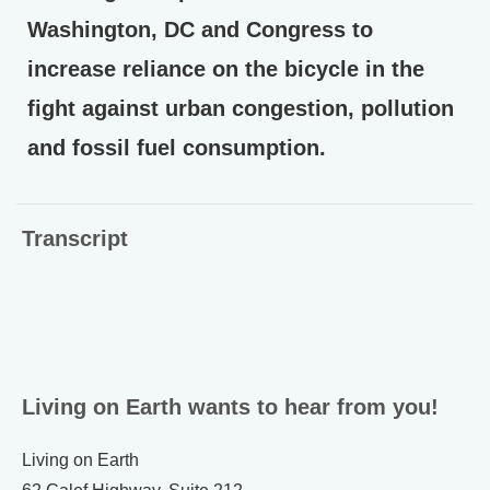
Washington, DC and Congress to
increase reliance on the bicycle in the
fight against urban congestion, pollution
and fossil fuel consumption.
Transcript
Living on Earth wants to hear from you!
Living on Earth