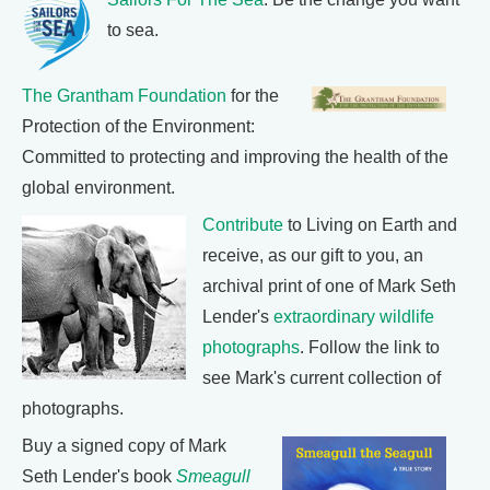
to sea.
The Grantham Foundation
for the
Protection of the Environment:
Committed to protecting and improving the health of the
global environment.
Contribute
to Living on Earth and
receive, as our gift to you, an
archival print of one of Mark Seth
Lender's
extraordinary wildlife
photographs
. Follow the link to
see Mark's current collection of
photographs.
Buy a signed copy of Mark
Seth Lender's book
Smeagull