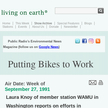
Home
This Week
Show Archive
Special Features
Blogs
Stations
Events
About Us
Donate
Newsletter
Public Radio's Environmental News
Magazine (follow us on
Google News
)
Putting Bikes to Work
Air Date: Week of
September 27, 1991
Laura Knoy of member station WAMU in
Washington reports on efforts in