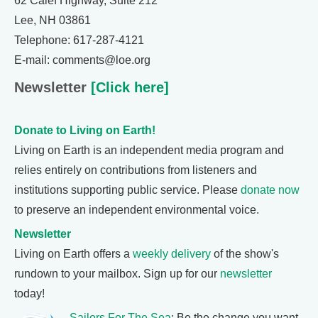
62 Calef Highway, Suite 212
Lee, NH 03861
Telephone: 617-287-4121
E-mail: comments@loe.org
Newsletter
[Click here]
Donate to Living on Earth!
Living on Earth is an independent media program and
relies entirely on contributions from listeners and
institutions supporting public service. Please
donate now
to preserve an independent environmental voice.
Newsletter
Living on Earth offers a
weekly delivery
of the show's
rundown to your mailbox. Sign up for our
newsletter
today!
Sailors For The Sea
: Be the change you want