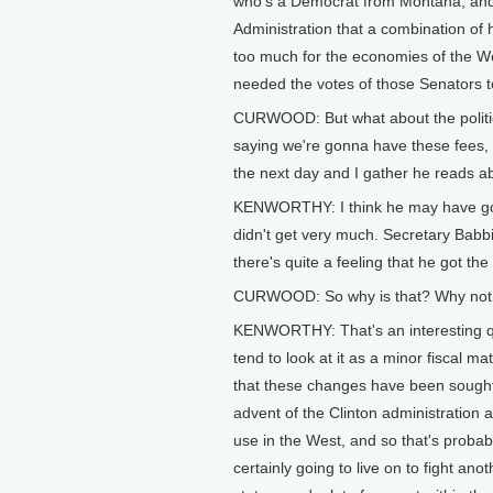
who's a Democrat from Montana, and 
Administration that a combination of 
too much for the economies of the Wes
needed the votes of those Senators t
CURWOOD: But what about the politi
saying we're gonna have these fees, 
the next day and I gather he reads ab
KENWORTHY: I think he may have gotte
didn't get very much. Secretary Babb
there's quite a feeling that he got th
CURWOOD: So why is that? Why not a
KENWORTHY: That's an interesting ques
tend to look at it as a minor fiscal ma
that these changes have been sought
advent of the Clinton administration 
use in the West, and so that's probabl
certainly going to live on to fight anot