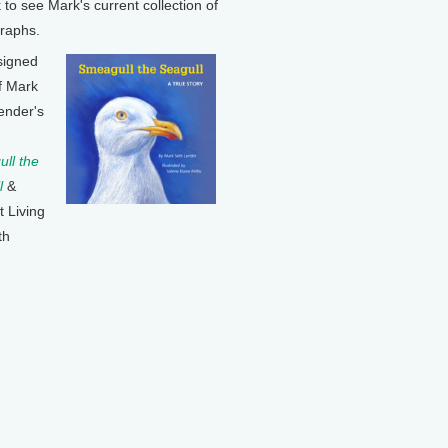
k to see Mark's current collection of
raphs.
signed
f Mark
ender's
ll the
l
&
t Living
th