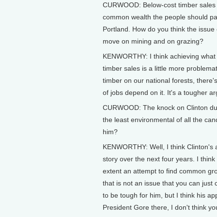
CURWOOD: Below-cost timber sales inv
common wealth the people should pay
Portland. How do you think the issue o
move on mining and on grazing?
KENWORTHY: I think achieving what t
timber sales is a little more problemat
timber on our national forests, there's 
of jobs depend on it. It's a tougher ar
CURWOOD: The knock on Clinton dur
the least environmental of all the ca
him?
KENWORTHY: Well, I think Clinton's a
story over the next four years. I thi
extent an attempt to find common gr
that is not an issue that you can just 
to be tough for him, but I think his a
President Gore there, I don't think y