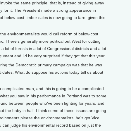
oke the same principle, that is, instead of giving away
 for it. The President made a strong appearance in
f below-cost timber sales is now going to fare, given this
he environmentalists would call reform of below-cost
ic. There's generally more political out West for cutting
a lot of forests in a lot of Congressional districts and a lot
gument and I'd be very surprised if they got that this year.
ing the Democratic primary campaign was that he was
ndidates. What do suppose his actions today tell us about
 complicated man, and this is going to be a complicated
nk what you saw in his performance in Portland was to some
ound between people who've been fighting for years, and
cut the baby in half. I think some of these issues are going
ppointments please the environmentalists, he's got Vice
ou can judge his environmental record based on just the