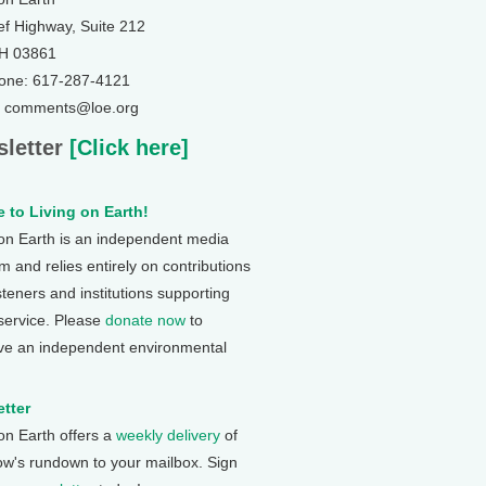
ef Highway, Suite 212
NH 03861
one: 617-287-4121
: comments@loe.org
letter
[Click here]
 to Living on Earth!
 on Earth is an independent media
 and relies entirely on contributions
steners and institutions supporting
 service. Please
donate now
to
ve an independent environmental
tter
 on Earth offers a
weekly delivery
of
ow's rundown to your mailbox. Sign