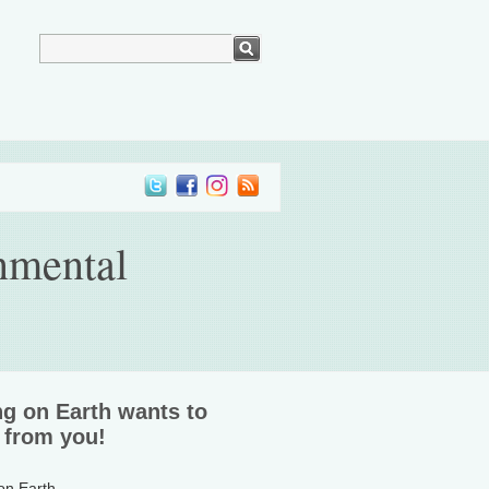
nmental
ng on Earth wants to
 from you!
 on Earth