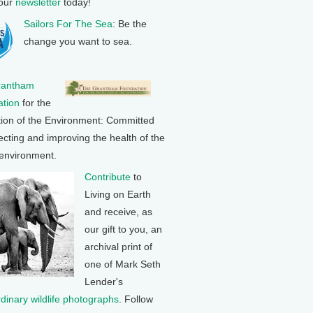
 our
newsletter
today!
Sailors For The Sea
: Be the
change you want to sea.
rantham
tion
for the
tion of the Environment: Committed
ecting and improving the health of the
 environment.
Contribute
to
Living on Earth
and receive, as
our gift to you, an
archival print of
one of Mark Seth
Lender's
rdinary wildlife photographs
. Follow