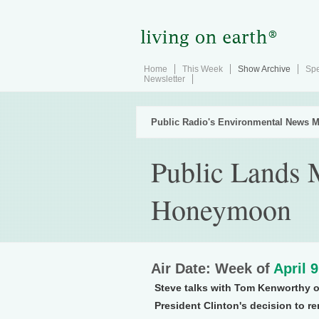
Home
This Week
Show Archive
Spe
Newsletter
Public Radio's Environmental News M
Public Lands 
Honeymoon
Air Date: Week of
April 
Steve talks with Tom Kenworthy 
President Clinton's decision to r