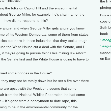
 Administration.
the lin
photog
the folks on Capitol Hill and the environmental
about George Miller, for example, he's chairman of the
Buy a 
- how did he respond to this?
copy o
Seth L
 angry, and when George Miller gets angry you know
book
 some of his Western Democrats, some of them from states
Smeagu
ies out there in these industries, that they took a tough
Seagul
ause the White House cut a deal with the Senate, and I
suppor
, if they're going to pursue things like mining law reform,
on Ear
h the Senate first and the White House is going to have to
ned some bridges in the House?
hey may not be totally down but he set a fire over there.
 are upset with the President, seems that some
air from the National Wildlife Federation, he had some
y -- it's gone from a honeymoon to date rape, this
 going to be in the environmental community for the