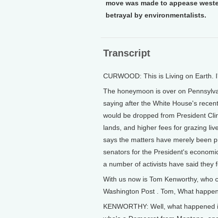
move was made to appease western
betrayal by environmentalists.
Transcript
CURWOOD: This is Living on Earth. 
The honeymoon is over on Pennsylva
saying after the White House's rece
would be dropped from President Clin
lands, and higher fees for grazing liv
says the matters have merely been put
senators for the President's economi
a number of activists have said they 
With us now is Tom Kenworthy, who c
Washington Post . Tom, What happen
KENWORTHY: Well, what happened is 