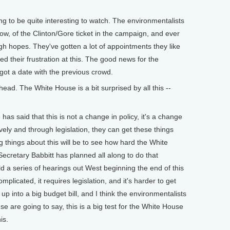
g to be quite interesting to watch. The environmentalists
ow, of the Clinton/Gore ticket in the campaign, and ever
igh hopes. They've gotten a lot of appointments they like
d their frustration at this. The good news for the
got a date with the previous crowd.
ead. The White House is a bit surprised by all this --
 said that this is not a change in policy, it's a change
vely and through legislation, they can get these things
ng things about this will be to see how hard the White
ecretary Babbitt has planned all along to do that
ld a series of hearings out West beginning the end of this
omplicated, it requires legislation, and it's harder to get
up into a big budget bill, and I think the environmentalists
are going to say, this is a big test for the White House
is.