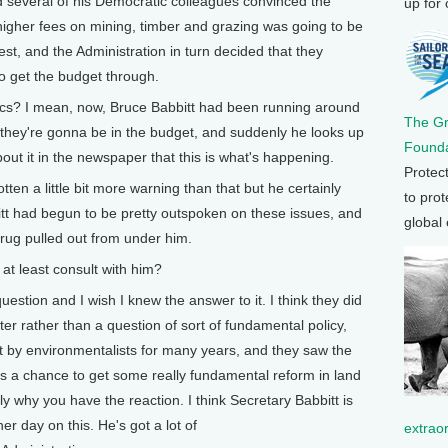
several of his Democratic colleagues convinced the
up for
higher fees on mining, timber and grazing was going to be
t, and the Administration in turn decided that they
o get the budget through.
cs? I mean, now, Bruce Babbitt had been running around
The G
they're gonna be in the budget, and suddenly he looks up
Founda
out it in the newspaper that this is what's happening.
Protec
n a little bit more warning than that but he certainly
to prot
itt had begun to be pretty outspoken on these issues, and
global
e rug pulled out from under him.
t least consult with him?
tion and I wish I knew the answer to it. I think they did
tter rather than a question of sort of fundamental policy,
 by environmentalists for many years, and they saw the
as a chance to get some really fundamental reform in land
y why you have the reaction. I think Secretary Babbitt is
her day on this. He's got a lot of
extrao