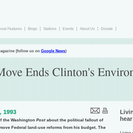
cial Features
Blogs
Stations
Events
About Us
Donate
agazine (follow us on
Google News
)
Move Ends Clinton's Enviro
9, 1993
Livi
hear
of the Washington
Post
about the political fallout of
emove Federal land-use reforms from his budget. The
Living