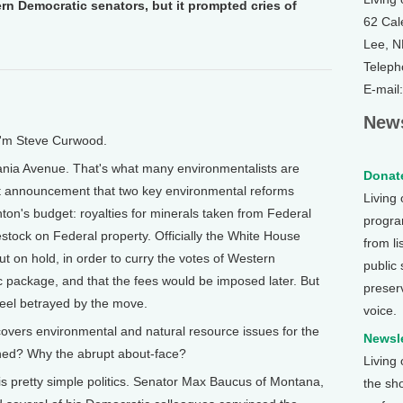
 Democratic senators, but it prompted cries of
62 Cal
Lee, 
Teleph
E-mail
News
I'm Steve Curwood.
nia Avenue. That's what many environmentalists are
Donate
nt announcement that two key environmental reforms
Living
ton's budget: royalties for minerals taken from Federal
program
estock on Federal property. Officially the White House
from li
 on hold, in order to curry the votes of Western
public
c package, and that the fees would be imposed later. But
preser
feel betrayed by the move.
voice.
overs environmental and natural resource issues for the
Newsle
ed? Why the abrupt about-face?
Living
pretty simple politics. Senator Max Baucus of Montana,
the sh