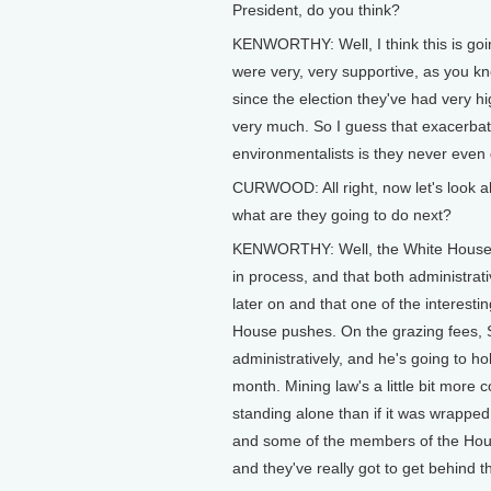
President, do you think?
KENWORTHY: Well, I think this is goin
were very, very supportive, as you kn
since the election they've had very h
very much. So I guess that exacerbate
environmentalists is they never even 
CURWOOD: All right, now let's look ah
what are they going to do next?
KENWORTHY: Well, the White House has
in process, and that both administrati
later on and that one of the interesti
House pushes. On the grazing fees, S
administratively, and he's going to ho
month. Mining law's a little bit more c
standing alone than if it was wrapped 
and some of the members of the House 
and they've really got to get behind th