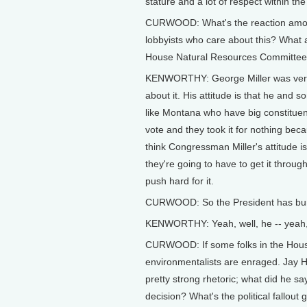
stature and a lot of respect within the
CURWOOD: What's the reaction among 
lobbyists who care about this? What 
House Natural Resources Committee -
KENWORTHY: George Miller was very
about it. His attitude is that he and
like Montana who have big constituenc
vote and they took it for nothing bec
think Congressman Miller's attitude is
they're going to have to get it throug
push hard for it.
CURWOOD: So the President has bur
KENWORTHY: Yeah, well, he -- yeah, t
CURWOOD: If some folks in the House
environmentalists are enraged. Jay H
pretty strong rhetoric; what did he sa
decision? What's the political fallout