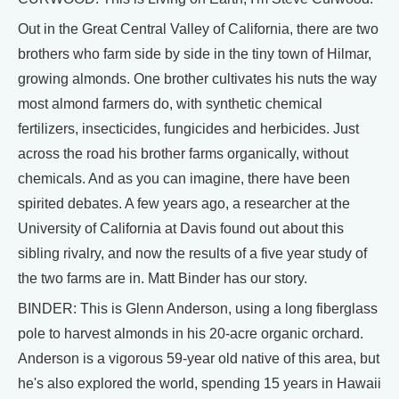
Out in the Great Central Valley of California, there are two
brothers who farm side by side in the tiny town of Hilmar,
growing almonds. One brother cultivates his nuts the way
most almond farmers do, with synthetic chemical
fertilizers, insecticides, fungicides and herbicides. Just
across the road his brother farms organically, without
chemicals. And as you can imagine, there have been
spirited debates. A few years ago, a researcher at the
University of California at Davis found out about this
sibling rivalry, and now the results of a five year study of
the two farms are in. Matt Binder has our story.
BINDER: This is Glenn Anderson, using a long fiberglass
pole to harvest almonds in his 20-acre organic orchard.
Anderson is a vigorous 59-year old native of this area, but
he's also explored the world, spending 15 years in Hawaii