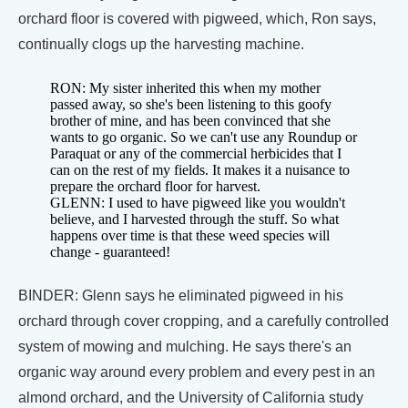
orchard floor is covered with pigweed, which, Ron says,
continually clogs up the harvesting machine.
RON: My sister inherited this when my mother
passed away, so she's been listening to this goofy
brother of mine, and has been convinced that she
wants to go organic. So we can't use any Roundup or
Paraquat or any of the commercial herbicides that I
can on the rest of my fields. It makes it a nuisance to
prepare the orchard floor for harvest.
GLENN: I used to have pigweed like you wouldn't
believe, and I harvested through the stuff. So what
happens over time is that these weed species will
change - guaranteed!
BINDER: Glenn says he eliminated pigweed in his
orchard through cover cropping, and a carefully controlled
system of mowing and mulching. He says there's an
organic way around every problem and every pest in an
almond orchard, and the University of California study