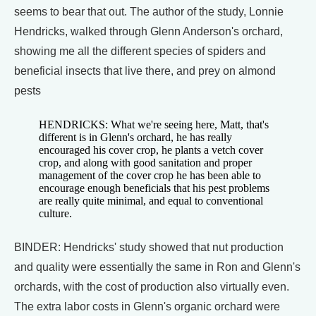
seems to bear that out. The author of the study, Lonnie
Hendricks, walked through Glenn Anderson's orchard,
showing me all the different species of spiders and
beneficial insects that live there, and prey on almond
pests
HENDRICKS: What we're seeing here, Matt, that's
different is in Glenn's orchard, he has really
encouraged his cover crop, he plants a vetch cover
crop, and along with good sanitation and proper
management of the cover crop he has been able to
encourage enough beneficials that his pest problems
are really quite minimal, and equal to conventional
culture.
BINDER: Hendricks' study showed that nut production
and quality were essentially the same in Ron and Glenn's
orchards, with the cost of production also virtually even.
The extra labor costs in Glenn's organic orchard were