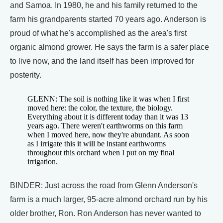
and Samoa. In 1980, he and his family returned to the
farm his grandparents started 70 years ago. Anderson is
proud of what he's accomplished as the area's first
organic almond grower. He says the farm is a safer place
to live now, and the land itself has been improved for
posterity.
GLENN: The soil is nothing like it was when I first
moved here: the color, the texture, the biology.
Everything about it is different today than it was 13
years ago. There weren't earthworms on this farm
when I moved here, now they're abundant. As soon
as I irrigate this it will be instant earthworms
throughout this orchard when I put on my final
irrigation.
BINDER: Just across the road from Glenn Anderson's
farm is a much larger, 95-acre almond orchard run by his
older brother, Ron. Ron Anderson has never wanted to