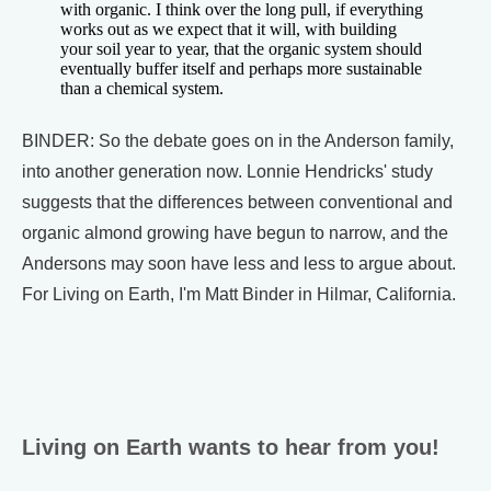
with organic. I think over the long pull, if everything
works out as we expect that it will, with building
your soil year to year, that the organic system should
eventually buffer itself and perhaps more sustainable
than a chemical system.
BINDER: So the debate goes on in the Anderson family,
into another generation now. Lonnie Hendricks' study
suggests that the differences between conventional and
organic almond growing have begun to narrow, and the
Andersons may soon have less and less to argue about.
For Living on Earth, I'm Matt Binder in Hilmar, California.
Living on Earth wants to hear from you!