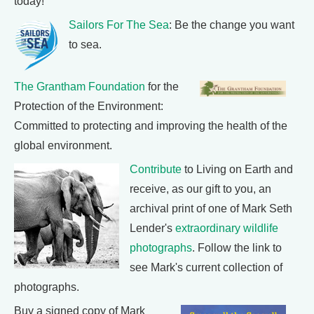
today!
Sailors For The Sea
: Be the change you want
to sea.
The Grantham Foundation
for the
Protection of the Environment:
Committed to protecting and improving the health of the
global environment.
Contribute
to Living on Earth and
receive, as our gift to you, an
archival print of one of Mark Seth
Lender's
extraordinary wildlife
photographs
. Follow the link to
see Mark's current collection of
photographs.
Buy a signed copy of Mark