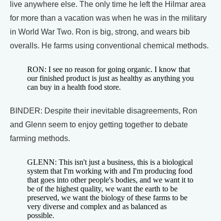
live anywhere else. The only time he left the Hilmar area
for more than a vacation was when he was in the military
in World War Two. Ron is big, strong, and wears bib
overalls. He farms using conventional chemical methods.
RON: I see no reason for going organic. I know that
our finished product is just as healthy as anything you
can buy in a health food store.
BINDER: Despite their inevitable disagreements, Ron
and Glenn seem to enjoy getting together to debate
farming methods.
GLENN: This isn't just a business, this is a biological
system that I'm working with and I'm producing food
that goes into other people's bodies, and we want it to
be of the highest quality, we want the earth to be
preserved, we want the biology of these farms to be
very diverse and complex and as balanced as
possible.