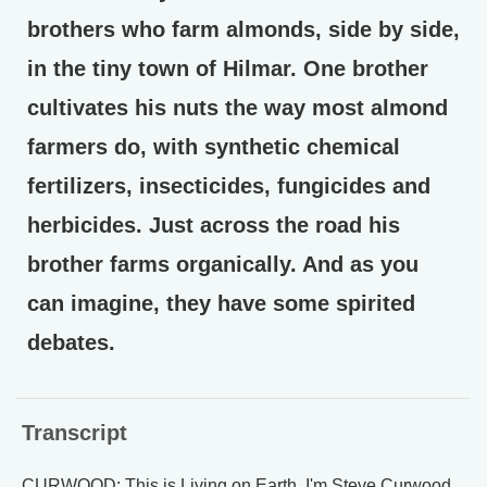
brothers who farm almonds, side by side,
in the tiny town of Hilmar. One brother
cultivates his nuts the way most almond
farmers do, with synthetic chemical
fertilizers, insecticides, fungicides and
herbicides. Just across the road his
brother farms organically. And as you
can imagine, they have some spirited
debates.
Transcript
CURWOOD: This is Living on Earth, I'm Steve Curwood.