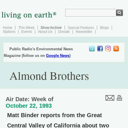
Home
This Week
Show Archive
Special Features
Blogs
Stations
Events
About Us
Donate
Newsletter
Public Radio's Environmental News
Magazine (follow us on
Google News
)
Almond Brothers
Air Date: Week of
October 22, 1993
Matt Binder reports from the Great
Central Valley of California about two