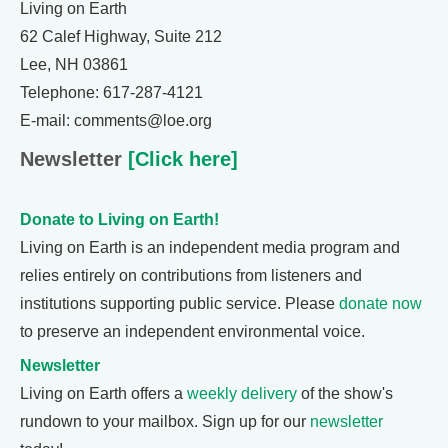
Living on Earth
62 Calef Highway, Suite 212
Lee, NH 03861
Telephone: 617-287-4121
E-mail: comments@loe.org
Newsletter
[Click here]
Donate to Living on Earth!
Living on Earth is an independent media program and
relies entirely on contributions from listeners and
institutions supporting public service. Please
donate now
to preserve an independent environmental voice.
Newsletter
Living on Earth offers a
weekly delivery
of the show's
rundown to your mailbox. Sign up for our
newsletter