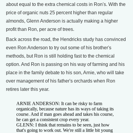
about equal to the extra chemical costs in Ron's. With the
price of organic nuts 25 percent higher than regular
almonds, Glenn Anderson is actually making a higher
profit than Ron, per acre of trees.
Back across the road, the Hendricks study has convinced
even Ron Anderson to try out some of his brother's
methods, but Ron is still holding fast to the chemical
option. And Ron is passing on his way of farming and his
place in the family debate to his son, Arnie, who will take
over management of his father's orchards when Ron
retires later this year.
ARNIE ANDERSON: It can be risky to farm
organically, because nature has its ways of taking its
course. And if man goes ahead and takes his course,
he can get a consistent crop every year.
GLENN: I think that remains to be seen, just how
that's going to work out. We're still a little bit young