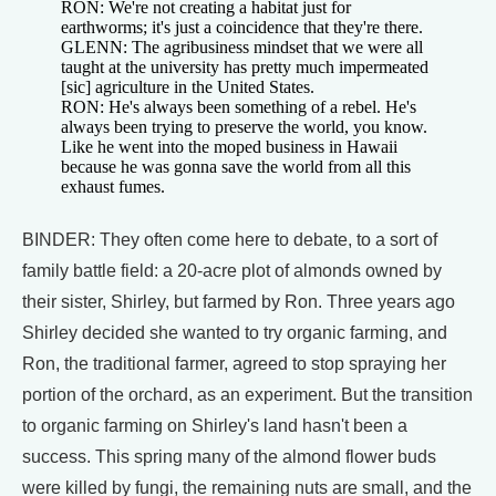
RON: We're not creating a habitat just for
earthworms; it's just a coincidence that they're there.
GLENN: The agribusiness mindset that we were all
taught at the university has pretty much impermeated
[sic] agriculture in the United States.
RON: He's always been something of a rebel. He's
always been trying to preserve the world, you know.
Like he went into the moped business in Hawaii
because he was gonna save the world from all this
exhaust fumes.
BINDER: They often come here to debate, to a sort of
family battle field: a 20-acre plot of almonds owned by
their sister, Shirley, but farmed by Ron. Three years ago
Shirley decided she wanted to try organic farming, and
Ron, the traditional farmer, agreed to stop spraying her
portion of the orchard, as an experiment. But the transition
to organic farming on Shirley's land hasn't been a
success. This spring many of the almond flower buds
were killed by fungi, the remaining nuts are small, and the