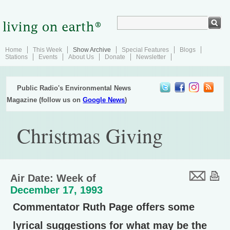
Home
This Week
Show Archive
Special Features
Blogs
Stations
Events
About Us
Donate
Newsletter
Public Radio's Environmental News
Magazine (follow us on
Google News
)
Christmas Giving
Air Date: Week of
December 17, 1993
Commentator Ruth Page offers some
lyrical suggestions for what may be the