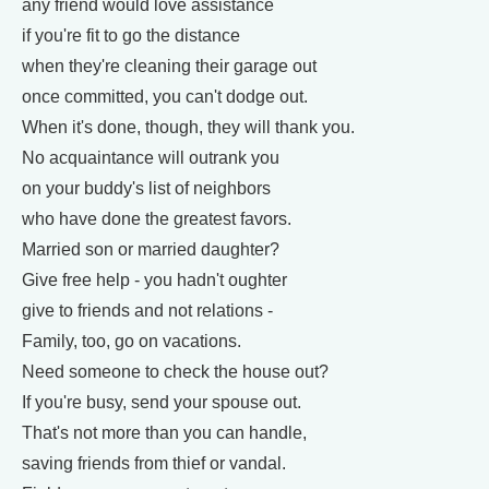
any friend would love assistance
if you're fit to go the distance
when they're cleaning their garage out
once committed, you can't dodge out.
When it's done, though, they will thank you.
No acquaintance will outrank you
on your buddy's list of neighbors
who have done the greatest favors.
Married son or married daughter?
Give free help - you hadn't oughter
give to friends and not relations -
Family, too, go on vacations.
Need someone to check the house out?
If you're busy, send your spouse out.
That's not more than you can handle,
saving friends from thief or vandal.