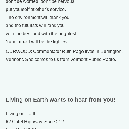
don't be worried, don't be nervous,
put yourself at other's service.
The environment will thank you
and the futurists will rank you
with the best and with the brightest.
Your impact will be the lightest.
CURWOOD: Commentator Ruth Page lives in Burlington,
Vermont. She comes to us from Vermont Public Radio.
Living on Earth wants to hear from you!
Living on Earth
62 Calef Highway, Suite 212