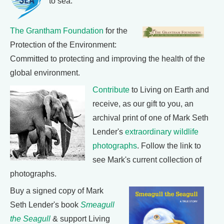
to sea.
The Grantham Foundation
for the
Protection of the Environment:
Committed to protecting and improving the health of the
global environment.
Contribute
to Living on Earth and
receive, as our gift to you, an
archival print of one of Mark Seth
Lender's
extraordinary wildlife
photographs
. Follow the link to
see Mark's current collection of
photographs.
Buy a signed copy of Mark
Seth Lender's book
Smeagull
the Seagull
& support Living