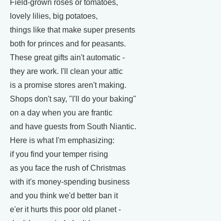
Field-grown roses or tomatoes,
lovely lilies, big potatoes,
things like that make super presents
both for princes and for peasants.
These great gifts ain't automatic -
they are work. I'll clean your attic
is a promise stores aren't making.
Shops don't say, "I'll do your baking"
on a day when you are frantic
and have guests from South Niantic.
Here is what I'm emphasizing:
if you find your temper rising
as you face the rush of Christmas
with it's money-spending business
and you think we'd better ban it
e'er it hurts this poor old planet -