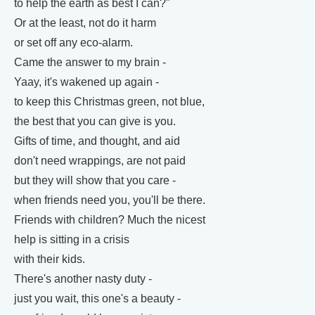
to help the earth as best I can?"
Or at the least, not do it harm
or set off any eco-alarm.
Came the answer to my brain -
Yaay, it's wakened up again -
to keep this Christmas green, not blue,
the best that you can give is you.
Gifts of time, and thought, and aid
don't need wrappings, are not paid
but they will show that you care -
when friends need you, you'll be there.
Friends with children? Much the nicest
help is sitting in a crisis
with their kids.
There's another nasty duty -
just you wait, this one's a beauty -