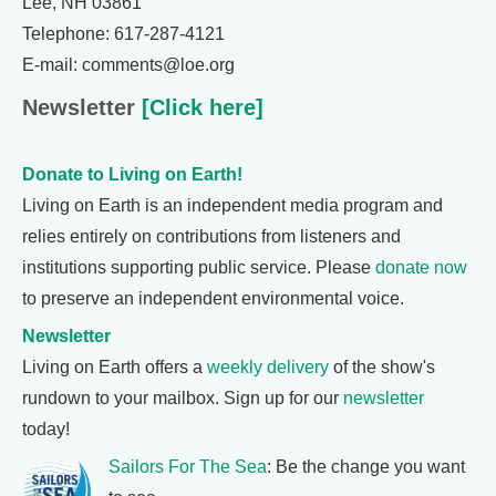
Lee, NH 03861
Telephone: 617-287-4121
E-mail: comments@loe.org
Newsletter
[Click here]
Donate to Living on Earth!
Living on Earth is an independent media program and
relies entirely on contributions from listeners and
institutions supporting public service. Please
donate now
to preserve an independent environmental voice.
Newsletter
Living on Earth offers a
weekly delivery
of the show's
rundown to your mailbox. Sign up for our
newsletter
today!
Sailors For The Sea
: Be the change you want