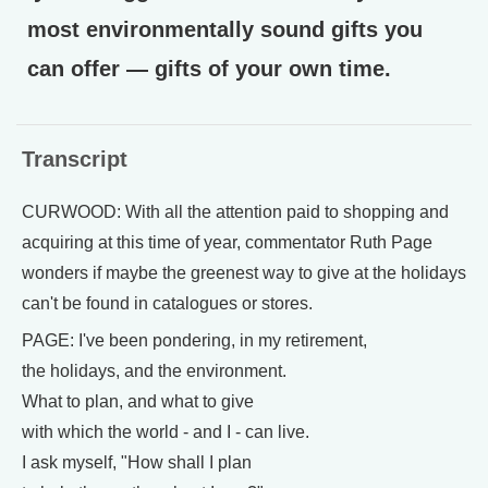
most environmentally sound gifts you
can offer — gifts of your own time.
Transcript
CURWOOD: With all the attention paid to shopping and
acquiring at this time of year, commentator Ruth Page
wonders if maybe the greenest way to give at the holidays
can't be found in catalogues or stores.
PAGE: I've been pondering, in my retirement,
the holidays, and the environment.
What to plan, and what to give
with which the world - and I - can live.
I ask myself, "How shall I plan