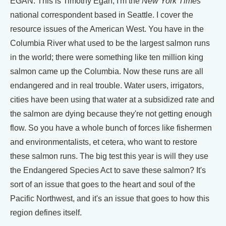
EGAN: This is Timothy Egan, I'm the
New York Times
national correspondent based in Seattle. I cover the
resource issues of the American West. You have in the
Columbia River what used to be the largest salmon runs
in the world; there were something like ten million king
salmon came up the Columbia. Now these runs are all
endangered and in real trouble. Water users, irrigators,
cities have been using that water at a subsidized rate and
the salmon are dying because they're not getting enough
flow. So you have a whole bunch of forces like fishermen
and environmentalists, et cetera, who want to restore
these salmon runs. The big test this year is will they use
the Endangered Species Act to save these salmon? It's
sort of an issue that goes to the heart and soul of the
Pacific Northwest, and it's an issue that goes to how this
region defines itself.