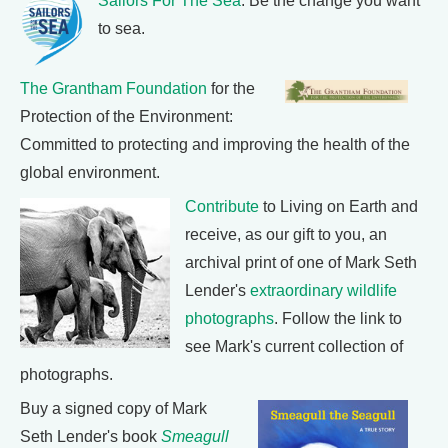
Sailors For The Sea
: Be the change you want
to sea.
The Grantham Foundation
for the
Protection of the Environment:
Committed to protecting and improving the health of the
global environment.
Contribute
to Living on Earth and
receive, as our gift to you, an
archival print of one of Mark Seth
Lender's
extraordinary wildlife
photographs
. Follow the link to
see Mark's current collection of
photographs.
Buy a signed copy of Mark
Seth Lender's book
Smeagull