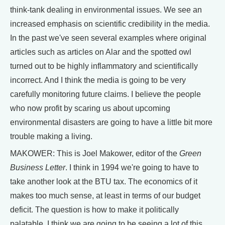
think-tank dealing in environmental issues. We see an
increased emphasis on scientific credibility in the media.
In the past we've seen several examples where original
articles such as articles on Alar and the spotted owl
turned out to be highly inflammatory and scientifically
incorrect. And I think the media is going to be very
carefully monitoring future claims. I believe the people
who now profit by scaring us about upcoming
environmental disasters are going to have a little bit more
trouble making a living.
MAKOWER: This is Joel Makower, editor of the
Green
Business Letter
. I think in 1994 we're going to have to
take another look at the BTU tax. The economics of it
makes too much sense, at least in terms of our budget
deficit. The question is how to make it politically
palatable. I think we are going to be seeing a lot of this