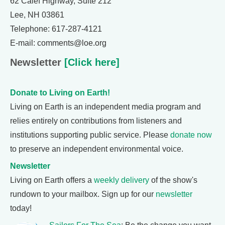
62 Calef Highway, Suite 212
Lee, NH 03861
Telephone: 617-287-4121
E-mail: comments@loe.org
Newsletter
[Click here]
Donate to Living on Earth!
Living on Earth is an independent media program and
relies entirely on contributions from listeners and
institutions supporting public service. Please
donate now
to preserve an independent environmental voice.
Newsletter
Living on Earth offers a
weekly delivery
of the show's
rundown to your mailbox. Sign up for our
newsletter
today!