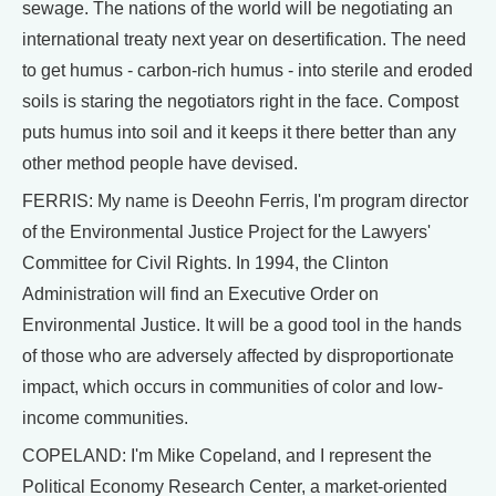
sewage. The nations of the world will be negotiating an
international treaty next year on desertification. The need
to get humus - carbon-rich humus - into sterile and eroded
soils is staring the negotiators right in the face. Compost
puts humus into soil and it keeps it there better than any
other method people have devised.
FERRIS: My name is Deeohn Ferris, I'm program director
of the Environmental Justice Project for the Lawyers'
Committee for Civil Rights. In 1994, the Clinton
Administration will find an Executive Order on
Environmental Justice. It will be a good tool in the hands
of those who are adversely affected by disproportionate
impact, which occurs in communities of color and low-
income communities.
COPELAND: I'm Mike Copeland, and I represent the
Political Economy Research Center, a market-oriented