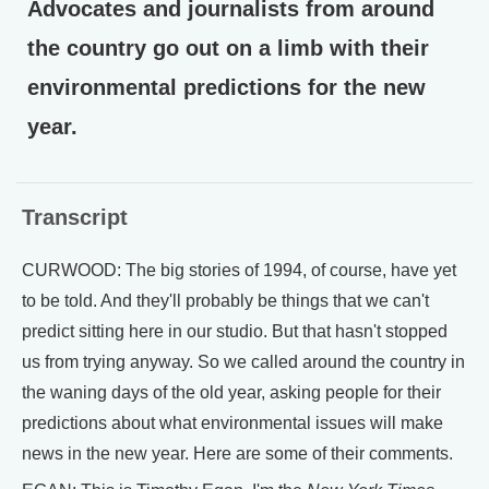
Advocates and journalists from around
the country go out on a limb with their
environmental predictions for the new
year.
Transcript
CURWOOD: The big stories of 1994, of course, have yet
to be told. And they'll probably be things that we can't
predict sitting here in our studio. But that hasn't stopped
us from trying anyway. So we called around the country in
the waning days of the old year, asking people for their
predictions about what environmental issues will make
news in the new year. Here are some of their comments.