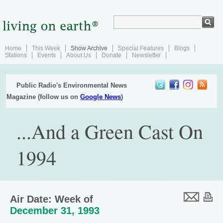
Home
This Week
Show Archive
Special Features
Blogs
Stations
Events
About Us
Donate
Newsletter
Public Radio's Environmental News
Magazine (follow us on
Google News
)
...And a Green Cast On
1994
Air Date: Week of
December 31, 1993