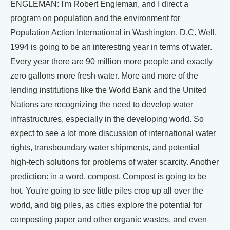
ENGLEMAN: I'm Robert Engleman, and I direct a
program on population and the environment for
Population Action International in Washington, D.C. Well,
1994 is going to be an interesting year in terms of water.
Every year there are 90 million more people and exactly
zero gallons more fresh water. More and more of the
lending institutions like the World Bank and the United
Nations are recognizing the need to develop water
infrastructures, especially in the developing world. So
expect to see a lot more discussion of international water
rights, transboundary water shipments, and potential
high-tech solutions for problems of water scarcity. Another
prediction: in a word, compost. Compost is going to be
hot. You're going to see little piles crop up all over the
world, and big piles, as cities explore the potential for
composting paper and other organic wastes, and even