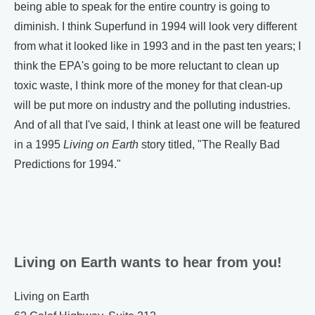
being able to speak for the entire country is going to
diminish. I think Superfund in 1994 will look very different
from what it looked like in 1993 and in the past ten years; I
think the EPA's going to be more reluctant to clean up
toxic waste, I think more of the money for that clean-up
will be put more on industry and the polluting industries.
And of all that I've said, I think at least one will be featured
in a 1995
Living on Earth
story titled, "The Really Bad
Predictions for 1994."
Living on Earth wants to hear from you!
Living on Earth