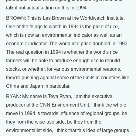
talk if not actual action on this in 1994.
BROWN: This is Les Brown at the Worldwatch Institute.
One of the things to watch in 1994 is the price of rice,
which is now an environmental indicator as well as an
economic indicator. The world rice price doubled in 1993.
The real question in 1994 is whether the world's rice
farmers will be able to produce enough rice to rebuild
stocks, or whether, for various environmental reasons,
they're pushing against some of the limits in countries like
China and Japan in particular.
RYAN: My name is Teya Ryan, I am the executive
producer of the CNN Environment Unit. I think the whole
move in 1994 is towards influence of regional groups, be
they from the wise-use side, be they from the
environmentalist side, I think that this idea of large groups