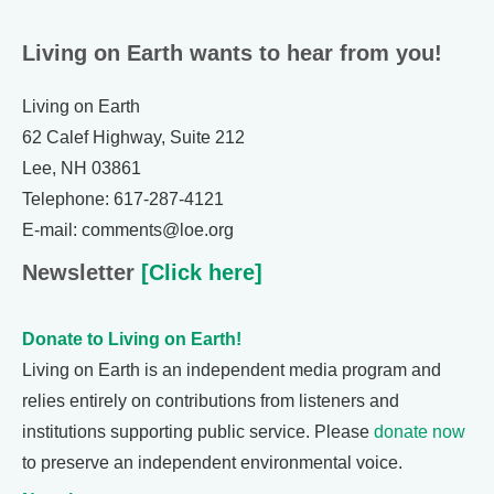
Living on Earth wants to hear from you!
Living on Earth
62 Calef Highway, Suite 212
Lee, NH 03861
Telephone: 617-287-4121
E-mail: comments@loe.org
Newsletter
[Click here]
Donate to Living on Earth!
Living on Earth is an independent media program and
relies entirely on contributions from listeners and
institutions supporting public service. Please
donate now
to preserve an independent environmental voice.