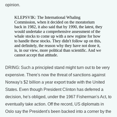
opinion.
KLEPSVIK: The International Whaling
Commission, when it decided on the moratorium
back in 1982, it also said that by 1990, the latest, they
would undertake a comprehensive assessment of the
whale stocks to come up with a new regime for how
to handle these stocks. They didn't follow up on this,
and definitely, the reason why they have not done it,
is, in our view, more political than scientific. And we
cannot accept that attitude.
DRING: Such a principled stand might turn out to be very
expensive. There's now the threat of sanctions against
Norway's $2 billion a year export trade with the United
States. Even though President Clinton has deferred a
decision, he's obliged, under the 1967 Fisherman's Act, to
eventually take action. Off the record, US diplomats in
Oslo say the President's been backed into a corner by the