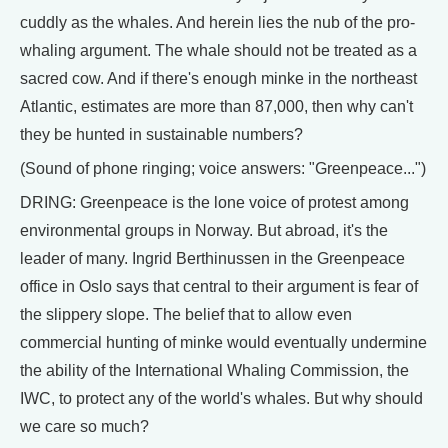
cuddly as the whales. And herein lies the nub of the pro-
whaling argument. The whale should not be treated as a
sacred cow. And if there's enough minke in the northeast
Atlantic, estimates are more than 87,000, then why can't
they be hunted in sustainable numbers?
(Sound of phone ringing; voice answers: "Greenpeace...")
DRING: Greenpeace is the lone voice of protest among
environmental groups in Norway. But abroad, it's the
leader of many. Ingrid Berthinussen in the Greenpeace
office in Oslo says that central to their argument is fear of
the slippery slope. The belief that to allow even
commercial hunting of minke would eventually undermine
the ability of the International Whaling Commission, the
IWC, to protect any of the world's whales. But why should
we care so much?