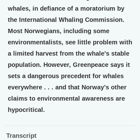
whales, in defiance of a moratorium by
the International Whaling Commission.
Most Norwegians, including some
environmentalists, see little problem with
a limited harvest from the whale's stable
population. However, Greenpeace says it
sets a dangerous precedent for whales
everywhere . . . and that Norway's other
claims to environmental awareness are
hypocritical.
Transcript