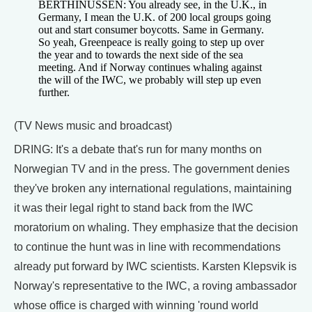
BERTHINUSSEN: You already see, in the U.K., in
Germany, I mean the U.K. of 200 local groups going
out and start consumer boycotts. Same in Germany.
So yeah, Greenpeace is really going to step up over
the year and to towards the next side of the sea
meeting. And if Norway continues whaling against
the will of the IWC, we probably will step up even
further.
(TV News music and broadcast)
DRING: It's a debate that's run for many months on
Norwegian TV and in the press. The government denies
they've broken any international regulations, maintaining
it was their legal right to stand back from the IWC
moratorium on whaling. They emphasize that the decision
to continue the hunt was in line with recommendations
already put forward by IWC scientists. Karsten Klepsvik is
Norway's representative to the IWC, a roving ambassador
whose office is charged with winning 'round world