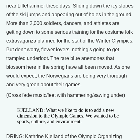
near Lillehammer these days. Sliding down the icy slopes
of the ski jumps and appearing out of holes in the ground.
More than 2,000 soldiers, dancers, and athletes are
getting down to some serious training for the costume folk
extravaganza planned for the start of the Winter Olympics.
But don't worry, flower lovers, nothing's going to get
trampled underfoot. The rare blue anemones that
blossom here in the spring have all been moved. As one
would expect, the Norwegians are being very thorough
and very green about their games.
(Cross fade music/feet with hammering/sawing under)
KJELLAND: What we like to do is to add a new
dimension to the Olympic Games. We wanted to be
sports, culture, and environment.
DRING: Kathrine Kjelland of the Olympic Organizing