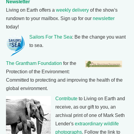
Newsletter
Living on Earth offers a
weekly delivery
of the show's
rundown to your mailbox. Sign up for our
newsletter
today!
Sailors For The Sea
: Be the change you want
to sea.
The Grantham Foundation
for the
Protection of the Environment:
Committed to protecting and improving the health of the
global environment.
Contribute
to Living on Earth and
receive, as our gift to you, an
archival print of one of Mark Seth
Lender's
extraordinary wildlife
photographs
. Follow the link to