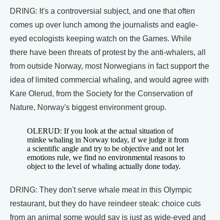
DRING: It's a controversial subject, and one that often
comes up over lunch among the journalists and eagle-
eyed ecologists keeping watch on the Games. While
there have been threats of protest by the anti-whalers, all
from outside Norway, most Norwegians in fact support the
idea of limited commercial whaling, and would agree with
Kare Olerud, from the Society for the Conservation of
Nature, Norway's biggest environment group.
OLERUD: If you look at the actual situation of
minke whaling in Norway today, if we judge it from
a scientific angle and try to be objective and not let
emotions rule, we find no environmental reasons to
object to the level of whaling actually done today.
DRING: They don't serve whale meat in this Olympic
restaurant, but they do have reindeer steak: choice cuts
from an animal some would say is just as wide-eyed and