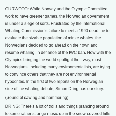
CURWOOD: While Norway and the Olympic Committee
work to have greener games, the Norwegian government
is under a siege of sorts. Frustrated by the International
Whaling Commission's failure to meet a 1990 deadline to
evaluate the sizable population of minke whales, the
Norwegians decided to go ahead on their own and
resume whaling, in defiance of the IWC ban. Now with the
Olympics bringing the world spotlight their way, most
Norwegians, including many environmentalists, are trying
to convince others that they are not environmental
hypocrites. In the first of two reports on the Norwegian
side of the whaling debate, Simon Dring has our story.
(Sound of sawing and hammering)
DRING: There's a lot of trolls and things prancing around
to some rather strange music up in the snow-covered hills