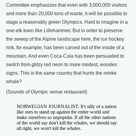
Committee emphasizes that even with 3,000,000 visitors
and more than 20,000 tons of waste, it will be possible to
stage a reasonably green Olympics. Hard to imagine in a
one-elk town like Lillehammer. But in order to preserve
the sweep of the Alpine landscape here, the ice hockey
rink, for example, has been carved out of the inside of a
mountain. And even Coca-Cola has been persuaded to
switch from glitzy red neon to more modest, wooden
signs. This is the same country that hunts the minke
whale?
(Sounds of Olympic venue restaurant)
NORWEGIAN JOURNALIST: It's silly of a nation
like ours to stand up against the entire world and
make ourselves so unpopular. If all the other nations
of the world say don't kill the whales, we should say
all right, we won't kill the whales.