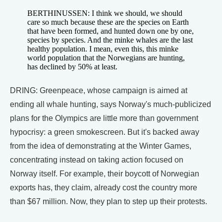
BERTHINUSSEN: I think we should, we should
care so much because these are the species on Earth
that have been formed, and hunted down one by one,
species by species. And the minke whales are the last
healthy population. I mean, even this, this minke
world population that the Norwegians are hunting,
has declined by 50% at least.
DRING: Greenpeace, whose campaign is aimed at
ending all whale hunting, says Norway's much-publicized
plans for the Olympics are little more than government
hypocrisy: a green smokescreen. But it's backed away
from the idea of demonstrating at the Winter Games,
concentrating instead on taking action focused on
Norway itself. For example, their boycott of Norwegian
exports has, they claim, already cost the country more
than $67 million. Now, they plan to step up their protests.