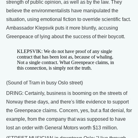
strength of public opinion, as well as by the law. They
believe the environmentalists have manipulated the
situation, using emotional fiction to override scientific fact.
Ambassador Klepsvik puts it more bluntly, accusing
Greenpeace of lying about the success of their boycott.
KLEPSVIK: We do not have proof of any single
contract that has been lost as, because of whaling.
Not a single contract. What Greenpeace claims, in
this connection, is simply not the truth.
(Sound of Tram in busy Oslo street)
DRING: Certainly, business is booming on the streets of
Norway these days, and there's little evidence to support
the Greenpeace claims. Concern, yes, but a flat denial, for
example, from the company that was supposed to have
lost an order with General Motors worth $13 million.