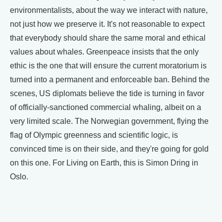
environmentalists, about the way we interact with nature,
not just how we preserve it. It's not reasonable to expect
that everybody should share the same moral and ethical
values about whales. Greenpeace insists that the only
ethic is the one that will ensure the current moratorium is
turned into a permanent and enforceable ban. Behind the
scenes, US diplomats believe the tide is turning in favor
of officially-sanctioned commercial whaling, albeit on a
very limited scale. The Norwegian government, flying the
flag of Olympic greenness and scientific logic, is
convinced time is on their side, and they're going for gold
on this one. For Living on Earth, this is Simon Dring in
Oslo.