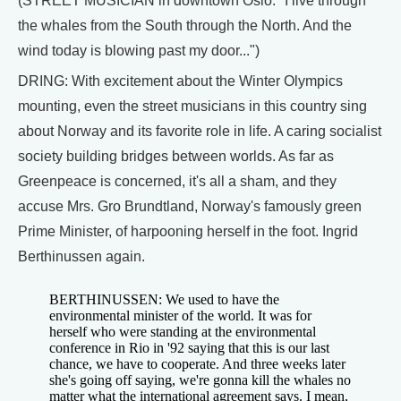
(STREET MUSICIAN in downtown Oslo: "I live through
the whales from the South through the North. And the
wind today is blowing past my door...")
DRING: With excitement about the Winter Olympics
mounting, even the street musicians in this country sing
about Norway and its favorite role in life. A caring socialist
society building bridges between worlds. As far as
Greenpeace is concerned, it's all a sham, and they
accuse Mrs. Gro Brundtland, Norway's famously green
Prime Minister, of harpooning herself in the foot. Ingrid
Berthinussen again.
BERTHINUSSEN: We used to have the
environmental minister of the world. It was for
herself who were standing at the environmental
conference in Rio in '92 saying that this is our last
chance, we have to cooperate. And three weeks later
she's going off saying, we're gonna kill the whales no
matter what the international agreement says. I mean,