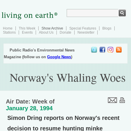
Home
This Week
Show Archive
Special Features
Blogs
Stations
Events
About Us
Donate
Newsletter
Public Radio's Environmental News
Magazine (follow us on
Google News
)
Norway's Whaling Woes
Air Date: Week of
January 28, 1994
Simon Dring reports on Norway's recent
decision to resume hunting minke