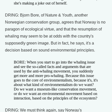
she's making a joke out of herself.
DRING: Bjorn Bore, of Nature & Youth, another
Norwegian conservation group, agrees that Norway is no
paragon of ecological virtue, and that the resumption of
whaling may seem to be at odds with the country's
supposedly green image. But in fact, he says, it's a
decision based on sound environmental principles.
BORE: When you start to go into the whaling issue
and see the so-called facts and arguments that are
used by the anti-whaling movement, you suddenly
get more and more pro-whaling. Because this issue
goes to the core of environmentalism, because it's, it's
about what kind of environmentalism do we want?
Do we want a museum-like conservation movement,
or do we want an environmental movement based on
interaction, based on the principles of the ecosystem?
DRING: We must think again, say Norway's