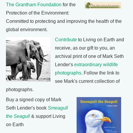
The Grantham Foundation
for the
Protection of the Environment:
Committed to protecting and improving the health of the
global environment.
Contribute
to Living on Earth and
receive, as our gift to you, an
archival print of one of Mark Seth
Lender's
extraordinary wildlife
photographs
. Follow the link to
see Mark's current collection of
photographs.
Buy a signed copy of Mark
Seth Lender's book
Smeagull
the Seagull
& support Living
on Earth