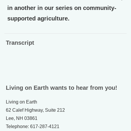
in another in our series on community-
supported agriculture.
Transcript
Living on Earth wants to hear from you!
Living on Earth
62 Calef Highway, Suite 212
Lee, NH 03861
Telephone: 617-287-4121