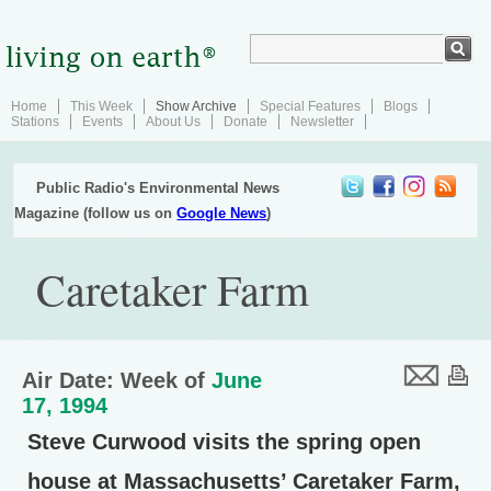
Home
This Week
Show Archive
Special Features
Blogs
Stations
Events
About Us
Donate
Newsletter
Public Radio's Environmental News
Magazine (follow us on
Google News
)
Caretaker Farm
Air Date: Week of
June
17, 1994
Steve Curwood visits the spring open
house at Massachusetts’ Caretaker Farm,