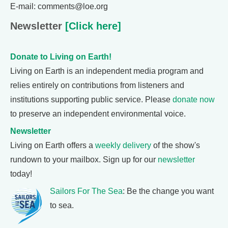
E-mail: comments@loe.org
Newsletter
[Click here]
Donate to Living on Earth!
Living on Earth is an independent media program and
relies entirely on contributions from listeners and
institutions supporting public service. Please
donate now
to preserve an independent environmental voice.
Newsletter
Living on Earth offers a
weekly delivery
of the show's
rundown to your mailbox. Sign up for our
newsletter
today!
Sailors For The Sea
: Be the change you want
to sea.