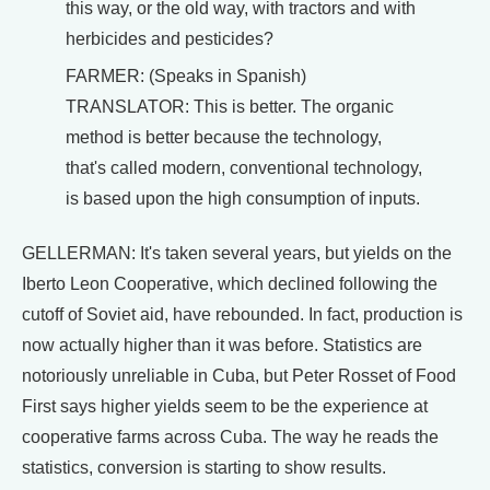
this way, or the old way, with tractors and with
herbicides and pesticides?
FARMER: (Speaks in Spanish)
TRANSLATOR: This is better. The organic
method is better because the technology,
that's called modern, conventional technology,
is based upon the high consumption of inputs.
GELLERMAN: It's taken several years, but yields on the
Iberto Leon Cooperative, which declined following the
cutoff of Soviet aid, have rebounded. In fact, production is
now actually higher than it was before. Statistics are
notoriously unreliable in Cuba, but Peter Rosset of Food
First says higher yields seem to be the experience at
cooperative farms across Cuba. The way he reads the
statistics, conversion is starting to show results.