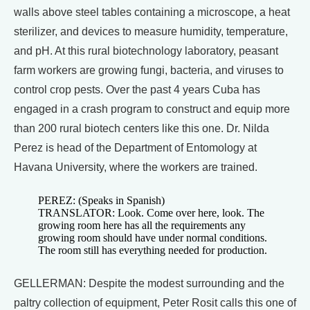
walls above steel tables containing a microscope, a heat
sterilizer, and devices to measure humidity, temperature,
and pH. At this rural biotechnology laboratory, peasant
farm workers are growing fungi, bacteria, and viruses to
control crop pests. Over the past 4 years Cuba has
engaged in a crash program to construct and equip more
than 200 rural biotech centers like this one. Dr. Nilda
Perez is head of the Department of Entomology at
Havana University, where the workers are trained.
PEREZ: (Speaks in Spanish)
TRANSLATOR: Look. Come over here, look. The
growing room here has all the requirements any
growing room should have under normal conditions.
The room still has everything needed for production.
GELLERMAN: Despite the modest surrounding and the
paltry collection of equipment, Peter Rosit calls this one of