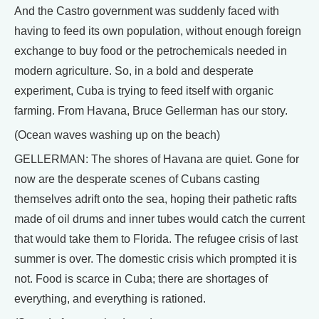
And the Castro government was suddenly faced with
having to feed its own population, without enough foreign
exchange to buy food or the petrochemicals needed in
modern agriculture. So, in a bold and desperate
experiment, Cuba is trying to feed itself with organic
farming. From Havana, Bruce Gellerman has our story.
(Ocean waves washing up on the beach)
GELLERMAN: The shores of Havana are quiet. Gone for
now are the desperate scenes of Cubans casting
themselves adrift onto the sea, hoping their pathetic rafts
made of oil drums and inner tubes would catch the current
that would take them to Florida. The refugee crisis of last
summer is over. The domestic crisis which prompted it is
not. Food is scarce in Cuba; there are shortages of
everything, and everything is rationed.