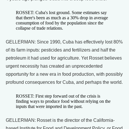
ROSSET: Cuba's lost ground. Some estimates say
that there's been as much as a 30% drop in average
consumption of food by the population since the
collapse of trade relations.
GELLERMAN: Since 1990, Cuba has effectively lost 80%
of its farm inputs: pesticides and fertilizers and half the
petroleum it had used for agriculture. Yet Rosset believes
urgent necessity has created an unprecedented
opportunity for a new era in food production, with possibly
profound consequences for Cuba, and perhaps the world.
ROSSET: First step forward out of the crisis is
finding ways to produce food without relying on the
inputs that were imported in the past.
GELLERMAN: Rosset is the director of the California-
based Institute for Food and Development Policy, or Food