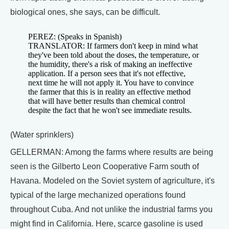
biological ones, she says, can be difficult.
PEREZ: (Speaks in Spanish)
TRANSLATOR: If farmers don't keep in mind what
they've been told about the doses, the temperature, or
the humidity, there's a risk of making an ineffective
application. If a person sees that it's not effective,
next time he will not apply it. You have to convince
the farmer that this is in reality an effective method
that will have better results than chemical control
despite the fact that he won't see immediate results.
(Water sprinklers)
GELLERMAN: Among the farms where results are being
seen is the Gilberto Leon Cooperative Farm south of
Havana. Modeled on the Soviet system of agriculture, it's
typical of the large mechanized operations found
throughout Cuba. And not unlike the industrial farms you
might find in California. Here, scarce gasoline is used