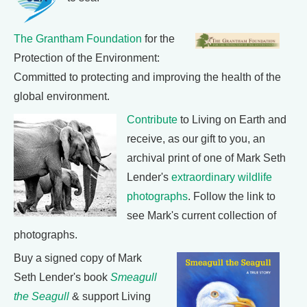
The Grantham Foundation
for the
Protection of the Environment:
Committed to protecting and improving the health of the
global environment.
Contribute
to Living on Earth and
receive, as our gift to you, an
archival print of one of Mark Seth
Lender's
extraordinary wildlife
photographs
. Follow the link to
see Mark's current collection of
photographs.
Buy a signed copy of Mark
Seth Lender's book
Smeagull
the Seagull
& support Living