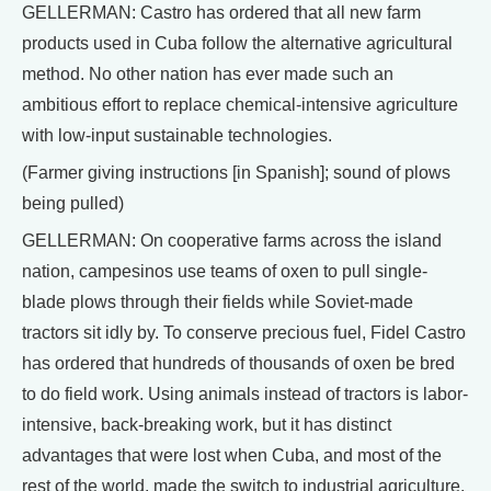
GELLERMAN: Castro has ordered that all new farm
products used in Cuba follow the alternative agricultural
method. No other nation has ever made such an
ambitious effort to replace chemical-intensive agriculture
with low-input sustainable technologies.
(Farmer giving instructions [in Spanish]; sound of plows
being pulled)
GELLERMAN: On cooperative farms across the island
nation, campesinos use teams of oxen to pull single-
blade plows through their fields while Soviet-made
tractors sit idly by. To conserve precious fuel, Fidel Castro
has ordered that hundreds of thousands of oxen be bred
to do field work. Using animals instead of tractors is labor-
intensive, back-breaking work, but it has distinct
advantages that were lost when Cuba, and most of the
rest of the world, made the switch to industrial agriculture.