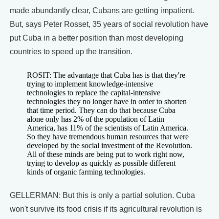
made abundantly clear, Cubans are getting impatient.
But, says Peter Rosset, 35 years of social revolution have
put Cuba in a better position than most developing
countries to speed up the transition.
ROSIT: The advantage that Cuba has is that they're
trying to implement knowledge-intensive
technologies to replace the capital-intensive
technologies they no longer have in order to shorten
that time period. They can do that because Cuba
alone only has 2% of the population of Latin
America, has 11% of the scientists of Latin America.
So they have tremendous human resources that were
developed by the social investment of the Revolution.
All of these minds are being put to work right now,
trying to develop as quickly as possible different
kinds of organic farming technologies.
GELLERMAN: But this is only a partial solution. Cuba
won't survive its food crisis if its agricultural revolution is