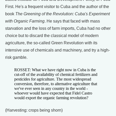
First. He's a frequent visitor to Cuba and the author of the
book
The Greening of the Revolution: Cuba's Experiment
with Organic Farming
. He says that faced with mass
starvation and the loss of farm imports, Cuba had no other
choice but to discard the classical model of modern
agriculture, the so-called Green Revolution with its
intensive use of chemicals and machinery, and try a high-
risk gamble.
ROSSET: What we have right now in Cuba is the
cut-off of the availability of chemical fertilizers and
pesticides for agriculture. The most widespread
conversion, therefore, to alternative agriculture that
we've ever seen in any country in the world -
whoever would have expected that Fidel Castro
would export the organic farming revolution?
(Harvesting: crops being shorn)