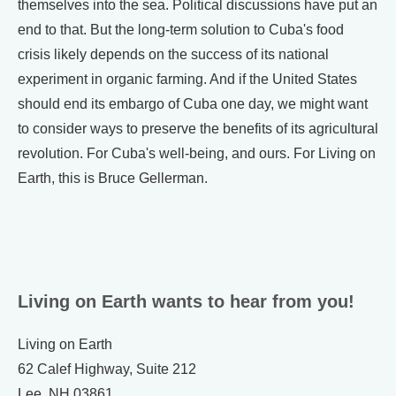
themselves into the sea. Political discussions have put an
end to that. But the long-term solution to Cuba's food
crisis likely depends on the success of its national
experiment in organic farming. And if the United States
should end its embargo of Cuba one day, we might want
to consider ways to preserve the benefits of its agricultural
revolution. For Cuba's well-being, and ours. For Living on
Earth, this is Bruce Gellerman.
Living on Earth wants to hear from you!
Living on Earth
62 Calef Highway, Suite 212
Lee, NH 03861