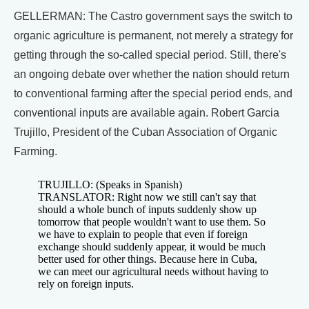
GELLERMAN: The Castro government says the switch to
organic agriculture is permanent, not merely a strategy for
getting through the so-called special period. Still, there's
an ongoing debate over whether the nation should return
to conventional farming after the special period ends, and
conventional inputs are available again. Robert Garcia
Trujillo, President of the Cuban Association of Organic
Farming.
TRUJILLO: (Speaks in Spanish)
TRANSLATOR: Right now we still can't say that
should a whole bunch of inputs suddenly show up
tomorrow that people wouldn't want to use them. So
we have to explain to people that even if foreign
exchange should suddenly appear, it would be much
better used for other things. Because here in Cuba,
we can meet our agricultural needs without having to
rely on foreign inputs.