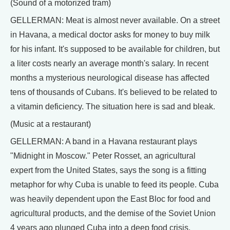
(Sound of a motorized tram)
GELLERMAN: Meat is almost never available. On a street
in Havana, a medical doctor asks for money to buy milk
for his infant. It's supposed to be available for children, but
a liter costs nearly an average month's salary. In recent
months a mysterious neurological disease has affected
tens of thousands of Cubans. It's believed to be related to
a vitamin deficiency. The situation here is sad and bleak.
(Music at a restaurant)
GELLERMAN: A band in a Havana restaurant plays
"Midnight in Moscow." Peter Rosset, an agricultural
expert from the United States, says the song is a fitting
metaphor for why Cuba is unable to feed its people. Cuba
was heavily dependent upon the East Bloc for food and
agricultural products, and the demise of the Soviet Union
4 years ago plunged Cuba into a deep food crisis.