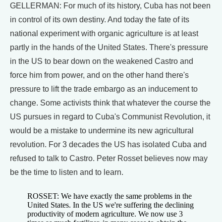
GELLERMAN: For much of its history, Cuba has not been
in control of its own destiny. And today the fate of its
national experiment with organic agriculture is at least
partly in the hands of the United States. There's pressure
in the US to bear down on the weakened Castro and
force him from power, and on the other hand there's
pressure to lift the trade embargo as an inducement to
change. Some activists think that whatever the course the
US pursues in regard to Cuba's Communist Revolution, it
would be a mistake to undermine its new agricultural
revolution. For 3 decades the US has isolated Cuba and
refused to talk to Castro. Peter Rosset believes now may
be the time to listen and to learn.
ROSSET: We have exactly the same problems in the
United States. In the US we're suffering the declining
productivity of modern agriculture. We now use 3