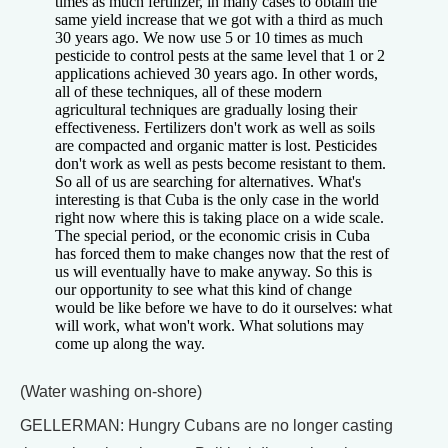
times as much fertilizer, in many cases to obtain the
same yield increase that we got with a third as much
30 years ago. We now use 5 or 10 times as much
pesticide to control pests at the same level that 1 or 2
applications achieved 30 years ago. In other words,
all of these techniques, all of these modern
agricultural techniques are gradually losing their
effectiveness. Fertilizers don't work as well as soils
are compacted and organic matter is lost. Pesticides
don't work as well as pests become resistant to them.
So all of us are searching for alternatives. What's
interesting is that Cuba is the only case in the world
right now where this is taking place on a wide scale.
The special period, or the economic crisis in Cuba
has forced them to make changes now that the rest of
us will eventually have to make anyway. So this is
our opportunity to see what this kind of change
would be like before we have to do it ourselves: what
will work, what won't work. What solutions may
come up along the way.
(Water washing on-shore)
GELLERMAN: Hungry Cubans are no longer casting