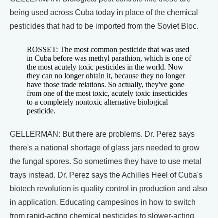
being used across Cuba today in place of the chemical
pesticides that had to be imported from the Soviet Bloc.
ROSSET: The most common pesticide that was used
in Cuba before was methyl parathion, which is one of
the most acutely toxic pesticides in the world. Now
they can no longer obtain it, because they no longer
have those trade relations. So actually, they've gone
from one of the most toxic, acutely toxic insecticides
to a completely nontoxic alternative biological
pesticide.
GELLERMAN: But there are problems. Dr. Perez says
there's a national shortage of glass jars needed to grow
the fungal spores. So sometimes they have to use metal
trays instead. Dr. Perez says the Achilles Heel of Cuba's
biotech revolution is quality control in production and also
in application. Educating campesinos in how to switch
from rapid-acting chemical pesticides to slower-acting