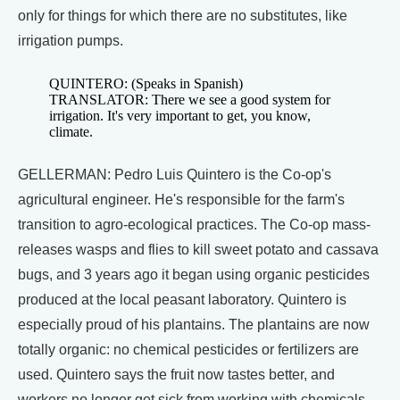
only for things for which there are no substitutes, like
irrigation pumps.
QUINTERO: (Speaks in Spanish)
TRANSLATOR: There we see a good system for
irrigation. It's very important to get, you know,
climate.
GELLERMAN: Pedro Luis Quintero is the Co-op's
agricultural engineer. He's responsible for the farm's
transition to agro-ecological practices. The Co-op mass-
releases wasps and flies to kill sweet potato and cassava
bugs, and 3 years ago it began using organic pesticides
produced at the local peasant laboratory. Quintero is
especially proud of his plantains. The plantains are now
totally organic: no chemical pesticides or fertilizers are
used. Quintero says the fruit now tastes better, and
workers no longer get sick from working with chemicals.