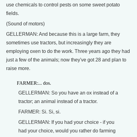
use chemicals to control pests on some sweet potato
fields.
(Sound of motors)
GELLERMAN: And because this is a large farm, they
sometimes use tractors, but increasingly they are
employing oxen to do the work. Three years ago they had
just a few of the animals; now they've got 28 and plan to
raise more.
FARMER:... dos.
GELLERMAN: So you have an ox instead of a
tractor; an animal instead of a tractor.
FARMER: Si. Si, si.
GELLERMAN: If you had your choice - if you
had your choice, would you rather do farming