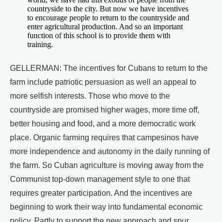
countryside to the city. But now we have incentives
to encourage people to return to the countryside and
enter agricultural production. And so an important
function of this school is to provide them with
training.
GELLERMAN: The incentives for Cubans to return to the
farm include patriotic persuasion as well an appeal to
more selfish interests. Those who move to the
countryside are promised higher wages, more time off,
better housing and food, and a more democratic work
place. Organic farming requires that campesinos have
more independence and autonomy in the daily running of
the farm. So Cuban agriculture is moving away from the
Communist top-down management style to one that
requires greater participation. And the incentives are
beginning to work their way into fundamental economic
policy. Partly to support the new approach and spur