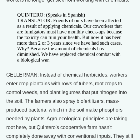
QUINTERO: (Speaks in Spanish)
TRANSLATOR: Friends of ours have been affected
as a result of applying chemicals. Our coworkers that
are fumigators must have monthly check-ups because
the toxicity can ruin your health. But now it has been
more than 2 or 3 years since we have had such cases.
Why? Because the amount of chemicals has
diminished. We have replaced chemical combat with
a biological war.
GELLERMAN: Instead of chemical herbicides, workers
enter crop plantains with rows of tubers, root crops to
control weeds, and plant legumes that put nitrogen into
the soil. The farmers also spray biofertilizers, mass-
produced bacteria, which in the soil make phosphors
needed by plants. Agro-ecological principles are taking
root here, but Quintero's cooperative farm hasn't
completely done away with conventional inputs. They still