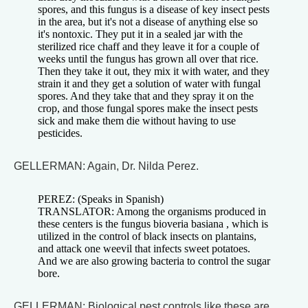
spores, and this fungus is a disease of key insect pests
in the area, but it's not a disease of anything else so
it's nontoxic. They put it in a sealed jar with the
sterilized rice chaff and they leave it for a couple of
weeks until the fungus has grown all over that rice.
Then they take it out, they mix it with water, and they
strain it and they get a solution of water with fungal
spores. And they take that and they spray it on the
crop, and those fungal spores make the insect pests
sick and make them die without having to use
pesticides.
GELLERMAN: Again, Dr. Nilda Perez.
PEREZ: (Speaks in Spanish)
TRANSLATOR: Among the organisms produced in
these centers is the fungus bioveria basiana , which is
utilized in the control of black insects on plantains,
and attack one weevil that infects sweet potatoes.
And we are also growing bacteria to control the sugar
bore.
GELLERMAN: Biological pest controls like these are