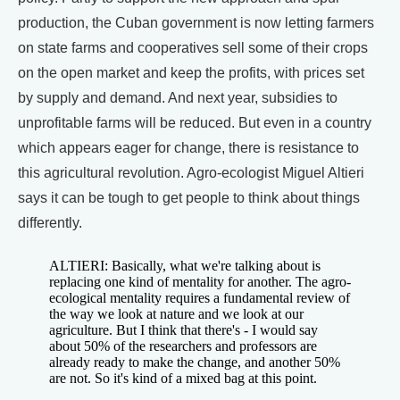
production, the Cuban government is now letting farmers
on state farms and cooperatives sell some of their crops
on the open market and keep the profits, with prices set
by supply and demand. And next year, subsidies to
unprofitable farms will be reduced. But even in a country
which appears eager for change, there is resistance to
this agricultural revolution. Agro-ecologist Miguel Altieri
says it can be tough to get people to think about things
differently.
ALTIERI: Basically, what we're talking about is
replacing one kind of mentality for another. The agro-
ecological mentality requires a fundamental review of
the way we look at nature and we look at our
agriculture. But I think that there's - I would say
about 50% of the researchers and professors are
already ready to make the change, and another 50%
are not. So it's kind of a mixed bag at this point.