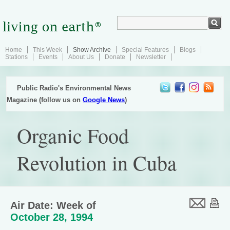
Home
This Week
Show Archive
Special Features
Blogs
Stations
Events
About Us
Donate
Newsletter
Public Radio's Environmental News
Magazine (follow us on
Google News
)
Organic Food
Revolution in Cuba
Air Date: Week of
October 28, 1994