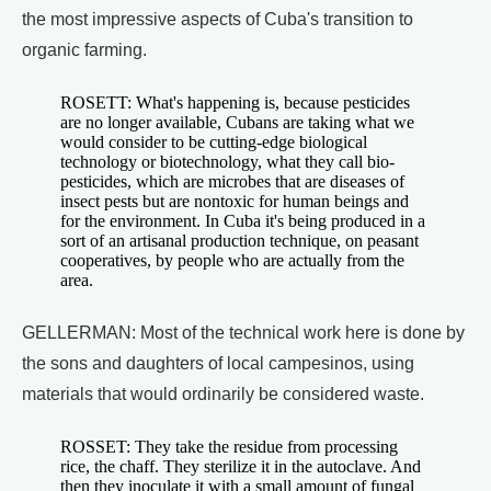
the most impressive aspects of Cuba's transition to
organic farming.
ROSETT: What's happening is, because pesticides
are no longer available, Cubans are taking what we
would consider to be cutting-edge biological
technology or biotechnology, what they call bio-
pesticides, which are microbes that are diseases of
insect pests but are nontoxic for human beings and
for the environment. In Cuba it's being produced in a
sort of an artisanal production technique, on peasant
cooperatives, by people who are actually from the
area.
GELLERMAN: Most of the technical work here is done by
the sons and daughters of local campesinos, using
materials that would ordinarily be considered waste.
ROSSET: They take the residue from processing
rice, the chaff. They sterilize it in the autoclave. And
then they inoculate it with a small amount of fungal