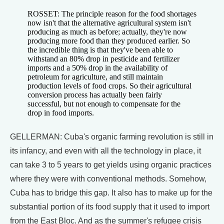
ROSSET: The principle reason for the food shortages
now isn't that the alternative agricultural system isn't
producing as much as before; actually, they're now
producing more food than they produced earlier. So
the incredible thing is that they've been able to
withstand an 80% drop in pesticide and fertilizer
imports and a 50% drop in the availability of
petroleum for agriculture, and still maintain
production levels of food crops. So their agricultural
conversion process has actually been fairly
successful, but not enough to compensate for the
drop in food imports.
GELLERMAN: Cuba's organic farming revolution is still in
its infancy, and even with all the technology in place, it
can take 3 to 5 years to get yields using organic practices
where they were with conventional methods. Somehow,
Cuba has to bridge this gap. It also has to make up for the
substantial portion of its food supply that it used to import
from the East Bloc. And as the summer's refugee crisis