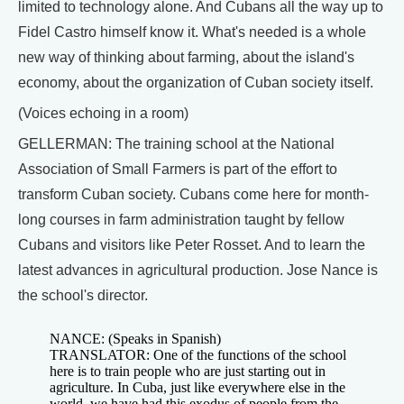
limited to technology alone. And Cubans all the way up to
Fidel Castro himself know it. What's needed is a whole
new way of thinking about farming, about the island's
economy, about the organization of Cuban society itself.
(Voices echoing in a room)
GELLERMAN: The training school at the National
Association of Small Farmers is part of the effort to
transform Cuban society. Cubans come here for month-
long courses in farm administration taught by fellow
Cubans and visitors like Peter Rosset. And to learn the
latest advances in agricultural production. Jose Nance is
the school's director.
NANCE: (Speaks in Spanish)
TRANSLATOR: One of the functions of the school
here is to train people who are just starting out in
agriculture. In Cuba, just like everywhere else in the
world, we have had this exodus of people from the