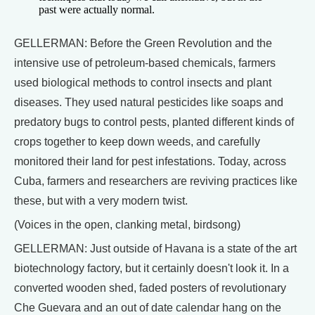
past were actually normal.
GELLERMAN: Before the Green Revolution and the
intensive use of petroleum-based chemicals, farmers
used biological methods to control insects and plant
diseases. They used natural pesticides like soaps and
predatory bugs to control pests, planted different kinds of
crops together to keep down weeds, and carefully
monitored their land for pest infestations. Today, across
Cuba, farmers and researchers are reviving practices like
these, but with a very modern twist.
(Voices in the open, clanking metal, birdsong)
GELLERMAN: Just outside of Havana is a state of the art
biotechnology factory, but it certainly doesn't look it. In a
converted wooden shed, faded posters of revolutionary
Che Guevara and an out of date calendar hang on the