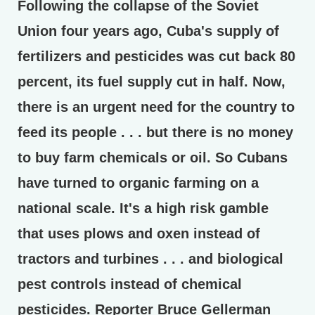
Following the collapse of the Soviet
Union four years ago, Cuba's supply of
fertilizers and pesticides was cut back 80
percent, its fuel supply cut in half. Now,
there is an urgent need for the country to
feed its people . . . but there is no money
to buy farm chemicals or oil. So Cubans
have turned to organic farming on a
national scale. It's a high risk gamble
that uses plows and oxen instead of
tractors and turbines . . . and biological
pest controls instead of chemical
pesticides. Reporter Bruce Gellerman