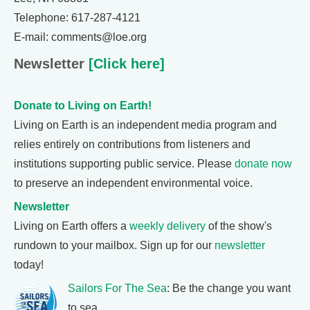
Telephone: 617-287-4121
E-mail: comments@loe.org
Newsletter
[Click here]
Donate to Living on Earth!
Living on Earth is an independent media program and
relies entirely on contributions from listeners and
institutions supporting public service. Please
donate now
to preserve an independent environmental voice.
Newsletter
Living on Earth offers a
weekly delivery
of the show's
rundown to your mailbox. Sign up for our
newsletter
today!
Sailors For The Sea
: Be the change you want
to sea.