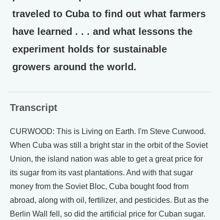
traveled to Cuba to find out what farmers
have learned . . . and what lessons the
experiment holds for sustainable
growers around the world.
Transcript
CURWOOD: This is Living on Earth. I'm Steve Curwood.
When Cuba was still a bright star in the orbit of the Soviet
Union, the island nation was able to get a great price for
its sugar from its vast plantations. And with that sugar
money from the Soviet Bloc, Cuba bought food from
abroad, along with oil, fertilizer, and pesticides. But as the
Berlin Wall fell, so did the artificial price for Cuban sugar.