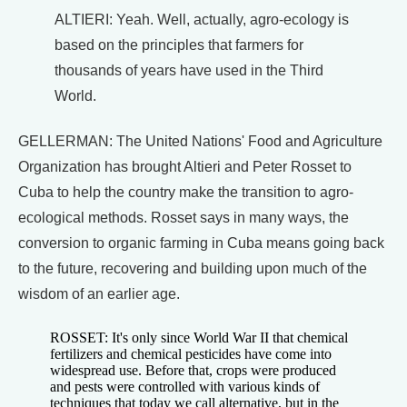
ALTIERI: Yeah. Well, actually, agro-ecology is
based on the principles that farmers for
thousands of years have used in the Third
World.
GELLERMAN: The United Nations' Food and Agriculture
Organization has brought Altieri and Peter Rosset to
Cuba to help the country make the transition to agro-
ecological methods. Rosset says in many ways, the
conversion to organic farming in Cuba means going back
to the future, recovering and building upon much of the
wisdom of an earlier age.
ROSSET: It's only since World War II that chemical
fertilizers and chemical pesticides have come into
widespread use. Before that, crops were produced
and pests were controlled with various kinds of
techniques that today we call alternative, but in the