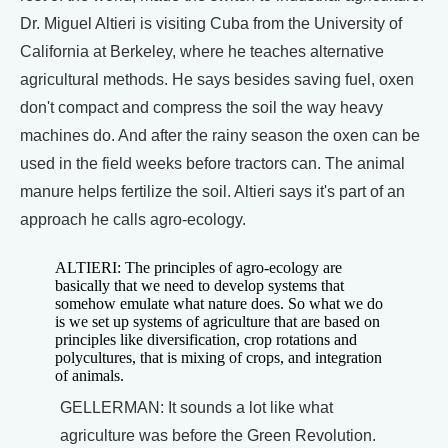
Dr. Miguel Altieri is visiting Cuba from the University of
California at Berkeley, where he teaches alternative
agricultural methods. He says besides saving fuel, oxen
don't compact and compress the soil the way heavy
machines do. And after the rainy season the oxen can be
used in the field weeks before tractors can. The animal
manure helps fertilize the soil. Altieri says it's part of an
approach he calls agro-ecology.
ALTIERI: The principles of agro-ecology are
basically that we need to develop systems that
somehow emulate what nature does. So what we do
is we set up systems of agriculture that are based on
principles like diversification, crop rotations and
polycultures, that is mixing of crops, and integration
of animals.
GELLERMAN: It sounds a lot like what
agriculture was before the Green Revolution.