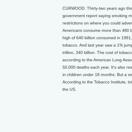
CURWOOD: Thirty-two years ago this 
government report saying smoking ma
restrictions on where you could adver
Americans consume more than 480 bill
high of 640 billion consumed in 1981
tobacco. And last year saw a 1% jump
trillion, 340 billion. The cost of tob
according to the American Lung Asso
50,000 deaths each year. It's also re
in children under 18 months. But a sm
According to the Tobacco Institute, 
the US.