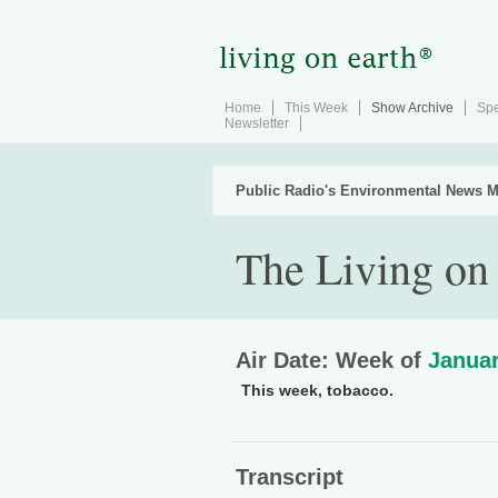
Home
This Week
Show Archive
Spe
Newsletter
Public Radio's Environmental News M
The Living on
Air Date: Week of
Januar
This week, tobacco.
Transcript