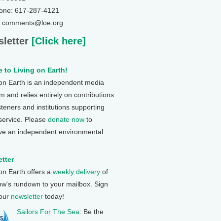
one: 617-287-4121
: comments@loe.org
letter
[Click here]
 to Living on Earth!
 on Earth is an independent media
 and relies entirely on contributions
steners and institutions supporting
 service. Please
donate now
to
ve an independent environmental
tter
 on Earth offers a
weekly delivery
of
ow's rundown to your mailbox. Sign
 our
newsletter
today!
Sailors For The Sea
: Be the