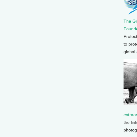
The G
Founda
Protec
to prot
global
extrao
the lin
photog