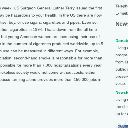
Teleph
week, US Surgeon General Luther Terry issued the first
E-mail
y be hazardous to your health. In the US there are now
tise, buy, or use cigars, cigarettes and pipes. Even so,
News
ion cigarettes in 1994. That's down from the all-time
, but young American women are increasing their use of
Donate
 in the number of cigarettes produced worldwide, up to 5
Living
acco use can be measured in different ways. For example,
program
ciation, second-hand smoke is responsible for more than
from li
sponsible for more than 7,000 hospitalizations every year
public
okeless society would not come without costs, either.
preser
tobacco farming alone provides more than 150,000 jobs in
voice.
Newsle
Living
the sh
up for