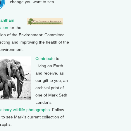
change you want to sea.
rantham
tion
for the
tion of the Environment: Committed
ecting and improving the health of the
 environment.
Contribute
to
Living on Earth
and receive, as
our gift to you, an
archival print of
one of Mark Seth
Lender's
rdinary wildlife photographs
. Follow
k to see Mark's current collection of
raphs.