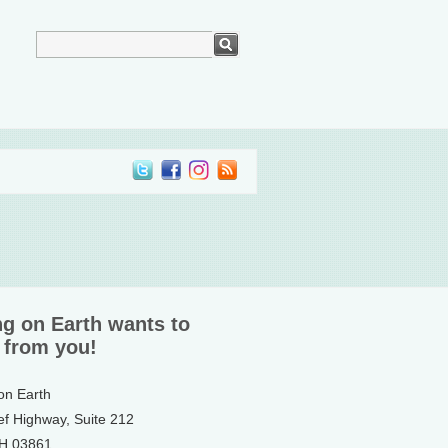
ng on Earth wants to
 from you!
 on Earth
ef Highway, Suite 212
NH 03861