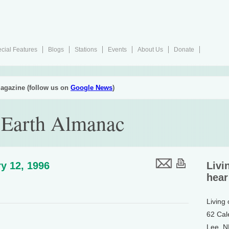
cial Features
Blogs
Stations
Events
About Us
Donate
agazine (follow us on
Google News
)
 Earth Almanac
y 12, 1996
Livi
hear
Living
62 Cal
Lee, 